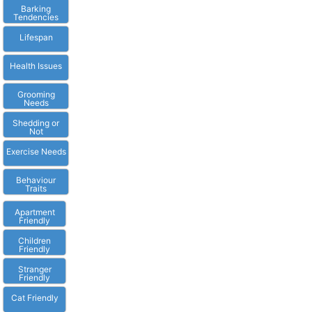
Barking
Tendencies
Lifespan
Health Issues
Grooming
Needs
Shedding or
Not
Exercise Needs
Behaviour
Traits
Apartment
Friendly
Children
Friendly
Stranger
Friendly
Cat Friendly