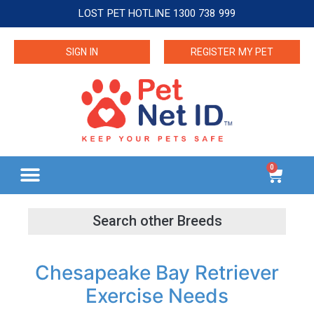
LOST PET HOTLINE 1300 738 999
SIGN IN
REGISTER MY PET
0
Chesapeake Bay Retriever
Exercise Needs