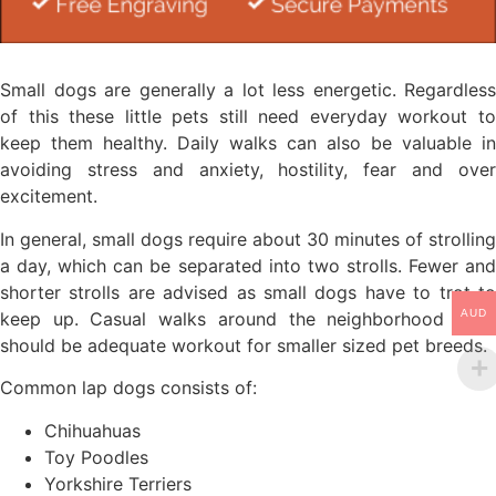
Small dogs are generally a lot less energetic. Regardless
of this these little pets still need everyday workout to
keep them healthy. Daily walks can also be valuable in
avoiding stress and anxiety, hostility, fear and over
excitement.
In general, small dogs require about 30 minutes of strolling
a day, which can be separated into two strolls. Fewer and
shorter strolls are advised as small dogs have to trot to
AUD
keep up. Casual walks around the neighborhood daily
should be adequate workout for smaller sized pet breeds.
Common lap dogs consists of:
Chihuahuas
Toy Poodles
Yorkshire Terriers