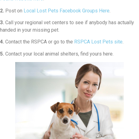
2.
Post on
Local Lost Pets Facebook Groups Here
.
3.
Call your regional vet centers to see if anybody has actually
handed in your missing pet.
4.
Contact the RSPCA or go to the
RSPCA Lost Pets site
.
5.
Contact your local animal shelters, find yours here.