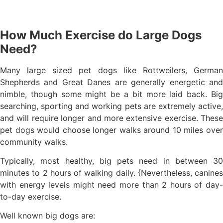
How Much Exercise do Large Dogs
Need?
Many large sized pet dogs like Rottweilers, German
Shepherds and Great Danes are generally energetic and
nimble, though some might be a bit more laid back. Big
searching, sporting and working pets are extremely active,
and will require longer and more extensive exercise. These
pet dogs would choose longer walks around 10 miles over
community walks.
Typically, most healthy, big pets need in between 30
minutes to 2 hours of walking daily. {Nevertheless, canines
with energy levels might need more than 2 hours of day-
to-day exercise.
Well known big dogs are: