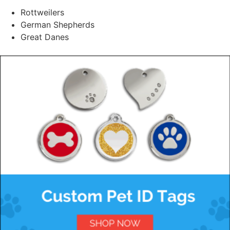
Rottweilers
German Shepherds
Great Danes