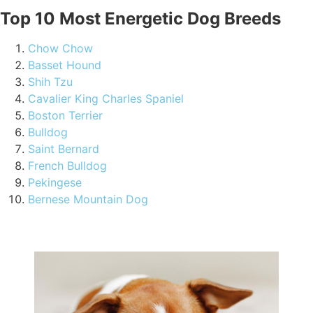
Top 10 Most Energetic Dog Breeds
Chow Chow
Basset Hound
Shih Tzu
Cavalier King Charles Spaniel
Boston Terrier
Bulldog
Saint Bernard
French Bulldog
Pekingese
Bernese Mountain Dog