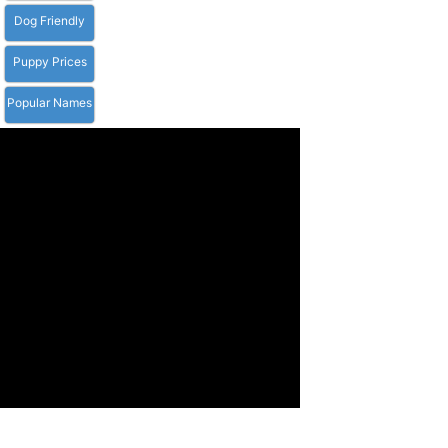
Dog Friendly
Puppy Prices
Popular Names