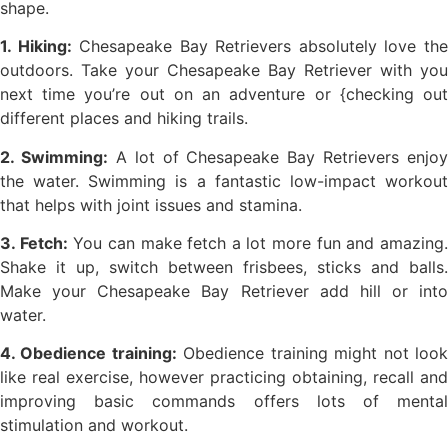
shape.
1. Hiking:
Chesapeake Bay Retrievers absolutely love th
outdoors. Take your Chesapeake Bay Retriever with you
next time you’re out on an adventure or {checking out
different places and hiking trails.
2. Swimming:
A lot of Chesapeake Bay Retrievers enjoy
the water. Swimming is a fantastic low-impact workout
that helps with joint issues and stamina.
3. Fetch:
You can make fetch a lot more fun and amazing
Shake it up, switch between frisbees, sticks and balls.
Make your Chesapeake Bay Retriever add hill or into
water.
4. Obedience training:
Obedience training might not loo
like real exercise, however practicing obtaining, recall and
improving basic commands offers lots of mental
stimulation and workout.