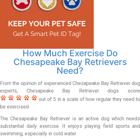
How Much Exercise Do
Chesapeake Bay Retrievers
Need?
From the opinion of experienced Chesapeake Bay Retriever dog
experts, Chesapeake Bay Retriever dogs score
out of 5 in a scale of how regular they need to
be exercised.
The Chesapeake Bay Retriever is an active dog which needs
substantial daily exercise. It enjoys playing field sports and
swimming, especially in cold water.