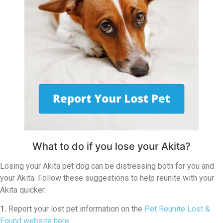
What to do if you lose your Akita?
Losing your Akita pet dog can be distressing both for you and
your Akita. Follow these suggestions to help reunite with your
Akita quicker.
1.
Report your lost pet information on the
Pet Reunite Lost &
Found website here
.