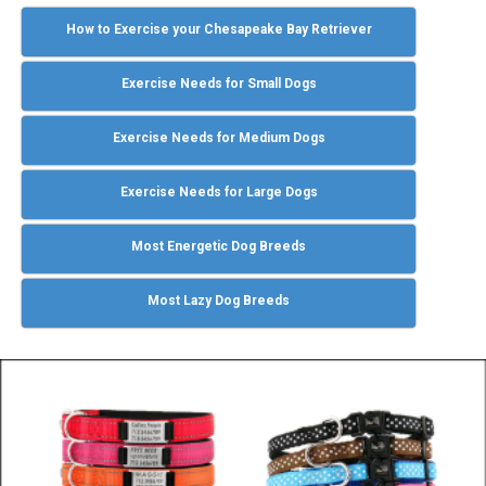
How to Exercise your Chesapeake Bay Retriever
Exercise Needs for Small Dogs
Exercise Needs for Medium Dogs
Exercise Needs for Large Dogs
Most Energetic Dog Breeds
Most Lazy Dog Breeds