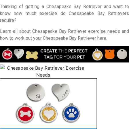
Thinking of getting a Chesapeake Bay Retriever and want to
know how much exercise do Chesapeake Bay Retrievers
require?
Learn all about Chesapeake Bay Retriever exercise needs and
how to work out your Chesapeake Bay Retriever here.