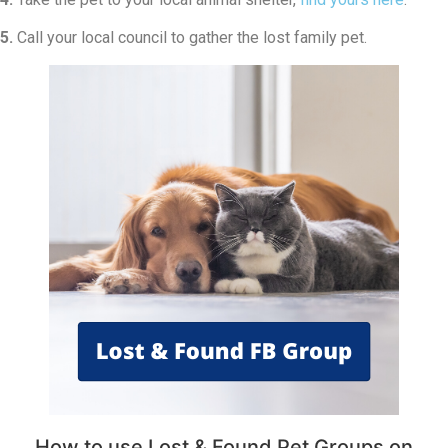
5.
Call your local council to gather the lost family pet.
How to use Lost & Found Pet Groups on