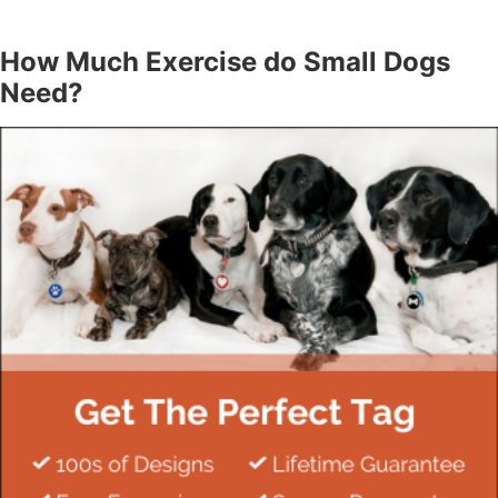
How Much Exercise do Small Dogs
Need?