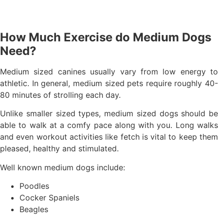
How Much Exercise do Medium Dogs
Need?
Medium sized canines usually vary from low energy to
athletic. In general, medium sized pets require roughly 40-
80 minutes of strolling each day.
Unlike smaller sized types, medium sized dogs should be
able to walk at a comfy pace along with you. Long walks
and even workout activities like fetch is vital to keep them
pleased, healthy and stimulated.
Well known medium dogs include:
Poodles
Cocker Spaniels
Beagles