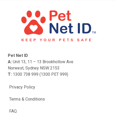
Pet Net ID
A:
Unit 13, 11 – 13 Brookhollow Ave
Norwest, Sydney NSW 2153
T:
1300 738 999 (1300 PET 999)
Privacy Policy
Terms & Conditions
FAQ