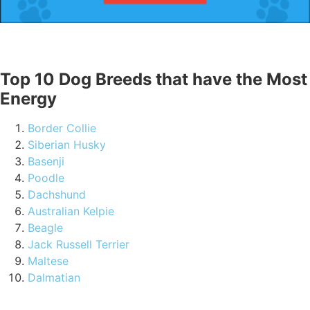
Top 10 Dog Breeds that have the Most
Energy
Border Collie
Siberian Husky
Basenji
Poodle
Dachshund
Australian Kelpie
Beagle
Jack Russell Terrier
Maltese
Dalmatian