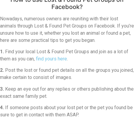
Facebook?
Nowadays, numerous owners are reuniting with their lost
animals through Lost & Found Pet Groups on Facebook. If you’re
unsure how to use it, whether you lost an animal or found a pet,
here are some practical tips to get you began.
1.
Find your local Lost & Found Pet Groups and join as a lot of
them as you can,
find yours here
.
2.
Post the lost or found pet details on all the groups you joined,
make certain to consist of images.
3.
Keep an eye out for any replies or others publishing about the
exact same family pet.
4.
If someone posts about your lost pet or the pet you found be
sure to get in contact with them ASAP.