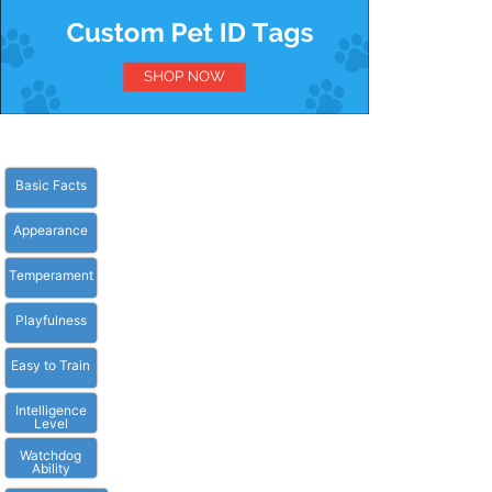
Basic Facts
Appearance
Temperament
Playfulness
Easy to Train
Intelligence
Level
Watchdog
Ability