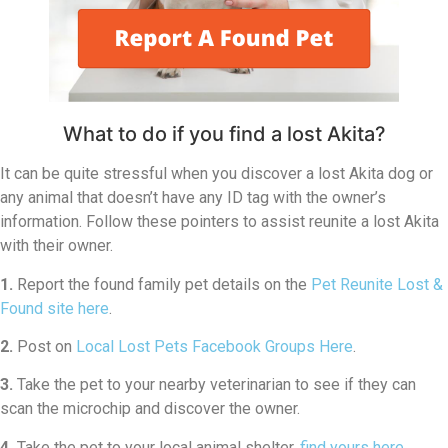
What to do if you find a lost Akita?
It can be quite stressful when you discover a lost Akita dog or
any animal that doesn’t have any ID tag with the owner’s
information. Follow these pointers to assist reunite a lost Akita
with their owner.
1.
Report the found family pet details on the
Pet Reunite Lost &
Found site here
.
2.
Post on
Local Lost Pets Facebook Groups Here
.
3.
Take the pet to your nearby veterinarian to see if they can
scan the microchip and discover the owner.
4.
Take the pet to your local animal shelter,
find yours here
.