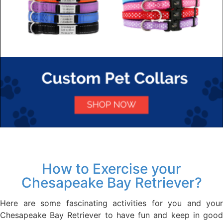
How to Exercise your
Chesapeake Bay Retriever?
Here are some fascinating activities for you and your
Chesapeake Bay Retriever to have fun and keep in good