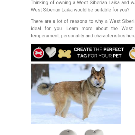
Thinking of owning a West Siberian Laika and wa
West Siberian Laika would be suitable for you?
There are a lot of reasons to why a West Siberi
ideal for you. Learn more about the West 
temperament, personality and characteristics here