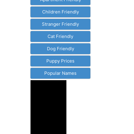
Children Friendly
Stranger Friendly
Cat Friendly
Dog Friendly
Puppy Prices
Popular Names