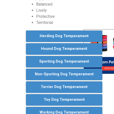
Balanced
Lively
Protective
Territorial
Herding Dog Temperament
Hound Dog Temperament
Sporting Dog Temperament
Non-Sporting Dog Temperament
Terrier Dog Temperament
Toy Dog Temperament
Working Dog Temperament