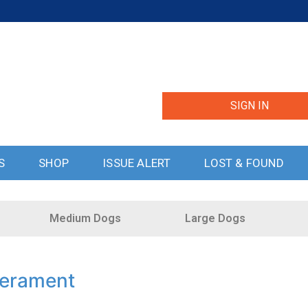
SIGN IN
S
SHOP
ISSUE ALERT
LOST & FOUND
Medium Dogs
Large Dogs
perament