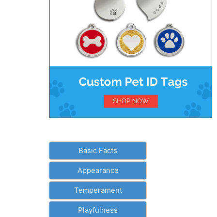
Basic Facts
Appearance
Temperament
Playfulness