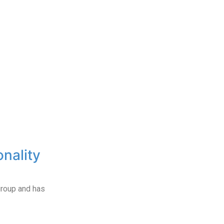
onality
roup and has