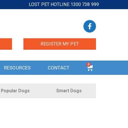
LOST PET HOTLINE 1300 738 999
REGISTER MY PET
0
RESOURCES
CONTACT
Popular Dogs
Smart Dogs