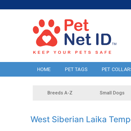
HOME
PET TAGS
PET COLLAR
Breeds A-Z
Small Dogs
West Siberian Laika Tem