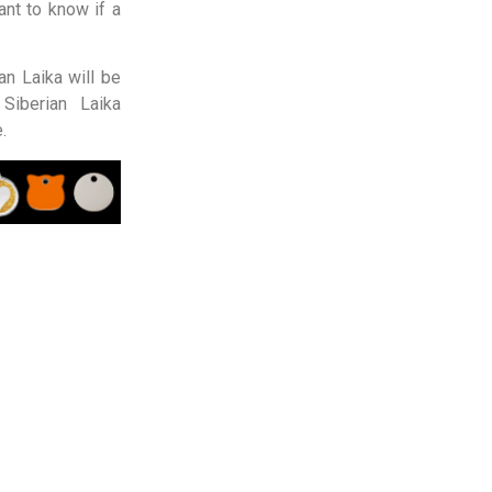
nt to know if a
an Laika will be
Siberian Laika
.