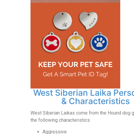
West Siberian Laika Pers
& Characteristics
West Siberian Laikas come from the Hound dog g
the following characteristics:
Aggressive