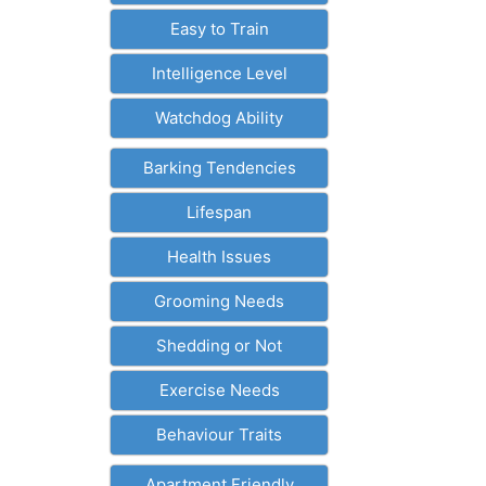
Easy to Train
Intelligence Level
Watchdog Ability
Barking Tendencies
Lifespan
Health Issues
Grooming Needs
Shedding or Not
Exercise Needs
Behaviour Traits
Apartment Friendly