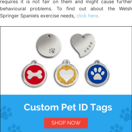
requires it is not fair on them and might cause further
behavioural problems. To find out about the Welsh
Springer Spaniels exercise needs,
click here
.