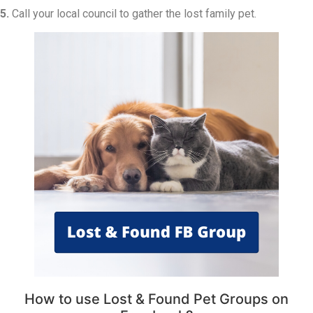
5.
Call your local council to gather the lost family pet.
How to use Lost & Found Pet Groups on