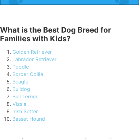
What is the Best Dog Breed for
Families with Kids?
Golden Retriever
Labrador Retriever
Poodle
Border Collie
Beagle
Bulldog
Bull Terrier
Vizsla
Irish Setter
Basset Hound