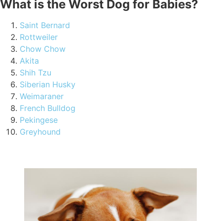
What is the Worst Dog for Babies?
Saint Bernard
Rottweiler
Chow Chow
Akita
Shih Tzu
Siberian Husky
Weimaraner
French Bulldog
Pekingese
Greyhound