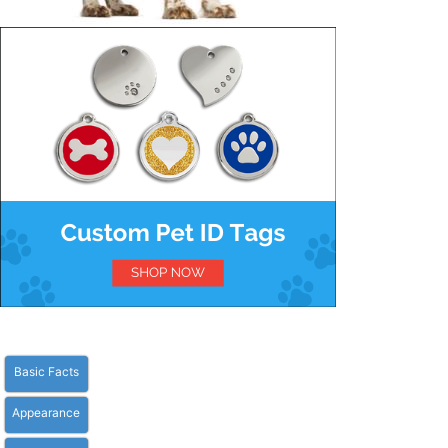
Basic Facts
Appearance