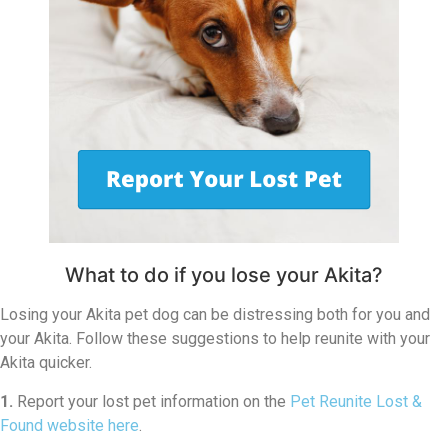
What to do if you lose your Akita?
Losing your Akita pet dog can be distressing both for you and
your Akita. Follow these suggestions to help reunite with your
Akita quicker.
1.
Report your lost pet information on the
Pet Reunite Lost &
Found website here
.