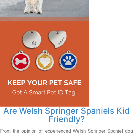
Are Welsh Springer Spaniels Kid
Friendly?
From the opinion of experienced Welsh Springer Spaniel dog