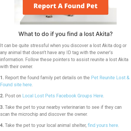
What to do if you find a lost Akita?
It can be quite stressful when you discover a lost Akita dog or
any animal that doesn’t have any ID tag with the owner’s
information. Follow these pointers to assist reunite a lost Akita
with their owner.
1.
Report the found family pet details on the
Pet Reunite Lost &
Found site here
.
2.
Post on
Local Lost Pets Facebook Groups Here
.
3.
Take the pet to your nearby veterinarian to see if they can
scan the microchip and discover the owner.
4.
Take the pet to your local animal shelter,
find yours here
.