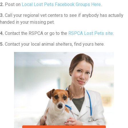
2.
Post on
Local Lost Pets Facebook Groups Here
.
3.
Call your regional vet centers to see if anybody has actually
handed in your missing pet.
4.
Contact the RSPCA or go to the
RSPCA Lost Pets site
.
5.
Contact your local animal shelters, find yours here.