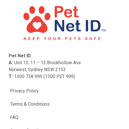
Pet Net ID
A:
Unit 13, 11 – 13 Brookhollow Ave
Norwest, Sydney NSW 2153
T:
1300 738 999 (1300 PET 999)
Privacy Policy
Terms & Conditions
FAQ