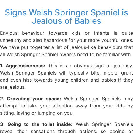
Signs Welsh Springer Spaniel is
Jealous of Babies
Envious behaviour towards kids or infants is quite
unhealthy and also hazardous for your more youthful ones.
We have put together a list of jealous-like behaviours that
all Welsh Springer Spaniel owners need to be familiar with.
1. Aggressiveness:
This is an obvious sign of jealousy.
Welsh Springer Spaniels will typically bite, nibble, grunt
and even hiss towards young children and babies if they
are jealous.
2. Crowding your space:
Welsh Springer Spaniels ma
attempt to take your attention away from your kids by
sitting, laying or jumping on you.
3. Going to the toilet inside:
Welsh Springer Spaniels
reveal their sensations through actions, so peeing or