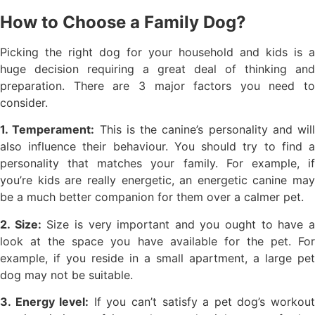
How to Choose a Family Dog?
Picking the right dog for your household and kids is a
huge decision requiring a great deal of thinking and
preparation. There are 3 major factors you need to
consider.
1. Temperament:
This is the canine’s personality and will
also influence their behaviour. You should try to find a
personality that matches your family. For example, if
you’re kids are really energetic, an energetic canine may
be a much better companion for them over a calmer pet.
2. Size:
Size is very important and you ought to have 
look at the space you have available for the pet. For
example, if you reside in a small apartment, a large pet
dog may not be suitable.
3. Energy level:
If you can’t satisfy a pet dog’s workou