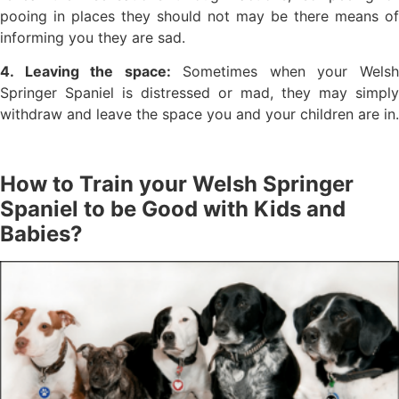
pooing in places they should not may be there means of
informing you they are sad.
4. Leaving the space:
Sometimes when your Wels
Springer Spaniel is distressed or mad, they may simply
withdraw and leave the space you and your children are in.
How to Train your Welsh Springer
Spaniel to be Good with Kids and
Babies?