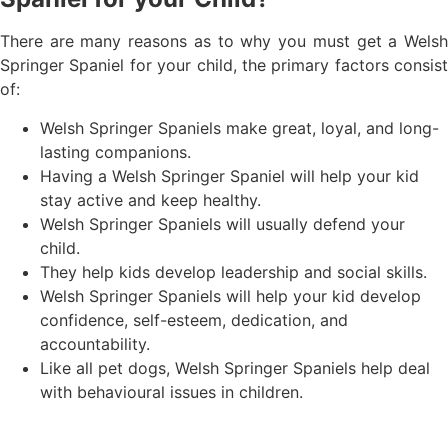
There are many reasons as to why you must get a Welsh
Springer Spaniel for your child, the primary factors consist
of:
Welsh Springer Spaniels make great, loyal, and long-
lasting companions.
Having a Welsh Springer Spaniel will help your kid
stay active and keep healthy.
Welsh Springer Spaniels will usually defend your
child.
They help kids develop leadership and social skills.
Welsh Springer Spaniels will help your kid develop
confidence, self-esteem, dedication, and
accountability.
Like all pet dogs, Welsh Springer Spaniels help deal
with behavioural issues in children.