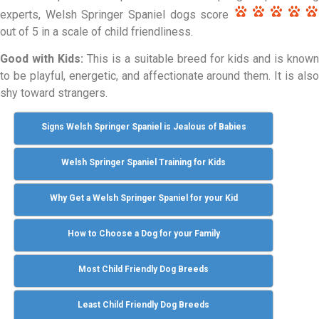
experts, Welsh Springer Spaniel dogs score
out of 5 in a scale of child friendliness.
Good with Kids:
This is a suitable breed for kids and is known
to be playful, energetic, and affectionate around them. It is also
shy toward strangers.
Signs Welsh Springer Spaniel is Jealous of Babies
Welsh Springer Spaniel Training for Kids
Why Get a Welsh Springer Spaniel for your Kid
How to Choose a Dog for your Family
Most Child Friendly Dog Breeds
Least Child Friendly Dog Breeds