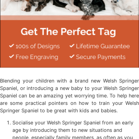
Blending your children with a brand new Welsh Springer
Spaniel, or introducing a new baby to your Welsh Springer
Spaniel can be an amazing yet worrying time. To help here
are some practical pointers on how to train your Welsh
Springer Spaniel to be great with kids and babies.
Socialise your Welsh Springer Spaniel from an early
age by introducing them to new situations and
people, especially family members, as often as you