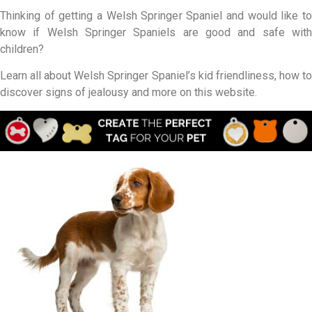
Thinking of getting a Welsh Springer Spaniel and would like to
know if Welsh Springer Spaniels are good and safe with
children?
Learn all about Welsh Springer Spaniel’s kid friendliness, how to
discover signs of jealousy and more on this website.