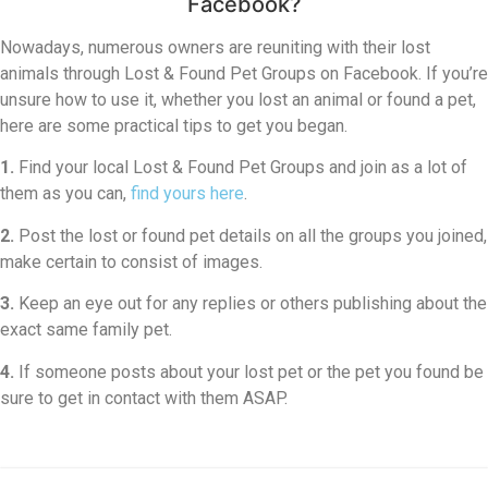
Facebook?
Nowadays, numerous owners are reuniting with their lost
animals through Lost & Found Pet Groups on Facebook. If you’re
unsure how to use it, whether you lost an animal or found a pet,
here are some practical tips to get you began.
1.
Find your local Lost & Found Pet Groups and join as a lot of
them as you can,
find yours here
.
2.
Post the lost or found pet details on all the groups you joined,
make certain to consist of images.
3.
Keep an eye out for any replies or others publishing about the
exact same family pet.
4.
If someone posts about your lost pet or the pet you found be
sure to get in contact with them ASAP.