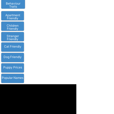
Behaviour
Traits
Apartment
Friendly
Children
Friendly
Stranger
Friendly
Cat Friendly
Dog Friendly
Puppy Prices
Popular Names