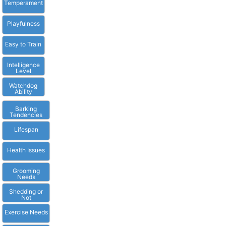
Temperament
Playfulness
Easy to Train
Intelligence
Level
Watchdog
Ability
Barking
Tendencies
Lifespan
Health Issues
Grooming
Needs
Shedding or
Not
Exercise Needs