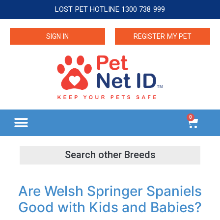
LOST PET HOTLINE 1300 738 999
SIGN IN
REGISTER MY PET
0
Are Welsh Springer Spaniels
Good with Kids and Babies?