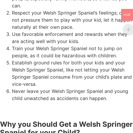
can.
Respect your Welsh Springer Spaniel’s feelings; do
AUD
not pressure them to play with your kid, let it happen
naturally at their own pace.
Use favorable enforcement and rewards when they
are acting well with your kids.
Train your Welsh Springer Spaniel not to jump on
people, as it could be hazardous with children.
Establish ground rules for both your kids and your
Welsh Springer Spaniel, like not letting your Welsh
Springer Spaniel consume from your child’s plate and
vice-versa.
Never leave your Welsh Springer Spaniel and young
child unwatched as accidents can happen.
Why you Should Get a Welsh Springer
Spaniel for your Child?