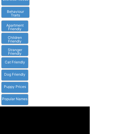
Behaviour
Traits
Apartment
Friendly
Children
Friendly
Stranger
Friendly
Cat Friendly
Dog Friendly
Puppy Prices
Popular Names