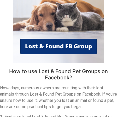
How to use Lost & Found Pet Groups on
Facebook?
Nowadays, numerous owners are reuniting with their lost
animals through Lost & Found Pet Groups on Facebook. If you’re
unsure how to use it, whether you lost an animal or found a pet,
here are some practical tips to get you began.
1.
Find your local Lost & Found Pet Groups and join as a lot of