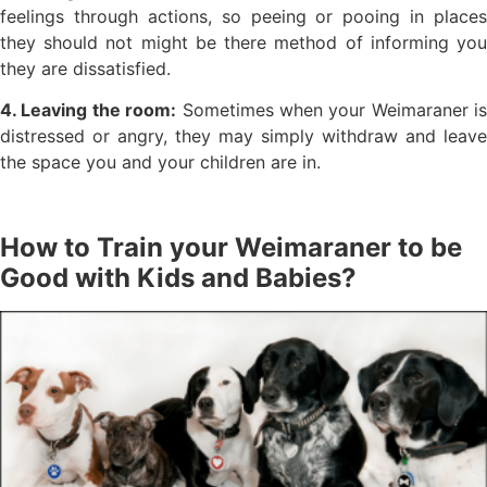
feelings through actions, so peeing or pooing in places
they should not might be there method of informing you
they are dissatisfied.
4. Leaving the room:
Sometimes when your Weimaraner is
distressed or angry, they may simply withdraw and leave
the space you and your children are in.
How to Train your Weimaraner to be
Good with Kids and Babies?