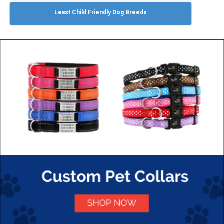
Least Child Friendly Dog Breeds