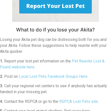
What to do if you lose your Akita?
Losing your Akita pet dog can be distressing both for you and
your Akita. Follow these suggestions to help reunite with your
Akita quicker.
1.
Report your lost pet information on the
Pet Reunite Lost &
Found website here
.
2.
Post on
Local Lost Pets Facebook Groups Here
.
3.
Call your regional vet centers to see if anybody has actually
handed in your missing pet.
4.
Contact the RSPCA or go to the
RSPCA Lost Pets site
.
5.
Contact your local animal shelters, find yours here.