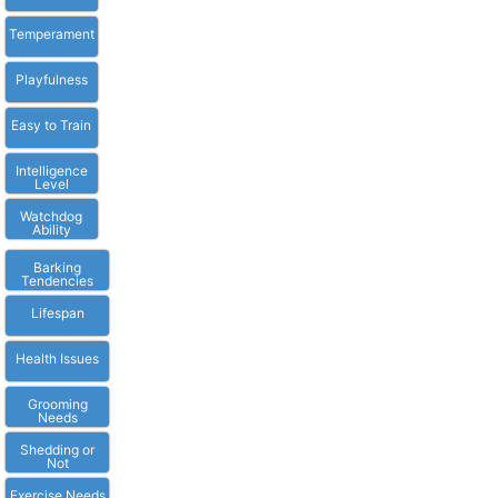
Temperament
Playfulness
Easy to Train
Intelligence
Level
Watchdog
Ability
Barking
Tendencies
Lifespan
Health Issues
Grooming
Needs
Shedding or
Not
Exercise Needs