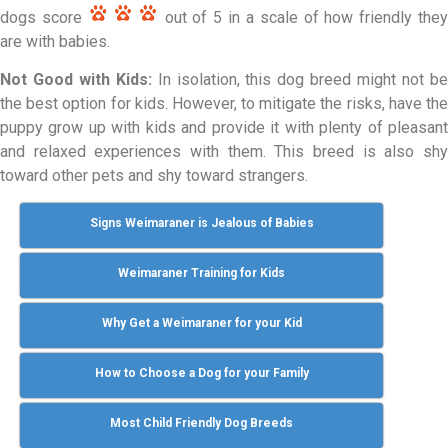
dogs score
out of 5 in a scale of how friendly the
are with babies.
Not Good with Kids:
In isolation, this dog breed might not b
the best option for kids. However, to mitigate the risks, have the
puppy grow up with kids and provide it with plenty of pleasant
and relaxed experiences with them. This breed is also shy
toward other pets and shy toward strangers.
Signs Weimaraner is Jealous of Babies
Weimaraner Training for Kids
Why Get a Weimaraner for your Kid
How to Choose a Dog for your Family
Most Child Friendly Dog Breeds