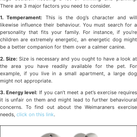
There are 3 major factors you need to consider.
1. Temperament:
This is the dog’s character and will
likewise influence their behaviour. You must search for a
personality that fits your family. For instance, if you’re
children are extremely energetic, an energetic dog might
be a better companion for them over a calmer canine.
2. Size:
Size is necessary and you ought to have a look a
the area you have readily available for the pet. For
example, if you live in a small apartment, a large dog
might not appropriate.
3. Energy level:
If you can’t meet a pet’s exercise require
it is unfair on them and might lead to further behavioural
concerns. To find out about the Weimaraners exercise
needs,
click on this link
.