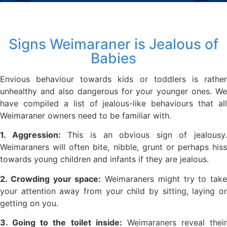
Signs Weimaraner is Jealous of
Babies
Envious behaviour towards kids or toddlers is rather
unhealthy and also dangerous for your younger ones. We
have compiled a list of jealous-like behaviours that all
Weimaraner owners need to be familiar with.
1. Aggression:
This is an obvious sign of jealousy.
Weimaraners will often bite, nibble, grunt or perhaps hiss
towards young children and infants if they are jealous.
2. Crowding your space:
Weimaraners might try to take
your attention away from your child by sitting, laying or
getting on you.
3. Going to the toilet inside:
Weimaraners reveal their