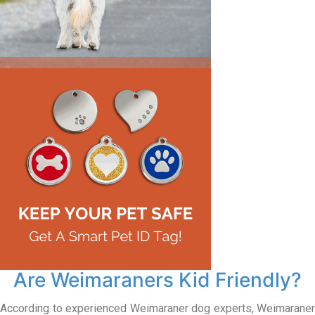
Are Weimaraners Kid Friendly?
According to experienced Weimaraner dog experts, Weimaraner