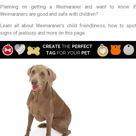
Planning on getting a Weimaraner and want to know if
Weimaraners are good and safe with children?
Learn all about Weimaraner’s child friendliness, how to spot
signs of jealousy and more on this page.