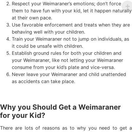
Respect your Weimaraner’s emotions; don’t force
them to have fun with your kid, let it happen naturally
at their own pace.
Use favorable enforcement and treats when they are
behaving well with your children.
Train your Weimaraner not to jump on individuals, as
it could be unsafe with children.
Establish ground rules for both your children and
your Weimaraner, like not letting your Weimaraner
consume from your kid’s plate and vice-versa.
Never leave your Weimaraner and child unattended
as accidents can take place.
Why you Should Get a Weimaraner
for your Kid?
There are lots of reasons as to why you need to get a