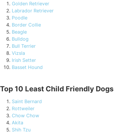
Golden Retriever
Labrador Retriever
Poodle
Border Collie
Beagle
Bulldog
Bull Terrier
Vizsla
Irish Setter
Basset Hound
Top 10 Least Child Friendly Dogs
Saint Bernard
Rottweiler
Chow Chow
Akita
Shih Tzu