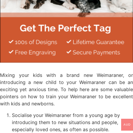
Mixing your kids with a brand new Weimaraner, or
introducing a new child to your Weimaraner can be an
exciting yet anxious time. To help here are some valuable
pointers on how to train your Weimaraner to be excellent
with kids and newborns.
Socialise your Weimaraner from a young age by
introducing them to new situations and people,
AUD
especially loved ones, as often as possible.