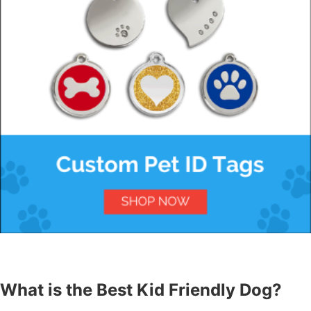
What is the Best Kid Friendly Dog?