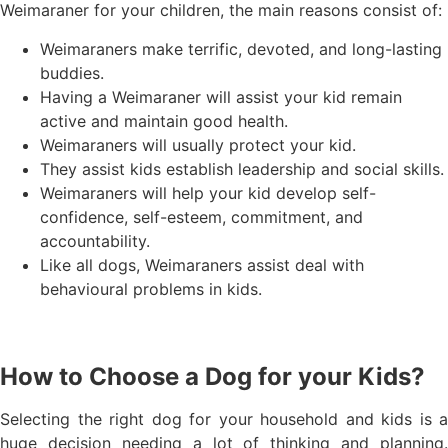
Weimaraner for your children, the main reasons consist of:
Weimaraners make terrific, devoted, and long-lasting
buddies.
Having a Weimaraner will assist your kid remain
active and maintain good health.
Weimaraners will usually protect your kid.
They assist kids establish leadership and social skills.
Weimaraners will help your kid develop self-
confidence, self-esteem, commitment, and
accountability.
Like all dogs, Weimaraners assist deal with
behavioural problems in kids.
How to Choose a Dog for your Kids?
Selecting the right dog for your household and kids is a
huge decision needing a lot of thinking and planning.