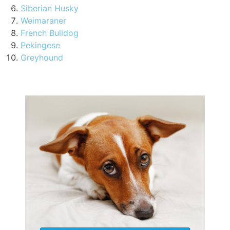
Siberian Husky
Weimaraner
French Bulldog
Pekingese
Greyhound