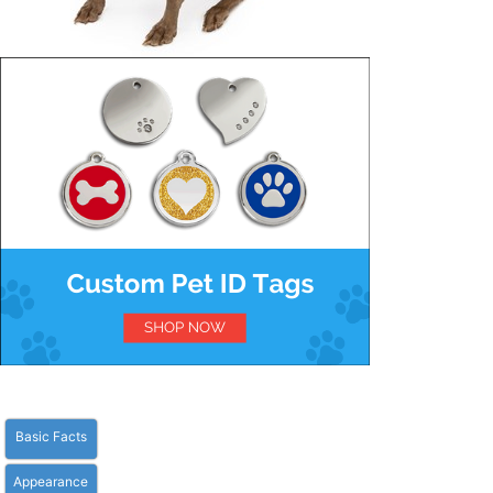
Basic Facts
Appearance