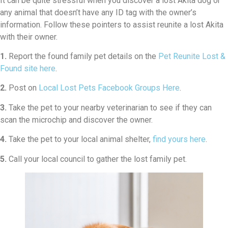
It can be quite stressful when you discover a lost Akita dog or
any animal that doesn’t have any ID tag with the owner’s
information. Follow these pointers to assist reunite a lost Akita
with their owner.
1.
Report the found family pet details on the
Pet Reunite Lost &
Found site here
.
2.
Post on
Local Lost Pets Facebook Groups Here
.
3.
Take the pet to your nearby veterinarian to see if they can
scan the microchip and discover the owner.
4.
Take the pet to your local animal shelter,
find yours here
.
5.
Call your local council to gather the lost family pet.