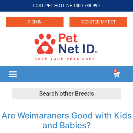
LOST PET HOTLINE 1300 738 999
SIGN IN
REGISTER MY PET
0
Are Weimaraners Good with Kids
and Babies?