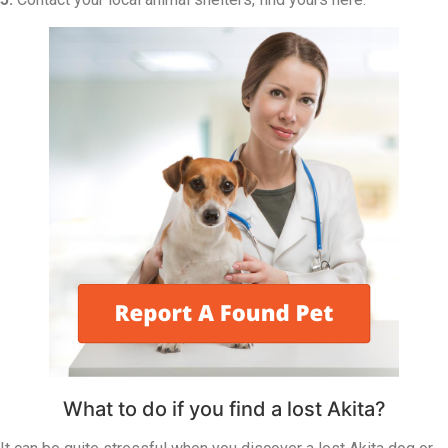
What to do if you find a lost Akita?