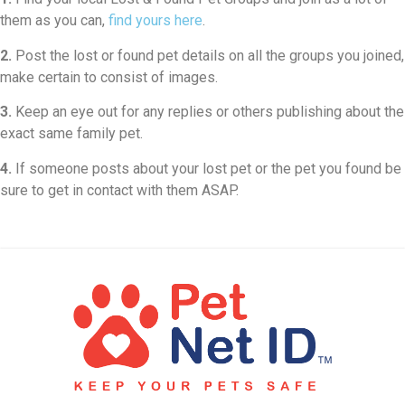
them as you can,
find yours here
.
2.
Post the lost or found pet details on all the groups you joined,
make certain to consist of images.
3.
Keep an eye out for any replies or others publishing about the
exact same family pet.
4.
If someone posts about your lost pet or the pet you found be
sure to get in contact with them ASAP.