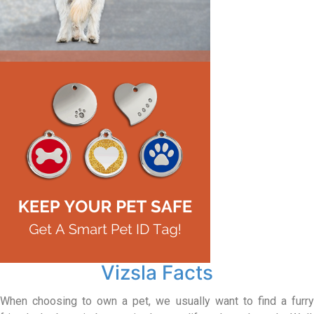
Vizsla Facts
When choosing to own a pet, we usually want to find a furry