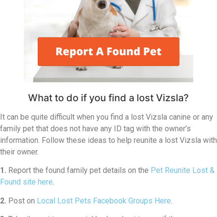
What to do if you find a lost Vizsla?
It can be quite difficult when you find a lost Vizsla canine or any
family pet that does not have any ID tag with the owner’s
information. Follow these ideas to help reunite a lost Vizsla with
their owner.
1.
Report the found family pet details on the
Pet Reunite Lost &
Found site here
.
2.
Post on
Local Lost Pets Facebook Groups Here
.