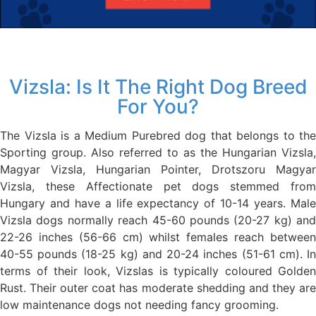
Vizsla: Is It The Right Dog Breed
For You?
The Vizsla is a Medium Purebred dog that belongs to the
Sporting group. Also referred to as the Hungarian Vizsla,
Magyar Vizsla, Hungarian Pointer, Drotszoru Magyar
Vizsla, these Affectionate pet dogs stemmed from
Hungary and have a life expectancy of 10-14 years. Male
Vizsla dogs normally reach 45-60 pounds (20-27 kg) and
22-26 inches (56-66 cm) whilst females reach between
40-55 pounds (18-25 kg) and 20-24 inches (51-61 cm). In
terms of their look, Vizslas is typically coloured Golden
Rust. Their outer coat has moderate shedding and they are
low maintenance dogs not needing fancy grooming.