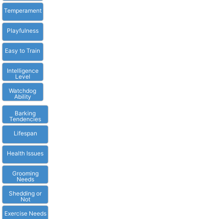
Temperament
Playfulness
Easy to Train
Intelligence
Level
Watchdog
Ability
Barking
Tendencies
Lifespan
Health Issues
Grooming
Needs
Shedding or
Not
Exercise Needs