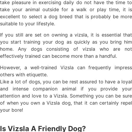
take pleasure in exercising daily do not have the time to
take your animal outside for a walk or play time, it is
excellent to select a dog breed that is probably be more
suitable to your lifestyle.
If you still are set on owning a vizsla, it is essential that
you start training your dog as quickly as you bring him
home. Any dogs consisting of vizsla who are not
effectively trained can become more than a handful.
However, a well-trained Vizsla can frequently impress
others with etiquette.
Like a lot of dogs, you can be rest assured to have a loyal
and intense companion animal if you provide your
attention and love to a Vizsla. Something you can be sure
of when you own a Vizsla dog, that it can certainly repel
your bore!
Is Vizsla A Friendly Dog?