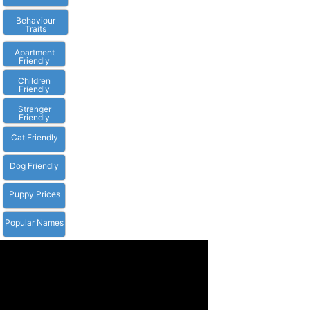
Behaviour
Traits
Apartment
Friendly
Children
Friendly
Stranger
Friendly
Cat Friendly
Dog Friendly
Puppy Prices
Popular Names