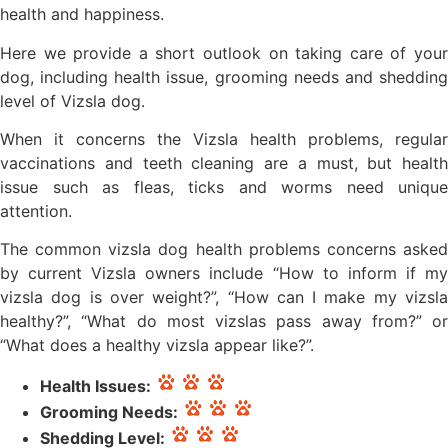
health and happiness.
Here we provide a short outlook on taking care of your
dog, including health issue, grooming needs and shedding
level of Vizsla dog.
When it concerns the Vizsla health problems, regular
vaccinations and teeth cleaning are a must, but health
issue such as fleas, ticks and worms need unique
attention.
The common vizsla dog health problems concerns asked
by current Vizsla owners include “How to inform if my
vizsla dog is over weight?”, “How can I make my vizsla
healthy?”, “What do most vizslas pass away from?” or
“What does a healthy vizsla appear like?”.
Health Issues:
Grooming Needs:
Shedding Level: