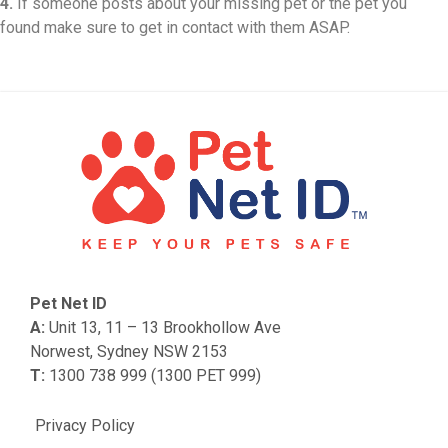
4.
If someone posts about your missing pet or the pet you
found make sure to get in contact with them ASAP.
Pet Net ID
A:
Unit 13, 11 – 13 Brookhollow Ave
Norwest, Sydney NSW 2153
T:
1300 738 999 (1300 PET 999)
Privacy Policy