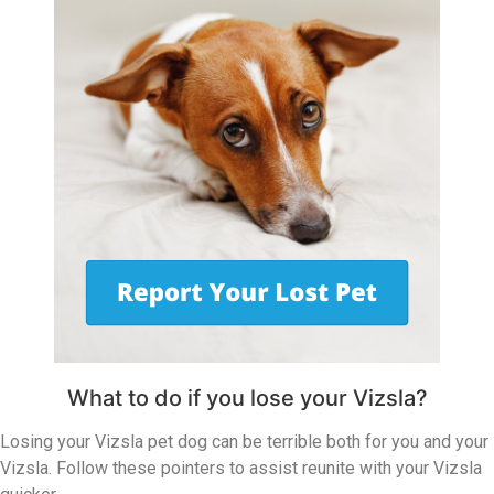
What to do if you lose your Vizsla?
Losing your Vizsla pet dog can be terrible both for you and your
Vizsla. Follow these pointers to assist reunite with your Vizsla