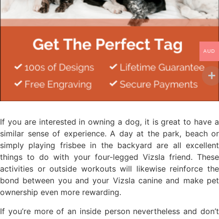
AUD
If you are interested in owning a dog, it is great to have a
similar sense of experience. A day at the park, beach or
simply playing frisbee in the backyard are all excellent
things to do with your four-legged Vizsla friend. These
activities or outside workouts will likewise reinforce the
bond between you and your Vizsla canine and make pet
ownership even more rewarding.
If you’re more of an inside person nevertheless and don’t