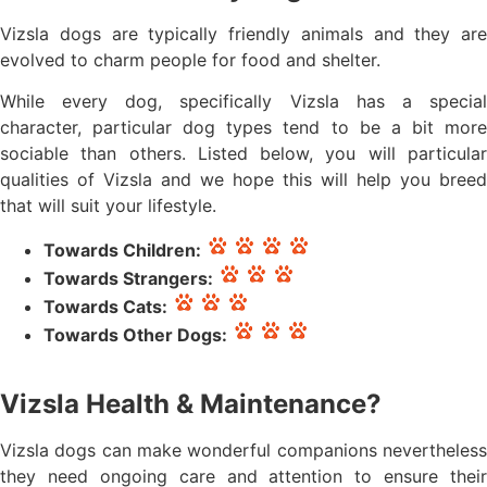
Vizsla dogs are typically friendly animals and they are
evolved to charm people for food and shelter.
While every dog, specifically Vizsla has a special
character, particular dog types tend to be a bit more
sociable than others. Listed below, you will particular
qualities of Vizsla and we hope this will help you breed
that will suit your lifestyle.
Towards Children:
Towards Strangers:
Towards Cats:
Towards Other Dogs:
Vizsla Health & Maintenance?
Vizsla dogs can make wonderful companions nevertheless
they need ongoing care and attention to ensure their