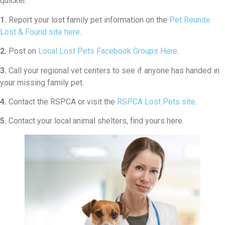
quicker.
1.
Report your lost family pet information on the
Pet Reunite
Lost & Found site here
.
2.
Post on
Local Lost Pets Facebook Groups Here
.
3.
Call your regional vet centers to see if anyone has handed in
your missing family pet.
4.
Contact the RSPCA or visit the
RSPCA Lost Pets site
.
5.
Contact your local animal shelters, find yours here.