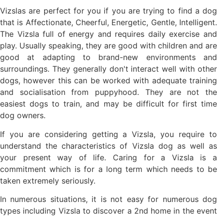
Vizslas are perfect for you if you are trying to find a dog
that is Affectionate, Cheerful, Energetic, Gentle, Intelligent.
The Vizsla full of energy and requires daily exercise and
play. Usually speaking, they are good with children and are
good at adapting to brand-new environments and
surroundings. They generally don't interact well with other
dogs, however this can be worked with adequate training
and socialisation from puppyhood. They are not the
easiest dogs to train, and may be difficult for first time
dog owners.
If you are considering getting a Vizsla, you require to
understand the characteristics of Vizsla dog as well as
your present way of life. Caring for a Vizsla is a
commitment which is for a long term which needs to be
taken extremely seriously.
In numerous situations, it is not easy for numerous dog
types including Vizsla to discover a 2nd home in the event