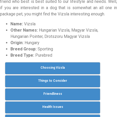
friend who best is best suited to our lifestyle and needs. Well,
if you are interested in a dog that is somewhat an all one in
package pet, you might find the Vizsla interesting enough.
Name:
Vizsla
Other Names:
Hungarian Vizsla, Magyar Vizsla,
Hungarian Pointer, Drotszoru Magyar Vizsla
Origin:
Hungary
Breed Group:
Sporting
Breed Type:
Purebred
Choosing Vizsla
Things to Consider
Friendliness
Health Issues