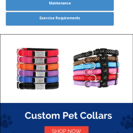
Maintenance
Exercise Requirements