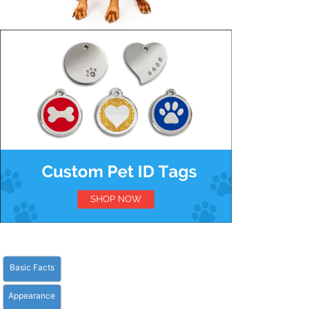
Basic Facts
Appearance