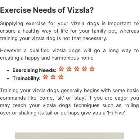
Exercise Needs of Vizsla?
Supplying exercise for your vizsla dogs is important to
ensure a healthy way of life for your family pet, whereas
training your vizsla dog is not that necessary.
However a qualified vizsla dogs will go a long way to
creating a happy and harmonious home.
Exercising Needs:
Trainability:
Training your vizsla dogs generally begins with some basic
commands like ‘come’, ‘sit’ or ‘stay’. If you are eager you
may teach your vizsla dogs techniques such as rolling
over or shaking its tail or perhaps give you a ‘Hi Five’.