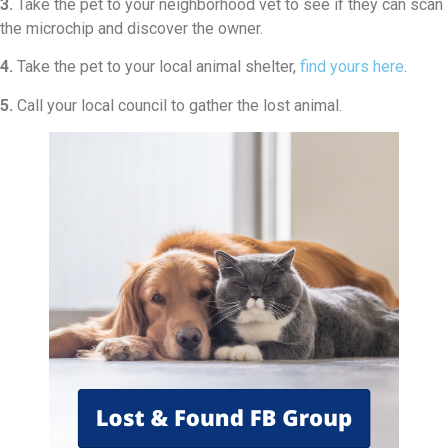
3.
Take the pet to your neighborhood vet to see if they can scan
the microchip and discover the owner.
4.
Take the pet to your local animal shelter,
find yours here
.
5.
Call your local council to gather the lost animal.