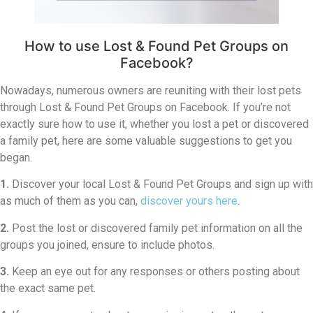
How to use Lost & Found Pet Groups on
Facebook?
Nowadays, numerous owners are reuniting with their lost pets
through Lost & Found Pet Groups on Facebook. If you’re not
exactly sure how to use it, whether you lost a pet or discovered
a family pet, here are some valuable suggestions to get you
began.
1.
Discover your local Lost & Found Pet Groups and sign up with
as much of them as you can,
discover yours here
.
2.
Post the lost or discovered family pet information on all the
groups you joined, ensure to include photos.
3.
Keep an eye out for any responses or others posting about
the exact same pet.