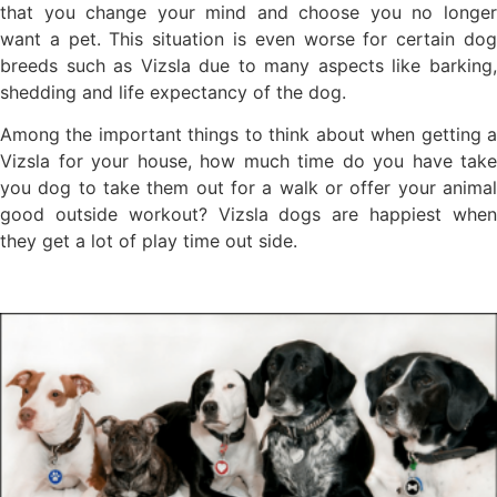
that you change your mind and choose you no longer
want a pet. This situation is even worse for certain dog
breeds such as Vizsla due to many aspects like barking,
shedding and life expectancy of the dog.
Among the important things to think about when getting a
Vizsla for your house, how much time do you have take
you dog to take them out for a walk or offer your animal
good outside workout? Vizsla dogs are happiest when
they get a lot of play time out side.