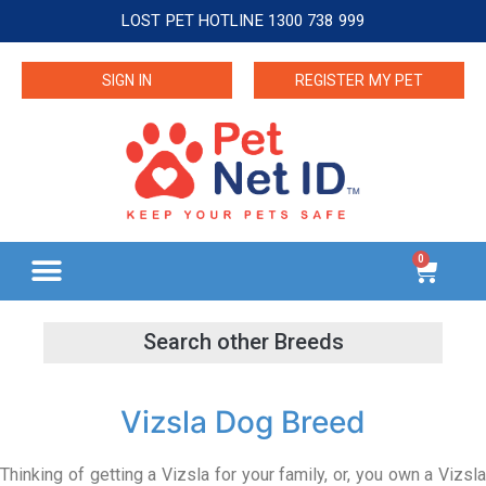
LOST PET HOTLINE 1300 738 999
SIGN IN
REGISTER MY PET
0
Vizsla Dog Breed
Thinking of getting a Vizsla for your family, or, you own a Vizsla