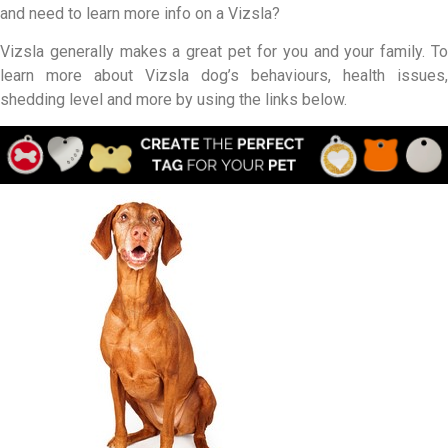
and need to learn more info on a Vizsla?
Vizsla generally makes a great pet for you and your family. To
learn more about Vizsla dog’s behaviours, health issues,
shedding level and more by using the links below.