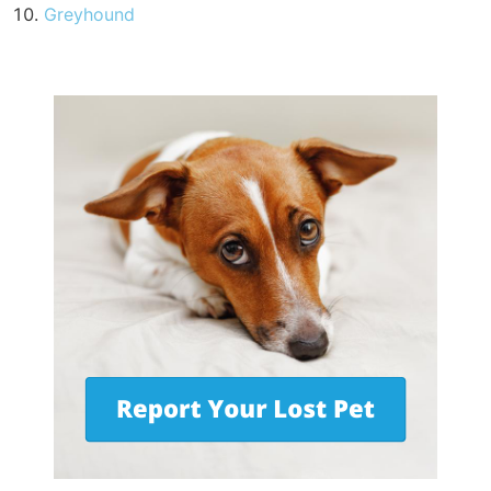
Greyhound