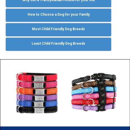
How to Choose a Dog for your Family
Most Child Friendly Dog Breeds
Least Child Friendly Dog Breeds