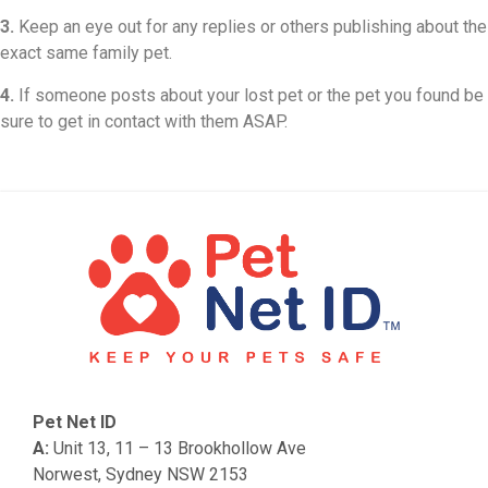
3.
Keep an eye out for any replies or others publishing about the
exact same family pet.
4.
If someone posts about your lost pet or the pet you found be
sure to get in contact with them ASAP.
Pet Net ID
A:
Unit 13, 11 – 13 Brookhollow Ave
Norwest, Sydney NSW 2153