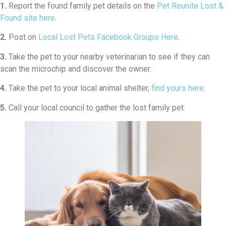
1.
Report the found family pet details on the
Pet Reunite Lost &
Found site here
.
2.
Post on
Local Lost Pets Facebook Groups Here
.
3.
Take the pet to your nearby veterinarian to see if they can
scan the microchip and discover the owner.
4.
Take the pet to your local animal shelter,
find yours here
.
5.
Call your local council to gather the lost family pet.