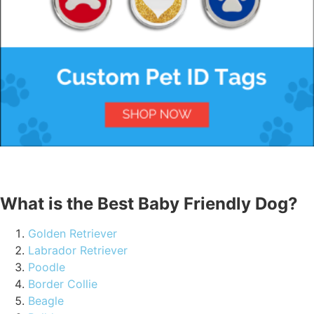
What is the Best Baby Friendly Dog?
Golden Retriever
Labrador Retriever
Poodle
Border Collie
Beagle