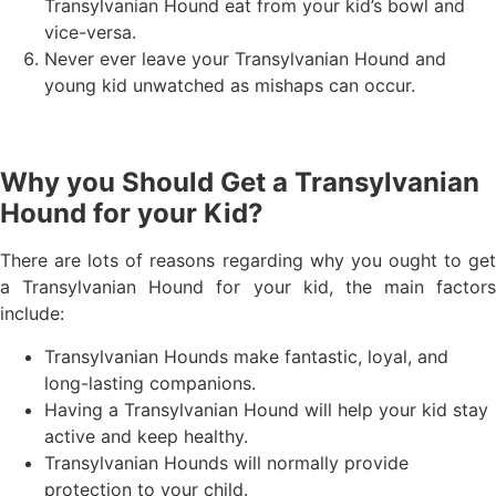
Transylvanian Hound eat from your kid’s bowl and
vice-versa.
Never ever leave your Transylvanian Hound and
young kid unwatched as mishaps can occur.
Why you Should Get a Transylvanian
Hound for your Kid?
There are lots of reasons regarding why you ought to get
a Transylvanian Hound for your kid, the main factors
include:
Transylvanian Hounds make fantastic, loyal, and
long-lasting companions.
Having a Transylvanian Hound will help your kid stay
active and keep healthy.
Transylvanian Hounds will normally provide
protection to your child.