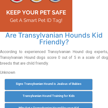
Are Transylvanian Hounds Kid
Friendly?
According to experienced Transylvanian Hound dog experts,
Transylvanian Hound dogs score 0 out of 5 in a scale of dog
breeds that are child friendly.
Unknown
Signs Transylvanian Hound is Jealous of Babies
Transylvanian Hound Training for Kids
Why Get a Transylvanian Hound for your Kid