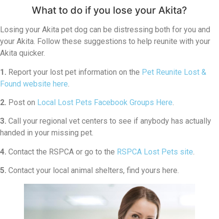
What to do if you lose your Akita?
Losing your Akita pet dog can be distressing both for you and
your Akita. Follow these suggestions to help reunite with your
Akita quicker.
1.
Report your lost pet information on the
Pet Reunite Lost &
Found website here
.
2.
Post on
Local Lost Pets Facebook Groups Here
.
3.
Call your regional vet centers to see if anybody has actually
handed in your missing pet.
4.
Contact the RSPCA or go to the
RSPCA Lost Pets site
.
5.
Contact your local animal shelters, find yours here.