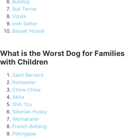
Bulldog
Bull Terrier
Vizsla
Irish Setter
Basset Hound
What is the Worst Dog for Families
with Children
Saint Bernard
Rottweiler
Chow Chow
Akita
Shih Tzu
Siberian Husky
Weimaraner
French Bulldog
Pekingese