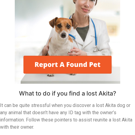
What to do if you find a lost Akita?
It can be quite stressful when you discover a lost Akita dog or
any animal that doesn’t have any ID tag with the owner’s
information. Follow these pointers to assist reunite a lost Akita
with their owner.