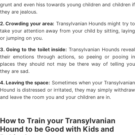
grunt and even hiss towards young children and children if
they are jealous.
2. Crowding your area:
Transylvanian Hounds might try to
take your attention away from your child by sitting, laying
or jumping on you.
3. Going to the toilet inside:
Transylvanian Hounds reveal
their emotions through actions, so peeing or pooing in
places they should not may be there way of telling you
they are sad.
4. Leaving the space:
Sometimes when your Transylvania
Hound is distressed or irritated, they may simply withdraw
and leave the room you and your children are in.
How to Train your Transylvanian
Hound to be Good with Kids and