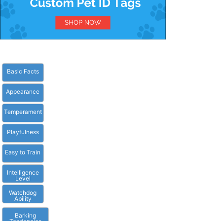
Basic Facts
Appearance
Temperament
Playfulness
Easy to Train
Intelligence
Level
Watchdog
Ability
Barking