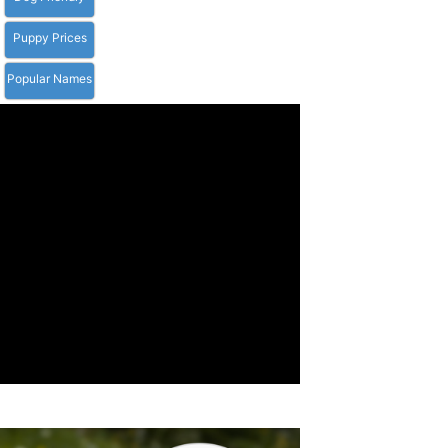
Puppy Prices
Popular Names