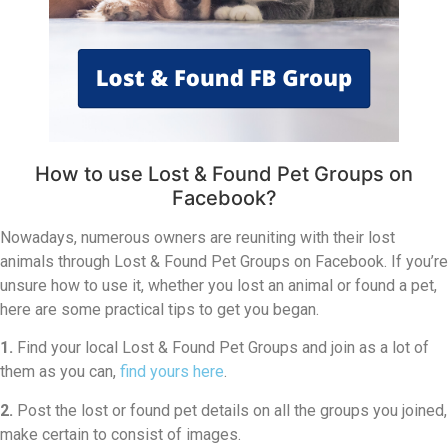
How to use Lost & Found Pet Groups on
Facebook?
Nowadays, numerous owners are reuniting with their lost
animals through Lost & Found Pet Groups on Facebook. If you’re
unsure how to use it, whether you lost an animal or found a pet,
here are some practical tips to get you began.
1.
Find your local Lost & Found Pet Groups and join as a lot of
them as you can,
find yours here
.
2.
Post the lost or found pet details on all the groups you joined,
make certain to consist of images.