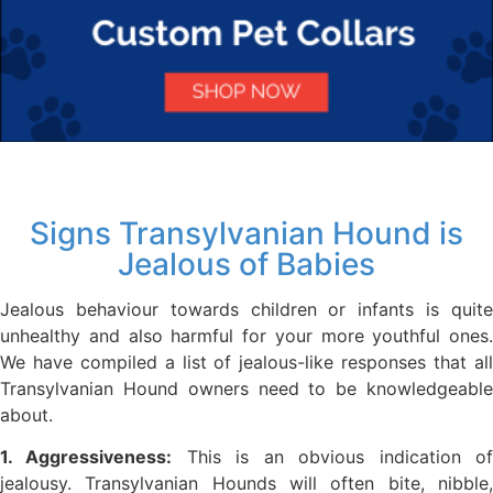
Signs Transylvanian Hound is
Jealous of Babies
Jealous behaviour towards children or infants is quite
unhealthy and also harmful for your more youthful ones.
We have compiled a list of jealous-like responses that all
Transylvanian Hound owners need to be knowledgeable
about.
1. Aggressiveness:
This is an obvious indication o
jealousy. Transylvanian Hounds will often bite, nibble,