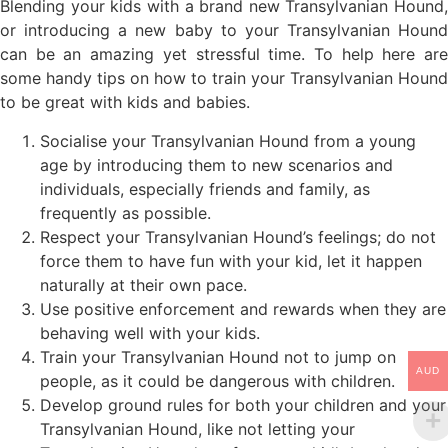
Blending your kids with a brand new Transylvanian Hound,
or introducing a new baby to your Transylvanian Hound
can be an amazing yet stressful time. To help here are
some handy tips on how to train your Transylvanian Hound
to be great with kids and babies.
Socialise your Transylvanian Hound from a young
age by introducing them to new scenarios and
individuals, especially friends and family, as
frequently as possible.
Respect your Transylvanian Hound’s feelings; do not
force them to have fun with your kid, let it happen
naturally at their own pace.
Use positive enforcement and rewards when they are
behaving well with your kids.
Train your Transylvanian Hound not to jump on
AUD
people, as it could be dangerous with children.
Develop ground rules for both your children and your
Transylvanian Hound, like not letting your