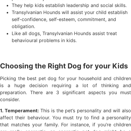
They help kids establish leadership and social skills.
Transylvanian Hounds will assist your child establish
self-confidence, self-esteem, commitment, and
obligation.
Like all dogs, Transylvanian Hounds assist treat
behavioural problems in kids.
Choosing the Right Dog for your Kids
Picking the best pet dog for your household and children
is a huge decision requiring a lot of thinking and
preparation. There are 3 significant aspects you must
consider.
1. Temperament:
This is the pet’s personality and will als
affect their behaviour. You must try to find a personality
that matches your family. For instance, if you’re children