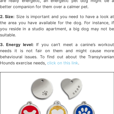
are really energetic, an energetic pet dog might be a
better companion for them over a calmer pet.
2. Size:
Size is important and you need to have a look a
the area you have available for the dog. For instance, if
you reside in a studio apartment, a big dog may not be
suitable.
3. Energy level:
If you can’t meet a canine’s workou
needs it is not fair on them and might cause more
behavioural issues. To find out about the Transylvanian
Hounds exercise needs,
click on this link
.