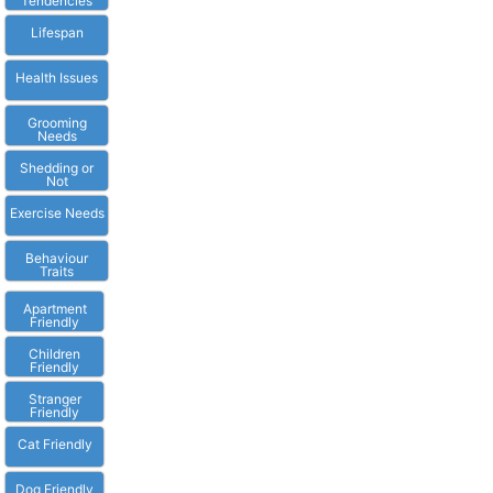
Tendencies
Lifespan
Health Issues
Grooming
Needs
Shedding or
Not
Exercise Needs
Behaviour
Traits
Apartment
Friendly
Children
Friendly
Stranger
Friendly
Cat Friendly
Dog Friendly