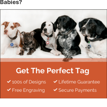
Babies?