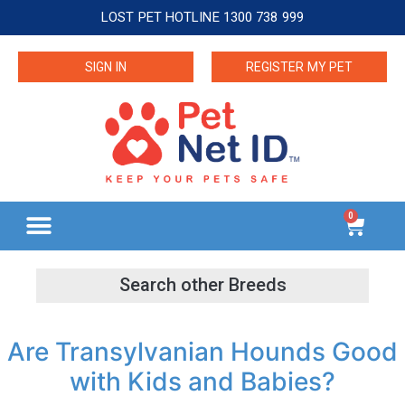
LOST PET HOTLINE 1300 738 999
SIGN IN
REGISTER MY PET
0
Are Transylvanian Hounds Good
with Kids and Babies?