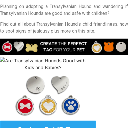
Planning on adopting a Transylvanian Hound and wandering if
Transylvanian Hounds are good and safe with children?
Find out all about Transylvanian Hound’s child friendliness, how
to spot signs of jealousy plus more on this site.