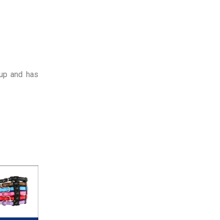
oup and has