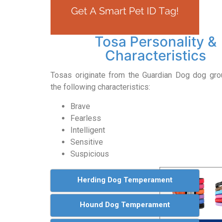
Tosa Personality &
Characteristics
Tosas originate from the Guardian Dog dog gr
the following characteristics:
Brave
Fearless
Intelligent
Sensitive
Suspicious
Herding Dog Temperament
Hound Dog Temperament