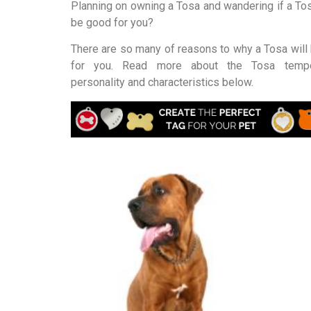
Planning on owning a Tosa and wandering if a To
be good for you?
There are so many of reasons to why a Tosa will 
for you. Read more about the Tosa tempe
personality and characteristics below.