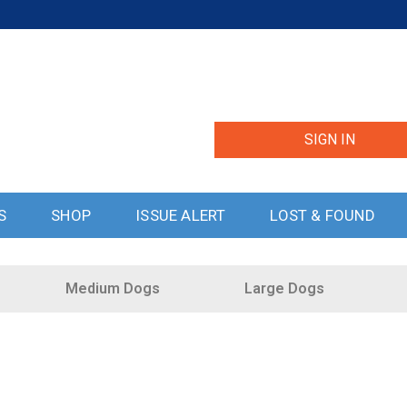
SIGN IN
S
SHOP
ISSUE ALERT
LOST & FOUND
Medium Dogs
Large Dogs