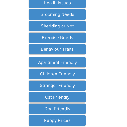
Health Issues
Grooming Needs
Shedding or Not
Exercise Needs
Behaviour Traits
Apartment Friendly
Children Friendly
Stranger Friendly
Cat Friendly
Dog Friendly
Puppy Prices