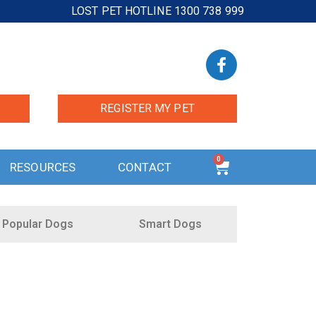
LOST PET HOTLINE 1300 738 999
REGISTER MY PET
0
RESOURCES
CONTACT
Popular Dogs
Smart Dogs