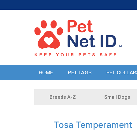
HOME
PET TAGS
PET COLLAR
Breeds A-Z
Small Dogs
Tosa Temperament