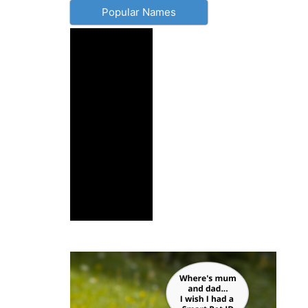
Popular Names