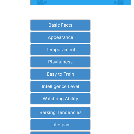
Basic Facts
Appearance
Temperament
Playfulness
Easy to Train
Intelligence Level
Watchdog Ability
Barking Tendencies
Lifespan