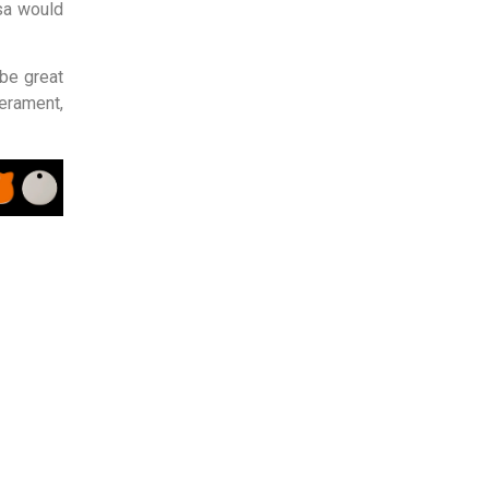
sa would
be great
rament,