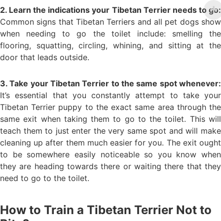
2. Learn the indications your Tibetan Terrier needs to go:
Common signs that Tibetan Terriers and all pet dogs show
when needing to go the toilet include: smelling the
flooring, squatting, circling, whining, and sitting at the
door that leads outside.
3. Take your Tibetan Terrier to the same spot whenever:
It’s essential that you constantly attempt to take your
Tibetan Terrier puppy to the exact same area through the
same exit when taking them to go to the toilet. This will
teach them to just enter the very same spot and will make
cleaning up after them much easier for you. The exit ought
to be somewhere easily noticeable so you know when
they are heading towards there or waiting there that they
need to go to the toilet.
How to Train a Tibetan Terrier Not to