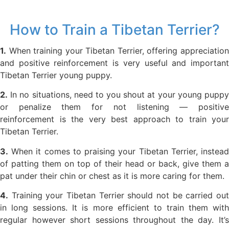
How to Train a Tibetan Terrier?
1.
When training your Tibetan Terrier, offering appreciation
and positive reinforcement is very useful and important
Tibetan Terrier young puppy.
2.
In no situations, need to you shout at your young puppy
or penalize them for not listening — positive
reinforcement is the very best approach to train your
Tibetan Terrier.
3.
When it comes to praising your Tibetan Terrier, instead
of patting them on top of their head or back, give them a
pat under their chin or chest as it is more caring for them.
4.
Training your Tibetan Terrier should not be carried out
in long sessions. It is more efficient to train them with
regular however short sessions throughout the day. It’s