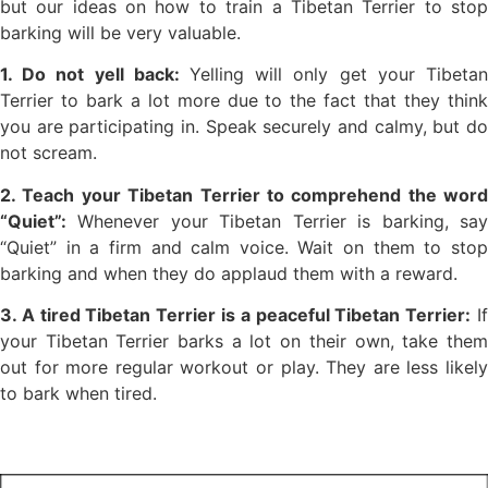
but our ideas on how to train a Tibetan Terrier to stop
barking will be very valuable.
1. Do not yell back:
Yelling will only get your Tibetan
Terrier to bark a lot more due to the fact that they think
you are participating in. Speak securely and calmy, but do
not scream.
2. Teach your Tibetan Terrier to comprehend the word
“Quiet”:
Whenever your Tibetan Terrier is barking, say
“Quiet” in a firm and calm voice. Wait on them to stop
barking and when they do applaud them with a reward.
3. A tired Tibetan Terrier is a peaceful Tibetan Terrier:
I
your Tibetan Terrier barks a lot on their own, take them
out for more regular workout or play. They are less likely
to bark when tired.