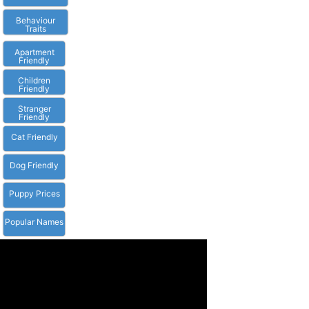
Behaviour
Traits
Apartment
Friendly
Children
Friendly
Stranger
Friendly
Cat Friendly
Dog Friendly
Puppy Prices
Popular Names