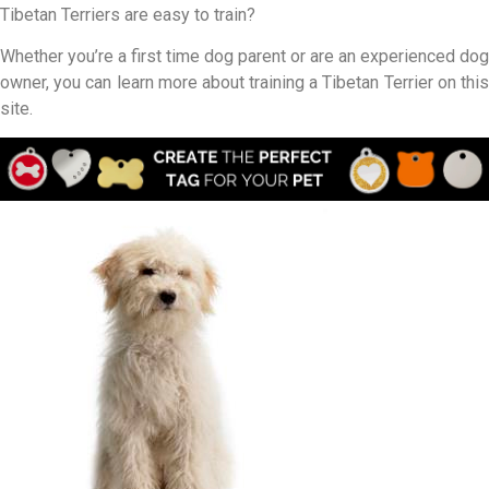
Tibetan Terriers are easy to train?
Whether you’re a first time dog parent or are an experienced dog
owner, you can learn more about training a Tibetan Terrier on this
site.