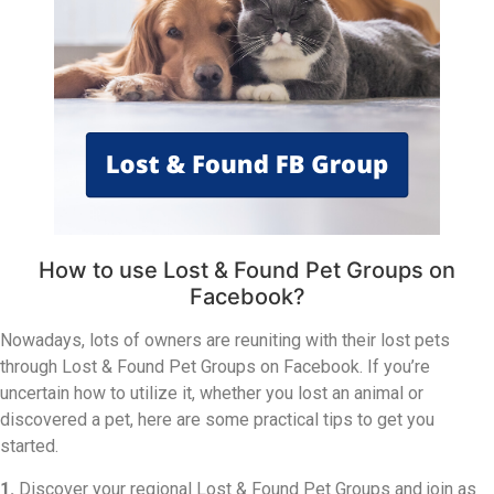
How to use Lost & Found Pet Groups on
Facebook?
Nowadays, lots of owners are reuniting with their lost pets
through Lost & Found Pet Groups on Facebook. If you’re
uncertain how to utilize it, whether you lost an animal or
discovered a pet, here are some practical tips to get you
started.
1.
Discover your regional Lost & Found Pet Groups and join as