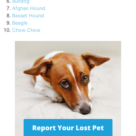
Bulldog
Afghan Hound
Basset Hound
Beagle
Chow Chow