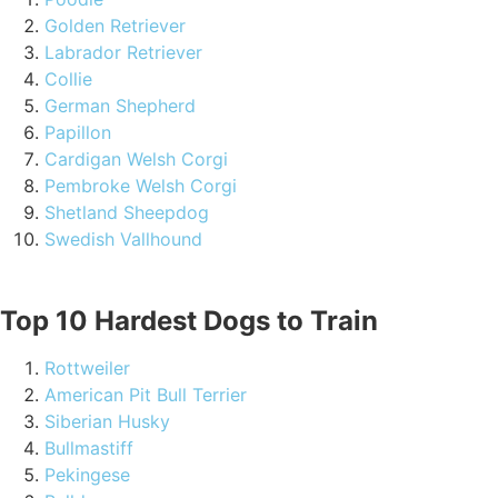
Golden Retriever
Labrador Retriever
Collie
German Shepherd
Papillon
Cardigan Welsh Corgi
Pembroke Welsh Corgi
Shetland Sheepdog
Swedish Vallhound
Top 10 Hardest Dogs to Train
Rottweiler
American Pit Bull Terrier
Siberian Husky
Bullmastiff
Pekingese