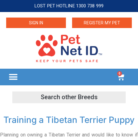
LOST PET HOTLINE 1300 738 999
SIGN IN
REGISTER MY PET
0
Training a Tibetan Terrier Puppy
Planning on owning a Tibetan Terrier and would like to know if