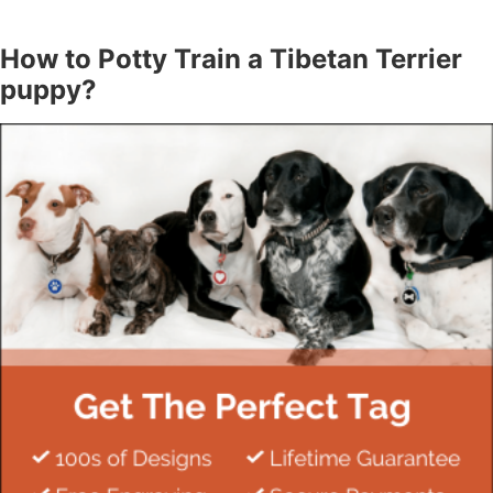
How to Potty Train a Tibetan Terrier
puppy?