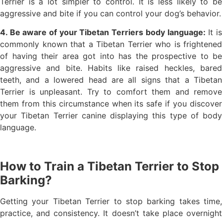
Terrier is a lot simpler to control. It is less likely to be
aggressive and bite if you can control your dog’s behavior.
4. Be aware of your Tibetan Terriers body language:
It i
commonly known that a Tibetan Terrier who is frightened
of having their area got into has the prospective to be
aggressive and bite. Habits like raised heckles, bared
teeth, and a lowered head are all signs that a Tibetan
Terrier is unpleasant. Try to comfort them and remove
them from this circumstance when its safe if you discover
your Tibetan Terrier canine displaying this type of body
language.
How to Train a Tibetan Terrier to Stop
Barking?
Getting your Tibetan Terrier to stop barking takes time,
practice, and consistency. It doesn’t take place overnight