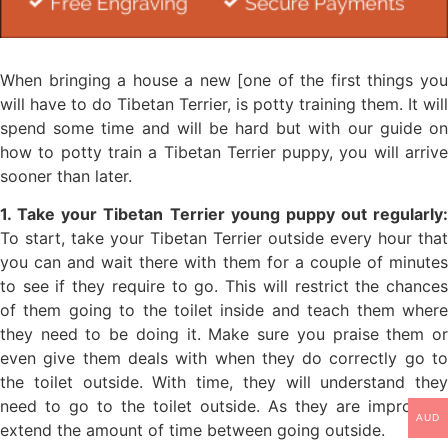
When bringing a house a new [one of the first things you
will have to do Tibetan Terrier, is potty training them. It will
spend some time and will be hard but with our guide on
how to potty train a Tibetan Terrier puppy, you will arrive
sooner than later.
1. Take your Tibetan Terrier young puppy out regularly:
To start, take your Tibetan Terrier outside every hour that
you can and wait there with them for a couple of minutes
to see if they require to go. This will restrict the chances
of them going to the toilet inside and teach them where
they need to be doing it. Make sure you praise them or
even give them deals with when they do correctly go to
the toilet outside. With time, they will understand they
need to go to the toilet outside. As they are improving,
AUD
extend the amount of time between going outside.