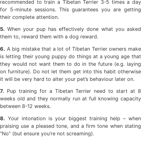
recommended to train a Tibetan Terrier 3-5 times a day
for 5-minute sessions. This guarantees you are getting
their complete attention.
5.
When your pup has effectively done what you asked
them to, reward them with a dog reward.
6.
A big mistake that a lot of Tibetan Terrier owners make
is letting their young puppy do things at a young age that
they would not want them to do in the future (e.g. laying
on furniture). Do not let them get into this habit otherwise
it will be very hard to alter your pet’s behaviour later on.
7.
Pup training for a Tibetan Terrier need to start at 8
weeks old and they normally run at full knowing capacity
between 8-12 weeks.
8.
Your intonation is your biggest training help – when
praising use a pleased tone, and a firm tone when stating
“No” (but ensure you’re not screaming).