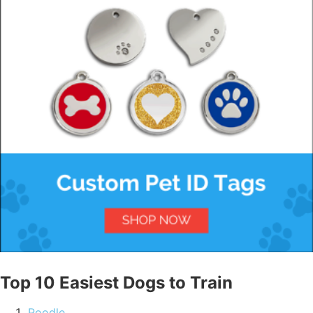
Top 10 Easiest Dogs to Train
Poodle