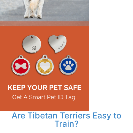
Are Tibetan Terriers Easy to
Train?