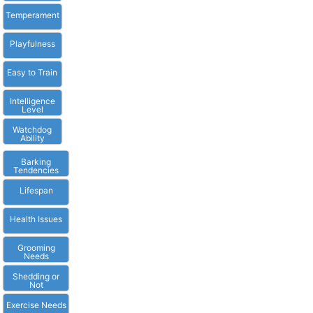
Temperament
Playfulness
Easy to Train
Intelligence
Level
Watchdog
Ability
Barking
Tendencies
Lifespan
Health Issues
Grooming
Needs
Shedding or
Not
Exercise Needs