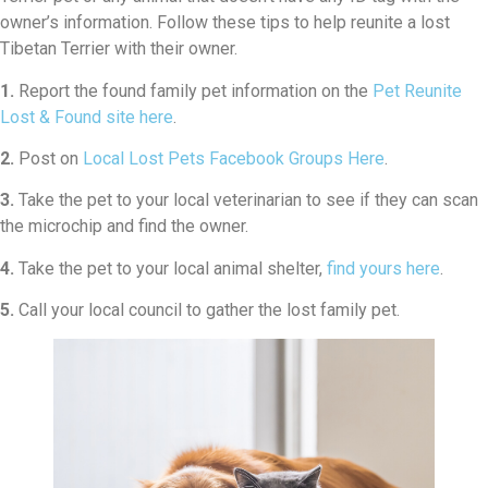
owner’s information. Follow these tips to help reunite a lost
Tibetan Terrier with their owner.
1.
Report the found family pet information on the
Pet Reunite
Lost & Found site here
.
2.
Post on
Local Lost Pets Facebook Groups Here
.
3.
Take the pet to your local veterinarian to see if they can scan
the microchip and find the owner.
4.
Take the pet to your local animal shelter,
find yours here
.
5.
Call your local council to gather the lost family pet.