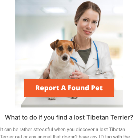
What to do if you find a lost Tibetan Terrier?
It can be rather stressful when you discover a lost Tibetan
Terrier pet or any animal that doesn’t have any ID tag with the