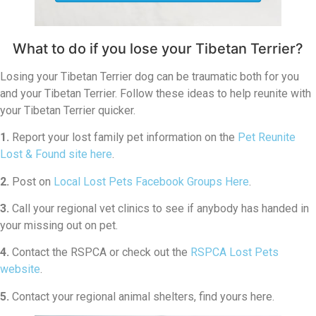
What to do if you lose your Tibetan Terrier?
Losing your Tibetan Terrier dog can be traumatic both for you
and your Tibetan Terrier. Follow these ideas to help reunite with
your Tibetan Terrier quicker.
1.
Report your lost family pet information on the
Pet Reunite
Lost & Found site here
.
2.
Post on
Local Lost Pets Facebook Groups Here
.
3.
Call your regional vet clinics to see if anybody has handed in
your missing out on pet.
4.
Contact the RSPCA or check out the
RSPCA Lost Pets
website
.
5.
Contact your regional animal shelters, find yours here.