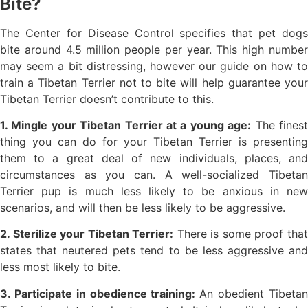
Bite?
The Center for Disease Control specifies that pet dogs
bite around 4.5 million people per year. This high number
may seem a bit distressing, however our guide on how to
train a Tibetan Terrier not to bite will help guarantee your
Tibetan Terrier doesn’t contribute to this.
1. Mingle your Tibetan Terrier at a young age:
The fines
thing you can do for your Tibetan Terrier is presenting
them to a great deal of new individuals, places, and
circumstances as you can. A well-socialized Tibetan
Terrier pup is much less likely to be anxious in new
scenarios, and will then be less likely to be aggressive.
2. Sterilize your Tibetan Terrier:
There is some proof tha
states that neutered pets tend to be less aggressive and
less most likely to bite.
3. Participate in obedience training:
An obedient Tibeta