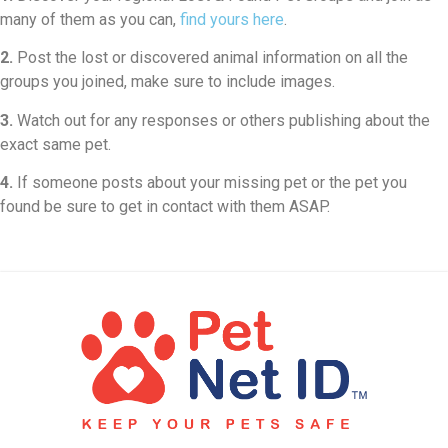
many of them as you can,
find yours here
.
2.
Post the lost or discovered animal information on all the
groups you joined, make sure to include images.
3.
Watch out for any responses or others publishing about the
exact same pet.
4.
If someone posts about your missing pet or the pet you
found be sure to get in contact with them ASAP.