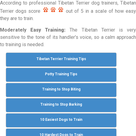
According to professional Tibetan Terrier dog trainers, Tibetan
Terrier dogs score
out of 5 in a scale of how easy
they are to train.
Moderately
Easy Training:
The Tibetan Terrier is ver
sensitive to the tone of its handler's voice, so a calm approach
to training is needed.
Tibetan Terrier Training Tips
Potty Training Tips
Training to Stop Biting
Training to Stop Barking
10 Easiest Dogs to Train
10 Hardest Dogs to Train