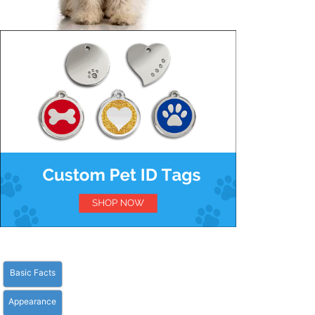
Basic Facts
Appearance