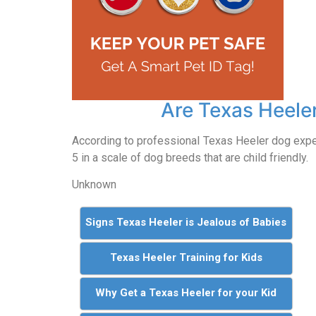
Are Texas Heeler
According to professional Texas Heeler dog exp
5 in a scale of dog breeds that are child friendly.
Unknown
Signs Texas Heeler is Jealous of Babies
Texas Heeler Training for Kids
Why Get a Texas Heeler for your Kid