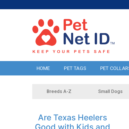
HOME
PET TAGS
PET COLLAR
Breeds A-Z
Small Dogs
Are Texas Heelers
Good with Kids and