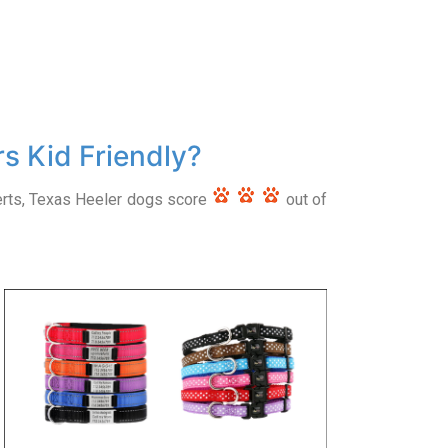
s Kid Friendly?
erts, Texas Heeler dogs score
out of