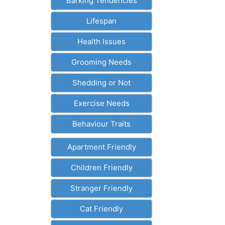
Barking Tendencies
Lifespan
Health Issues
Grooming Needs
Shedding or Not
Exercise Needs
Behaviour Traits
Apartment Friendly
Children Friendly
Stranger Friendly
Cat Friendly