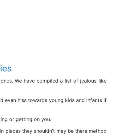
ies
ones. We have compiled a list of jealous-like
and even hiss towards young kids and infants if
ying or getting on you.
 in places they shouldn’t may be there method