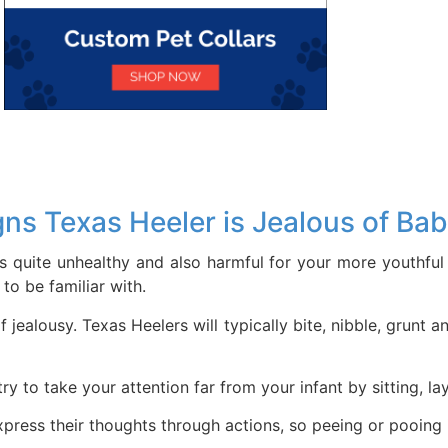
gns Texas Heeler is Jealous of Bab
s quite unhealthy and also harmful for your more youthful 
to be familiar with.
f jealousy. Texas Heelers will typically bite, nibble, grunt 
y to take your attention far from your infant by sitting, la
press their thoughts through actions, so peeing or pooing