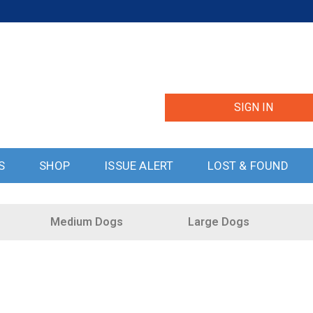
SIGN IN
S
SHOP
ISSUE ALERT
LOST & FOUND
Medium Dogs
Large Dogs