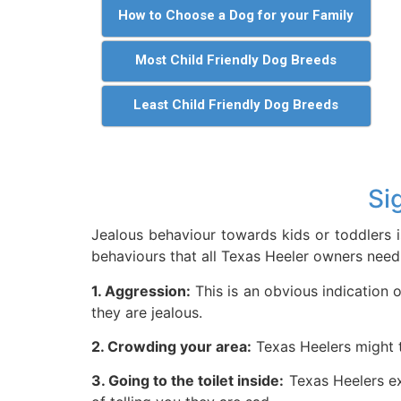
How to Choose a Dog for your Family
Most Child Friendly Dog Breeds
Least Child Friendly Dog Breeds
Si
Jealous behaviour towards kids or toddlers i
behaviours that all Texas Heeler owners need 
1. Aggression:
This is an obvious indication o
they are jealous.
2. Crowding your area:
Texas Heelers might tr
3. Going to the toilet inside:
Texas Heelers ex