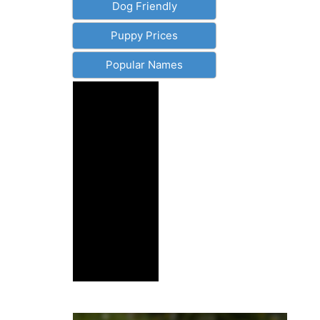
Dog Friendly
Puppy Prices
Popular Names