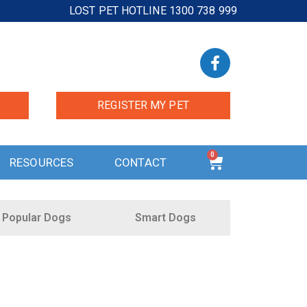
LOST PET HOTLINE 1300 738 999
REGISTER MY PET
0
RESOURCES
CONTACT
Popular Dogs
Smart Dogs