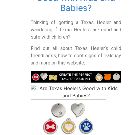
Babies?
Thinking of getting a Texas Heeler and
wandering if Texas Heelers are good and
safe with children?
Find out all about Texas Heeler’s child
friendliness, how to spot signs of jealousy
and more on this website.