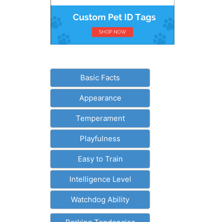
Basic Facts
Appearance
Temperament
Playfulness
Easy to Train
Intelligence Level
Watchdog Ability