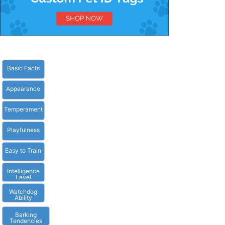
Basic Facts
Appearance
Temperament
Playfulness
Easy to Train
Intelligence
Level
Watchdog
Ability
Barking
Tendencies