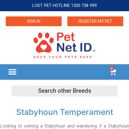
LOST PET HOTLINE 1300 738 999
SIGN IN
REGISTER MY PET
0
Stabyhoun Temperament
Looking to owning a Stabyhoun and wandering if a Stabyhoun