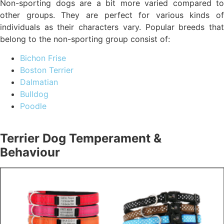
Non-sporting dogs are a bit more varied compared to
other groups. They are perfect for various kinds of
individuals as their characters vary. Popular breeds that
belong to the non-sporting group consist of:
Bichon Frise
Boston Terrier
Dalmatian
Bulldog
Poodle
Terrier Dog Temperament &
Behaviour