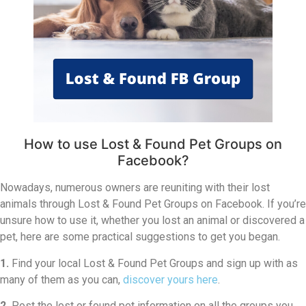
How to use Lost & Found Pet Groups on
Facebook?
Nowadays, numerous owners are reuniting with their lost
animals through Lost & Found Pet Groups on Facebook. If you’re
unsure how to use it, whether you lost an animal or discovered a
pet, here are some practical suggestions to get you began.
1.
Find your local Lost & Found Pet Groups and sign up with as
many of them as you can,
discover yours here
.
2.
Post the lost or found pet information on all the groups you