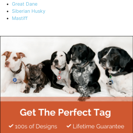
Great Dane
Siberian Husky
Mastiff