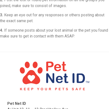
joined, make sure to consist of images.
3.
Keep an eye out for any responses or others posting about
the exact same pet.
4.
If someone posts about your lost animal or the pet you found
make sure to get in contact with them ASAP.
Pet Net ID