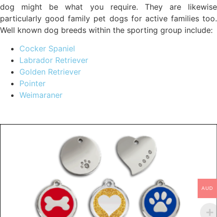
dog might be what you require. They are likewise
particularly good family pet dogs for active families too.
Well known dog breeds within the sporting group include:
Cocker Spaniel
Labrador Retriever
Golden Retriever
Pointer
Weimaraner
AUD