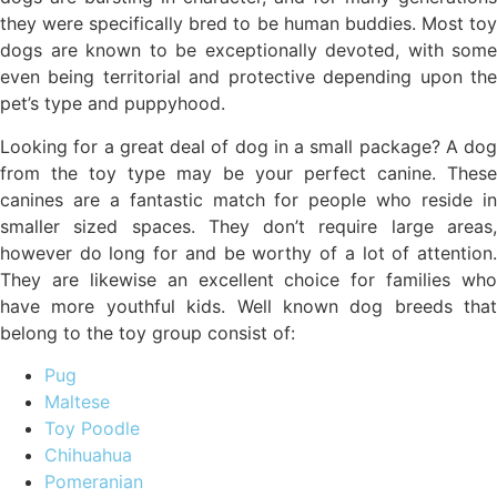
they were specifically bred to be human buddies. Most toy
dogs are known to be exceptionally devoted, with some
even being territorial and protective depending upon the
pet’s type and puppyhood.
Looking for a great deal of dog in a small package? A dog
from the toy type may be your perfect canine. These
canines are a fantastic match for people who reside in
smaller sized spaces. They don’t require large areas,
however do long for and be worthy of a lot of attention.
They are likewise an excellent choice for families who
have more youthful kids. Well known dog breeds that
belong to the toy group consist of:
Pug
Maltese
Toy Poodle
Chihuahua
Pomeranian