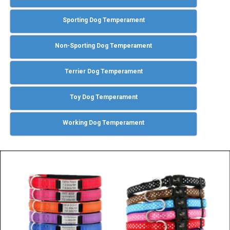
Sporting Dog Temperament
Non-Sporting Dog Temperament
Terrier Dog Temperament
Toy Dog Temperament
Working Dog Temperament