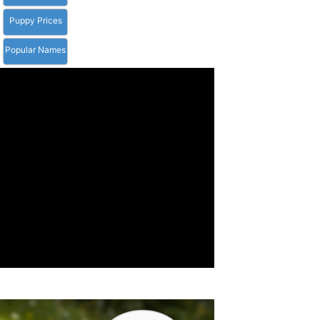
Puppy Prices
Popular Names