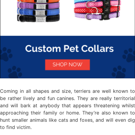
Coming in all shapes and size, terriers are well known to
be rather lively and fun canines. They are really territorial
and will bark at anybody that appears threatening whilst
approaching their family or home. They’re also known to
hunt smaller animals like cats and foxes, and will even dig
to find victim.