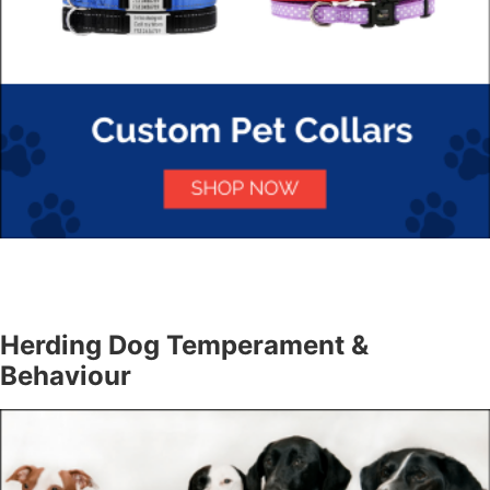
Herding Dog Temperament &
Behaviour