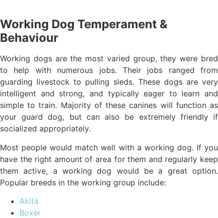
Working Dog Temperament &
Behaviour
Working dogs are the most varied group, they were bred
to help with numerous jobs. Their jobs ranged from
guarding livestock to pulling sleds. These dogs are very
intelligent and strong, and typically eager to learn and
simple to train. Majority of these canines will function as
your guard dog, but can also be extremely friendly if
socialized appropriately.
Most people would match well with a working dog. If you
have the right amount of area for them and regularly keep
them active, a working dog would be a great option.
Popular breeds in the working group include:
Akita
Boxer