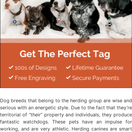
Dog breeds that belong to the herding group are wise and
serious with an energetic style. Due to the fact that they’re
territorial of “their” property and individuals, they produce
fantastic watchdogs. These pets have an impulse for
working, and are very athletic. Herding canines are smart