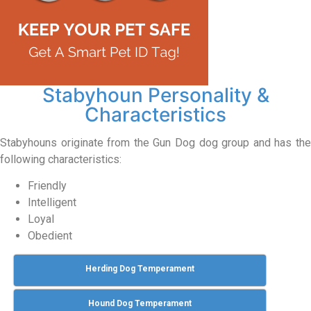
Stabyhoun Personality &
Characteristics
Stabyhouns originate from the Gun Dog dog group and has the
following characteristics:
Friendly
Intelligent
Loyal
Obedient
Herding Dog Temperament
Hound Dog Temperament