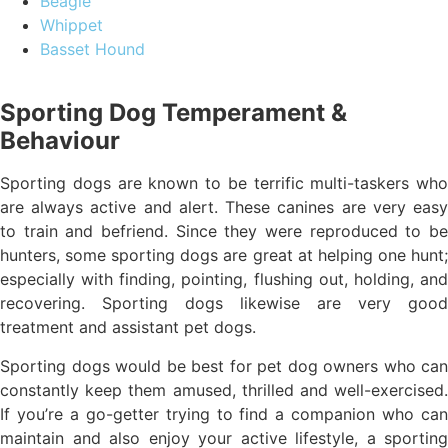
Beagle
Whippet
Basset Hound
Sporting Dog Temperament &
Behaviour
Sporting dogs are known to be terrific multi-taskers who
are always active and alert. These canines are very easy
to train and befriend. Since they were reproduced to be
hunters, some sporting dogs are great at helping one hunt;
especially with finding, pointing, flushing out, holding, and
recovering. Sporting dogs likewise are very good
treatment and assistant pet dogs.
Sporting dogs would be best for pet dog owners who can
constantly keep them amused, thrilled and well-exercised.
If you’re a go-getter trying to find a companion who can
maintain and also enjoy your active lifestyle, a sporting