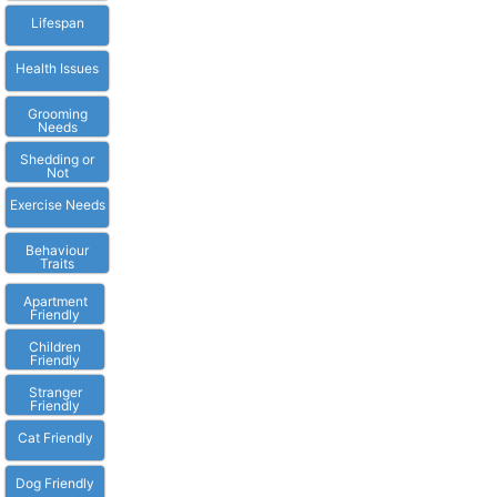
Lifespan
Health Issues
Grooming
Needs
Shedding or
Not
Exercise Needs
Behaviour
Traits
Apartment
Friendly
Children
Friendly
Stranger
Friendly
Cat Friendly
Dog Friendly