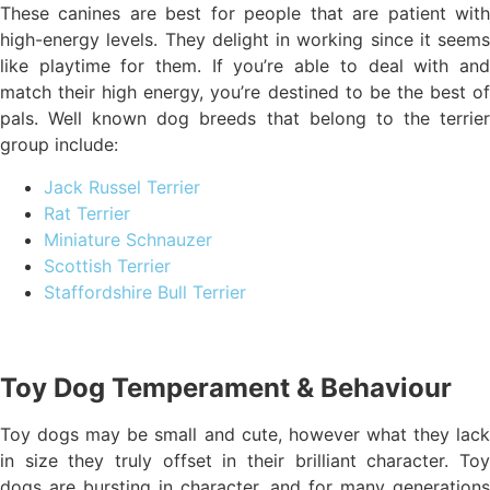
These canines are best for people that are patient with
high-energy levels. They delight in working since it seems
like playtime for them. If you’re able to deal with and
match their high energy, you’re destined to be the best of
pals. Well known dog breeds that belong to the terrier
group include:
Jack Russel Terrier
Rat Terrier
Miniature Schnauzer
Scottish Terrier
Staffordshire Bull Terrier
Toy Dog Temperament & Behaviour
Toy dogs may be small and cute, however what they lack
in size they truly offset in their brilliant character. Toy
dogs are bursting in character, and for many generations