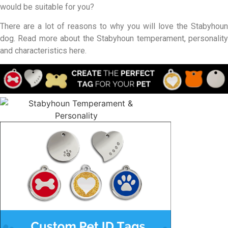
would be suitable for you?
There are a lot of reasons to why you will love the Stabyhoun
dog. Read more about the Stabyhoun temperament, personality
and characteristics here.