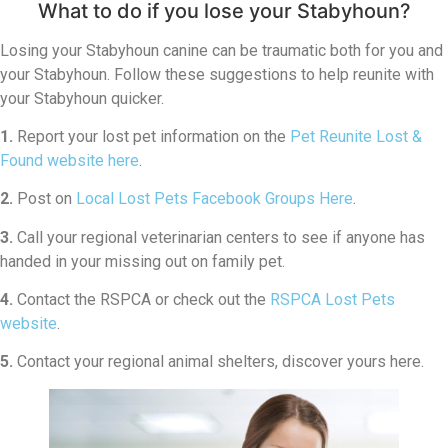
What to do if you lose your Stabyhoun?
Losing your Stabyhoun canine can be traumatic both for you and
your Stabyhoun. Follow these suggestions to help reunite with
your Stabyhoun quicker.
1.
Report your lost pet information on the
Pet Reunite Lost &
Found website here
.
2.
Post on
Local Lost Pets Facebook Groups Here
.
3.
Call your regional veterinarian centers to see if anyone has
handed in your missing out on family pet.
4.
Contact the RSPCA or check out the
RSPCA Lost Pets
website
.
5.
Contact your regional animal shelters, discover yours here.