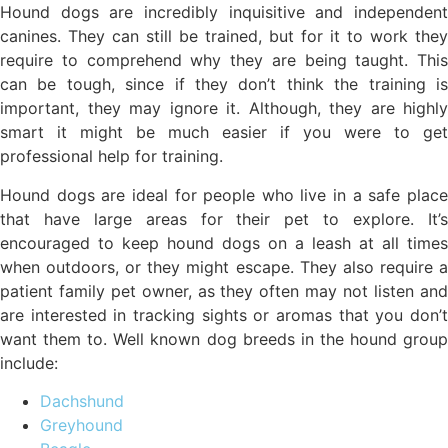
Hound dogs are incredibly inquisitive and independent
canines. They can still be trained, but for it to work they
require to comprehend why they are being taught. This
can be tough, since if they don’t think the training is
important, they may ignore it. Although, they are highly
smart it might be much easier if you were to get
professional help for training.
Hound dogs are ideal for people who live in a safe place
that have large areas for their pet to explore. It’s
encouraged to keep hound dogs on a leash at all times
when outdoors, or they might escape. They also require a
patient family pet owner, as they often may not listen and
are interested in tracking sights or aromas that you don’t
want them to. Well known dog breeds in the hound group
include:
Dachshund
Greyhound