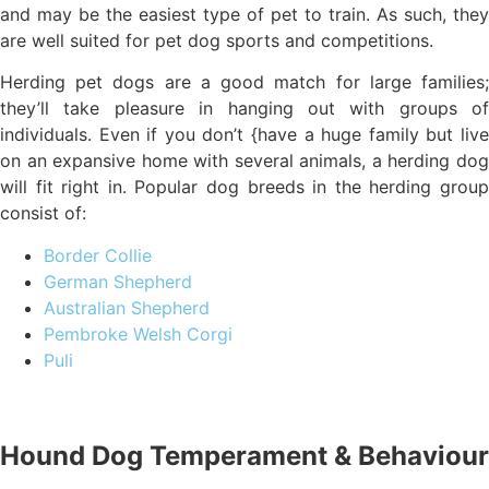
and may be the easiest type of pet to train. As such, they
are well suited for pet dog sports and competitions.
Herding pet dogs are a good match for large families;
they’ll take pleasure in hanging out with groups of
individuals. Even if you don’t {have a huge family but live
on an expansive home with several animals, a herding dog
will fit right in. Popular dog breeds in the herding group
consist of:
Border Collie
German Shepherd
Australian Shepherd
Pembroke Welsh Corgi
Puli
Hound Dog Temperament & Behaviour