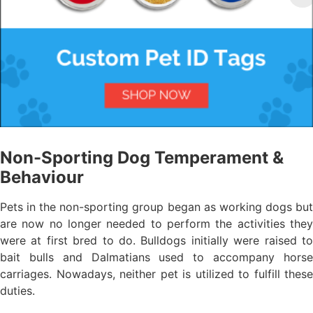
Non-Sporting Dog Temperament &
Behaviour
Pets in the non-sporting group began as working dogs but
are now no longer needed to perform the activities they
were at first bred to do. Bulldogs initially were raised to
bait bulls and Dalmatians used to accompany horse
carriages. Nowadays, neither pet is utilized to fulfill these
duties.