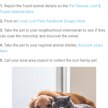
1.
Report the found animal details on the
Pet Reunite Lost &
Found website here
.
2.
Post on
Local Lost Pets Facebook Groups Here
.
3.
Take the pet to your neighborhood veterinarian to see if they
can scan the microchip and discover the owner.
4.
Take the pet to your regional animal shelter,
discover yours
here
.
5.
Call your local area council to collect the lost family pet.