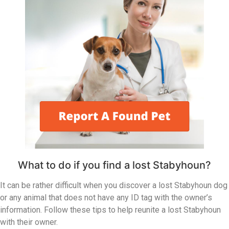
What to do if you find a lost Stabyhoun?
It can be rather difficult when you discover a lost Stabyhoun dog
or any animal that does not have any ID tag with the owner’s
information. Follow these tips to help reunite a lost Stabyhoun
with their owner.