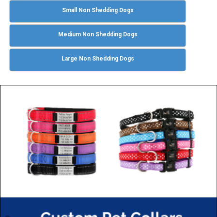
Small Non Shedding Dogs
Medium Non Shedding Dogs
Large Non Shedding Dogs