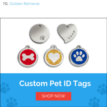
Golden Retriever