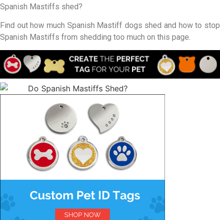
Spanish Mastiffs shed?
Find out how much Spanish Mastiff dogs shed and how to stop
Spanish Mastiffs from shedding too much on this page.