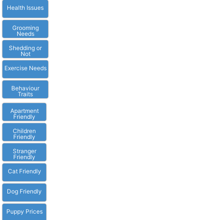
Health Issues
Grooming
Needs
Shedding or
Not
Exercise Needs
Behaviour
Traits
Apartment
Friendly
Children
Friendly
Stranger
Friendly
Cat Friendly
Dog Friendly
Puppy Prices