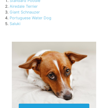
Standard Poodle
Airedale Terrier
Giant Schnauzer
Portuguese Water Dog
Saluki