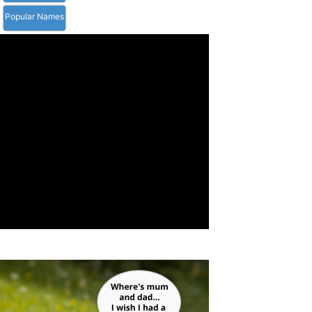
Popular Names