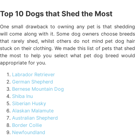
Top 10 Dogs that Shed the Most
One small drawback to owning any pet is that shedding
will come along with it. Some dog owners choose breeds
that rarely shed, whilst others do not mind pet dog hair
stuck on their clothing. We made this list of pets that shed
the most to help you select what pet dog breed would
appropriate for you.
Labrador Retriever
German Shepherd
Bernese Mountain Dog
Shiba Inu
Siberian Husky
Alaskan Malamute
Australian Shepherd
Border Collie
Newfoundland