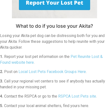
What to do if you lose your Akita?
Losing your Akita pet dog can be distressing both for you and
your Akita. Follow these suggestions to help reunite with your
Akita quicker.
1.
Report your lost pet information on the
Pet Reunite Lost &
Found website here
.
2.
Post on
Local Lost Pets Facebook Groups Here
.
3.
Call your regional vet centers to see if anybody has actually
handed in your missing pet.
4.
Contact the RSPCA or go to the
RSPCA Lost Pets site
.
5.
Contact your local animal shelters, find yours here.