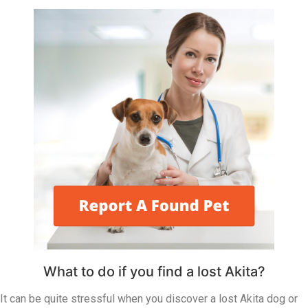
What to do if you find a lost Akita?
It can be quite stressful when you discover a lost Akita dog or