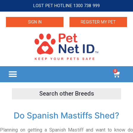
LOST PET HOTLINE 1300 738 999
SIGN IN
REGISTER MY PET
0
Do Spanish Mastiffs Shed?
Planning on getting a Spanish Mastiff and want to know do