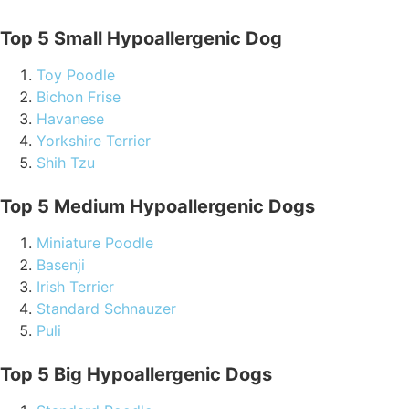
Top 5 Small Hypoallergenic Dog
Toy Poodle
Bichon Frise
Havanese
Yorkshire Terrier
Shih Tzu
Top 5 Medium Hypoallergenic Dogs
Miniature Poodle
Basenji
Irish Terrier
Standard Schnauzer
Puli
Top 5 Big Hypoallergenic Dogs