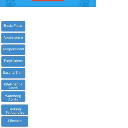
Basic Facts
Appearance
Temperament
Playfulness
Easy to Train
Intelligence
Level
Watchdog
Ability
Barking
Tendencies
Lifespan