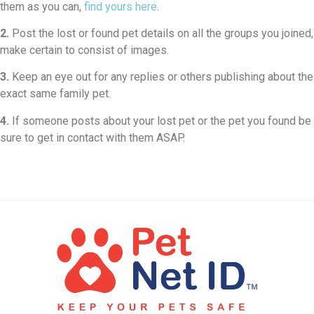
them as you can,
find yours here
.
2.
Post the lost or found pet details on all the groups you joined,
make certain to consist of images.
3.
Keep an eye out for any replies or others publishing about the
exact same family pet.
4.
If someone posts about your lost pet or the pet you found be
sure to get in contact with them ASAP.