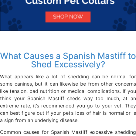
What Causes a Spanish Mastiff to
Shed Excessively?
What appears like a lot of shedding can be normal for
some canines, but it can likewise be from other concerns
like tension, bad nutrition or medical complications. If you
think your Spanish Mastiff sheds way too much, at an
extreme rate, it’s recommended you go to your vet. They
can best figure out if your pet’s loss of hair is normal or is
a sign from an underlying disease.
Common causes for Spanish Mastiff excessive shedding