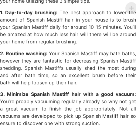
your home utilizing these 3 simple tips.
1. Day-to-day brushing:
The best approach to lower the
amount of Spanish Mastiff hair in your house is to brush
your Spanish Mastiff daily for around 10-15 minutes. You’ll
be amazed at how much less hair will there will be around
your home from regular brushing.
2. Routine washing:
Your Spanish Mastiff may hate baths,
however they are fantastic for decreasing Spanish Mastiff
shedding. Spanish Mastiffs usually shed the most during
and after bath time, so an excellent brush before their
bath will help loosen up their hair.
3. Minimize Spanish Mastiff hair with a good vacuum:
You’re proably vacuuming regularly already so why not get
a great vacuum to finish the job appropriately. Not all
vacuums are developed to pick up Spanish Mastiff hair so
ensure to discover one with strong suction.