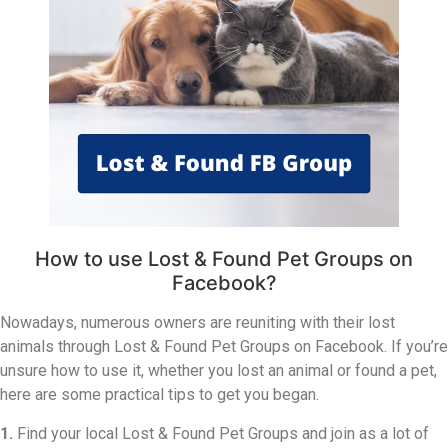
How to use Lost & Found Pet Groups on
Facebook?
Nowadays, numerous owners are reuniting with their lost
animals through Lost & Found Pet Groups on Facebook. If you’re
unsure how to use it, whether you lost an animal or found a pet,
here are some practical tips to get you began.
1.
Find your local Lost & Found Pet Groups and join as a lot of