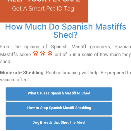
How Much Do Spanish Mastiffs
Shed?
From the opinion of Spanish Mastiff groomers, Spanish
Mastiffs score
out of 5 in a scale of how much the
shed.
Moderate Shedding:
Routine brushing will help. Be prepared to
vacuum often!
What Causes Spanish Mastiff to Shed
How to Stop Spanish Mastiff Shedding
Dog Breeds that Shed the Most