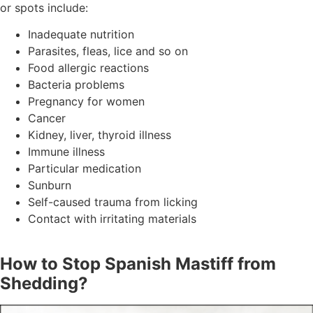
or spots include:
Inadequate nutrition
Parasites, fleas, lice and so on
Food allergic reactions
Bacteria problems
Pregnancy for women
Cancer
Kidney, liver, thyroid illness
Immune illness
Particular medication
Sunburn
Self-caused trauma from licking
Contact with irritating materials
How to Stop Spanish Mastiff from
Shedding?