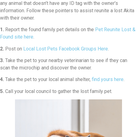
any animal that doesn’t have any ID tag with the owner’s
information. Follow these pointers to assist reunite a lost Akita
with their owner.
1.
Report the found family pet details on the
Pet Reunite Lost &
Found site here
.
2.
Post on
Local Lost Pets Facebook Groups Here
.
3.
Take the pet to your nearby veterinarian to see if they can
scan the microchip and discover the owner.
4.
Take the pet to your local animal shelter,
find yours here
.
5.
Call your local council to gather the lost family pet.