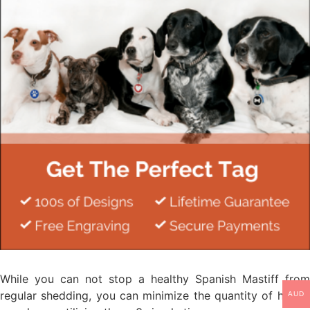
While you can not stop a healthy Spanish Mastiff from
regular shedding, you can minimize the quantity of hair in
AUD