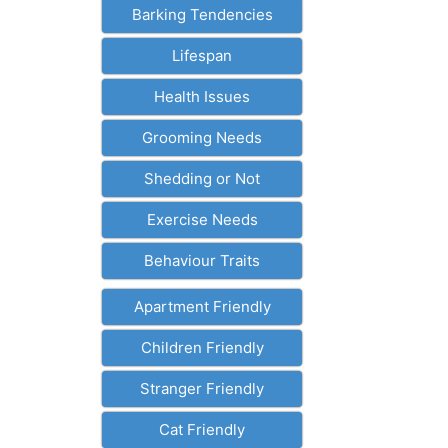
Barking Tendencies
Lifespan
Health Issues
Grooming Needs
Shedding or Not
Exercise Needs
Behaviour Traits
Apartment Friendly
Children Friendly
Stranger Friendly
Cat Friendly