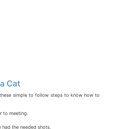
a Cat
w these simple to follow steps to know how to
r to meeting.
e had the needed shots.