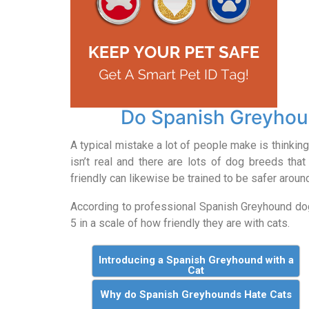
Do Spanish Greyhou
A typical mistake a lot of people make is thinking 
isn’t real and there are lots of dog breeds that 
friendly can likewise be trained to be safer aroun
According to professional Spanish Greyhound d
5 in a scale of how friendly they are with cats.
Introducing a Spanish Greyhound with a
Cat
Why do Spanish Greyhounds Hate Cats