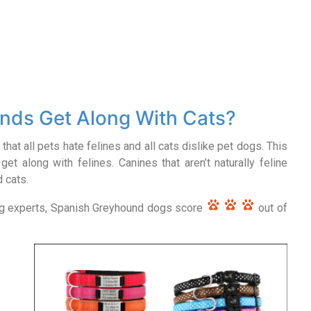
nds Get Along With Cats?
that all pets hate felines and all cats dislike pet dogs. This
get along with felines. Canines that aren’t naturally feline
d cats.
og experts, Spanish Greyhound dogs score
out of