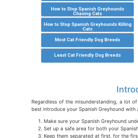
How to Stop Spanish Greyhounds
Chasing Cats
How to Stop Spanish Greyhounds Killing
Cats
Most Cat Friendly Dog Breeds
Least Cat Friendly Dog Breeds
Intro
Regardless of the misunderstanding, a lot of
best introduce your Spanish Greyhound with a
Make sure your Spanish Greyhound unders
Set up a safe area for both your Spanis
Keep them separated at first, for the f