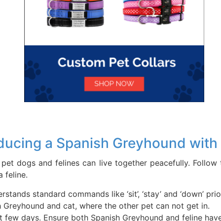
ducing a Spanish Greyhound with 
 pet dogs and felines can live together peacefully. Follo
 feline.
tands standard commands like ‘sit’, ‘stay’ and ‘down’ prio
h Greyhound and cat, where the other pet can not get in.
irst few days. Ensure both Spanish Greyhound and feline hav