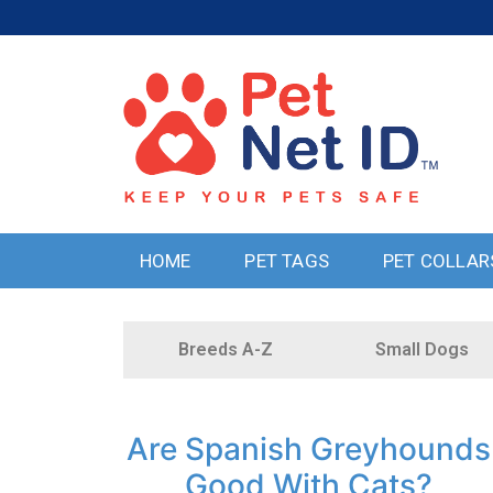
HOME
PET TAGS
PET COLLAR
Breeds A-Z
Small Dogs
Are Spanish Greyhounds
Good With Cats?