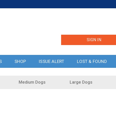
SIGN IN
S
SHOP
ISSUE ALERT
LOST & FOUND
Medium Dogs
Large Dogs