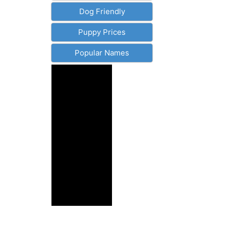
Dog Friendly
Puppy Prices
Popular Names