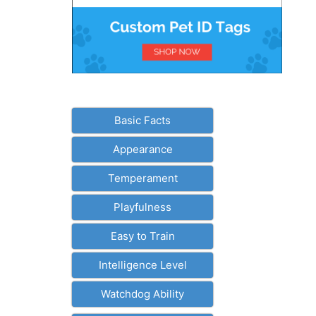
Basic Facts
Appearance
Temperament
Playfulness
Easy to Train
Intelligence Level
Watchdog Ability