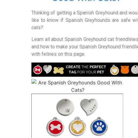
Thinking of getting a Spanish Greyhound and wou
like to know if Spanish Greyhounds are safe wi
cats?
Learn all about Spanish Greyhound cat friendline
and how to make your Spanish Greyhound friendli
with felines on this page.