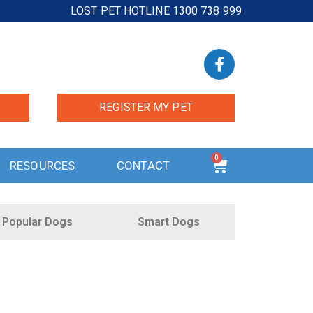
LOST PET HOTLINE 1300 738 999
REGISTER MY PET
0
RESOURCES
CONTACT
Popular Dogs
Smart Dogs