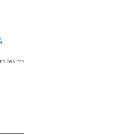
&
and has the