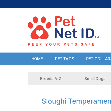
HOME
PET TAGS
PET COLLAR
Breeds A-Z
Small Dogs
Sloughi Temperamen