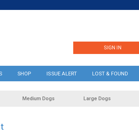
SIGN IN
S
SHOP
ISSUE ALERT
LOST & FOUND
Medium Dogs
Large Dogs
t