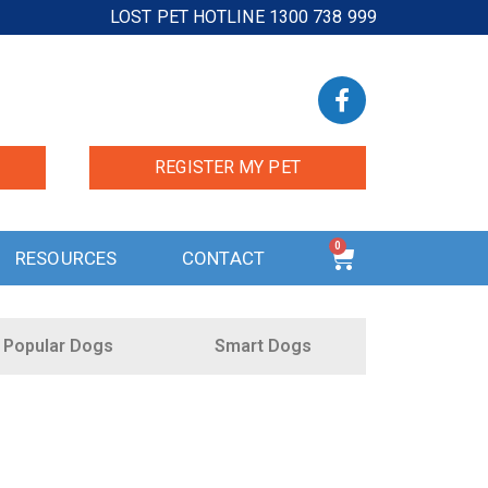
LOST PET HOTLINE 1300 738 999
REGISTER MY PET
0
RESOURCES
CONTACT
Popular Dogs
Smart Dogs