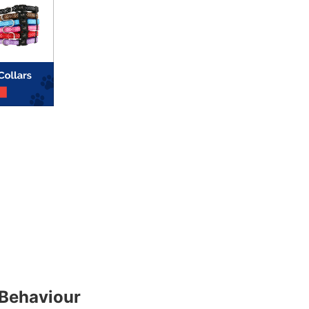
Behaviour