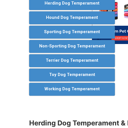
Herding Dog Temperament
Hound Dog Temperament
Sporting Dog Temperament
Non-Sporting Dog Temperament
Terrier Dog Temperament
Toy Dog Temperament
Working Dog Temperament
Herding Dog Temperament & 