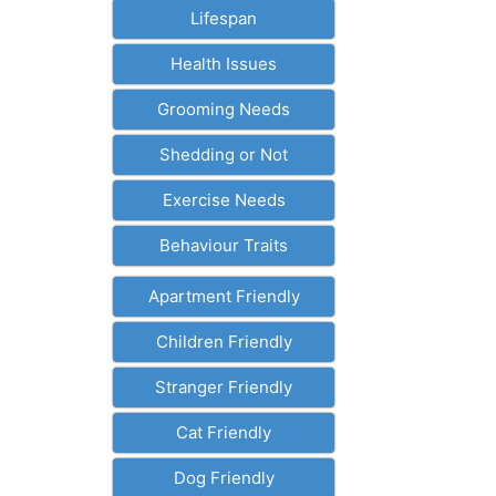
Lifespan
Health Issues
Grooming Needs
Shedding or Not
Exercise Needs
Behaviour Traits
Apartment Friendly
Children Friendly
Stranger Friendly
Cat Friendly
Dog Friendly