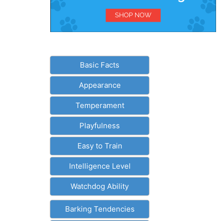
Basic Facts
Appearance
Temperament
Playfulness
Easy to Train
Intelligence Level
Watchdog Ability
Barking Tendencies