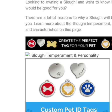
Looking to owning a Sloughi and want to know i
would be good for you?
There are a lot of reasons to why a Sloughi will 
you. Learn more about the Sloughi temperament, 
and characteristics on this page.