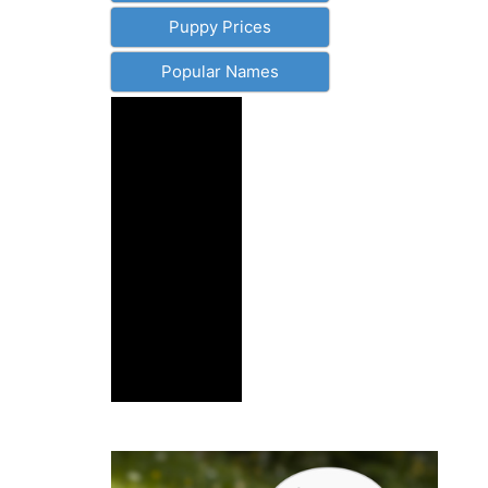
Puppy Prices
Popular Names