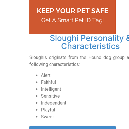
Sloughi Personality 
Characteristics
Sloughis originate from the Hound dog group 
following characteristics:
Alert
Faithful
Intelligent
Sensitive
Independent
Playful
Sweet