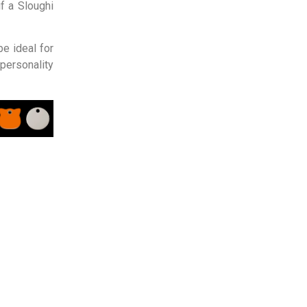
f a Sloughi
be ideal for
personality