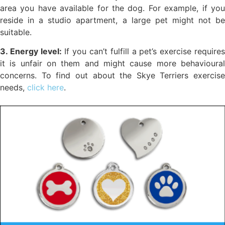
area you have available for the dog. For example, if you
reside in a studio apartment, a large pet might not be
suitable.
3. Energy level:
If you can’t fulfill a pet’s exercise require
it is unfair on them and might cause more behavioural
concerns. To find out about the Skye Terriers exercise
needs,
click here
.