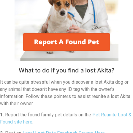
What to do if you find a lost Akita?
It can be quite stressful when you discover a lost Akita dog or
any animal that doesn’t have any ID tag with the owner’s
information. Follow these pointers to assist reunite a lost Akita
with their owner.
1.
Report the found family pet details on the
Pet Reunite Lost &
Found site here
.