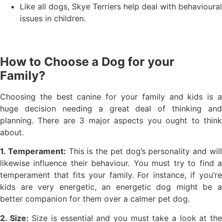
Like all dogs, Skye Terriers help deal with behavioural
issues in children.
How to Choose a Dog for your
Family?
Choosing the best canine for your family and kids is a
huge decision needing a great deal of thinking and
planning. There are 3 major aspects you ought to think
about.
1. Temperament:
This is the pet dog’s personality and wil
likewise influence their behaviour. You must try to find a
temperament that fits your family. For instance, if you’re
kids are very energetic, an energetic dog might be a
better companion for them over a calmer pet dog.
2. Size:
Size is essential and you must take a look at th