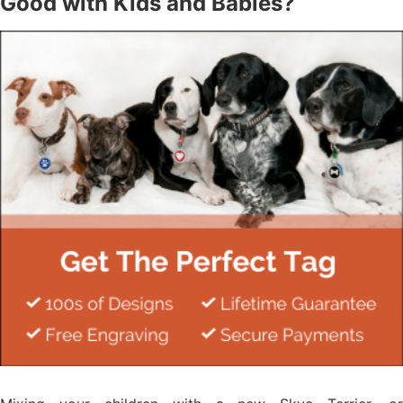
Good with Kids and Babies?