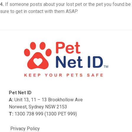
4.
If someone posts about your lost pet or the pet you found be
sure to get in contact with them ASAP.
Pet Net ID
A:
Unit 13, 11 – 13 Brookhollow Ave
Norwest, Sydney NSW 2153
T:
1300 738 999 (1300 PET 999)
Privacy Policy