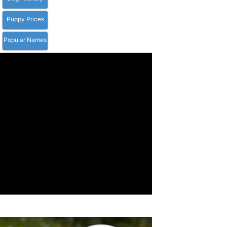
Puppy Prices
Popular Names