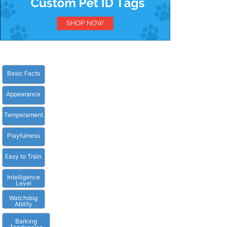
Basic Facts
Appearance
Temperament
Playfulness
Easy to Train
Intelligence
Level
Watchdog
Ability
Barking