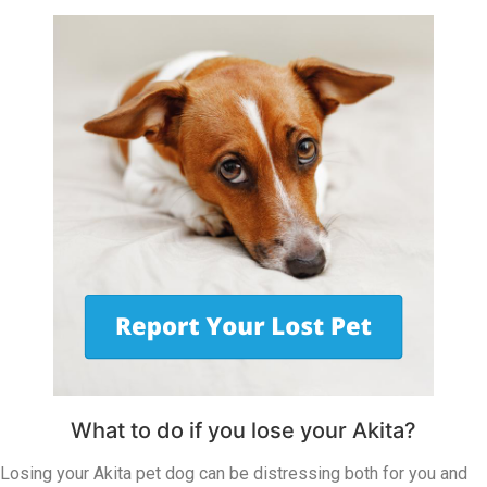
What to do if you lose your Akita?
Losing your Akita pet dog can be distressing both for you and