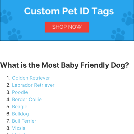
What is the Most Baby Friendly Dog?
Golden Retriever
Labrador Retriever
Poodle
Border Collie
Beagle
Bulldog
Bull Terrier
Vizsla