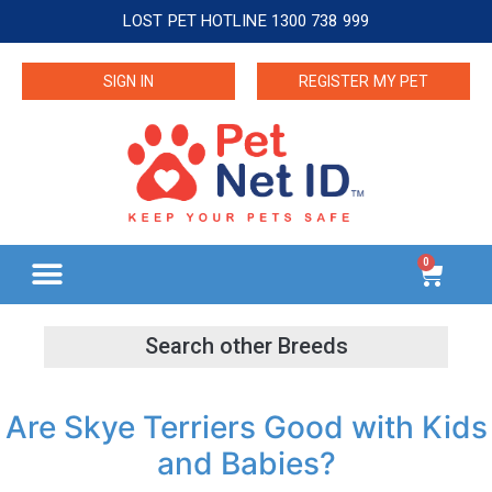
LOST PET HOTLINE 1300 738 999
SIGN IN
REGISTER MY PET
0
Are Skye Terriers Good with Kids
and Babies?