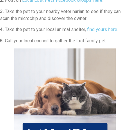
2.
Post on
Local Lost Pets Facebook Groups Here
.
3.
Take the pet to your nearby veterinarian to see if they can
scan the microchip and discover the owner.
4.
Take the pet to your local animal shelter,
find yours here
.
5.
Call your local council to gather the lost family pet.