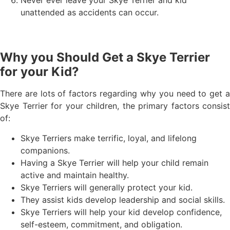
unattended as accidents can occur.
Why you Should Get a Skye Terrier
for your Kid?
There are lots of factors regarding why you need to get a
Skye Terrier for your children, the primary factors consist
of:
Skye Terriers make terrific, loyal, and lifelong
companions.
Having a Skye Terrier will help your child remain
active and maintain healthy.
Skye Terriers will generally protect your kid.
They assist kids develop leadership and social skills.
Skye Terriers will help your kid develop confidence,
self-esteem, commitment, and obligation.