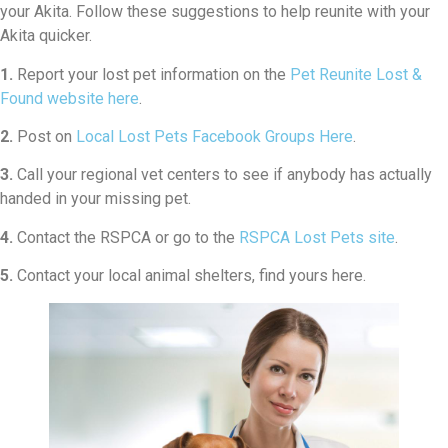
your Akita. Follow these suggestions to help reunite with your
Akita quicker.
1.
Report your lost pet information on the
Pet Reunite Lost &
Found website here
.
2.
Post on
Local Lost Pets Facebook Groups Here
.
3.
Call your regional vet centers to see if anybody has actually
handed in your missing pet.
4.
Contact the RSPCA or go to the
RSPCA Lost Pets site
.
5.
Contact your local animal shelters, find yours here.