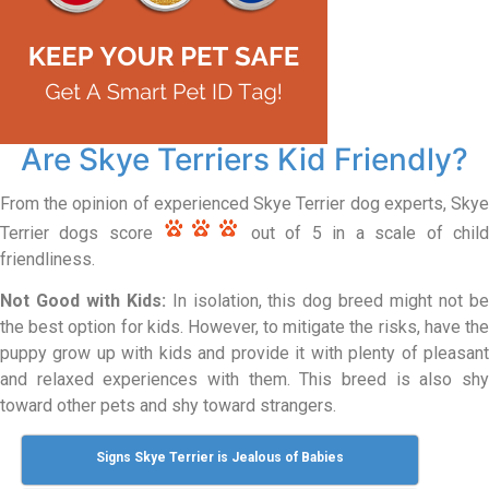
Are Skye Terriers Kid Friendly?
From the opinion of experienced Skye Terrier dog experts, Skye
Terrier dogs score
out of 5 in a scale of chil
friendliness.
Not Good with Kids:
In isolation, this dog breed might not b
the best option for kids. However, to mitigate the risks, have the
puppy grow up with kids and provide it with plenty of pleasant
and relaxed experiences with them. This breed is also shy
toward other pets and shy toward strangers.
Signs Skye Terrier is Jealous of Babies