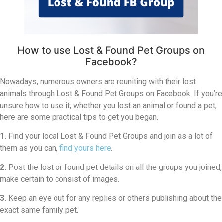
How to use Lost & Found Pet Groups on
Facebook?
Nowadays, numerous owners are reuniting with their lost
animals through Lost & Found Pet Groups on Facebook. If you’re
unsure how to use it, whether you lost an animal or found a pet,
here are some practical tips to get you began.
1.
Find your local Lost & Found Pet Groups and join as a lot of
them as you can,
find yours here
.
2.
Post the lost or found pet details on all the groups you joined,
make certain to consist of images.
3.
Keep an eye out for any replies or others publishing about the
exact same family pet.