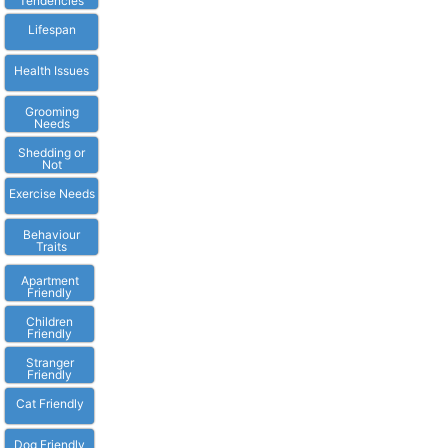
Tendencies
Lifespan
Health Issues
Grooming
Needs
Shedding or
Not
Exercise Needs
Behaviour
Traits
Apartment
Friendly
Children
Friendly
Stranger
Friendly
Cat Friendly
Dog Friendly