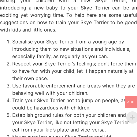
Mixing your children with a new Skye Terrier, or
introducing a new baby to your Skye Terrier can be an
exciting yet worrying time. To help here are some useful
suggestions on how to train your Skye Terrier to be good
with kids and little ones.
Socialise your Skye Terrier from a young age by
introducing them to new situations and individuals,
especially family, as regularly as you can.
Respect your Skye Terrier’s feelings; don’t force them
to have fun with your child, let it happen naturally at
their own pace.
Use favorable enforcement and treats when they are
behaving well with your children.
Train your Skye Terrier not to jump on people, as it
AUD
could be hazardous with children.
Establish ground rules for both your children and
your Skye Terrier, like not letting your Skye Terrier
eat from your kid’s plate and vice-versa.
Never ever leave your Skye Terrier and kid