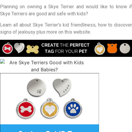
Planning on owning a Skye Terrier and would like to know if
Skye Terriers are good and safe with kids?
Learn all about Skye Terrier’s kid friendliness, how to discover
signs of jealousy plus more on this website.