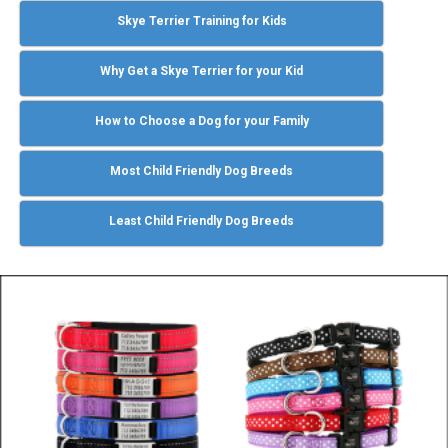
Skye Terrier Training for Kids
Why Get a Skye Terrier for your Kid
How to Choose a Dog for your Family
Most Child Friendly Dog Breeds
Least Child Friendly Dog Breeds