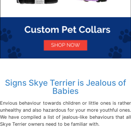
Signs Skye Terrier is Jealous of
Babies
Envious behaviour towards children or little ones is rather
unhealthy and also hazardous for your more youthful ones.
We have compiled a list of jealous-like behaviours that all
Skye Terrier owners need to be familiar with.