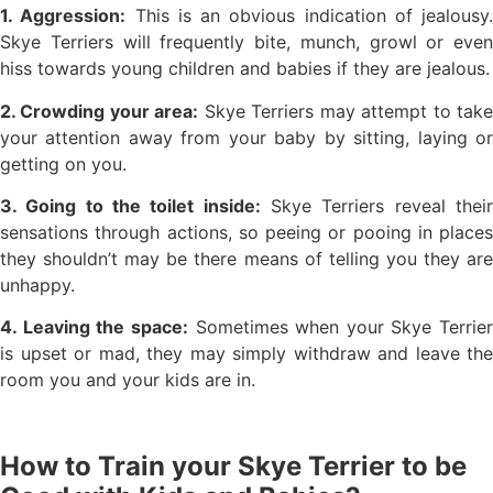
1. Aggression:
This is an obvious indication of jealousy.
Skye Terriers will frequently bite, munch, growl or even
hiss towards young children and babies if they are jealous.
2. Crowding your area:
Skye Terriers may attempt to tak
your attention away from your baby by sitting, laying or
getting on you.
3. Going to the toilet inside:
Skye Terriers reveal thei
sensations through actions, so peeing or pooing in places
they shouldn’t may be there means of telling you they are
unhappy.
4. Leaving the space:
Sometimes when your Skye Terrier
is upset or mad, they may simply withdraw and leave the
room you and your kids are in.
How to Train your Skye Terrier to be