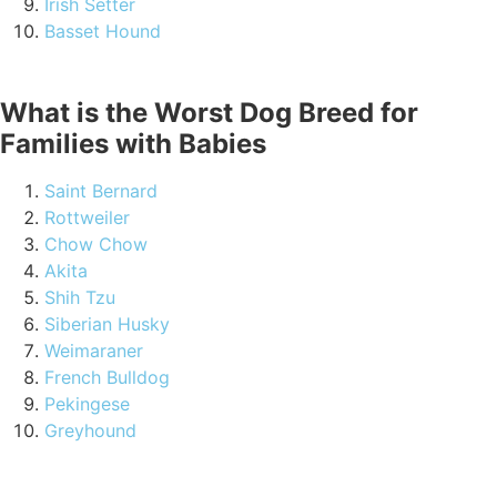
Irish Setter
Basset Hound
What is the Worst Dog Breed for
Families with Babies
Saint Bernard
Rottweiler
Chow Chow
Akita
Shih Tzu
Siberian Husky
Weimaraner
French Bulldog
Pekingese
Greyhound