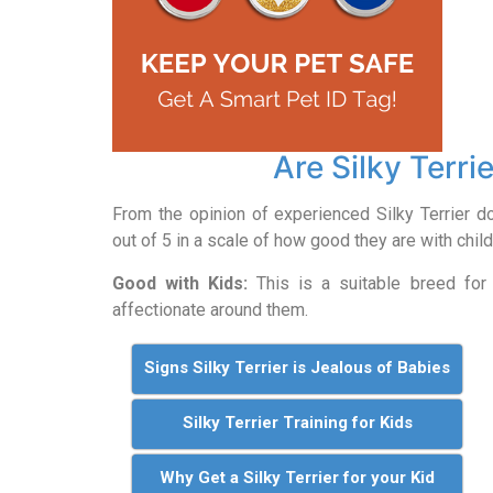
Are Silky Terri
From the opinion of experienced Silky Terrier d
out of 5 in a scale of how good they are with child
Good with Kids:
This is a suitable breed for 
affectionate around them.
Signs Silky Terrier is Jealous of Babies
Silky Terrier Training for Kids
Why Get a Silky Terrier for your Kid