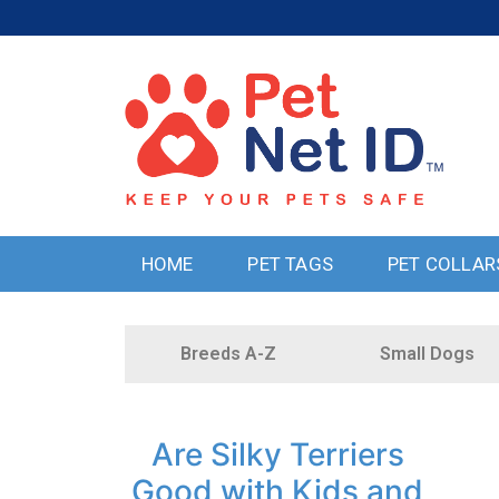
HOME
PET TAGS
PET COLLAR
Breeds A-Z
Small Dogs
Are Silky Terriers
Good with Kids and