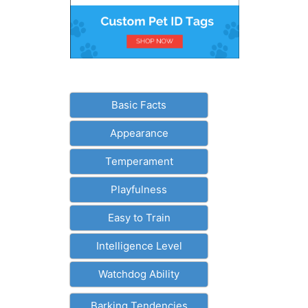
Basic Facts
Appearance
Temperament
Playfulness
Easy to Train
Intelligence Level
Watchdog Ability
Barking Tendencies