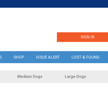
SIGN IN
S
SHOP
ISSUE ALERT
LOST & FOUND
Medium Dogs
Large Dogs