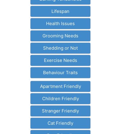
Lifespan
Health Issues
Grooming Needs
Shedding or Not
Exercise Needs
Behaviour Traits
Apartment Friendly
Children Friendly
Stranger Friendly
Cat Friendly