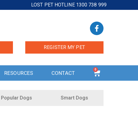
LOST PET HOTLINE 1300 738 999
REGISTER MY PET
0
RESOURCES
CONTACT
Popular Dogs
Smart Dogs