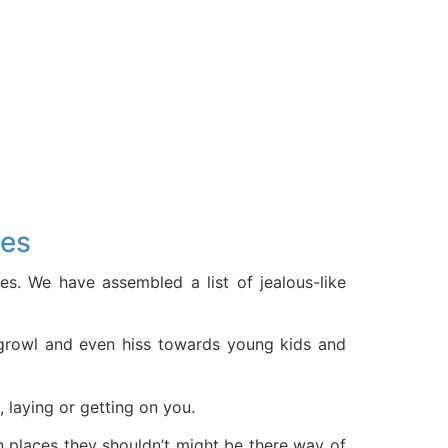
ies
es. We have assembled a list of jealous-like
h, growl and even hiss towards young kids and
, laying or getting on you.
in places they shouldn’t might be there way of