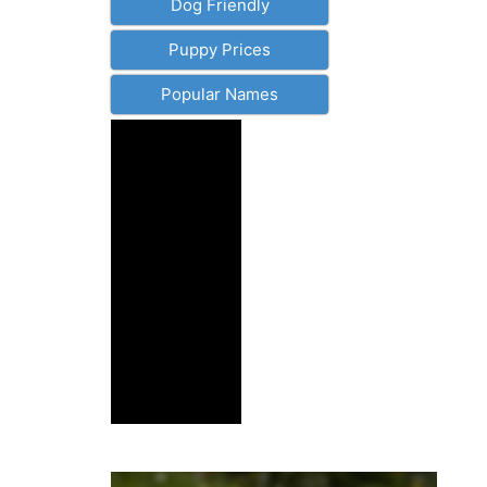
Dog Friendly
Puppy Prices
Popular Names