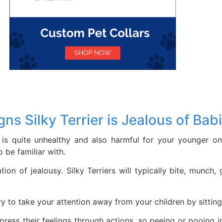
gns Silky Terrier is Jealous of Bab
is quite unhealthy and also harmful for your younger on
 be familiar with.
tion of jealousy. Silky Terriers will typically bite, munc
ry to take your attention away from your children by sitting
xpress their feelings through actions, so peeing or pooing 