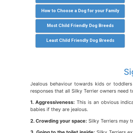
How to Choose a Dog for your Family
Most Child Friendly Dog Breeds
Least Child Friendly Dog Breeds
Si
Jealous behaviour towards kids or toddlers 
responses that all Silky Terrier owners need to
1. Aggressiveness:
This is an obvious indica
babies if they are jealous.
2. Crowding your space:
Silky Terriers may t
3. Going to the toilet inside:
Silky Terriers e