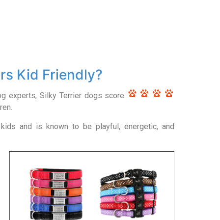
ers Kid Friendly?
og experts, Silky Terrier dogs score
ren.
kids and is known to be playful, energetic, and