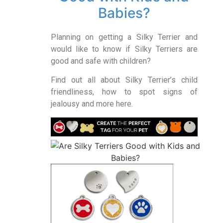
Babies?
Planning on getting a Silky Terrier and
would like to know if Silky Terriers are
good and safe with children?
Find out all about Silky Terrier’s child
friendliness, how to spot signs of
jealousy and more here.