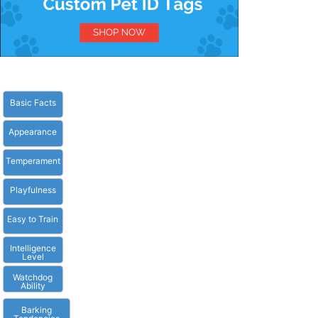
Basic Facts
Appearance
Temperament
Playfulness
Easy to Train
Intelligence
Level
Watchdog
Ability
Barking