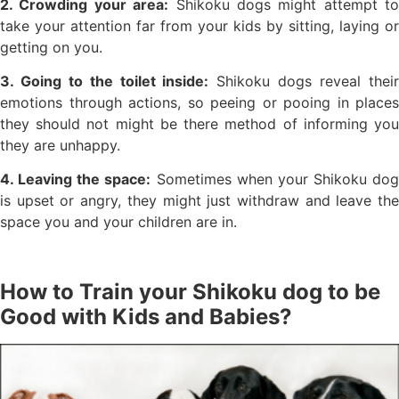
2. Crowding your area:
Shikoku dogs might attempt to
take your attention far from your kids by sitting, laying or
getting on you.
3. Going to the toilet inside:
Shikoku dogs reveal thei
emotions through actions, so peeing or pooing in places
they should not might be there method of informing you
they are unhappy.
4. Leaving the space:
Sometimes when your Shikoku dog
is upset or angry, they might just withdraw and leave the
space you and your children are in.
How to Train your Shikoku dog to be
Good with Kids and Babies?