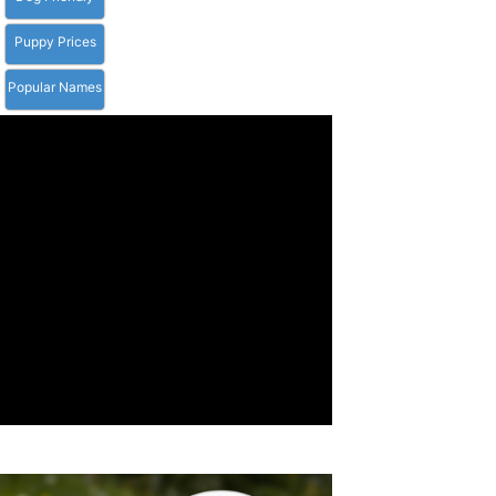
Puppy Prices
Popular Names