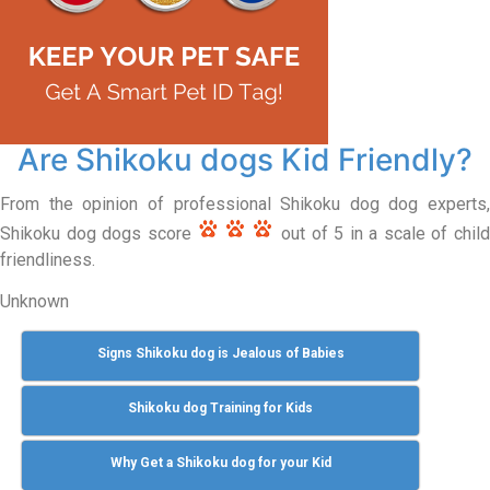
Are Shikoku dogs Kid Friendly?
From the opinion of professional Shikoku dog dog experts,
Shikoku dog dogs score
out of 5 in a scale of chil
friendliness.
Unknown
Signs Shikoku dog is Jealous of Babies
Shikoku dog Training for Kids
Why Get a Shikoku dog for your Kid