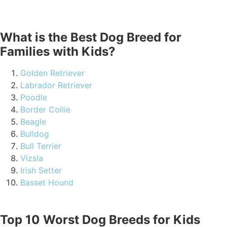
What is the Best Dog Breed for
Families with Kids?
Golden Retriever
Labrador Retriever
Poodle
Border Collie
Beagle
Bulldog
Bull Terrier
Vizsla
Irish Setter
Basset Hound
Top 10 Worst Dog Breeds for Kids