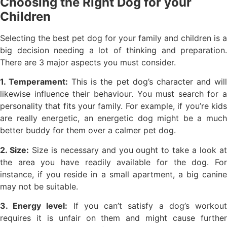
Choosing the Right Dog for your
Children
Selecting the best pet dog for your family and children is a
big decision needing a lot of thinking and preparation.
There are 3 major aspects you must consider.
1. Temperament:
This is the pet dog’s character and wil
likewise influence their behaviour. You must search for a
personality that fits your family. For example, if you’re kids
are really energetic, an energetic dog might be a much
better buddy for them over a calmer pet dog.
2. Size:
Size is necessary and you ought to take a look a
the area you have readily available for the dog. For
instance, if you reside in a small apartment, a big canine
may not be suitable.
3. Energy level:
If you can’t satisfy a dog’s workou
requires it is unfair on them and might cause further