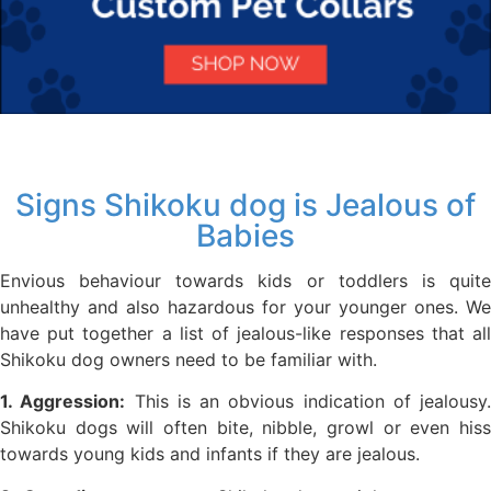
Signs Shikoku dog is Jealous of
Babies
Envious behaviour towards kids or toddlers is quite
unhealthy and also hazardous for your younger ones. We
have put together a list of jealous-like responses that all
Shikoku dog owners need to be familiar with.
1. Aggression:
This is an obvious indication of jealousy.
Shikoku dogs will often bite, nibble, growl or even hiss
towards young kids and infants if they are jealous.