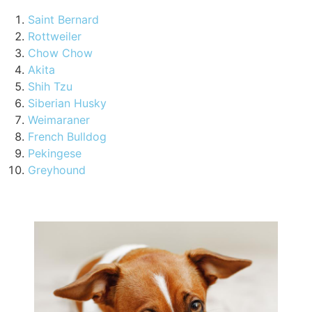
Saint Bernard
Rottweiler
Chow Chow
Akita
Shih Tzu
Siberian Husky
Weimaraner
French Bulldog
Pekingese
Greyhound