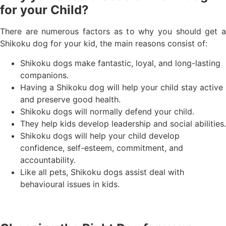
for your Child?
There are numerous factors as to why you should get a
Shikoku dog for your kid, the main reasons consist of:
Shikoku dogs make fantastic, loyal, and long-lasting
companions.
Having a Shikoku dog will help your child stay active
and preserve good health.
Shikoku dogs will normally defend your child.
They help kids develop leadership and social abilities.
Shikoku dogs will help your child develop
confidence, self-esteem, commitment, and
accountability.
Like all pets, Shikoku dogs assist deal with
behavioural issues in kids.