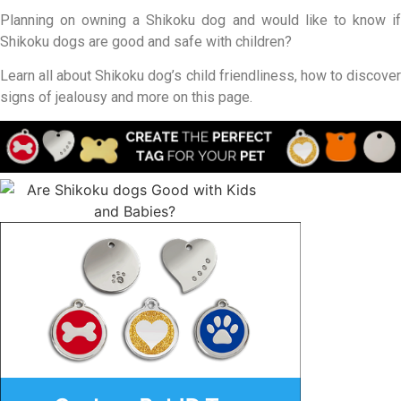
Planning on owning a Shikoku dog and would like to know if
Shikoku dogs are good and safe with children?
Learn all about Shikoku dog’s child friendliness, how to discover
signs of jealousy and more on this page.