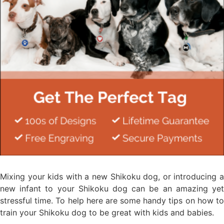
Mixing your kids with a new Shikoku dog, or introducing a
new infant to your Shikoku dog can be an amazing yet
stressful time. To help here are some handy tips on how to
train your Shikoku dog to be great with kids and babies.