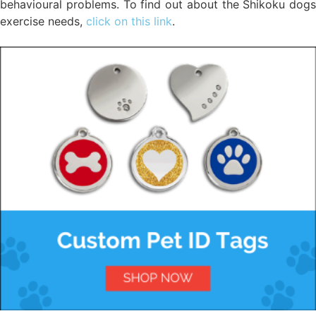
behavioural problems. To find out about the Shikoku dogs
exercise needs,
click on this link
.