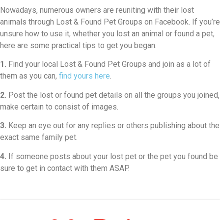
Nowadays, numerous owners are reuniting with their lost
animals through Lost & Found Pet Groups on Facebook. If you’re
unsure how to use it, whether you lost an animal or found a pet,
here are some practical tips to get you began.
1.
Find your local Lost & Found Pet Groups and join as a lot of
them as you can,
find yours here
.
2.
Post the lost or found pet details on all the groups you joined,
make certain to consist of images.
3.
Keep an eye out for any replies or others publishing about the
exact same family pet.
4.
If someone posts about your lost pet or the pet you found be
sure to get in contact with them ASAP.