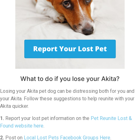
What to do if you lose your Akita?
Losing your Akita pet dog can be distressing both for you and
your Akita. Follow these suggestions to help reunite with your
Akita quicker.
1.
Report your lost pet information on the
Pet Reunite Lost &
Found website here
.
2.
Post on
Local Lost Pets Facebook Groups Here
.