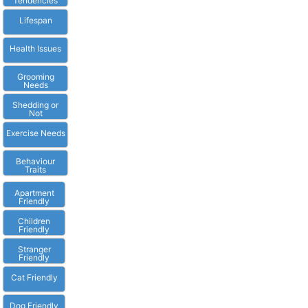
Tendencies
Lifespan
Health Issues
Grooming
Needs
Shedding or
Not
Exercise Needs
Behaviour
Traits
Apartment
Friendly
Children
Friendly
Stranger
Friendly
Cat Friendly
Dog Friendly