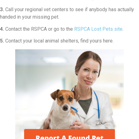
3.
Call your regional vet centers to see if anybody has actually
handed in your missing pet.
4.
Contact the RSPCA or go to the
RSPCA Lost Pets site
.
5.
Contact your local animal shelters, find yours here.