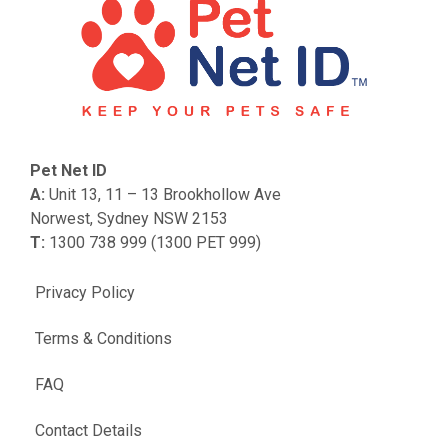
Pet Net ID
A:
Unit 13, 11 – 13 Brookhollow Ave
Norwest, Sydney NSW 2153
T:
1300 738 999 (1300 PET 999)
Privacy Policy
Terms & Conditions
FAQ
Contact Details