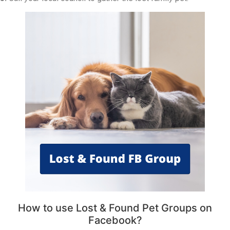
How to use Lost & Found Pet Groups on
Facebook?