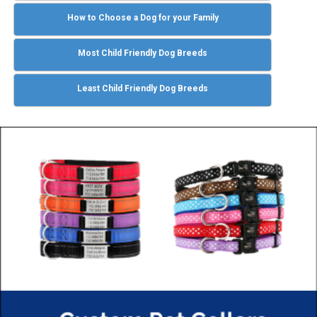
How to Choose a Dog for your Family
Most Child Friendly Dog Breeds
Least Child Friendly Dog Breeds