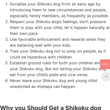
Socialise your Shikoku dog from an early age by
introducing them to new circumstances and people,
especially family members, as frequently as possible.
Respect your Shikoku dog’s feelings; don’t pressure
them to play with your child, let it happen naturally at
their own pace.
Use favorable enforcement and rewards when they
are behaving well with your kids.
Train your Shikoku dog not to jump on people, as it
could be hazardous with children.
Establish ground rules for both your children and
AUD
your Shikoku dog, like not letting your Shikoku dog
eat from your child’s plate and vice-versa.
Never leave your Shikoku dog and young child
unwatched as mishaps can happen.
Why you Should Get a Shikoku dog