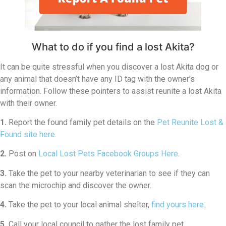
What to do if you find a lost Akita?
It can be quite stressful when you discover a lost Akita dog or
any animal that doesn’t have any ID tag with the owner’s
information. Follow these pointers to assist reunite a lost Akita
with their owner.
1.
Report the found family pet details on the
Pet Reunite Lost &
Found site here
.
2.
Post on
Local Lost Pets Facebook Groups Here
.
3.
Take the pet to your nearby veterinarian to see if they can
scan the microchip and discover the owner.
4.
Take the pet to your local animal shelter,
find yours here
.
5.
Call your local council to gather the lost family pet.