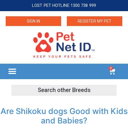
LOST PET HOTLINE 1300 738 999
SIGN IN
REGISTER MY PET
0
Are Shikoku dogs Good with Kids
and Babies?