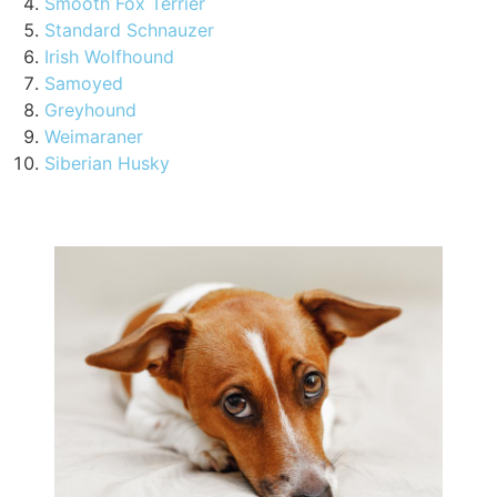
Smooth Fox Terrier
Standard Schnauzer
Irish Wolfhound
Samoyed
Greyhound
Weimaraner
Siberian Husky