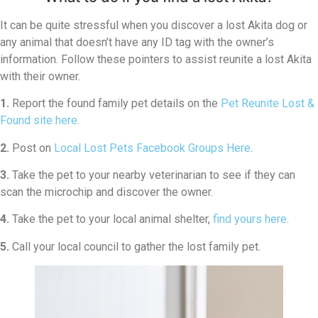
It can be quite stressful when you discover a lost Akita dog or
any animal that doesn’t have any ID tag with the owner’s
information. Follow these pointers to assist reunite a lost Akita
with their owner.
1.
Report the found family pet details on the
Pet Reunite Lost &
Found site here
.
2.
Post on
Local Lost Pets Facebook Groups Here
.
3.
Take the pet to your nearby veterinarian to see if they can
scan the microchip and discover the owner.
4.
Take the pet to your local animal shelter,
find yours here
.
5.
Call your local council to gather the lost family pet.