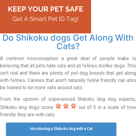
Do Shikoku dogs Get Along With
Cats?
A common misconception a great deal of people make is
believing that all pets hate cats and all felines dislike dogs. This
isn’t real and there are plenty of pet dog breeds that get along
with felines. Canines that aren’t naturally feline friendly can also
be trained to be more safe around cats.
From the opinion of experienced Shikoku dog dog experts,
Shikoku dog dogs score
out of 5 in a scale of ho
friendly they are with cats.
Introducing a Shikoku dog with a Cat