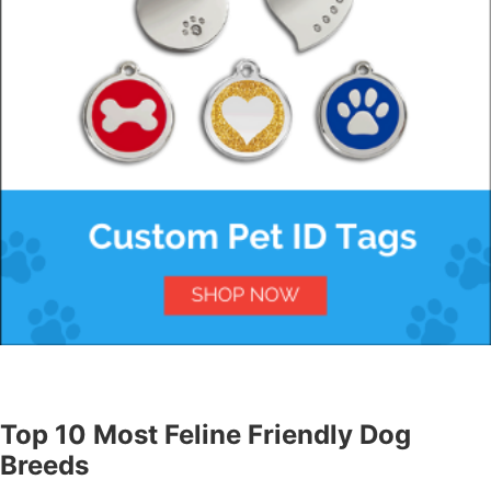
Top 10 Most Feline Friendly Dog
Breeds