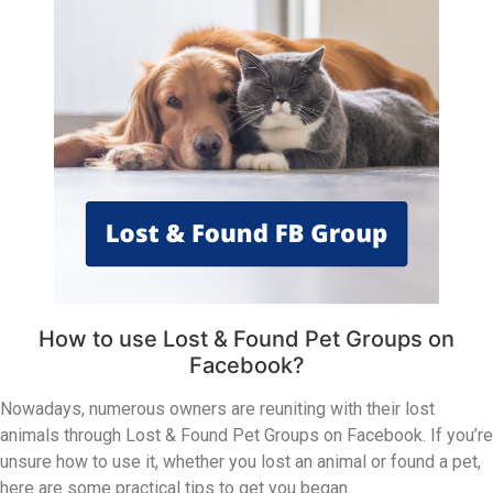
How to use Lost & Found Pet Groups on
Facebook?
Nowadays, numerous owners are reuniting with their lost
animals through Lost & Found Pet Groups on Facebook. If you’re
unsure how to use it, whether you lost an animal or found a pet,
here are some practical tips to get you began.