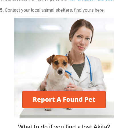
5.
Contact your local animal shelters, find yours here.
What to do if you find a lost Akita?