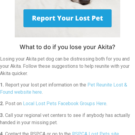
What to do if you lose your Akita?
Losing your Akita pet dog can be distressing both for you and
your Akita. Follow these suggestions to help reunite with your
Akita quicker.
1.
Report your lost pet information on the
Pet Reunite Lost &
Found website here
.
2.
Post on
Local Lost Pets Facebook Groups Here
.
3.
Call your regional vet centers to see if anybody has actually
handed in your missing pet.
4.
Contact the RSPCA or go to the
RSPCA Lost Pets site
.