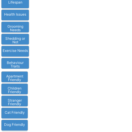
Lifespan
Health Issues
Grooming
Needs
Shedding or
Not
Exercise Needs
Behaviour
Traits
Apartment
Friendly
Children
Friendly
Stranger
Friendly
Cat Friendly
Dog Friendly