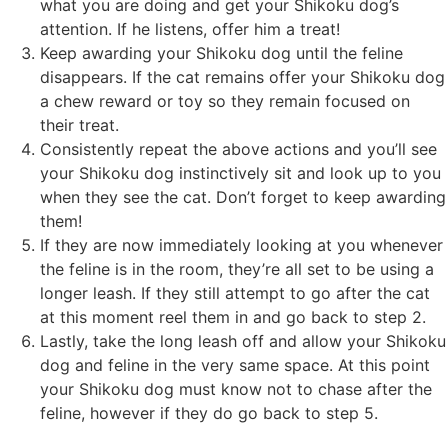
what you are doing and get your Shikoku dog’s
attention. If he listens, offer him a treat!
Keep awarding your Shikoku dog until the feline
disappears. If the cat remains offer your Shikoku dog
a chew reward or toy so they remain focused on
their treat.
Consistently repeat the above actions and you’ll see
your Shikoku dog instinctively sit and look up to you
when they see the cat. Don’t forget to keep awarding
them!
If they are now immediately looking at you whenever
the feline is in the room, they’re all set to be using a
longer leash. If they still attempt to go after the cat
at this moment reel them in and go back to step 2.
Lastly, take the long leash off and allow your Shikoku
dog and feline in the very same space. At this point
your Shikoku dog must know not to chase after the
feline, however if they do go back to step 5.