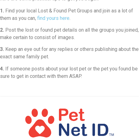
1.
Find your local Lost & Found Pet Groups and join as a lot of
them as you can,
find yours here
.
2.
Post the lost or found pet details on all the groups you joined,
make certain to consist of images.
3.
Keep an eye out for any replies or others publishing about the
exact same family pet.
4.
If someone posts about your lost pet or the pet you found be
sure to get in contact with them ASAP.