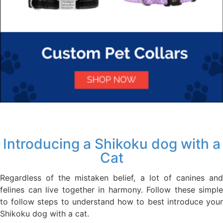
Introducing a Shikoku dog with a
Cat
Regardless of the mistaken belief, a lot of canines and
felines can live together in harmony. Follow these simple
to follow steps to understand how to best introduce your
Shikoku dog with a cat.