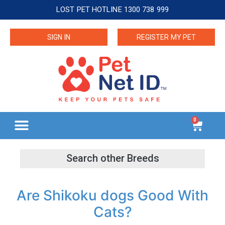
LOST PET HOTLINE 1300 738 999
SIGN IN
REGISTER MY PET
0
Are Shikoku dogs Good With
Cats?