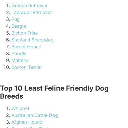
Golden Retriever
Labrador Retriever
Pug
Beagle
Bichon Frise
Shetland Sheepdog
Basset Hound
Poodle
Maltese
Boston Terrier
Top 10 Least Feline Friendly Dog
Breeds
Whippet
Australian Cattle Dog
Afghan Hound