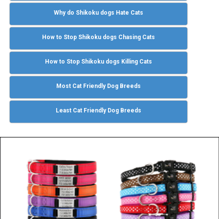
Why do Shikoku dogs Hate Cats
How to Stop Shikoku dogs Chasing Cats
How to Stop Shikoku dogs Killing Cats
Most Cat Friendly Dog Breeds
Least Cat Friendly Dog Breeds