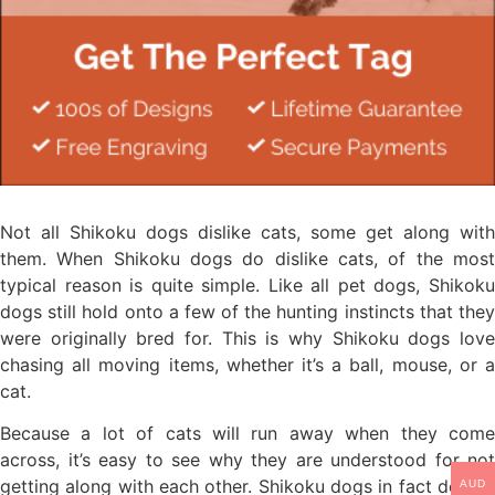
Not all Shikoku dogs dislike cats, some get along with
them. When Shikoku dogs do dislike cats, of the most
typical reason is quite simple. Like all pet dogs, Shikoku
dogs still hold onto a few of the hunting instincts that they
were originally bred for. This is why Shikoku dogs love
chasing all moving items, whether it’s a ball, mouse, or a
cat.
Because a lot of cats will run away when they come
across, it’s easy to see why they are understood for not
getting along with each other. Shikoku dogs in fact delight
AUD