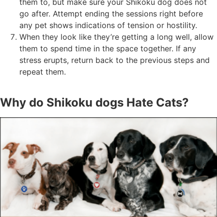
them to, but make sure your Shikoku dog does not
go after. Attempt ending the sessions right before
any pet shows indications of tension or hostility.
When they look like they’re getting a long well, allow
them to spend time in the space together. If any
stress erupts, return back to the previous steps and
repeat them.
Why do Shikoku dogs Hate Cats?