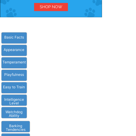
Basic Facts
Appearance
Temperament
Playfulness
Easy to Train
Intelligence
Level
Watchdog
Ability
Barking
Tendencies