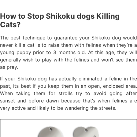
How to Stop Shikoku dogs Killing
Cats?
The best technique to guarantee your Shikoku dog would
never kill a cat is to raise them with felines when they’re a
young puppy prior to 3 months old. At this age, they will
generally wish to play with the felines and won’t see them
as prey.
If your Shikoku dog has actually eliminated a feline in the
past, its best if you keep them in an open, enclosed area.
When taking them for strolls try to avoid going after
sunset and before dawn because that’s when felines are
very active and likely to be wandering the streets.