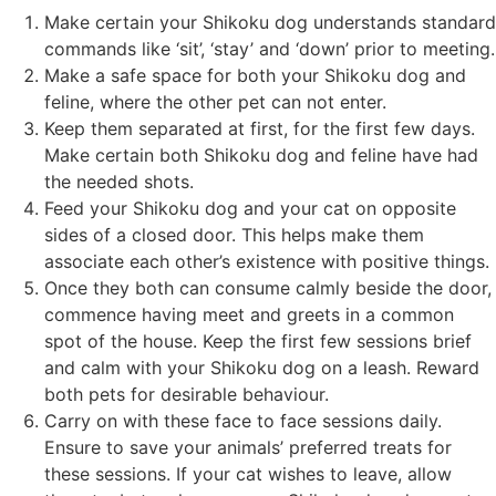
Make certain your Shikoku dog understands standard
commands like ‘sit’, ‘stay’ and ‘down’ prior to meeting.
Make a safe space for both your Shikoku dog and
feline, where the other pet can not enter.
Keep them separated at first, for the first few days.
Make certain both Shikoku dog and feline have had
the needed shots.
Feed your Shikoku dog and your cat on opposite
sides of a closed door. This helps make them
associate each other’s existence with positive things.
Once they both can consume calmly beside the door,
commence having meet and greets in a common
spot of the house. Keep the first few sessions brief
and calm with your Shikoku dog on a leash. Reward
both pets for desirable behaviour.
Carry on with these face to face sessions daily.
Ensure to save your animals’ preferred treats for
these sessions. If your cat wishes to leave, allow