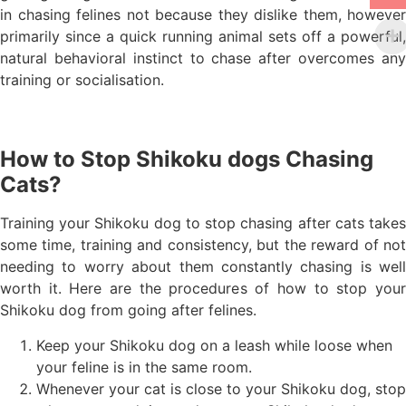
in chasing felines not because they dislike them, however
primarily since a quick running animal sets off a powerful,
natural behavioral instinct to chase after overcomes any
training or socialisation.
How to Stop Shikoku dogs Chasing
Cats?
Training your Shikoku dog to stop chasing after cats takes
some time, training and consistency, but the reward of not
needing to worry about them constantly chasing is well
worth it. Here are the procedures of how to stop your
Shikoku dog from going after felines.
Keep your Shikoku dog on a leash while loose when
your feline is in the same room.
Whenever your cat is close to your Shikoku dog, stop