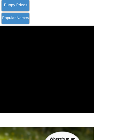
Puppy Prices
Popular Names