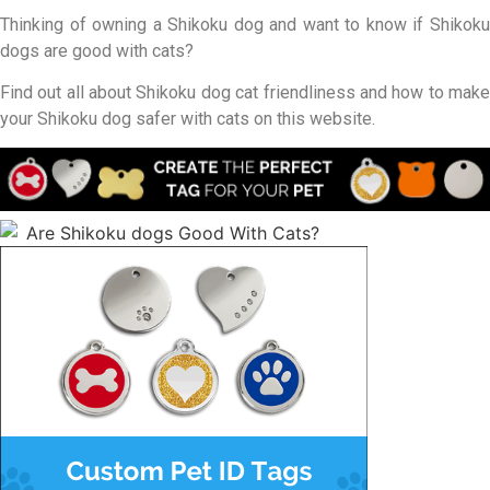
Thinking of owning a Shikoku dog and want to know if Shikoku
dogs are good with cats?
Find out all about Shikoku dog cat friendliness and how to make
your Shikoku dog safer with cats on this website.