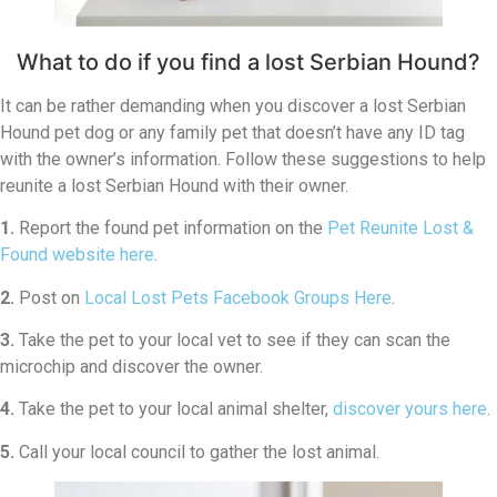
What to do if you find a lost Serbian Hound?
It can be rather demanding when you discover a lost Serbian
Hound pet dog or any family pet that doesn’t have any ID tag
with the owner’s information. Follow these suggestions to help
reunite a lost Serbian Hound with their owner.
1.
Report the found pet information on the
Pet Reunite Lost &
Found website here
.
2.
Post on
Local Lost Pets Facebook Groups Here
.
3.
Take the pet to your local vet to see if they can scan the
microchip and discover the owner.
4.
Take the pet to your local animal shelter,
discover yours here
.
5.
Call your local council to gather the lost animal.