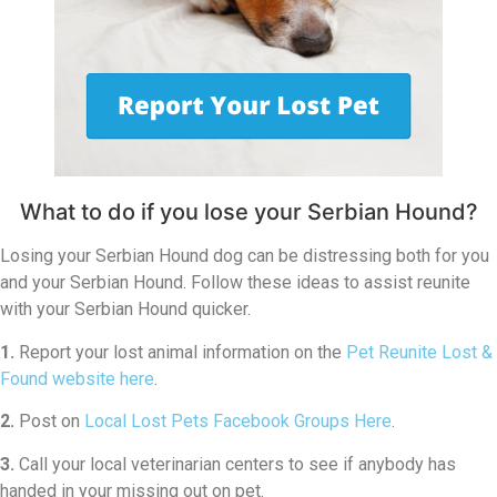
What to do if you lose your Serbian Hound?
Losing your Serbian Hound dog can be distressing both for you
and your Serbian Hound. Follow these ideas to assist reunite
with your Serbian Hound quicker.
1.
Report your lost animal information on the
Pet Reunite Lost &
Found website here
.
2.
Post on
Local Lost Pets Facebook Groups Here
.
3.
Call your local veterinarian centers to see if anybody has
handed in your missing out on pet.