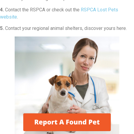
4.
Contact the RSPCA or check out the
RSPCA Lost Pets
website
.
5.
Contact your regional animal shelters, discover yours here.