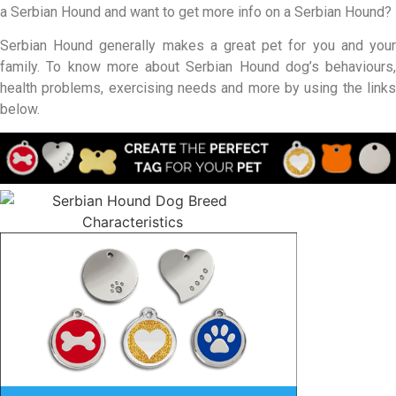
a Serbian Hound and want to get more info on a Serbian Hound?
Serbian Hound generally makes a great pet for you and your
family. To know more about Serbian Hound dog’s behaviours,
health problems, exercising needs and more by using the links
below.