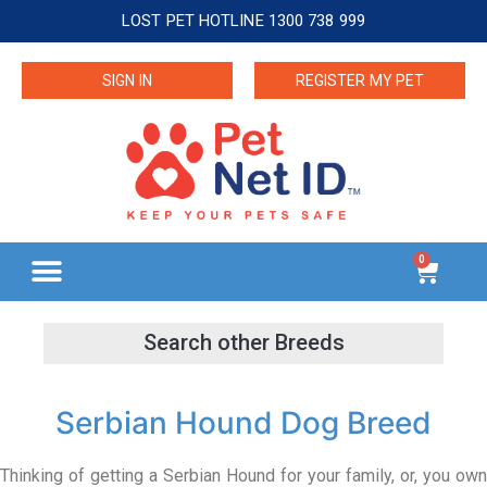
LOST PET HOTLINE 1300 738 999
SIGN IN
REGISTER MY PET
0
Serbian Hound Dog Breed
Thinking of getting a Serbian Hound for your family, or, you own