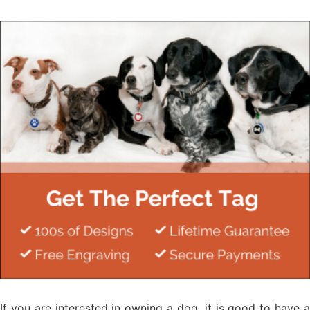
If you are interested in owning a dog, it is good to have a