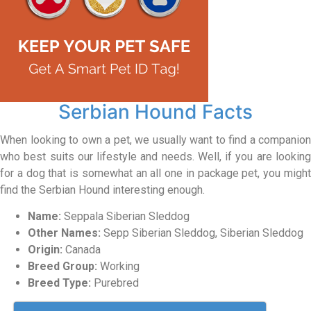
Serbian Hound Facts
When looking to own a pet, we usually want to find a companion
who best suits our lifestyle and needs. Well, if you are looking
for a dog that is somewhat an all one in package pet, you might
find the Serbian Hound interesting enough.
Name:
Seppala Siberian Sleddog
Other Names:
Sepp Siberian Sleddog, Siberian Sleddog
Origin:
Canada
Breed Group:
Working
Breed Type:
Purebred