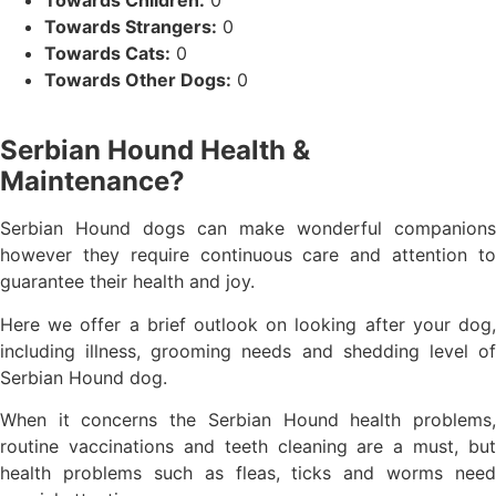
Towards Strangers:
0
Towards Cats:
0
Towards Other Dogs:
0
Serbian Hound Health &
Maintenance?
Serbian Hound dogs can make wonderful companions
however they require continuous care and attention to
guarantee their health and joy.
Here we offer a brief outlook on looking after your dog,
including illness, grooming needs and shedding level of
Serbian Hound dog.
When it concerns the Serbian Hound health problems,
routine vaccinations and teeth cleaning are a must, but
health problems such as fleas, ticks and worms need