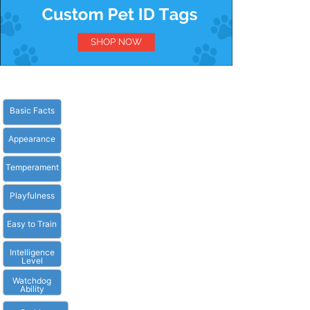
Basic Facts
Appearance
Temperament
Playfulness
Easy to Train
Intelligence
Level
Watchdog
Ability