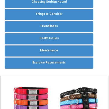
Choosing Serbian Hound
Things to Consider
Friendliness
Health Issues
Maintenance
Exercise Requirements