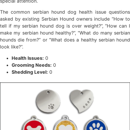
special attention.
The common serbian hound dog health issue questions
asked by existing Serbian Hound owners include “How to
tell if my serbian hound dog is over weight?”, “How can I
make my serbian hound healthy?”, “What do many serbian
hounds die from?” or “What does a healthy serbian hound
look like?”.
Health Issues:
0
Grooming Needs:
0
Shedding Level:
0