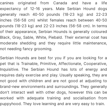
canines originated from Canada and have a life
expectancy of 12-16 years. Male Serbian Hound dogs
generally reach 40-50 pounds (18-23 kg) and 22-23
inches (56-58 cm) whilst females reach between 40-50
pounds (18-23 kg) and 22-23 inches (56-58 cm). In terms
of their appearance, Serbian Hounds is generally coloured
Black, Gray, Sable, White, Piebald. Their external coat has
moderate shedding and they require little maintenance,
not needing fancy grooming.
Serbian Hounds are best for you if you are looking for a
pet that is Trainable, Primitive, Affectionate, Cooperative,
Inquisitive. The Serbian Hound has lots of energy and
requires daily exercise and play. Usually speaking, they are
not good with children and are not good at adjusting to
brand-new environments and surroundings. They generally
don't interact well with other dogs, however this can be
worked with adequate training and socialisation from
puppyhood. They love learning and are very easy to train.