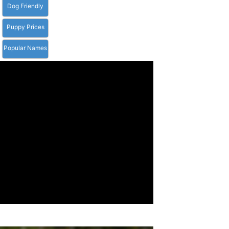
Dog Friendly
Puppy Prices
Popular Names