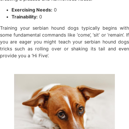
Exercising Needs:
0
Trainability:
0
Training your serbian hound dogs typically begins with
some fundamental commands like ‘come’, ‘sit’ or ‘remain’. If
you are eager you might teach your serbian hound dogs
tricks such as rolling over or shaking its tail and even
provide you a ‘Hi Five’.