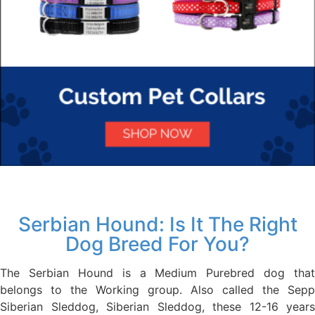
Serbian Hound: Is It The Right
Dog Breed For You?
The Serbian Hound is a Medium Purebred dog that
belongs to the Working group. Also called the Sepp
Siberian Sleddog, Siberian Sleddog, these 12-16 years