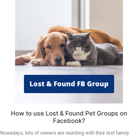
How to use Lost & Found Pet Groups on
Facebook?
Nowadays, lots of owners are reuniting with their lost family