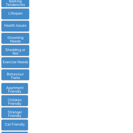
Barking
Tendencies
Lifespan
Health Issues
Grooming
Needs
Shedding or
Not
Exercise Needs
Behaviour
Traits
Apartment
Friendly
Children
Friendly
Stranger
Friendly
Cat Friendly