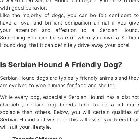
A well-trained Serbian Hound can regularly impress others
with good behavior.
Like the majority of dogs, you can be felt confident to
have a loyal and brilliant companion animal if you give
your attention and affection to a Serbian Hound.
Something you can be sure of when you own a Serbian
Hound dog, that it can definitely drive away your bore!
Is Serbian Hound A Friendly Dog?
Serbian Hound dogs are typically friendly animals and they
are evolved to woo humans for food and shelter.
While every dog, especially Serbian Hound has a distinct
character, certain dog breeds tend to be a bit more
sociable than others. Below, you will certain qualities of
Serbian Hound and we hope this will assist you breed that
will suit your lifestyle.
Towards Children:
0