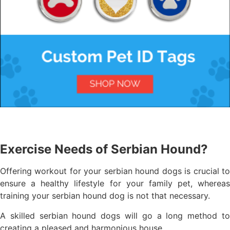
Exercise Needs of Serbian Hound?
Offering workout for your serbian hound dogs is crucial to
ensure a healthy lifestyle for your family pet, whereas
training your serbian hound dog is not that necessary.
A skilled serbian hound dogs will go a long method to
creating a pleased and harmonious house.