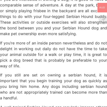
comparable sense of adventure. A day at the park, beach
AUD
or simply playing frisbee in the backyard are all excellent
things to do with your four-legged Serbian Hound buddy.
These activities or outside exercises will also strengthen
the bond between you and your Serbian Hound dog and
make pet ownership even more satisfying.
If you’re more of an inside person nevertheless and do not
delight in working out daily do not have the time to take
your animal outside for a walk or play time, it is great to
pick a dog breed that is probably be preferable to your
way of life.
If you still are set on owning a serbian hound, it is
important that you begin training your dog as quickly as
you bring him home. Any dogs including serbian hound
who are not appropriately trained can become more than
a handful.