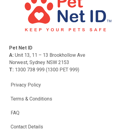
Pet Net ID
A:
Unit 13, 11 – 13 Brookhollow Ave
Norwest, Sydney NSW 2153
T:
1300 738 999 (1300 PET 999)
Privacy Policy
Terms & Conditions
FAQ
Contact Details