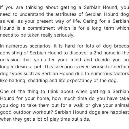
If you are thinking about getting a Serbian Hound, you
need to understand the attributes of Serbian Hound dog
as well as your present way of life. Caring for a Serbian
Hound is a commitment which is for a long term which
needs to be taken really seriously.
In numerous scenarios, it is hard for lots of dog breeds
consisting of Serbian Hound to discover a 2nd home in the
occasion that you alter your mind and decide you no
longer desire a pet. This scenario is even worse for certain
dog types such as Serbian Hound due to numerous factors
like barking, shedding and life expectancy of the dog.
One of the thing to think about when getting a Serbian
Hound for your home, how much time do you have take
you dog to take them out for a walk or give your animal
good outdoor workout? Serbian Hound dogs are happiest
when they get a lot of play time out side.