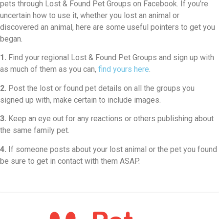
pets through Lost & Found Pet Groups on Facebook. If you’re
uncertain how to use it, whether you lost an animal or
discovered an animal, here are some useful pointers to get you
began.
1.
Find your regional Lost & Found Pet Groups and sign up with
as much of them as you can,
find yours here
.
2.
Post the lost or found pet details on all the groups you
signed up with, make certain to include images.
3.
Keep an eye out for any reactions or others publishing about
the same family pet.
4.
If someone posts about your lost animal or the pet you found
be sure to get in contact with them ASAP.