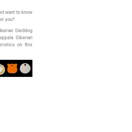
nd want to know
for you?
iberian Sleddog
eppala Siberian
ristics on this