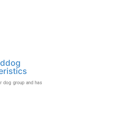
eddog
ristics
er dog group and has