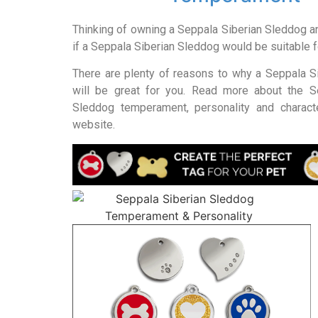
Thinking of owning a Seppala Siberian Sleddog a
if a Seppala Siberian Sleddog would be suitable 
There are plenty of reasons to why a Seppala S
will be great for you. Read more about the S
Sleddog temperament, personality and characte
website.