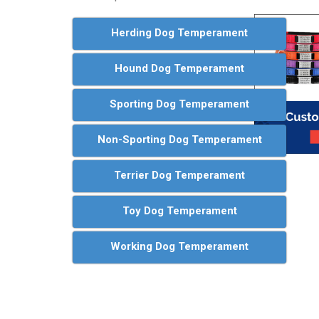
Herding Dog Temperament
Hound Dog Temperament
Sporting Dog Temperament
Non-Sporting Dog Temperament
Terrier Dog Temperament
Toy Dog Temperament
Working Dog Temperament