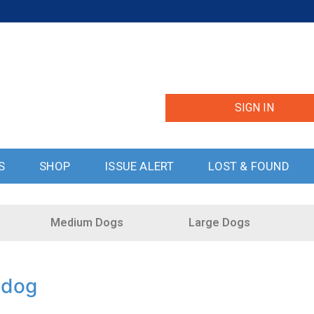
SIGN IN
S
SHOP
ISSUE ALERT
LOST & FOUND
Medium Dogs
Large Dogs
ddog