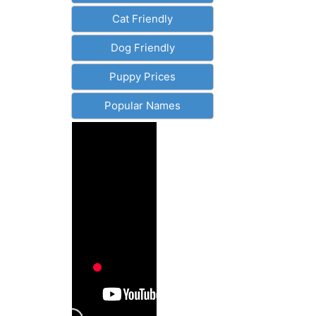
Cat Friendly
Dog Friendly
Puppy Prices
Popular Names