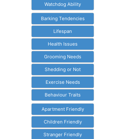
Watchdog Ability
Barking Tendencies
Lifespan
Health Issues
Grooming Needs
Shedding or Not
Exercise Needs
Behaviour Traits
Apartment Friendly
Children Friendly
Stranger Friendly