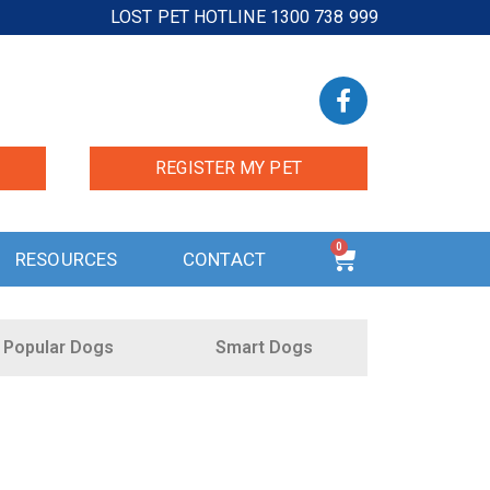
LOST PET HOTLINE 1300 738 999
REGISTER MY PET
0
RESOURCES
CONTACT
Popular Dogs
Smart Dogs