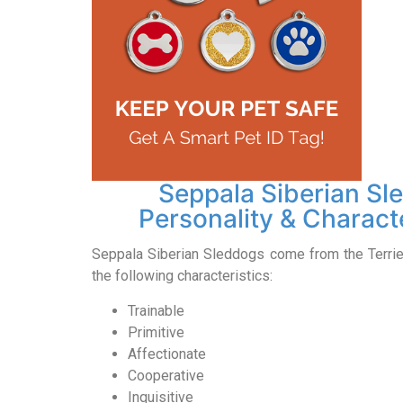
Seppala Siberian Sl
Personality & Characte
Seppala Siberian Sleddogs come from the Terri
the following characteristics:
Trainable
Primitive
Affectionate
Cooperative
Inquisitive