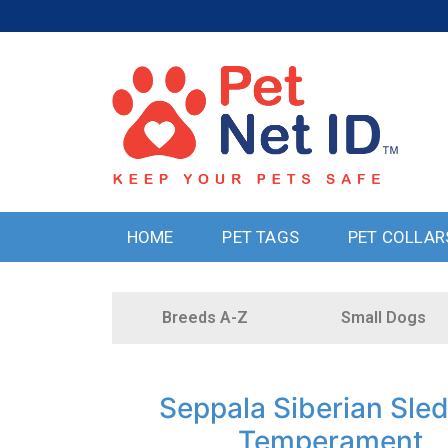
HOME
PET TAGS
PET COLLAR
Breeds A-Z
Small Dogs
Seppala Siberian Sle
Temperament