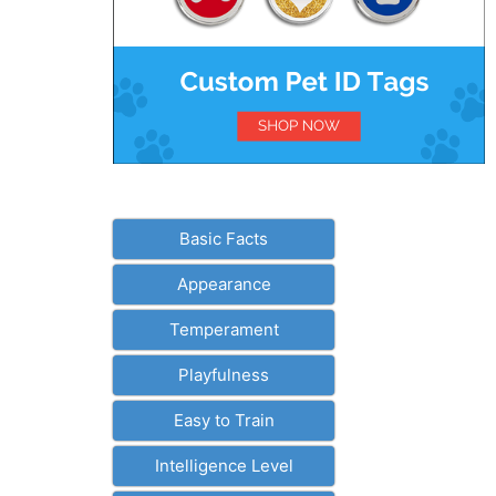
Basic Facts
Appearance
Temperament
Playfulness
Easy to Train
Intelligence Level