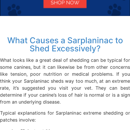
What Causes a Sarplaninac to
Shed Excessively?
What looks like a great deal of shedding can be typical for
some canines, but it can likewise be from other concerns
like tension, poor nutrition or medical problems. If you
think your Sarplaninac sheds way too much, at an extreme
rate, it’s suggested you visit your vet. They can best
determine if your canine’s loss of hair is normal or is a sign
from an underlying disease.
Typical explanations for Sarplaninac extreme shedding or
patches involve: