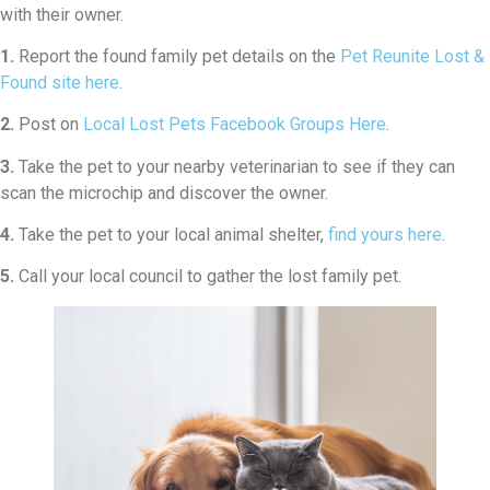
with their owner.
1.
Report the found family pet details on the
Pet Reunite Lost &
Found site here
.
2.
Post on
Local Lost Pets Facebook Groups Here
.
3.
Take the pet to your nearby veterinarian to see if they can
scan the microchip and discover the owner.
4.
Take the pet to your local animal shelter,
find yours here
.
5.
Call your local council to gather the lost family pet.