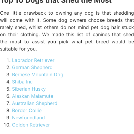
Top 10 Dogs that Shed the Most
One little drawback to owning any dog is that shedding
will come with it. Some dog owners choose breeds that
rarely shed, whilst others do not mind pet dog hair stuck
on their clothing. We made this list of canines that shed
the most to assist you pick what pet breed would be
suitable for you.
Labrador Retriever
German Shepherd
Bernese Mountain Dog
Shiba Inu
Siberian Husky
Alaskan Malamute
Australian Shepherd
Border Collie
Newfoundland
Golden Retriever