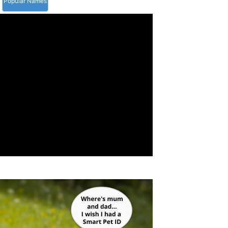
Popular Names