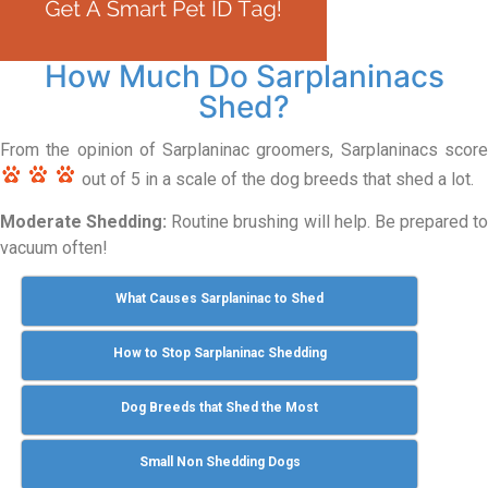
How Much Do Sarplaninacs
Shed?
From the opinion of Sarplaninac groomers, Sarplaninacs score
out of 5 in a scale of the dog breeds that shed a lot.
Moderate Shedding:
Routine brushing will help. Be prepared to
vacuum often!
What Causes Sarplaninac to Shed
How to Stop Sarplaninac Shedding
Dog Breeds that Shed the Most
Small Non Shedding Dogs