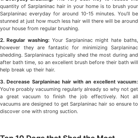
quantity of Sarplaninac hair in your home is to brush your
Sarplaninac everyday for around 10-15 minutes. You’ll be
stunned at just how much less hair will there will be around
your house from regular brushing.
2. Regular washing:
Your Sarplaninac might hate baths
however they are fantastic for minimizing Sarplaninac
shedding. Sarplaninacs typically shed the most during and
after bath time, so an excellent brush before their bath will
help break up their hair.
3. Decrease Sarplaninac hair with an excellent vacuum:
You’re proably vacuuming regularly already so why not get
a great vacuum to finish the job effectively. Not all
vacuums are designed to get Sarplaninac hair so ensure to
discover one with strong suction.