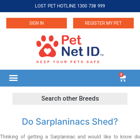
LOST PET HOTLINE 1300 738 999
SIGN IN
REGISTER MY PET
0
Do Sarplaninacs Shed?
Thinking of getting a Sarplaninac and would like to know do