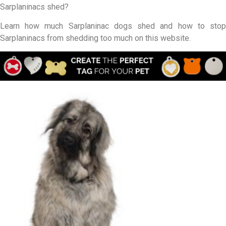
Sarplaninacs shed?
Learn how much Sarplaninac dogs shed and how to stop
Sarplaninacs from shedding too much on this website.