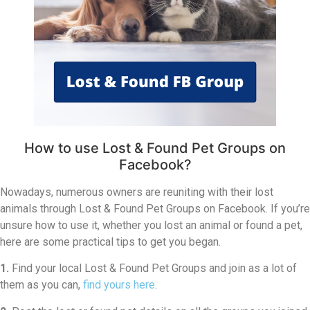
How to use Lost & Found Pet Groups on
Facebook?
Nowadays, numerous owners are reuniting with their lost
animals through Lost & Found Pet Groups on Facebook. If you’re
unsure how to use it, whether you lost an animal or found a pet,
here are some practical tips to get you began.
1.
Find your local Lost & Found Pet Groups and join as a lot of
them as you can,
find yours here
.