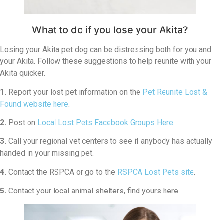
What to do if you lose your Akita?
Losing your Akita pet dog can be distressing both for you and
your Akita. Follow these suggestions to help reunite with your
Akita quicker.
1.
Report your lost pet information on the
Pet Reunite Lost &
Found website here
.
2.
Post on
Local Lost Pets Facebook Groups Here
.
3.
Call your regional vet centers to see if anybody has actually
handed in your missing pet.
4.
Contact the RSPCA or go to the
RSPCA Lost Pets site
.
5.
Contact your local animal shelters, find yours here.