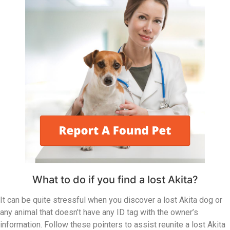
What to do if you find a lost Akita?
It can be quite stressful when you discover a lost Akita dog or
any animal that doesn’t have any ID tag with the owner’s
information. Follow these pointers to assist reunite a lost Akita