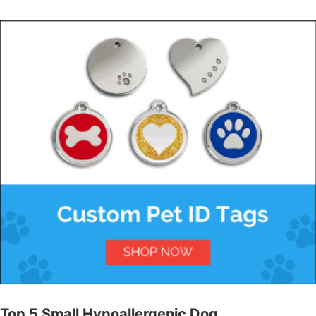
Top 5 Small Hypoallergenic Dog