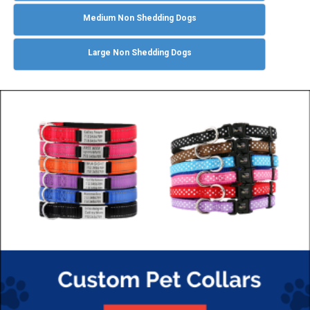
Medium Non Shedding Dogs
Large Non Shedding Dogs