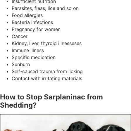
Insufficient nutrition
Parasites, fleas, lice and so on
Food allergies
Bacteria infections
Pregnancy for women
Cancer
Kidney, liver, thyroid illnesseses
Immune illness
Specific medication
Sunburn
Self-caused trauma from licking
Contact with irritating materials
How to Stop Sarplaninac from
Shedding?