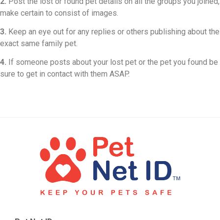
2.
Post the lost or found pet details on all the groups you joined,
make certain to consist of images.
3.
Keep an eye out for any replies or others publishing about the
exact same family pet.
4.
If someone posts about your lost pet or the pet you found be
sure to get in contact with them ASAP.