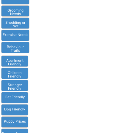
Grooming
Needs
Shedding or
Not
Exercise Needs
Behaviour
Traits
Apartment
Friendly
Children
Friendly
Stranger
Friendly
Cat Friendly
Dog Friendly
Puppy Prices