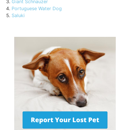
Giant Schnauzer
Portuguese Water Dog
Saluki