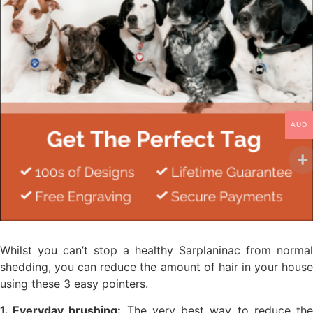
AUD
Whilst you can’t stop a healthy Sarplaninac from normal
shedding, you can reduce the amount of hair in your house
using these 3 easy pointers.
1. Everyday brushing:
The very best way to reduce th