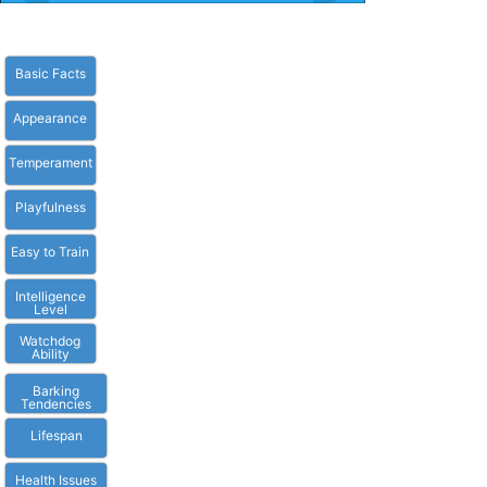
Basic Facts
Appearance
Temperament
Playfulness
Easy to Train
Intelligence
Level
Watchdog
Ability
Barking
Tendencies
Lifespan
Health Issues