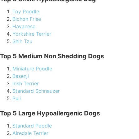
Toy Poodle
Bichon Frise
Havanese
Yorkshire Terrier
Shih Tzu
Top 5 Medium Non Shedding Dogs
Miniature Poodle
Basenji
Irish Terrier
Standard Schnauzer
Puli
Top 5 Large Hypoallergenic Dogs
Standard Poodle
Airedale Terrier