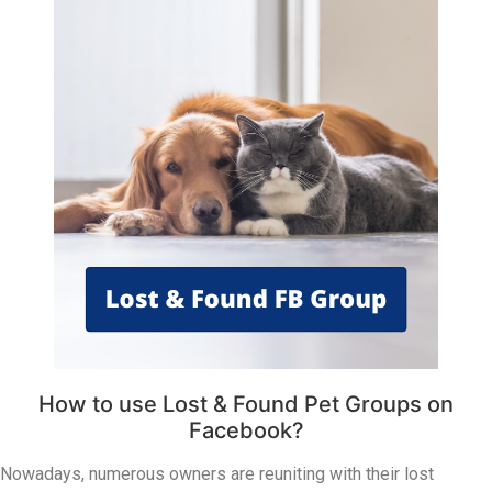
How to use Lost & Found Pet Groups on
Facebook?
Nowadays, numerous owners are reuniting with their lost