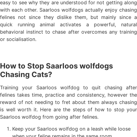
easy to see why they are understood for not getting along
with each other. Saarloos wolfdogs actually enjoy chasing
felines not since they dislike them, but mainly since a
quick running animal activates a powerful, natural
behavioral instinct to chase after overcomes any training
or socialisation.
How to Stop Saarloos wolfdogs
Chasing Cats?
Training your Saarloos wolfdog to quit chasing after
felines takes time, practice and consistency, however the
reward of not needing to fret about them always chasing
is well worth it. Here are the steps of how to stop your
Saarloos wolfdog from going after felines.
Keep your Saarloos wolfdog on a leash while loose
when your feline remains in the same room.