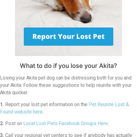
What to do if you lose your Akita?
Losing your Akita pet dog can be distressing both for you and
your Akita. Follow these suggestions to help reunite with your
Akita quicker.
1.
Report your lost pet information on the
Pet Reunite Lost &
Found website here
.
2.
Post on
Local Lost Pets Facebook Groups Here
.
3.
Call your regional vet centers to see if anybody has actually