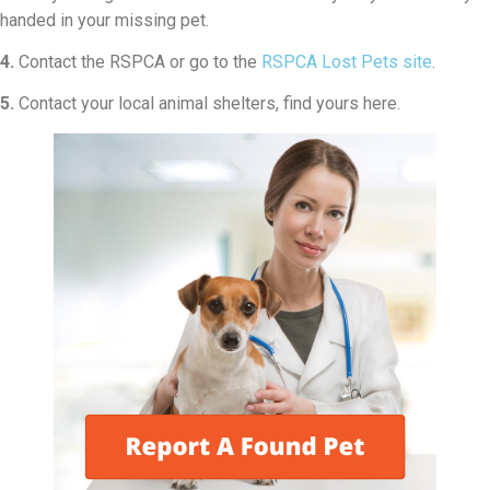
handed in your missing pet.
4.
Contact the RSPCA or go to the
RSPCA Lost Pets site
.
5.
Contact your local animal shelters, find yours here.