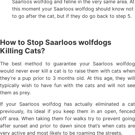
Saarloos wolfdog and feline in the very same area. At
this moment your Saarloos wolfdog should know not
to go after the cat, but if they do go back to step 5.
How to Stop Saarloos wolfdogs
Killing Cats?
The best method to guarantee your Saarloos wolfdog
would never ever kill a cat is to raise them with cats when
they’re a pup prior to 3 months old. At this age, they will
typically wish to have fun with the cats and will not see
them as prey.
If your Saarloos wolfdog has actually eliminated a cat
previously, its ideal if you keep them in an open, fenced
off area. When taking them for walks try to prevent going
after sunset and prior to dawn since that’s when cats are
very active and most likely to be roaming the streets.