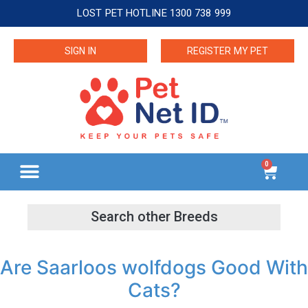
LOST PET HOTLINE 1300 738 999
SIGN IN
REGISTER MY PET
0
Are Saarloos wolfdogs Good With
Cats?