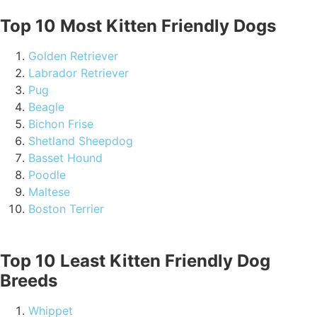
Top 10 Most Kitten Friendly Dogs
Golden Retriever
Labrador Retriever
Pug
Beagle
Bichon Frise
Shetland Sheepdog
Basset Hound
Poodle
Maltese
Boston Terrier
Top 10 Least Kitten Friendly Dog
Breeds
Whippet