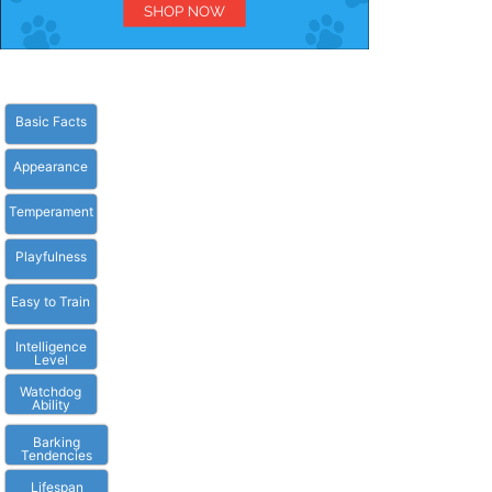
Basic Facts
Appearance
Temperament
Playfulness
Easy to Train
Intelligence
Level
Watchdog
Ability
Barking
Tendencies
Lifespan