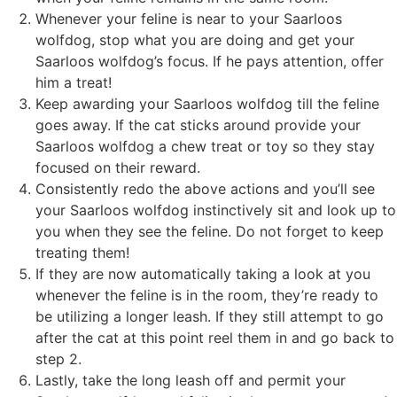
Whenever your feline is near to your Saarloos
wolfdog, stop what you are doing and get your
Saarloos wolfdog’s focus. If he pays attention, offer
him a treat!
Keep awarding your Saarloos wolfdog till the feline
goes away. If the cat sticks around provide your
Saarloos wolfdog a chew treat or toy so they stay
focused on their reward.
Consistently redo the above actions and you’ll see
your Saarloos wolfdog instinctively sit and look up to
you when they see the feline. Do not forget to keep
treating them!
If they are now automatically taking a look at you
whenever the feline is in the room, they’re ready to
be utilizing a longer leash. If they still attempt to go
after the cat at this point reel them in and go back to
step 2.
Lastly, take the long leash off and permit your