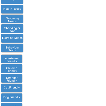
Health Issues
Grooming
Needs
Shedding or
Not
Exercise Needs
Behaviour
Traits
Apartment
Friendly
Children
Friendly
Stranger
Friendly
Cat Friendly
Dog Friendly