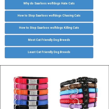
Why do Saarloos wolfdogs Hate Cats
How to Stop Saarloos wolfdogs Chasing Cats
How to Stop Saarloos wolfdogs Killing Cats
Most Cat Friendly Dog Breeds
Least Cat Friendly Dog Breeds