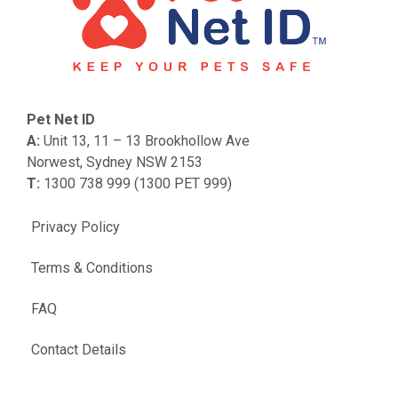
Pet Net ID
A:
Unit 13, 11 – 13 Brookhollow Ave
Norwest, Sydney NSW 2153
T:
1300 738 999 (1300 PET 999)
Privacy Policy
Terms & Conditions
FAQ
Contact Details