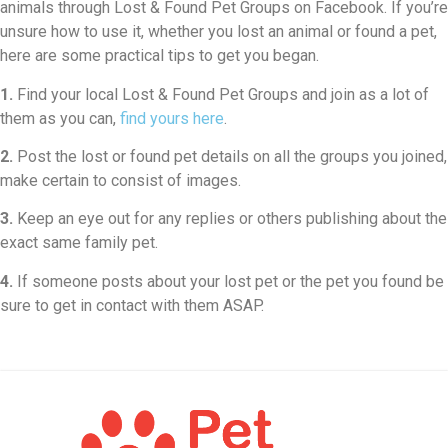
animals through Lost & Found Pet Groups on Facebook. If you’re
unsure how to use it, whether you lost an animal or found a pet,
here are some practical tips to get you began.
1.
Find your local Lost & Found Pet Groups and join as a lot of
them as you can,
find yours here
.
2.
Post the lost or found pet details on all the groups you joined,
make certain to consist of images.
3.
Keep an eye out for any replies or others publishing about the
exact same family pet.
4.
If someone posts about your lost pet or the pet you found be
sure to get in contact with them ASAP.