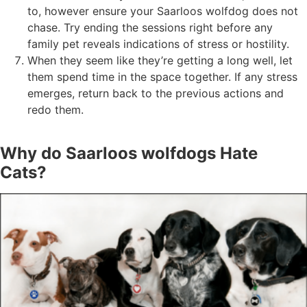
to, however ensure your Saarloos wolfdog does not
chase. Try ending the sessions right before any
family pet reveals indications of stress or hostility.
When they seem like they’re getting a long well, let
them spend time in the space together. If any stress
emerges, return back to the previous actions and
redo them.
Why do Saarloos wolfdogs Hate
Cats?