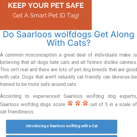
Do Saarloos wolfdogs Get Along
With Cats?
A common misconception a great deal of individuals make is
believing that all dogs hate cats and all felines dislike canines.
This isn’t real and there are lots of pet dog breeds that are good
with cats. Dogs that aren’t naturally cat friendly can likewise be
trained to be more safe around cats.
According to experienced Saarloos wolfdog dog experts,
Saarloos wolfdog dogs score
out of 5 in a scale o
cat friendliness.
Introducing a Saarloos wolfdog with a Cat