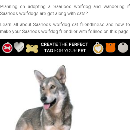
Planning on adopting a Saarloos wolfdog and wandering if
Saarloos wolfdogs are get along with cats?
Learn all about Saarloos wolfdog cat friendliness and how to
make your Saarloos wolfdog friendlier with felines on this page.