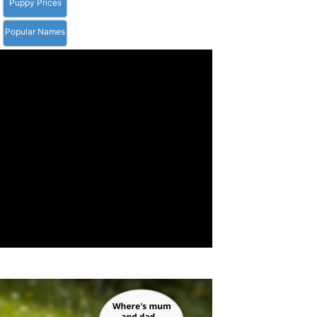
Puppy Prices
Popular Names