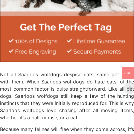
AUD
Not all Saarloos wolfdogs despise cats, some get along
with them. When Saarloos wolfdogs do hate cats, of the
most common factor is quite straightforward. Like all pet
dogs, Saarloos wolfdogs still keep a few of the hunting
instincts that they were initially reproduced for. This is why
Saarloos wolfdogs love chasing after all moving items,
whether it’s a ball, mouse, or a cat.
Because many felines will flee when they come across, it’s