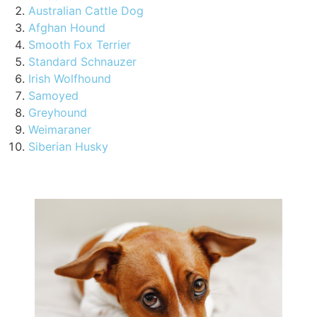
Australian Cattle Dog
Afghan Hound
Smooth Fox Terrier
Standard Schnauzer
Irish Wolfhound
Samoyed
Greyhound
Weimaraner
Siberian Husky