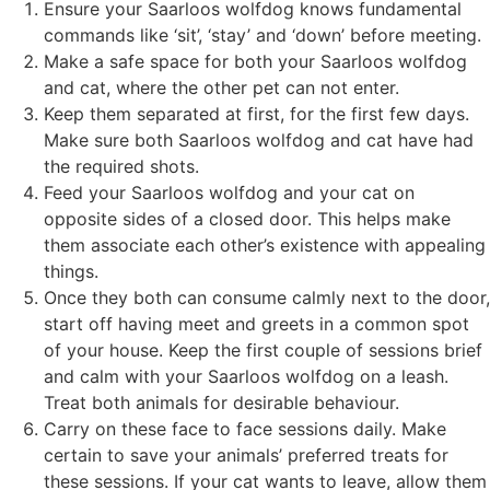
Ensure your Saarloos wolfdog knows fundamental
commands like ‘sit’, ‘stay’ and ‘down’ before meeting.
Make a safe space for both your Saarloos wolfdog
and cat, where the other pet can not enter.
Keep them separated at first, for the first few days.
Make sure both Saarloos wolfdog and cat have had
the required shots.
Feed your Saarloos wolfdog and your cat on
opposite sides of a closed door. This helps make
them associate each other’s existence with appealing
things.
Once they both can consume calmly next to the door,
start off having meet and greets in a common spot
of your house. Keep the first couple of sessions brief
and calm with your Saarloos wolfdog on a leash.
Treat both animals for desirable behaviour.
Carry on these face to face sessions daily. Make
certain to save your animals’ preferred treats for
these sessions. If your cat wants to leave, allow them