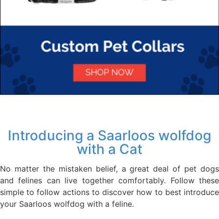
Introducing a Saarloos wolfdog
with a Cat
No matter the mistaken belief, a great deal of pet dogs
and felines can live together comfortably. Follow these
simple to follow actions to discover how to best introduce
your Saarloos wolfdog with a feline.