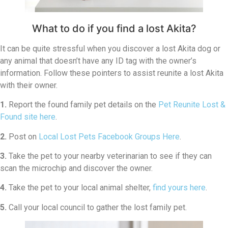
What to do if you find a lost Akita?
It can be quite stressful when you discover a lost Akita dog or
any animal that doesn’t have any ID tag with the owner’s
information. Follow these pointers to assist reunite a lost Akita
with their owner.
1.
Report the found family pet details on the
Pet Reunite Lost &
Found site here
.
2.
Post on
Local Lost Pets Facebook Groups Here
.
3.
Take the pet to your nearby veterinarian to see if they can
scan the microchip and discover the owner.
4.
Take the pet to your local animal shelter,
find yours here
.
5.
Call your local council to gather the lost family pet.