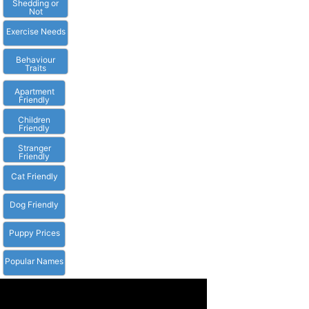
Shedding or
Not
Exercise Needs
Behaviour
Traits
Apartment
Friendly
Children
Friendly
Stranger
Friendly
Cat Friendly
Dog Friendly
Puppy Prices
Popular Names