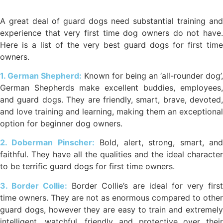
A great deal of guard dogs need substantial training and
experience that very first time dog owners do not have.
Here is a list of the very best guard dogs for first time
owners.
1. German Shepherd:
Known for being an ‘all-rounder dog’,
German Shepherds make excellent buddies, employees,
and guard dogs. They are friendly, smart, brave, devoted,
and love training and learning, making them an exceptional
option for beginner dog owners.
2. Doberman Pinscher:
Bold, alert, strong, smart, an
faithful. They have all the qualities and the ideal character
to be terrific guard dogs for first time owners.
3. Border Collie:
Border Collie’s are ideal for very firs
time owners. They are not as enormous compared to other
guard dogs, however they are easy to train and extremely
intelligent, watchful, friendly and protective over their