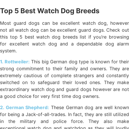
Top 5 Best Watch Dog Breeds
Most guard dogs can be excellent watch dog, however
not all watch dog can be excellent guard dogs. Check out
this top 5 best watch dog breeds list if you’re browsing
for excellent watch dog and a dependable dog alarm
system.
1. Rottweiler:
This big German dog type is known for their
strong commitment to their family and owners. They are
extremely cautious of complete strangers and constantly
switched on to safeguard their loved ones. They make
extraordinary watch dog and guard dogs however are not
a good choice for very first time dog owners.
2. German Shepherd:
These German dog are well known
for being a Jack-of-all-trades. In fact, they are still utilized
in the military and police force. They also make
exceptional watch dog and watchdog as they will loudly