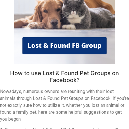
How to use Lost & Found Pet Groups on
Facebook?
Nowadays, numerous owners are reuniting with their lost
animals through Lost & Found Pet Groups on Facebook. If you’re
not exactly sure how to utilize it, whether you lost an animal or
found a family pet, here are some helpful suggestions to get
you began.