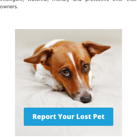
owners.