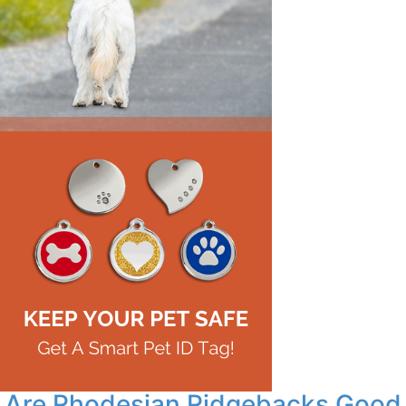
Are Rhodesian Ridgebacks Good