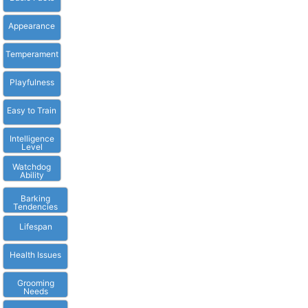
Appearance
Temperament
Playfulness
Easy to Train
Intelligence
Level
Watchdog
Ability
Barking
Tendencies
Lifespan
Health Issues
Grooming
Needs