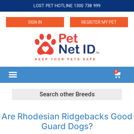
LOST PET HOTLINE 1300 738 999
SIGN IN
REGISTER MY PET
0
Are Rhodesian Ridgebacks Good
Guard Dogs?