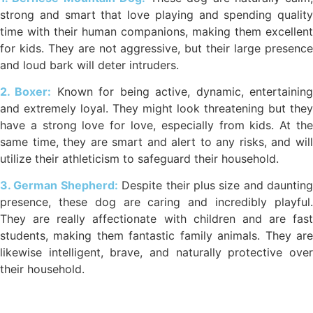
strong and smart that love playing and spending quality
time with their human companions, making them excellent
for kids. They are not aggressive, but their large presence
and loud bark will deter intruders.
2. Boxer:
Known for being active, dynamic, entertainin
and extremely loyal. They might look threatening but they
have a strong love for love, especially from kids. At the
same time, they are smart and alert to any risks, and will
utilize their athleticism to safeguard their household.
3. German Shepherd:
Despite their plus size and daunting
presence, these dog are caring and incredibly playful.
They are really affectionate with children and are fast
students, making them fantastic family animals. They are
likewise intelligent, brave, and naturally protective over
their household.