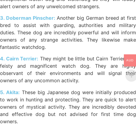
alert owners of any unwelcomed strangers.
3. Doberman Pinscher:
Another big German breed at first
bred to assist with guarding, authorities and military
duties. These dog are incredibly powerful and will inform
owners of any strange activities. They likewise make
fantastic watchdog.
4. Cairn Terrier:
They might be little but Cairn Terriers are
AUD
feisty and magnificent watch dog. They are highly
observant of their environments and will signal their
owners of any uncommon activity.
5. Akita:
These big Japanese dog were initially produced
to work in hunting and protecting. They are quick to alert
owners of mystical activity. They are incredibly devoted
and effective dog but not advised for first time dog
owners.