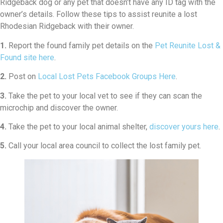
Ridgeback dog or any pet that doesn’t have any ID tag with the
owner’s details. Follow these tips to assist reunite a lost
Rhodesian Ridgeback with their owner.
1.
Report the found family pet details on the
Pet Reunite Lost &
Found site here
.
2.
Post on
Local Lost Pets Facebook Groups Here
.
3.
Take the pet to your local vet to see if they can scan the
microchip and discover the owner.
4.
Take the pet to your local animal shelter,
discover yours here
.
5.
Call your local area council to collect the lost family pet.