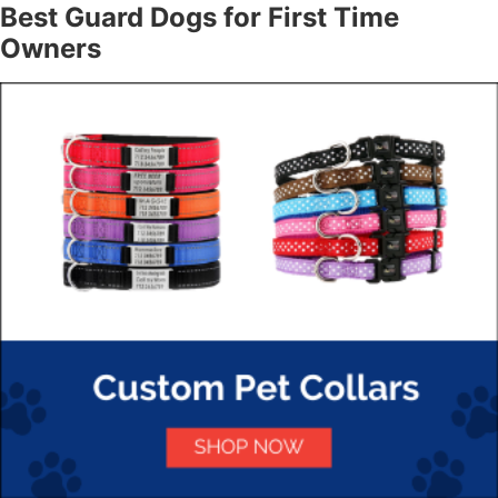
Best Guard Dogs for First Time
Owners