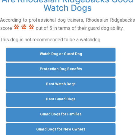
Watch Dogs
According to professional dog trainers, Rhodesian Ridgebacks
score
out of 5 in terms of their guard dog ability.
This dog is not recommended to be a watchdog.
Watch Dog or Guard Dog
Protection Dog Benefits
Best Watch Dogs
Best Guard Dogs
Guard Dogs for Families
Guard Dogs for New Owners