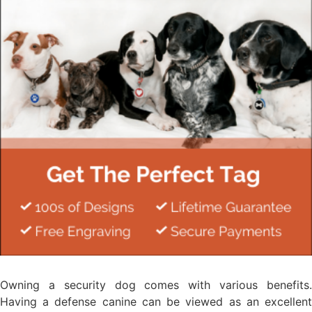
Owning a security dog comes with various benefits.
Having a defense canine can be viewed as an excellent