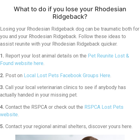
What to do if you lose your Rhodesian
Ridgeback?
Losing your Rhodesian Ridgeback dog can be traumatic both for
you and your Rhodesian Ridgeback. Follow these ideas to
assist reunite with your Rhodesian Ridgeback quicker.
1.
Report your lost animal details on the
Pet Reunite Lost &
Found website here
.
2.
Post on
Local Lost Pets Facebook Groups Here
.
3.
Call your local veterinarian clinics to see if anybody has
actually handed in your missing pet.
4.
Contact the RSPCA or check out the
RSPCA Lost Pets
website
.
5.
Contact your regional animal shelters, discover yours here.