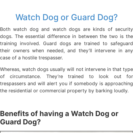
Watch Dog or Guard Dog?
Both watch dog and watch dogs are kinds of security
dogs. The essential difference in between the two is the
training involved. Guard dogs are trained to safeguard
their owners when needed, and they’ll intervene in any
case of a hostile trespasser.
Whereas, watch dogs usually will not intervene in that type
of circumstance. They’re trained to look out for
trespassers and will alert you if somebody is approaching
the residential or commercial property by barking loudly.
Benefits of having a Watch Dog or
Guard Dog?