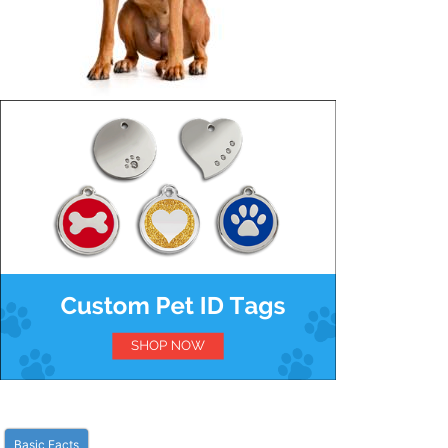
Basic Facts