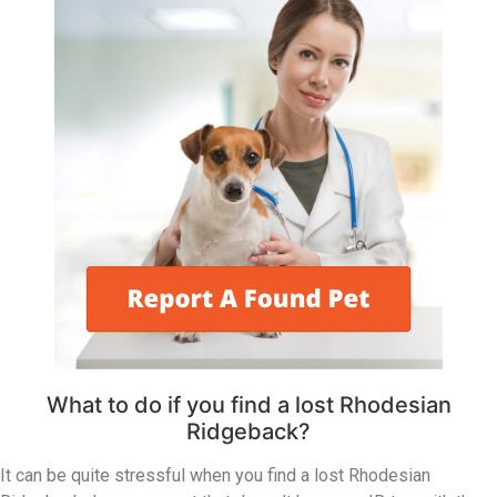
What to do if you find a lost Rhodesian
Ridgeback?
It can be quite stressful when you find a lost Rhodesian