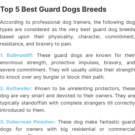
Top 5 Best Guard Dogs Breeds
According to professional dog trainers, the following dog
types are considered as the very best guard dog breeds
based upon their physicality, character, commitment,
resistance, and bravery to pain.
1. Bullmastiff:
These guard dogs are known for their
enormous strength, protective impulses, bravery, and
severe commitment. They will usually utilize their strength
to knock over any burglar or block their path.
2. Rottweiler:
Known to be unrelenting protectors, thes
dog are very smart and devoted to their owners. They are
typically standoffish with complete strangers till correctly
introduced to them.
3. Doberman Pinscher:
These dog make fantastic guar
dogs for owners with big residential or commercial