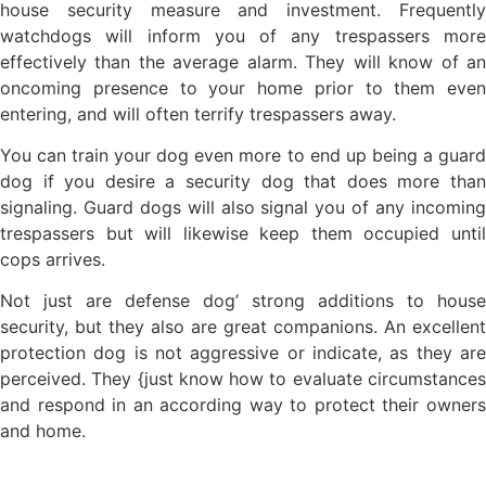
house security measure and investment. Frequently
watchdogs will inform you of any trespassers more
effectively than the average alarm. They will know of an
oncoming presence to your home prior to them even
entering, and will often terrify trespassers away.
You can train your dog even more to end up being a guard
dog if you desire a security dog that does more than
signaling. Guard dogs will also signal you of any incoming
trespassers but will likewise keep them occupied until
cops arrives.
Not just are defense dog’ strong additions to house
security, but they also are great companions. An excellent
protection dog is not aggressive or indicate, as they are
perceived. They {just know how to evaluate circumstances
and respond in an according way to protect their owners
and home.