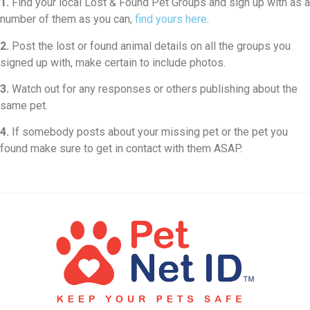
1.
Find your local Lost & Found Pet Groups and sign up with as a
number of them as you can,
find yours here
.
2.
Post the lost or found animal details on all the groups you
signed up with, make certain to include photos.
3.
Watch out for any responses or others publishing about the
same pet.
4.
If somebody posts about your missing pet or the pet you
found make sure to get in contact with them ASAP.