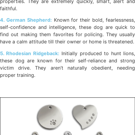
properties. They are extremely quickly, smart, alert and
faithful.
4. German Shepherd:
Known for their bold, fearlessness
self-confidence and intelligence, these dog are quick to
find out making them favorites for policing. They usually
have a calm attitude till their owner or home is threatened.
5. Rhodesian Ridgeback:
Initially produced to hunt lions
these dog are known for their self-reliance and strong
victim drive. They aren’t naturally obedient, needing
proper training.