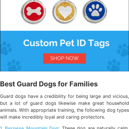
Best Guard Dogs for Families
Guard dogs have a credibility for being large and vicious,
but a lot of guard dogs likewise make great household
animals. With appropriate training, the following dog types
will make incredibly loyal and caring protectors.
1. Bernese Mountain Dog:
These dog are naturally calm,