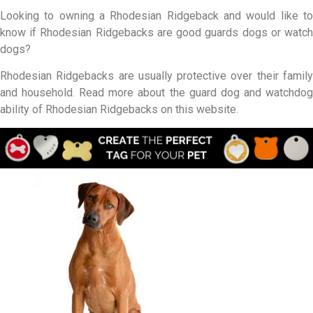
Looking to owning a Rhodesian Ridgeback and would like to
know if Rhodesian Ridgebacks are good guards dogs or watch
dogs?
Rhodesian Ridgebacks are usually protective over their family
and household. Read more about the guard dog and watchdog
ability of Rhodesian Ridgebacks on this website.