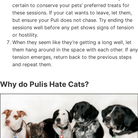
certain to conserve your pets’ preferred treats for
these sessions. If your cat wants to leave, let them,
but ensure your Puli does not chase. Try ending the
sessions well before any pet shows signs of tension
or hostility.
When they seem like they’re getting a long well, let
them hang around in the space with each other. If any
tension emerges, return back to the previous steps
and repeat them.
Why do Pulis Hate Cats?