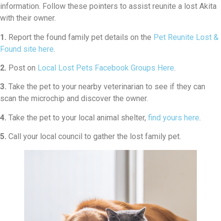
information. Follow these pointers to assist reunite a lost Akita
with their owner.
1.
Report the found family pet details on the
Pet Reunite Lost &
Found site here
.
2.
Post on
Local Lost Pets Facebook Groups Here
.
3.
Take the pet to your nearby veterinarian to see if they can
scan the microchip and discover the owner.
4.
Take the pet to your local animal shelter,
find yours here
.
5.
Call your local council to gather the lost family pet.