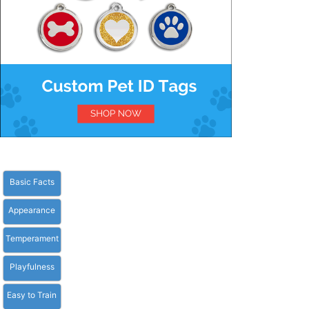
Basic Facts
Appearance
Temperament
Playfulness
Easy to Train