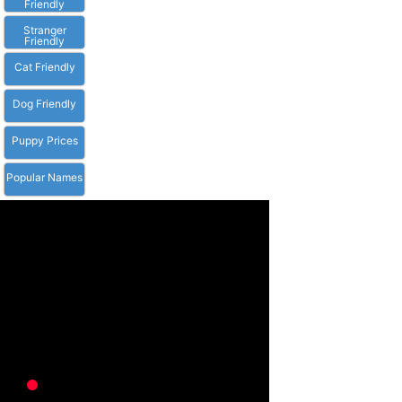
Friendly
Stranger
Friendly
Cat Friendly
Dog Friendly
Puppy Prices
Popular Names