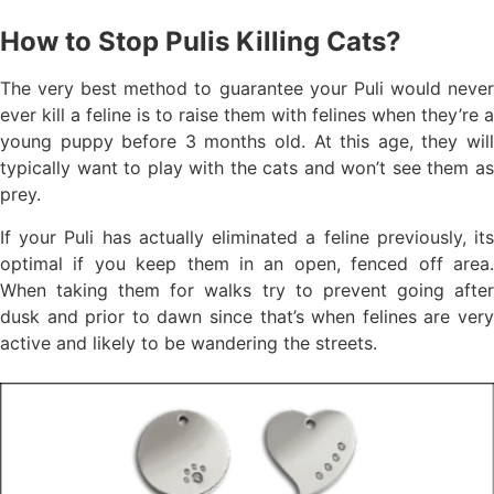
How to Stop Pulis Killing Cats?
The very best method to guarantee your Puli would never
ever kill a feline is to raise them with felines when they’re a
young puppy before 3 months old. At this age, they will
typically want to play with the cats and won’t see them as
prey.
If your Puli has actually eliminated a feline previously, its
optimal if you keep them in an open, fenced off area.
When taking them for walks try to prevent going after
dusk and prior to dawn since that’s when felines are very
active and likely to be wandering the streets.