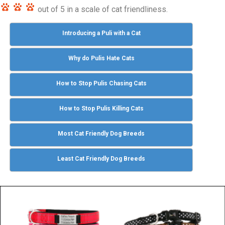
out of 5 in a scale of cat friendliness.
Introducing a Puli with a Cat
Why do Pulis Hate Cats
How to Stop Pulis Chasing Cats
How to Stop Pulis Killing Cats
Most Cat Friendly Dog Breeds
Least Cat Friendly Dog Breeds