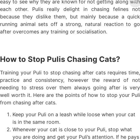
easy to see why they are known for not getting along with
each other. Pulis really delight in chasing felines not
because they dislike them, but mainly because a quick
running animal sets off a strong, natural reaction to go
after overcomes any training or socialisation.
How to Stop Pulis Chasing Cats?
Training your Puli to stop chasing after cats requires time,
practice and consistency, however the reward of not
needing to stress over them always going after is very
well worth it. Here are the points of how to stop your Puli
from chasing after cats.
Keep your Puli on a leash while loose when your cat
is in the same room.
Whenever your cat is close to your Puli, stop what
you are doing and get your Puli’s attention. If he pays