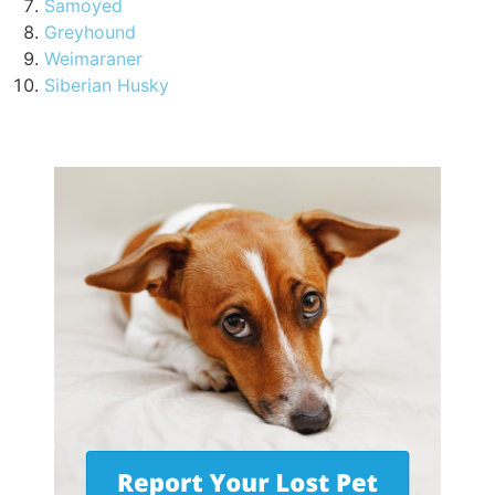
Samoyed
Greyhound
Weimaraner
Siberian Husky