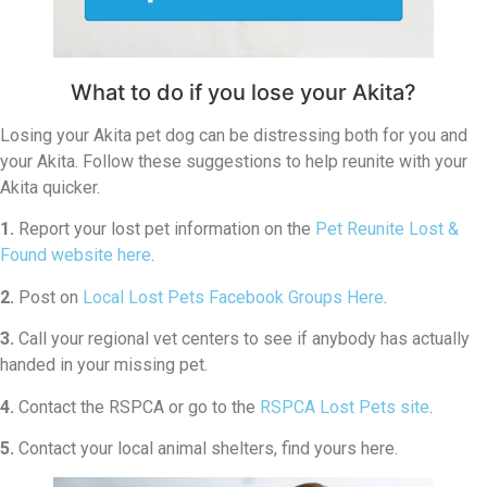
What to do if you lose your Akita?
Losing your Akita pet dog can be distressing both for you and
your Akita. Follow these suggestions to help reunite with your
Akita quicker.
1.
Report your lost pet information on the
Pet Reunite Lost &
Found website here
.
2.
Post on
Local Lost Pets Facebook Groups Here
.
3.
Call your regional vet centers to see if anybody has actually
handed in your missing pet.
4.
Contact the RSPCA or go to the
RSPCA Lost Pets site
.
5.
Contact your local animal shelters, find yours here.