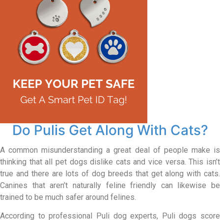
Do Pulis Get Along With Cats?
A common misunderstanding a great deal of people make is
thinking that all pet dogs dislike cats and vice versa. This isn’t
true and there are lots of dog breeds that get along with cats.
Canines that aren’t naturally feline friendly can likewise be
trained to be much safer around felines.
According to professional Puli dog experts, Puli dogs score