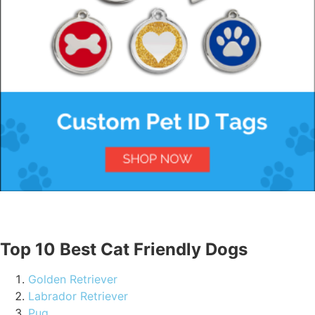
Top 10 Best Cat Friendly Dogs
Golden Retriever
Labrador Retriever
Pug