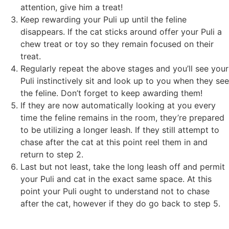
attention, give him a treat!
Keep rewarding your Puli up until the feline
disappears. If the cat sticks around offer your Puli a
chew treat or toy so they remain focused on their
treat.
Regularly repeat the above stages and you’ll see your
Puli instinctively sit and look up to you when they see
the feline. Don’t forget to keep awarding them!
If they are now automatically looking at you every
time the feline remains in the room, they’re prepared
to be utilizing a longer leash. If they still attempt to
chase after the cat at this point reel them in and
return to step 2.
Last but not least, take the long leash off and permit
your Puli and cat in the exact same space. At this
point your Puli ought to understand not to chase
after the cat, however if they do go back to step 5.