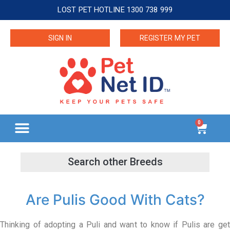
LOST PET HOTLINE 1300 738 999
SIGN IN
REGISTER MY PET
0
Are Pulis Good With Cats?
Thinking of adopting a Puli and want to know if Pulis are get