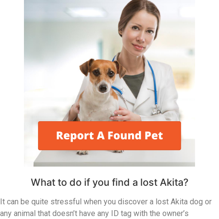
What to do if you find a lost Akita?
It can be quite stressful when you discover a lost Akita dog or
any animal that doesn’t have any ID tag with the owner’s