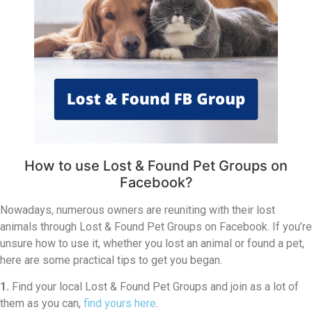
How to use Lost & Found Pet Groups on
Facebook?
Nowadays, numerous owners are reuniting with their lost
animals through Lost & Found Pet Groups on Facebook. If you’re
unsure how to use it, whether you lost an animal or found a pet,
here are some practical tips to get you began.
1.
Find your local Lost & Found Pet Groups and join as a lot of
them as you can,
find yours here
.