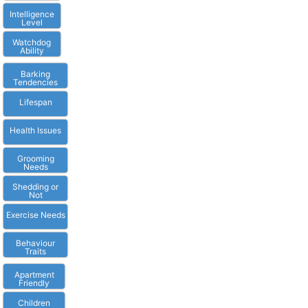
Intelligence
Level
Watchdog
Ability
Barking
Tendencies
Lifespan
Health Issues
Grooming
Needs
Shedding or
Not
Exercise Needs
Behaviour
Traits
Apartment
Friendly
Children