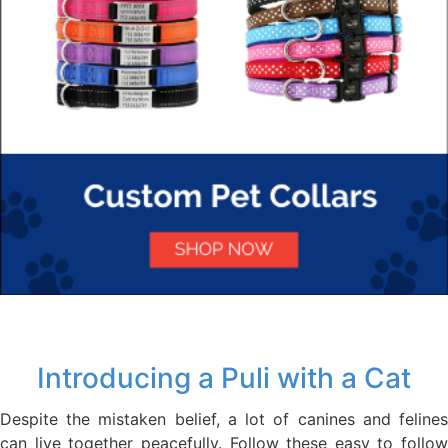
Introducing a Puli with a Cat
Despite the mistaken belief, a lot of canines and felines
can live together peacefully. Follow these easy to follow