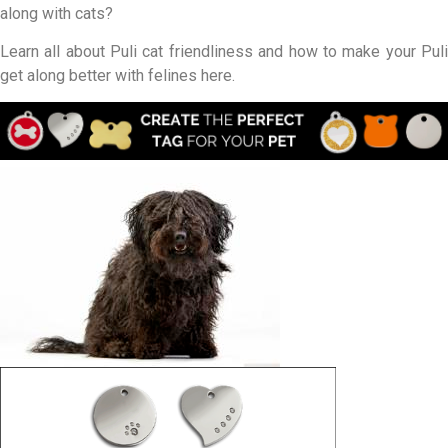
along with cats?
Learn all about Puli cat friendliness and how to make your Puli
get along better with felines here.