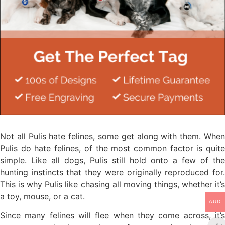
Not all Pulis hate felines, some get along with them. When
Pulis do hate felines, of the most common factor is quite
simple. Like all dogs, Pulis still hold onto a few of the
hunting instincts that they were originally reproduced for.
This is why Pulis like chasing all moving things, whether it’s
a toy, mouse, or a cat.
AUD
Since many felines will flee when they come across, it’s