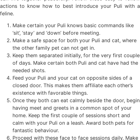
actions to know how to best introduce your Puli with a
feline.
Make certain your Puli knows basic commands like
‘sit’, ‘stay’ and ‘down’ before meeting.
Make a safe space for both your Puli and cat, where
the other family pet can not get in.
Keep them separated initially, for the very first couple
of days. Make certain both Puli and cat have had the
needed shots.
Feed your Puli and your cat on opposite sides of a
closed door. This makes them affiliate each other’s
existence with favorable things.
Once they both can eat calmly beside the door, begin
having meet and greets in a common spot of your
home. Keep the first couple of sessions short and
calm with your Puli on a leash. Award both pets for
fantastic behaviour.
Proceed with these face to face sessions daily. Make