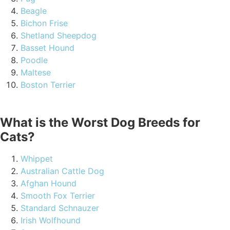
Beagle
Bichon Frise
Shetland Sheepdog
Basset Hound
Poodle
Maltese
Boston Terrier
What is the Worst Dog Breeds for
Cats?
Whippet
Australian Cattle Dog
Afghan Hound
Smooth Fox Terrier
Standard Schnauzer
Irish Wolfhound