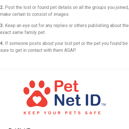
2.
Post the lost or found pet details on all the groups you joined,
make certain to consist of images.
3.
Keep an eye out for any replies or others publishing about the
exact same family pet.
4.
If someone posts about your lost pet or the pet you found be
sure to get in contact with them ASAP.