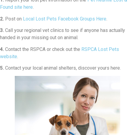
Found site here
.
2.
Post on
Local Lost Pets Facebook Groups Here
.
3.
Call your regional vet clinics to see if anyone has actually
handed in your missing out on animal.
4.
Contact the RSPCA or check out the
RSPCA Lost Pets
website
.
5.
Contact your local animal shelters, discover yours here.