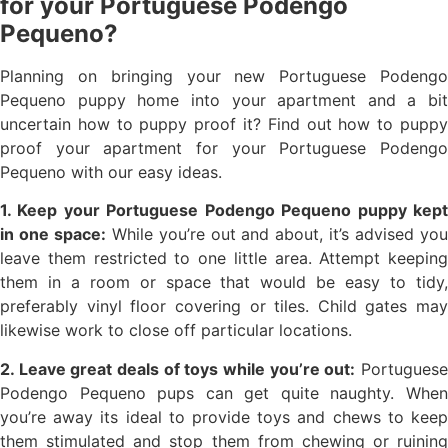
for your Portuguese Podengo
Pequeno?
Planning on bringing your new Portuguese Podengo
Pequeno puppy home into your apartment and a bit
uncertain how to puppy proof it? Find out how to puppy
proof your apartment for your Portuguese Podengo
Pequeno with our easy ideas.
1. Keep your Portuguese Podengo Pequeno puppy kept
in one space:
While you’re out and about, it’s advised yo
leave them restricted to one little area. Attempt keeping
them in a room or space that would be easy to tidy,
preferably vinyl floor covering or tiles. Child gates may
likewise work to close off particular locations.
2. Leave great deals of toys while you’re out:
Portugues
Podengo Pequeno pups can get quite naughty. When
you’re away its ideal to provide toys and chews to keep
them stimulated and stop them from chewing or ruining