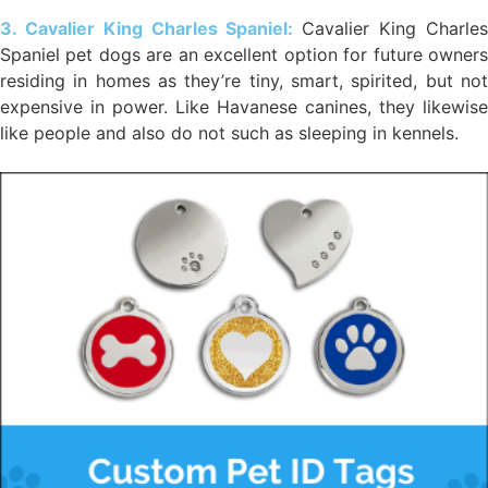
3. Cavalier King Charles Spaniel:
Cavalier King Charle
Spaniel pet dogs are an excellent option for future owners
residing in homes as they’re tiny, smart, spirited, but not
expensive in power. Like Havanese canines, they likewise
like people and also do not such as sleeping in kennels.