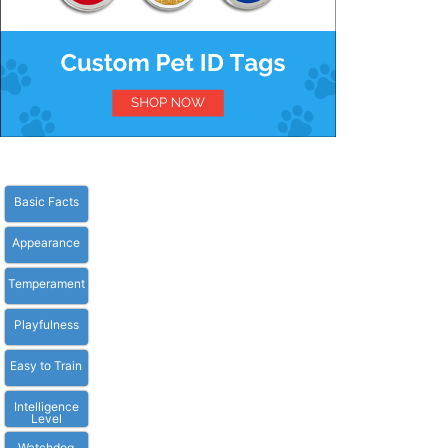
Basic Facts
Appearance
Temperament
Playfulness
Easy to Train
Intelligence
Level
Watchdog