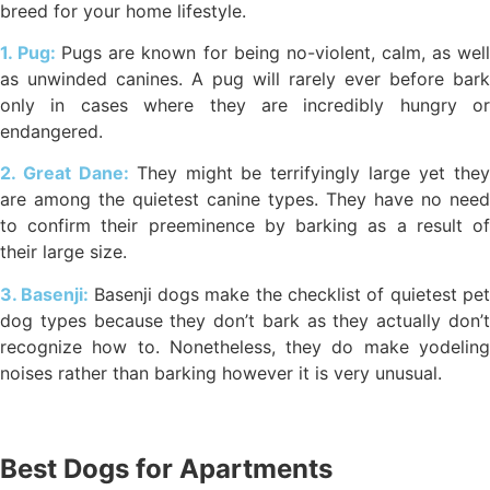
breed for your home lifestyle.
1. Pug:
Pugs are known for being no-violent, calm, as wel
as unwinded canines. A pug will rarely ever before bark
only in cases where they are incredibly hungry or
endangered.
2. Great Dane:
They might be terrifyingly large yet the
are among the quietest canine types. They have no need
to confirm their preeminence by barking as a result of
their large size.
3. Basenji:
Basenji dogs make the checklist of quietest pe
dog types because they don’t bark as they actually don’t
recognize how to. Nonetheless, they do make yodeling
noises rather than barking however it is very unusual.
Best Dogs for Apartments