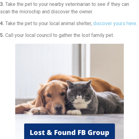
3.
Take the pet to your nearby veterinarian to see if they can
scan the microchip and discover the owner.
4.
Take the pet to your local animal shelter,
discover yours here
.
5.
Call your local council to gather the lost family pet.