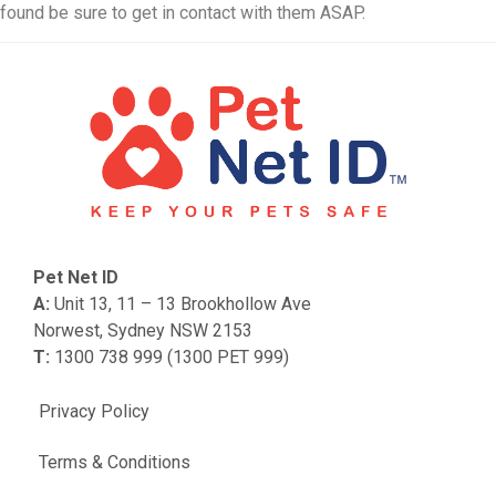
found be sure to get in contact with them ASAP.
Pet Net ID
A:
Unit 13, 11 – 13 Brookhollow Ave
Norwest, Sydney NSW 2153
T:
1300 738 999 (1300 PET 999)
Privacy Policy
Terms & Conditions