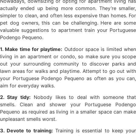
Nowadays, downsizing or opting for apartment living has
actually ended up being more common. They’re smaller,
simpler to clean, and often less expensive than homes. For
pet dog owners, this can be challenging. Here are some
valuable suggestions to apartment train your Portuguese
Podengo Pequeno.
1. Make time for playtime:
Outdoor space is limited whe
living in an apartment or condo, so make sure you scope
out your surrounding community to discover parks and
lawn areas for walks and playtime. Attempt to go out with
your Portuguese Podengo Pequeno as often as you can,
aim for everyday walks.
2. Stay tidy:
Nobody likes to deal with someone tha
smells. Clean and shower your Portuguese Podengo
Pequeno as required as living in a smaller space can make
unpleasant smells worst.
3. Devote to training:
Training is essential to keep you