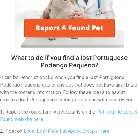
What to do if you find a lost Portuguese
Podengo Pequeno?
It can be rather stressful when you find a lost Portuguese
Podengo Pequeno dog or any pet that does not have any ID tag
with the owner’s information. Follow these ideas to assist
reunite a lost Portuguese Podengo Pequeno with their owner.
1.
Report the found family pet details on the
Pet Reunite Lost &
Found website here
.
2.
Post on
Local Lost Pets Facebook Groups Here
.