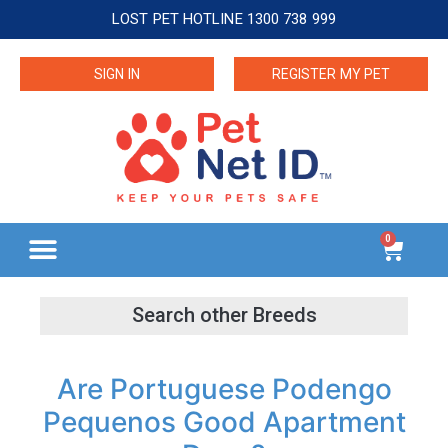
LOST PET HOTLINE 1300 738 999
SIGN IN
REGISTER MY PET
0
Are Portuguese Podengo
Pequenos Good Apartment