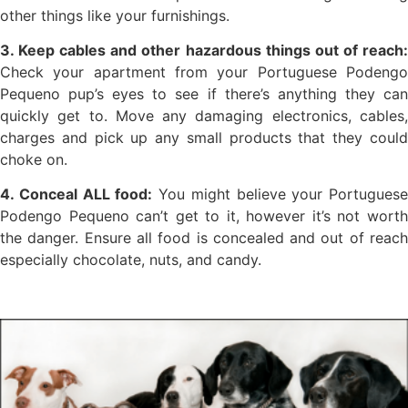
other things like your furnishings.
3. Keep cables and other hazardous things out of reach:
Check your apartment from your Portuguese Podengo
Pequeno pup’s eyes to see if there’s anything they can
quickly get to. Move any damaging electronics, cables,
charges and pick up any small products that they could
choke on.
4. Conceal ALL food:
You might believe your Portuguese
Podengo Pequeno can’t get to it, however it’s not worth
the danger. Ensure all food is concealed and out of reach
especially chocolate, nuts, and candy.