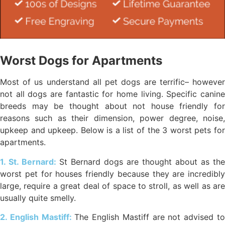
Worst Dogs for Apartments
Most of us understand all pet dogs are terrific– however
not all dogs are fantastic for home living. Specific canine
breeds may be thought about not house friendly for
reasons such as their dimension, power degree, noise,
upkeep and upkeep. Below is a list of the 3 worst pets for
apartments.
1. St. Bernard:
St Bernard dogs are thought about as the
worst pet for houses friendly because they are incredibly
large, require a great deal of space to stroll, as well as are
usually quite smelly.
2. English Mastiff:
The English Mastiff are not advised t