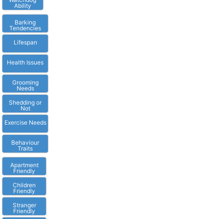
Ability
Barking
Tendencies
Lifespan
Health Issues
Grooming
Needs
Shedding or
Not
Exercise Needs
Behaviour
Traits
Apartment
Friendly
Children
Friendly
Stranger
Friendly