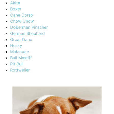
Akita
Boxer
Cane Corso
Chow Chow
Doberman Pinscher
German Shepherd
Great Dane
Husky
Malamute
Bull Mastiff
Pit Bull
Rottweiler