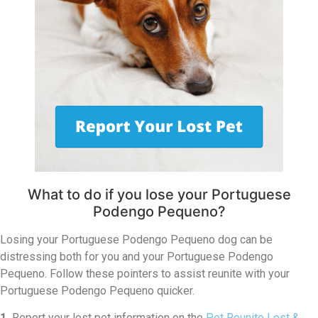
What to do if you lose your Portuguese
Podengo Pequeno?
Losing your Portuguese Podengo Pequeno dog can be
distressing both for you and your Portuguese Podengo
Pequeno. Follow these pointers to assist reunite with your
Portuguese Podengo Pequeno quicker.
1.
Report your lost pet information on the
Pet Reunite Lost &