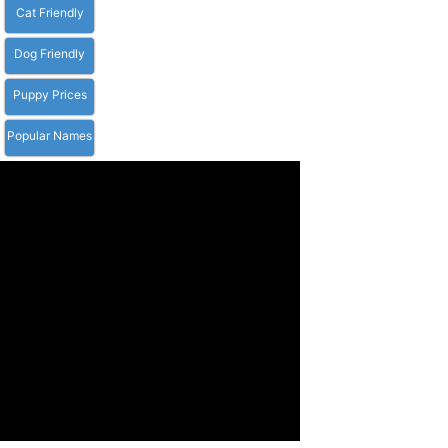
Cat Friendly
Dog Friendly
Puppy Prices
Popular Names