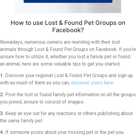
How to use Lost & Found Pet Groups on
Facebook?
Nowadays, numerous owners are reuniting with their lost
animals through Lost & Found Pet Groups on Facebook. If you’re
unsure how to utilize it, whether you lost a family pet or found
an animal, here are some valuable tips to get you started.
1.
Discover your regional Lost & Found Pet Groups and sign up
with as much of them as you can,
discover yours here
.
2.
Post the lost or found family pet information on all the groups
you joined, ensure to consist of images.
3.
Keep an eye out for any reactions or others publishing about
the same family pet.
4.
If someone posts about your missing pet or the pet you