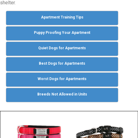
shelter.
Apartment Training Tips
Puppy Proofing Your Apartment
Quiet Dogs for Apartments
Best Dogs for Apartments
Worst Dogs for Apartments
Breeds Not Allowed in Units