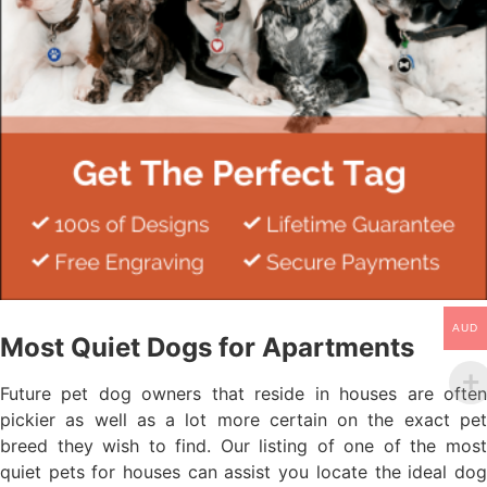
AUD
Most Quiet Dogs for Apartments
Future pet dog owners that reside in houses are often
pickier as well as a lot more certain on the exact pet
breed they wish to find. Our listing of one of the most
quiet pets for houses can assist you locate the ideal dog