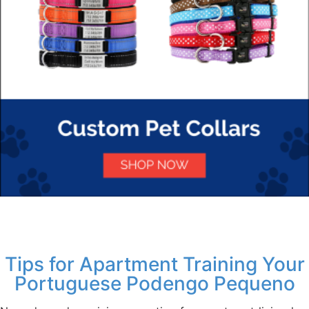
Tips for Apartment Training Your
Portuguese Podengo Pequeno