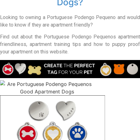
Dogs?
Looking to owning a Portuguese Podengo Pequeno and would
like to know if they are apartment friendly?
Find out about the Portuguese Podengo Pequenos apartment
friendliness, apartment training tips and how to puppy proof
your apartment on this website.