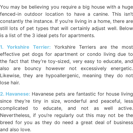
You may be believing you require a big house with a huge
fenced-in outdoor location to have a canine. This isn’t
constantly the instance. If you’re living in a home, there are
still lots of pet types that will certainly adjust well. Below
is a list of the 3 ideal pets for apartments.
1. Yorkshire Terrier:
Yorkshire Terriers are the mos
effective pet dogs for apartment or condo living due to
the fact that they’re toy-sized, very easy to educate, and
also are bouncy however not excessively energetic.
Likewise, they are hypoallergenic, meaning they do not
lose hair.
2. Havanese:
Havanese pets are fantastic for house living
since they’re tiny in size, wonderful and peaceful, less
complicated to educate, and not as well active.
Nevertheless, if you’re regularly out this may not be the
breed for you as they do need a great deal of business
and also love.