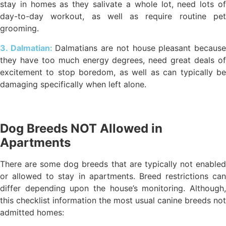
stay in homes as they salivate a whole lot, need lots of
day-to-day workout, as well as require routine pet
grooming.
3. Dalmatian:
Dalmatians are not house pleasant becaus
they have too much energy degrees, need great deals of
excitement to stop boredom, as well as can typically be
damaging specifically when left alone.
Dog Breeds NOT Allowed in
Apartments
There are some dog breeds that are typically not enabled
or allowed to stay in apartments. Breed restrictions can
differ depending upon the house’s monitoring. Although,
this checklist information the most usual canine breeds not
admitted homes: