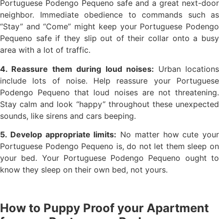
Portuguese Podengo Pequeno safe and a great next-door
neighbor. Immediate obedience to commands such as
“Stay” and “Come” might keep your Portuguese Podengo
Pequeno safe if they slip out of their collar onto a busy
area with a lot of traffic.
4. Reassure them during loud noises:
Urban location
include lots of noise. Help reassure your Portuguese
Podengo Pequeno that loud noises are not threatening.
Stay calm and look “happy” throughout these unexpected
sounds, like sirens and cars beeping.
5. Develop appropriate limits:
No matter how cute your
Portuguese Podengo Pequeno is, do not let them sleep on
your bed. Your Portuguese Podengo Pequeno ought to
know they sleep on their own bed, not yours.
How to Puppy Proof your Apartment