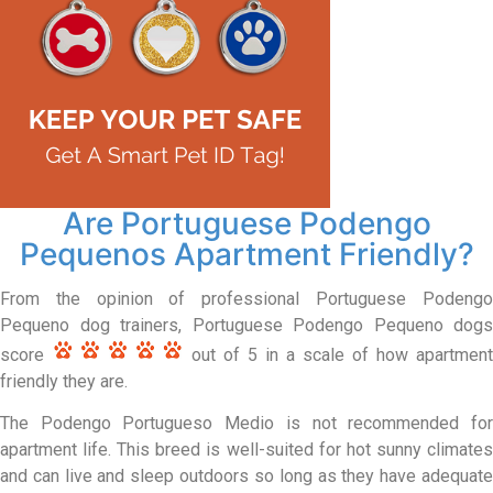
Are Portuguese Podengo
Pequenos Apartment Friendly?
From the opinion of professional Portuguese Podengo
Pequeno dog trainers, Portuguese Podengo Pequeno dogs
score
out of 5 in a scale of how apartment
friendly they are.
The Podengo Portugueso Medio is not recommended for
apartment life. This breed is well-suited for hot sunny climates
and can live and sleep outdoors so long as they have adequate