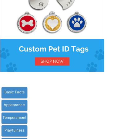
Basic Facts
Appearance
Temperament
Playfulness