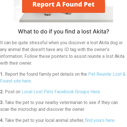
What to do if you find a lost Akita?
It can be quite stressful when you discover a lost Akita dog or
any animal that doesn’t have any ID tag with the owner’s
information. Follow these pointers to assist reunite a lost Akita
with their owner.
1.
Report the found family pet details on the
Pet Reunite Lost &
Found site here
.
2.
Post on
Local Lost Pets Facebook Groups Here
.
3.
Take the pet to your nearby veterinarian to see if they can
scan the microchip and discover the owner.
4.
Take the pet to your local animal shelter,
find yours here
.