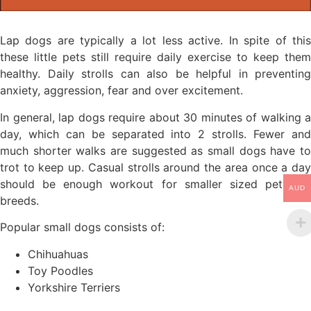
Lap dogs are typically a lot less active. In spite of this
these little pets still require daily exercise to keep them
healthy. Daily strolls can also be helpful in preventing
anxiety, aggression, fear and over excitement.
In general, lap dogs require about 30 minutes of walking a
day, which can be separated into 2 strolls. Fewer and
much shorter walks are suggested as small dogs have to
trot to keep up. Casual strolls around the area once a day
should be enough workout for smaller sized pet dog
AUD
breeds.
Popular small dogs consists of:
Chihuahuas
Toy Poodles
Yorkshire Terriers