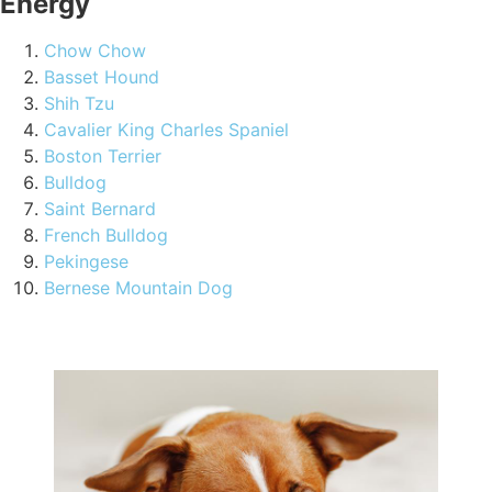
Energy
Chow Chow
Basset Hound
Shih Tzu
Cavalier King Charles Spaniel
Boston Terrier
Bulldog
Saint Bernard
French Bulldog
Pekingese
Bernese Mountain Dog