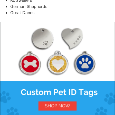
Rottweilers
German Shepherds
Great Danes