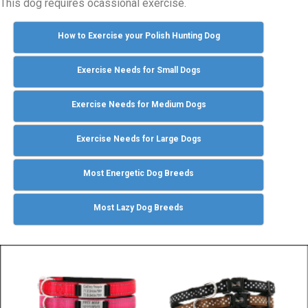
This dog requires ocassional exercise.
How to Exercise your Polish Hunting Dog
Exercise Needs for Small Dogs
Exercise Needs for Medium Dogs
Exercise Needs for Large Dogs
Most Energetic Dog Breeds
Most Lazy Dog Breeds