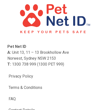
Pet Net ID
A:
Unit 13, 11 – 13 Brookhollow Ave
Norwest, Sydney NSW 2153
T:
1300 738 999 (1300 PET 999)
Privacy Policy
Terms & Conditions
FAQ