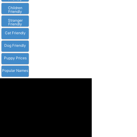
Children
Friendly
Stranger
Friendly
Cat Friendly
Dog Friendly
Puppy Prices
Popular Names