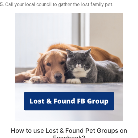
5.
Call your local council to gather the lost family pet.
How to use Lost & Found Pet Groups on
Facebook?