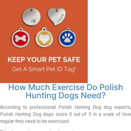
How Much Exercise Do Polish
Hunting Dogs Need?
According to professional Polish Hunting Dog dog experts,
Polish Hunting Dog dogs score 0 out of 5 in a scale of how
regular they need to be exercised.