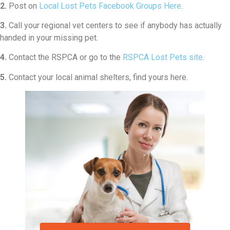
2.
Post on
Local Lost Pets Facebook Groups Here
.
3.
Call your regional vet centers to see if anybody has actually
handed in your missing pet.
4.
Contact the RSPCA or go to the
RSPCA Lost Pets site
.
5.
Contact your local animal shelters, find yours here.