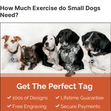
How Much Exercise do Small Dogs
Need?