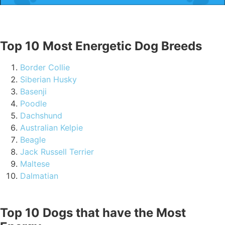
Top 10 Most Energetic Dog Breeds
Border Collie
Siberian Husky
Basenji
Poodle
Dachshund
Australian Kelpie
Beagle
Jack Russell Terrier
Maltese
Dalmatian
Top 10 Dogs that have the Most