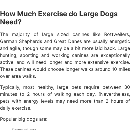
How Much Exercise do Large Dogs
Need?
The majority of large sized canines like Rottweilers,
German Shepherds and Great Danes are usually energetic
and agile, though some may be a bit more laid back. Large
hunting, sporting and working canines are exceptionally
active, and will need longer and more extensive exercise.
These canines would choose longer walks around 10 miles
over area walks.
Typically, most healthy, large pets require between 30
minutes to 2 hours of walking each day. {Nevertheless,
pets with energy levels may need more than 2 hours of
daily exercise.
Popular big dogs are: