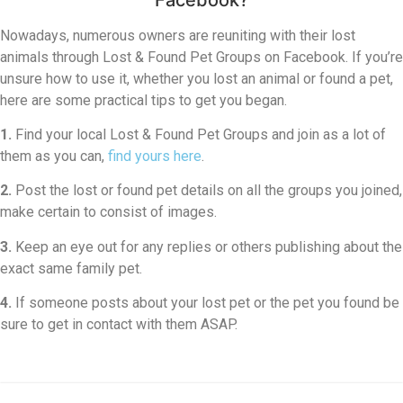
Nowadays, numerous owners are reuniting with their lost
animals through Lost & Found Pet Groups on Facebook. If you’re
unsure how to use it, whether you lost an animal or found a pet,
here are some practical tips to get you began.
1.
Find your local Lost & Found Pet Groups and join as a lot of
them as you can,
find yours here
.
2.
Post the lost or found pet details on all the groups you joined,
make certain to consist of images.
3.
Keep an eye out for any replies or others publishing about the
exact same family pet.
4.
If someone posts about your lost pet or the pet you found be
sure to get in contact with them ASAP.