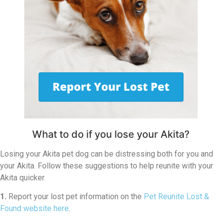
What to do if you lose your Akita?
Losing your Akita pet dog can be distressing both for you and
your Akita. Follow these suggestions to help reunite with your
Akita quicker.
1.
Report your lost pet information on the
Pet Reunite Lost &
Found website here
.