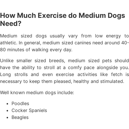
How Much Exercise do Medium Dogs
Need?
Medium sized dogs usually vary from low energy to
athletic. In general, medium sized canines need around 40-
80 minutes of walking every day.
Unlike smaller sized breeds, medium sized pets should
have the ability to stroll at a comfy pace alongside you.
Long strolls and even exercise activities like fetch is
necessary to keep them pleased, healthy and stimulated.
Well known medium dogs include:
Poodles
Cocker Spaniels
Beagles