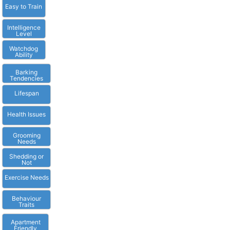
Easy to Train
Intelligence
Level
Watchdog
Ability
Barking
Tendencies
Lifespan
Health Issues
Grooming
Needs
Shedding or
Not
Exercise Needs
Behaviour
Traits
Apartment
Friendly