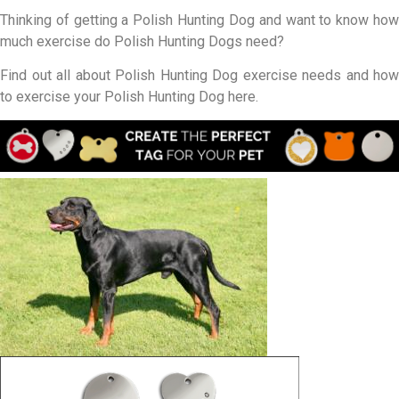
Thinking of getting a Polish Hunting Dog and want to know how
much exercise do Polish Hunting Dogs need?
Find out all about Polish Hunting Dog exercise needs and how
to exercise your Polish Hunting Dog here.