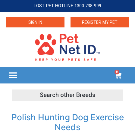
LOST PET HOTLINE 1300 738 999
SIGN IN
REGISTER MY PET
0
Polish Hunting Dog Exercise
Needs