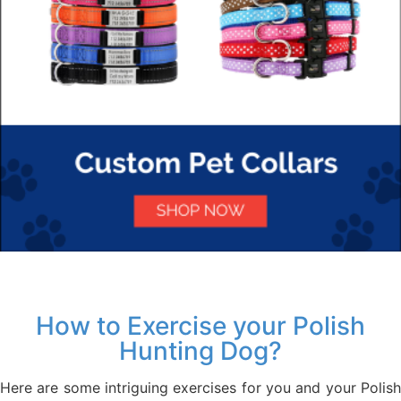
How to Exercise your Polish
Hunting Dog?
Here are some intriguing exercises for you and your Polish