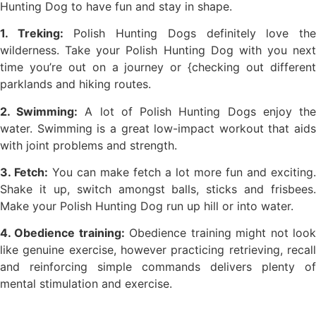
Hunting Dog to have fun and stay in shape.
1. Treking:
Polish Hunting Dogs definitely love th
wilderness. Take your Polish Hunting Dog with you next
time you’re out on a journey or {checking out different
parklands and hiking routes.
2. Swimming:
A lot of Polish Hunting Dogs enjoy th
water. Swimming is a great low-impact workout that aids
with joint problems and strength.
3. Fetch:
You can make fetch a lot more fun and exciting.
Shake it up, switch amongst balls, sticks and frisbees.
Make your Polish Hunting Dog run up hill or into water.
4. Obedience training:
Obedience training might not loo
like genuine exercise, however practicing retrieving, recall
and reinforcing simple commands delivers plenty of
mental stimulation and exercise.