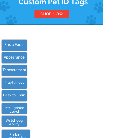
Basic Facts
Appearance
Temperament
Playfulness
Easy to Train
Intelligence
Level
Watchdog
Ability
Barking