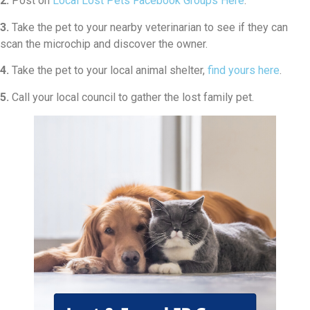
2.
Post on
Local Lost Pets Facebook Groups Here
.
3.
Take the pet to your nearby veterinarian to see if they can
scan the microchip and discover the owner.
4.
Take the pet to your local animal shelter,
find yours here
.
5.
Call your local council to gather the lost family pet.