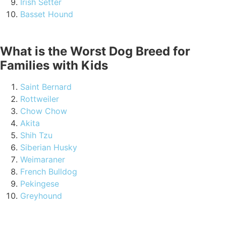
Irish Setter
Basset Hound
What is the Worst Dog Breed for
Families with Kids
Saint Bernard
Rottweiler
Chow Chow
Akita
Shih Tzu
Siberian Husky
Weimaraner
French Bulldog
Pekingese
Greyhound