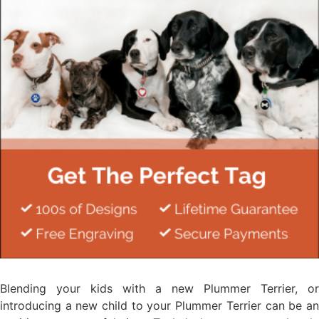
Blending your kids with a new Plummer Terrier, or
introducing a new child to your Plummer Terrier can be an