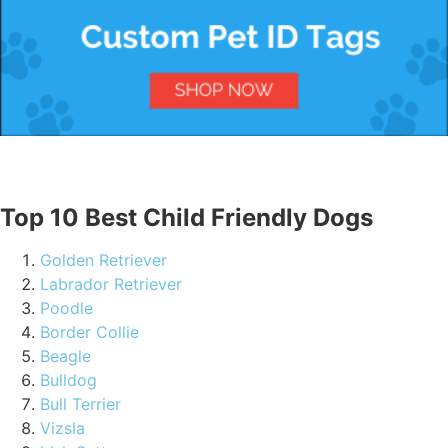
Top 10 Best Child Friendly Dogs
Golden Retriever
Labrador Retriever
Poodle
Border Collie
Beagle
Bulldog
Bull Terrier
Vizsla