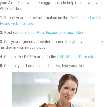
your Akita. Follow these suggestions to help reunite with your
Akita quicker.
1.
Report your lost pet information on the
Pet Reunite Lost &
Found website here
.
2.
Post on
Local Lost Pets Facebook Groups Here
.
3.
Call your regional vet centers to see if anybody has actually
handed in your missing pet.
4.
Contact the RSPCA or go to the
RSPCA Lost Pets site
.
5.
Contact your local animal shelters, find yours here.