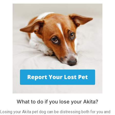
What to do if you lose your Akita?
Losing your Akita pet dog can be distressing both for you and