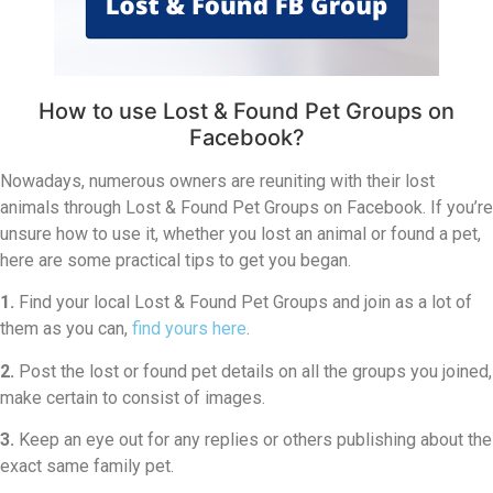
How to use Lost & Found Pet Groups on
Facebook?
Nowadays, numerous owners are reuniting with their lost
animals through Lost & Found Pet Groups on Facebook. If you’re
unsure how to use it, whether you lost an animal or found a pet,
here are some practical tips to get you began.
1.
Find your local Lost & Found Pet Groups and join as a lot of
them as you can,
find yours here
.
2.
Post the lost or found pet details on all the groups you joined,
make certain to consist of images.
3.
Keep an eye out for any replies or others publishing about the
exact same family pet.