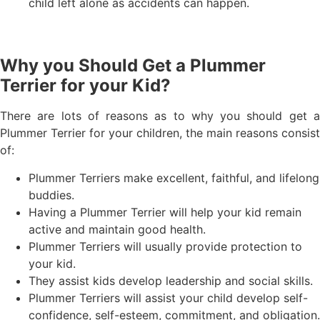
child left alone as accidents can happen.
Why you Should Get a Plummer
Terrier for your Kid?
There are lots of reasons as to why you should get a
Plummer Terrier for your children, the main reasons consist
of:
Plummer Terriers make excellent, faithful, and lifelong
buddies.
Having a Plummer Terrier will help your kid remain
active and maintain good health.
Plummer Terriers will usually provide protection to
your kid.
They assist kids develop leadership and social skills.
Plummer Terriers will assist your child develop self-
confidence, self-esteem, commitment, and obligation.