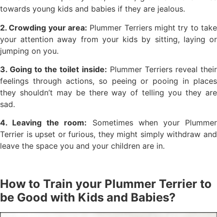
towards young kids and babies if they are jealous.
2. Crowding your area:
Plummer Terriers might try to take
your attention away from your kids by sitting, laying or
jumping on you.
3. Going to the toilet inside:
Plummer Terriers reveal thei
feelings through actions, so peeing or pooing in places
they shouldn’t may be there way of telling you they are
sad.
4. Leaving the room:
Sometimes when your Plumme
Terrier is upset or furious, they might simply withdraw and
leave the space you and your children are in.
How to Train your Plummer Terrier to
be Good with Kids and Babies?