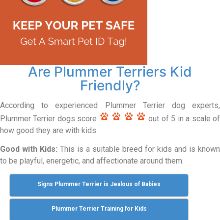
Are Plummer Terriers Kid
Friendly?
According to experienced Plummer Terrier dog experts,
Plummer Terrier dogs score
out of 5 in a scale o
how good they are with kids.
Good with Kids:
This is a suitable breed for kids and is known
to be playful, energetic, and affectionate around them.
Signs Plummer Terrier is Jealous of Babies
Plummer Terrier Training for Kids