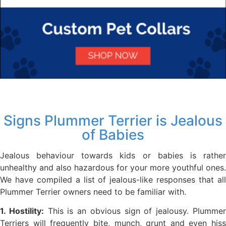
Signs Plummer Terrier is Jealous
of Babies
Jealous behaviour towards kids or babies is rather
unhealthy and also hazardous for your more youthful ones.
We have compiled a list of jealous-like responses that all
Plummer Terrier owners need to be familiar with.
1. Hostility:
This is an obvious sign of jealousy. Plumme
Terriers will frequently bite, munch, grunt and even hiss