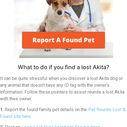
What to do if you find a lost Akita?
It can be quite stressful when you discover a lost Akita dog or
any animal that doesn’t have any ID tag with the owner’s
information. Follow these pointers to assist reunite a lost Akita
with their owner.
1.
Report the found family pet details on the
Pet Reunite Lost &
Found site here
.