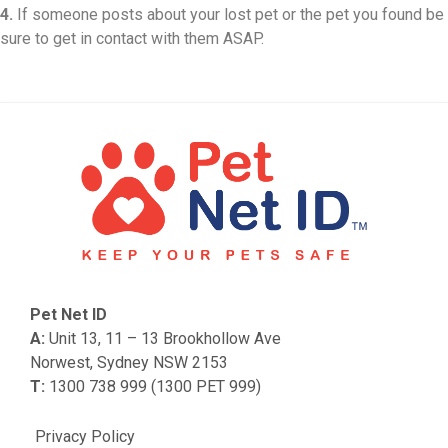
4.
If someone posts about your lost pet or the pet you found be
sure to get in contact with them ASAP.
Pet Net ID
A:
Unit 13, 11 – 13 Brookhollow Ave
Norwest, Sydney NSW 2153
T:
1300 738 999 (1300 PET 999)
Privacy Policy