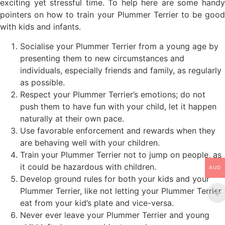
exciting yet stressful time. To help here are some handy
pointers on how to train your Plummer Terrier to be good
with kids and infants.
Socialise your Plummer Terrier from a young age by
presenting them to new circumstances and
individuals, especially friends and family, as regularly
as possible.
Respect your Plummer Terrier’s emotions; do not
push them to have fun with your child, let it happen
naturally at their own pace.
Use favorable enforcement and rewards when they
are behaving well with your children.
Train your Plummer Terrier not to jump on people, as
it could be hazardous with children.
AUD
Develop ground rules for both your kids and your
Plummer Terrier, like not letting your Plummer Terrier
eat from your kid’s plate and vice-versa.
Never ever leave your Plummer Terrier and young