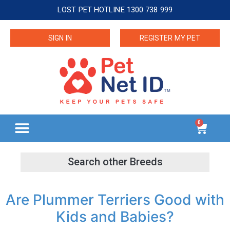
LOST PET HOTLINE 1300 738 999
SIGN IN
REGISTER MY PET
0
Are Plummer Terriers Good with
Kids and Babies?