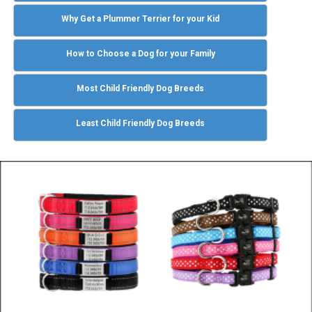
Why Get a Plummer Terrier for your Kid
How to Choose a Dog for your Family
Most Child Friendly Dog Breeds
Least Child Friendly Dog Breeds