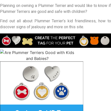
Planning on owning a Plummer Terrier and would like to know if
Plummer Terriers are good and safe with children?
Find out all about Plummer Terrier’s kid friendliness, how to
discover signs of jealousy and more on this site.