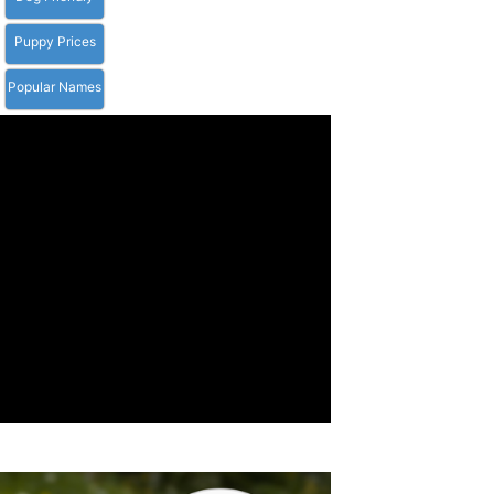
Puppy Prices
Popular Names