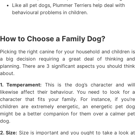
Like all pet dogs, Plummer Terriers help deal with
behavioural problems in children.
How to Choose a Family Dog?
Picking the right canine for your household and children is
a big decision requiring a great deal of thinking and
planning. There are 3 significant aspects you should think
about.
1. Temperament:
This is the dog’s character and will
likewise affect their behaviour. You need to look for a
character that fits your family. For instance, if you’re
children are extremely energetic, an energetic pet dog
might be a better companion for them over a calmer pet
dog.
2. Size:
Size is important and you ought to take a look at