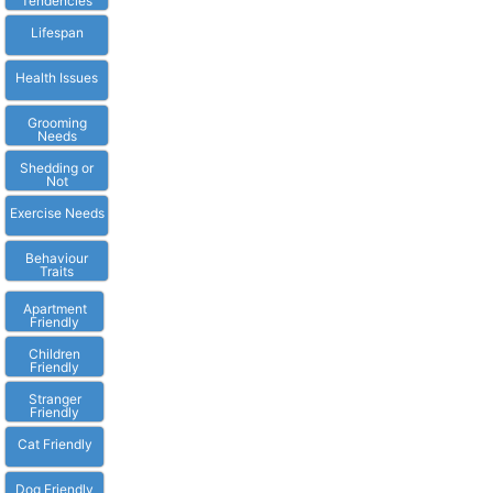
Tendencies
Lifespan
Health Issues
Grooming
Needs
Shedding or
Not
Exercise Needs
Behaviour
Traits
Apartment
Friendly
Children
Friendly
Stranger
Friendly
Cat Friendly
Dog Friendly