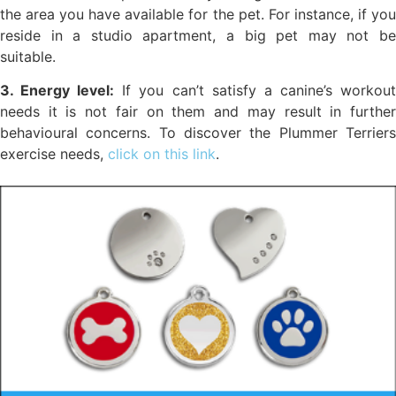
the area you have available for the pet. For instance, if you
reside in a studio apartment, a big pet may not be
suitable.
3. Energy level:
If you can’t satisfy a canine’s workou
needs it is not fair on them and may result in further
behavioural concerns. To discover the Plummer Terriers
exercise needs,
click on this link
.