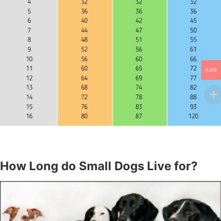
AUD
How Long do Small Dogs Live for?