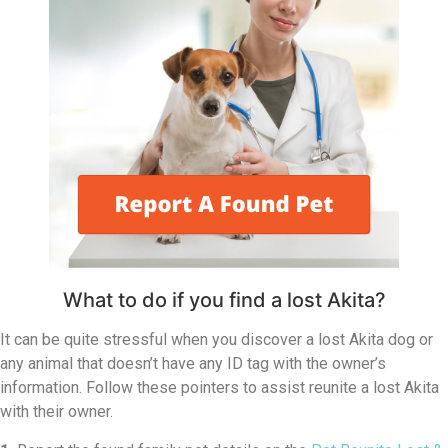
What to do if you find a lost Akita?
It can be quite stressful when you discover a lost Akita dog or
any animal that doesn’t have any ID tag with the owner’s
information. Follow these pointers to assist reunite a lost Akita
with their owner.