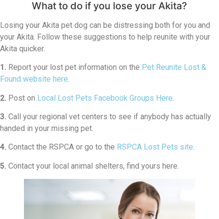
What to do if you lose your Akita?
Losing your Akita pet dog can be distressing both for you and
your Akita. Follow these suggestions to help reunite with your
Akita quicker.
1.
Report your lost pet information on the
Pet Reunite Lost &
Found website here
.
2.
Post on
Local Lost Pets Facebook Groups Here
.
3.
Call your regional vet centers to see if anybody has actually
handed in your missing pet.
4.
Contact the RSPCA or go to the
RSPCA Lost Pets site
.
5.
Contact your local animal shelters, find yours here.