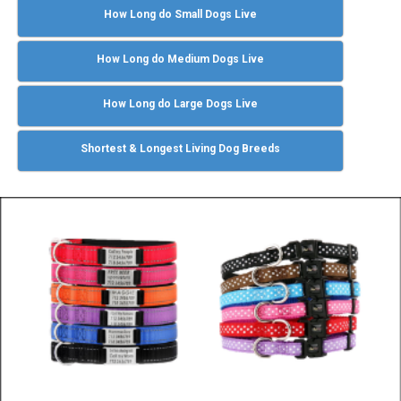
How Long do Small Dogs Live
How Long do Medium Dogs Live
How Long do Large Dogs Live
Shortest & Longest Living Dog Breeds