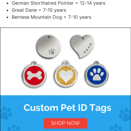
German Shorthaired Pointer = 12-14 years
Great Dane = 7-10 years
Bernese Mountain Dog = 7-10 years