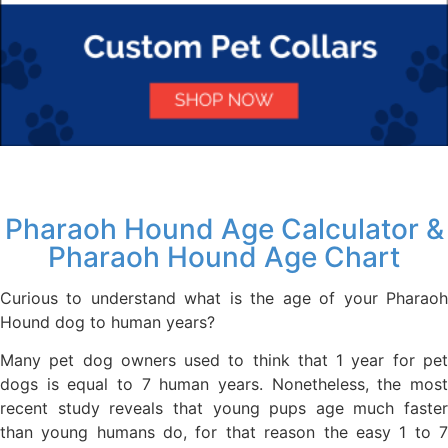
Pharaoh Hound Age Calculator &
Pharaoh Hound Age Chart
Curious to understand what is the age of your Pharaoh
Hound dog to human years?
Many pet dog owners used to think that 1 year for pet
dogs is equal to 7 human years. Nonetheless, the most
recent study reveals that young pups age much faster
than young humans do, for that reason the easy 1 to 7