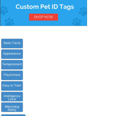
Basic Facts
Appearance
Temperament
Playfulness
Easy to Train
Intelligence
Level
Watchdog
Ability