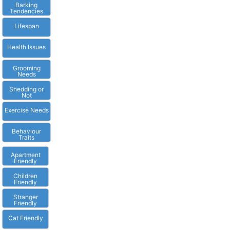
Barking
Tendencies
Lifespan
Health Issues
Grooming
Needs
Shedding or
Not
Exercise Needs
Behaviour
Traits
Apartment
Friendly
Children
Friendly
Stranger
Friendly
Cat Friendly