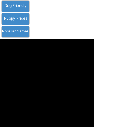
Dog Friendly
Puppy Prices
Popular Names