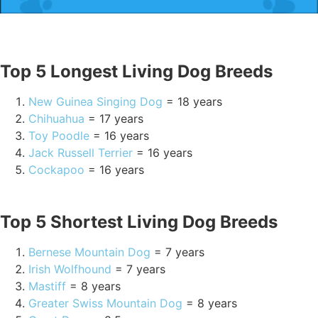
Top 5 Longest Living Dog Breeds
New Guinea Singing Dog
= 18 years
Chihuahua
= 17 years
Toy Poodle
= 16 years
Jack Russell Terrier
= 16 years
Cockapoo
= 16 years
Top 5 Shortest Living Dog Breeds
Bernese Mountain Dog
= 7 years
Irish Wolfhound
= 7 years
Mastiff
= 8 years
Greater Swiss Mountain Dog
= 8 years