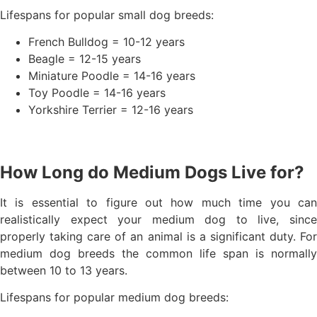
Lifespans for popular small dog breeds:
French Bulldog = 10-12 years
Beagle = 12-15 years
Miniature Poodle = 14-16 years
Toy Poodle = 14-16 years
Yorkshire Terrier = 12-16 years
How Long do Medium Dogs Live for?
It is essential to figure out how much time you can
realistically expect your medium dog to live, since
properly taking care of an animal is a significant duty. For
medium dog breeds the common life span is normally
between 10 to 13 years.
Lifespans for popular medium dog breeds: