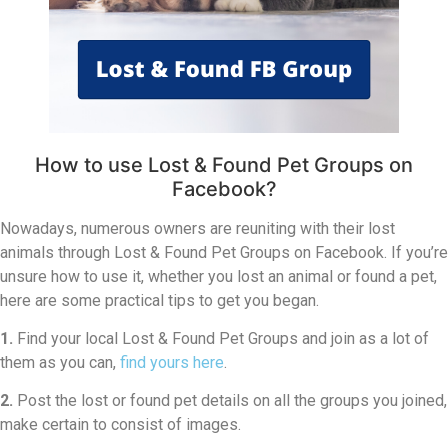
How to use Lost & Found Pet Groups on
Facebook?
Nowadays, numerous owners are reuniting with their lost
animals through Lost & Found Pet Groups on Facebook. If you’re
unsure how to use it, whether you lost an animal or found a pet,
here are some practical tips to get you began.
1.
Find your local Lost & Found Pet Groups and join as a lot of
them as you can,
find yours here
.
2.
Post the lost or found pet details on all the groups you joined,
make certain to consist of images.