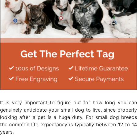
It is very important to figure out for how long you can
genuinely anticipate your small dog to live, since properly
looking after a pet is a huge duty. For small dog breeds
the common life expectancy is typically between 12 to 14
years.