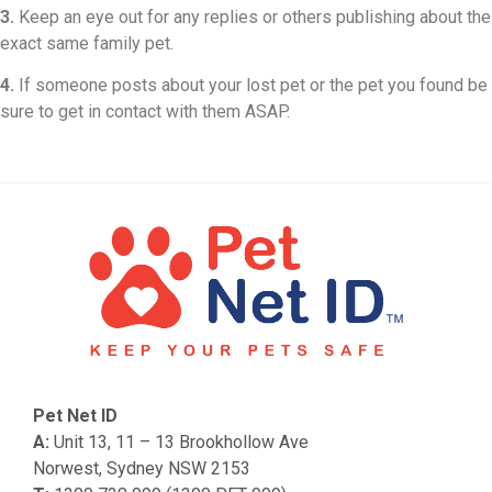
3.
Keep an eye out for any replies or others publishing about the
exact same family pet.
4.
If someone posts about your lost pet or the pet you found be
sure to get in contact with them ASAP.
Pet Net ID
A:
Unit 13, 11 – 13 Brookhollow Ave
Norwest, Sydney NSW 2153