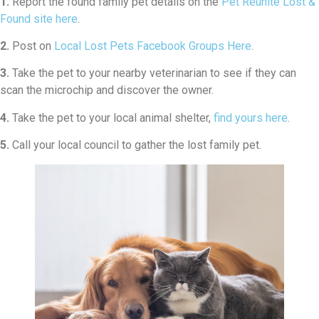
1.
Report the found family pet details on the
Pet Reunite Lost &
Found site here
.
2.
Post on
Local Lost Pets Facebook Groups Here
.
3.
Take the pet to your nearby veterinarian to see if they can
scan the microchip and discover the owner.
4.
Take the pet to your local animal shelter,
find yours here
.
5.
Call your local council to gather the lost family pet.