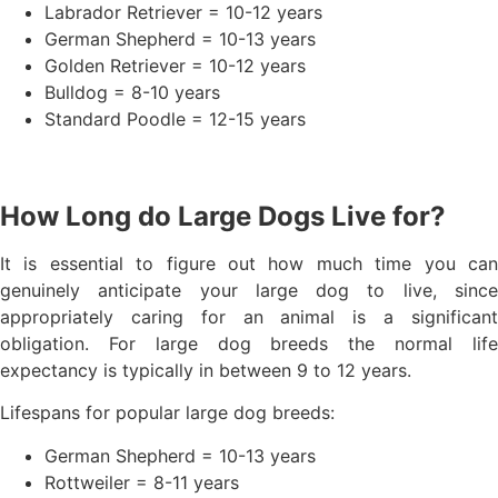
Labrador Retriever = 10-12 years
German Shepherd = 10-13 years
Golden Retriever = 10-12 years
Bulldog = 8-10 years
Standard Poodle = 12-15 years
How Long do Large Dogs Live for?
It is essential to figure out how much time you can
genuinely anticipate your large dog to live, since
appropriately caring for an animal is a significant
obligation. For large dog breeds the normal life
expectancy is typically in between 9 to 12 years.
Lifespans for popular large dog breeds:
German Shepherd = 10-13 years
Rottweiler = 8-11 years