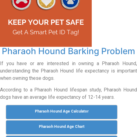
Pharaoh Hound Barking Problem
If you have or are interested in owning a Pharaoh Hound,
understanding the Pharaoh Hound life expectancy is important
when owning these dogs.
According to a Pharaoh Hound lifespan study, Pharaoh Hound
dogs have an average life expectancy of 12-14 years.
Pharaoh Hound Age Calculator
Pharaoh Hound Age Chart