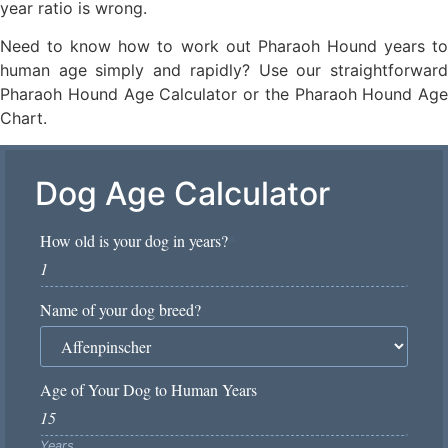
year ratio is wrong.
Need to know how to work out Pharaoh Hound years to
human age simply and rapidly? Use our straightforward
Pharaoh Hound Age Calculator or the Pharaoh Hound Age
Chart.
Dog Age Calculator
How old is your dog in years?
*
Name of your dog breed?
Age of Your Dog to Human Years
Years