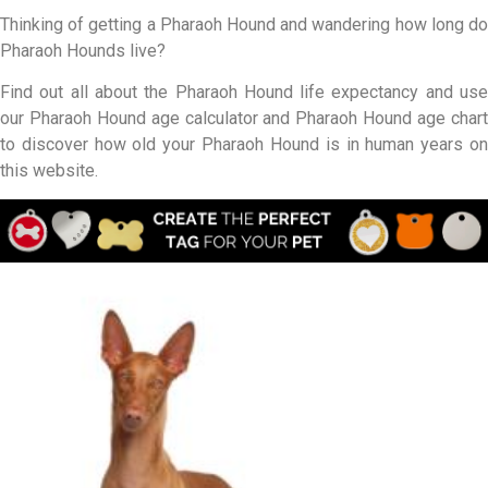
Thinking of getting a Pharaoh Hound and wandering how long do
Pharaoh Hounds live?
Find out all about the Pharaoh Hound life expectancy and use
our Pharaoh Hound age calculator and Pharaoh Hound age chart
to discover how old your Pharaoh Hound is in human years on
this website.