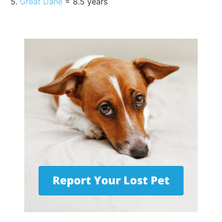
Great Dane
= 8.5 years