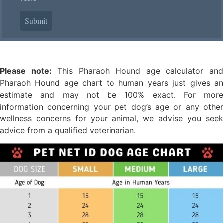
Submit
Please note:
This Pharaoh Hound age calculator an
Pharaoh Hound age chart to human years just gives an
estimate and may not be 100% exact. For more
information concerning your pet dog’s age or any other
wellness concerns for your animal, we advise you seek
advice from a qualified veterinarian.