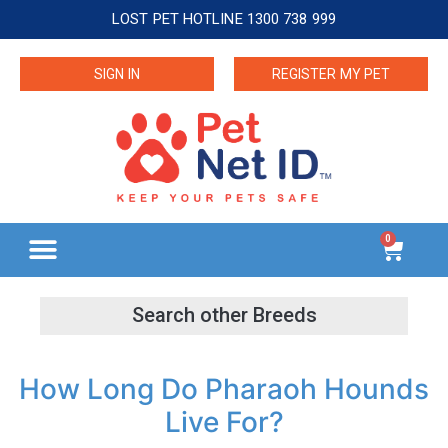
LOST PET HOTLINE 1300 738 999
SIGN IN
REGISTER MY PET
0
How Long Do Pharaoh Hounds
Live For?