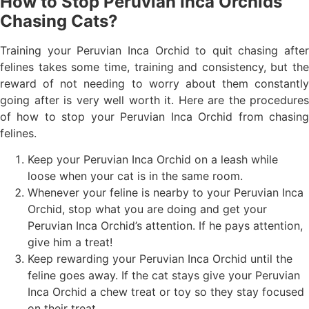
How to Stop Peruvian Inca Orchids
Chasing Cats?
Training your Peruvian Inca Orchid to quit chasing after
felines takes some time, training and consistency, but the
reward of not needing to worry about them constantly
going after is very well worth it. Here are the procedures
of how to stop your Peruvian Inca Orchid from chasing
felines.
Keep your Peruvian Inca Orchid on a leash while
loose when your cat is in the same room.
Whenever your feline is nearby to your Peruvian Inca
Orchid, stop what you are doing and get your
Peruvian Inca Orchid’s attention. If he pays attention,
give him a treat!
Keep rewarding your Peruvian Inca Orchid until the
feline goes away. If the cat stays give your Peruvian
Inca Orchid a chew treat or toy so they stay focused
on their treat.