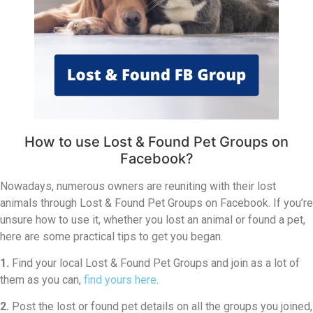
How to use Lost & Found Pet Groups on
Facebook?
Nowadays, numerous owners are reuniting with their lost
animals through Lost & Found Pet Groups on Facebook. If you’re
unsure how to use it, whether you lost an animal or found a pet,
here are some practical tips to get you began.
1.
Find your local Lost & Found Pet Groups and join as a lot of
them as you can,
find yours here
.
2.
Post the lost or found pet details on all the groups you joined,