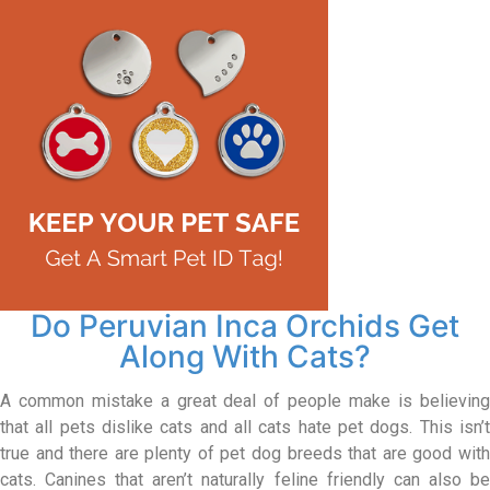
Do Peruvian Inca Orchids Get
Along With Cats?
A common mistake a great deal of people make is believing
that all pets dislike cats and all cats hate pet dogs. This isn’t
true and there are plenty of pet dog breeds that are good with
cats. Canines that aren’t naturally feline friendly can also be