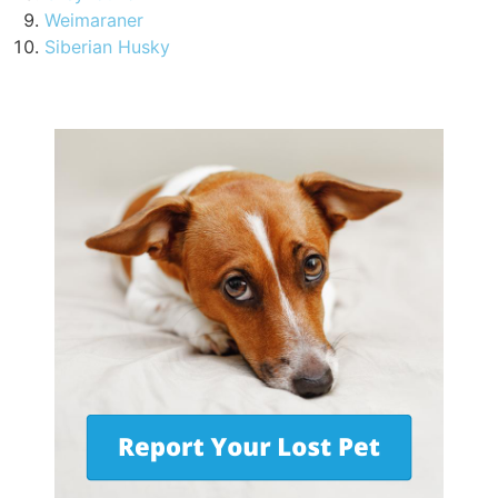
Weimaraner
Siberian Husky