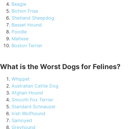
Beagle
Bichon Frise
Shetland Sheepdog
Basset Hound
Poodle
Maltese
Boston Terrier
What is the Worst Dogs for Felines?
Whippet
Australian Cattle Dog
Afghan Hound
Smooth Fox Terrier
Standard Schnauzer
Irish Wolfhound
Samoyed
Greyhound