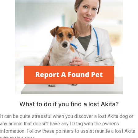
What to do if you find a lost Akita?
It can be quite stressful when you discover a lost Akita dog or
any animal that doesn’t have any ID tag with the owner’s
information. Follow these pointers to assist reunite a lost Akita