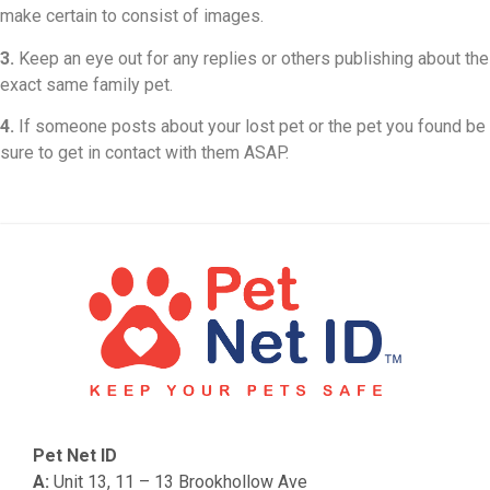
make certain to consist of images.
3.
Keep an eye out for any replies or others publishing about the
exact same family pet.
4.
If someone posts about your lost pet or the pet you found be
sure to get in contact with them ASAP.
Pet Net ID
A:
Unit 13, 11 – 13 Brookhollow Ave