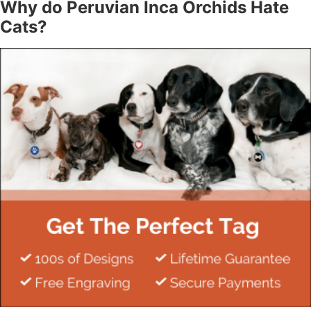
Why do Peruvian Inca Orchids Hate
Cats?