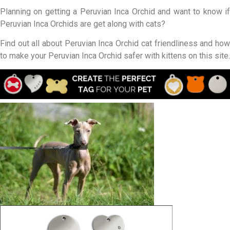
Planning on getting a Peruvian Inca Orchid and want to know if
Peruvian Inca Orchids are get along with cats?
Find out all about Peruvian Inca Orchid cat friendliness and how
to make your Peruvian Inca Orchid safer with kittens on this site.