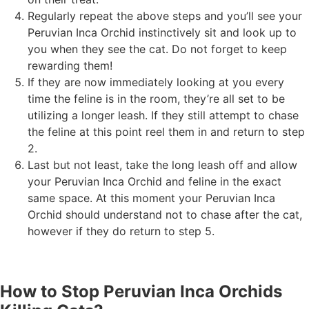
Regularly repeat the above steps and you’ll see your
Peruvian Inca Orchid instinctively sit and look up to
you when they see the cat. Do not forget to keep
rewarding them!
If they are now immediately looking at you every
time the feline is in the room, they’re all set to be
utilizing a longer leash. If they still attempt to chase
the feline at this point reel them in and return to step
2.
Last but not least, take the long leash off and allow
your Peruvian Inca Orchid and feline in the exact
same space. At this moment your Peruvian Inca
Orchid should understand not to chase after the cat,
however if they do return to step 5.
How to Stop Peruvian Inca Orchids