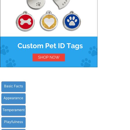
Basic Facts
Appearance
Temperament
Playfulness