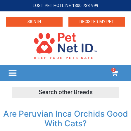
LOST PET HOTLINE 1300 738 999
SIGN IN
REGISTER MY PET
0
Are Peruvian Inca Orchids Good
With Cats?