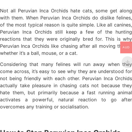
Not all Peruvian Inca Orchids hate cats, some get along
with them. When Peruvian Inca Orchids do dislike felines,
of the most typical reason is quite simple. Like all canines,
Peruvian Inca Orchids still keep a few of the hunting
reactions that they were originally bred for. This is why
Peruvian Inca Orchids like chasing after all moving things,
AUD
whether it’s a ball, mouse, or a cat.
Considering that many felines will run away when they
come across, it’s easy to see why they are understood for
not being friendly with each other. Peruvian Inca Orchids
actually take pleasure in chasing cats not because they
hate them, but primarily because a fast running animal
activates a powerful, natural reaction to go after
overcomes any training or socialisation.