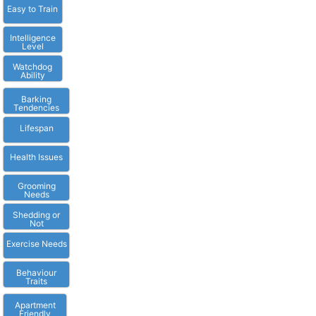
Easy to Train
Intelligence
Level
Watchdog
Ability
Barking
Tendencies
Lifespan
Health Issues
Grooming
Needs
Shedding or
Not
Exercise Needs
Behaviour
Traits
Apartment
Friendly