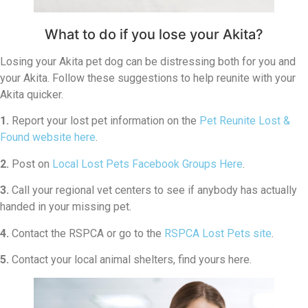
What to do if you lose your Akita?
Losing your Akita pet dog can be distressing both for you and
your Akita. Follow these suggestions to help reunite with your
Akita quicker.
1.
Report your lost pet information on the
Pet Reunite Lost &
Found website here
.
2.
Post on
Local Lost Pets Facebook Groups Here
.
3.
Call your regional vet centers to see if anybody has actually
handed in your missing pet.
4.
Contact the RSPCA or go to the
RSPCA Lost Pets site
.
5.
Contact your local animal shelters, find yours here.