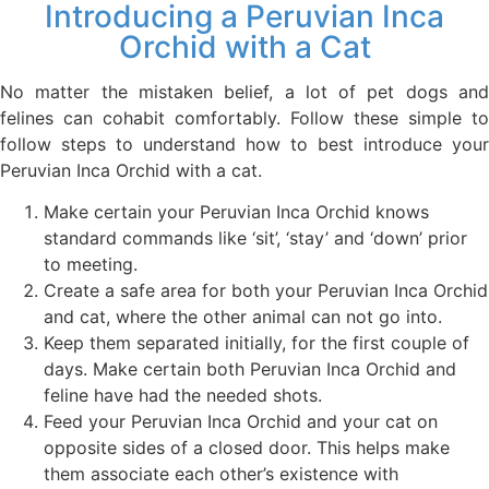
Introducing a Peruvian Inca
Orchid with a Cat
No matter the mistaken belief, a lot of pet dogs and
felines can cohabit comfortably. Follow these simple to
follow steps to understand how to best introduce your
Peruvian Inca Orchid with a cat.
Make certain your Peruvian Inca Orchid knows
standard commands like ‘sit’, ‘stay’ and ‘down’ prior
to meeting.
Create a safe area for both your Peruvian Inca Orchid
and cat, where the other animal can not go into.
Keep them separated initially, for the first couple of
days. Make certain both Peruvian Inca Orchid and
feline have had the needed shots.
Feed your Peruvian Inca Orchid and your cat on
opposite sides of a closed door. This helps make
them associate each other’s existence with