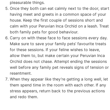
pleasurable things.
Once they both can eat calmly next to the door, start
having meet and greets in a common space of your
house. Keep the first couple of sessions short and
calm with your Peruvian Inca Orchid on a leash. Treat
both family pets for good behaviour.
Carry on with these face to face sessions every day.
Make sure to save your family pets’ favourite treats
for these sessions. If your feline wishes to leave,
allow them to, but make certain your Peruvian Inca
Orchid does not chase. Attempt ending the sessions
well before any family pet reveals signs of tension or
resentment.
When they appear like they’re getting a long well, let
them spend time in the room with each other. If any
stress appears, return back to the previous actions
and redo them.