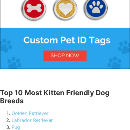
Top 10 Most Kitten Friendly Dog
Breeds
Golden Retriever
Labrador Retriever
Pug