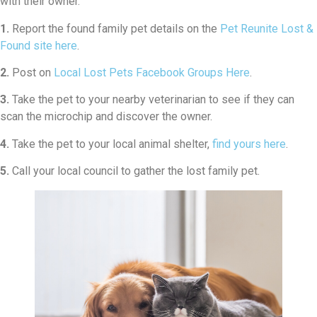
with their owner.
1.
Report the found family pet details on the
Pet Reunite Lost &
Found site here
.
2.
Post on
Local Lost Pets Facebook Groups Here
.
3.
Take the pet to your nearby veterinarian to see if they can
scan the microchip and discover the owner.
4.
Take the pet to your local animal shelter,
find yours here
.
5.
Call your local council to gather the lost family pet.