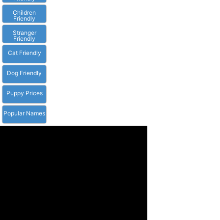
Children
Friendly
Stranger
Friendly
Cat Friendly
Dog Friendly
Puppy Prices
Popular Names