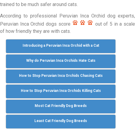
trained to be much safer around cats.
According to professional Peruvian Inca Orchid dog experts,
Peruvian Inca Orchid dogs score
out of 5 in a scal
of how friendly they are with cats.
Introducing a Peruvian Inca Orchid with a Cat
Why do Peruvian Inca Orchids Hate Cats
How to Stop Peruvian Inca Orchids Chasing Cats
How to Stop Peruvian Inca Orchids Killing Cats
Most Cat Friendly Dog Breeds
Least Cat Friendly Dog Breeds