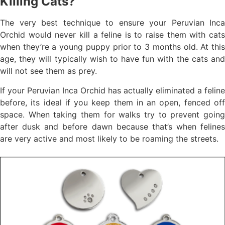
Killing Cats?
The very best technique to ensure your Peruvian Inca
Orchid would never kill a feline is to raise them with cats
when they’re a young puppy prior to 3 months old. At this
age, they will typically wish to have fun with the cats and
will not see them as prey.
If your Peruvian Inca Orchid has actually eliminated a feline
before, its ideal if you keep them in an open, fenced off
space. When taking them for walks try to prevent going
after dusk and before dawn because that’s when felines
are very active and most likely to be roaming the streets.