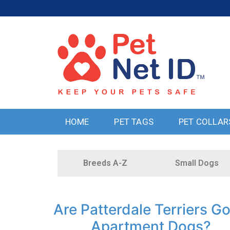
HOME
PET TAGS
PET COLLAR
Breeds A-Z
Small Dogs
Are Patterdale Terriers G
Apartment Dogs?