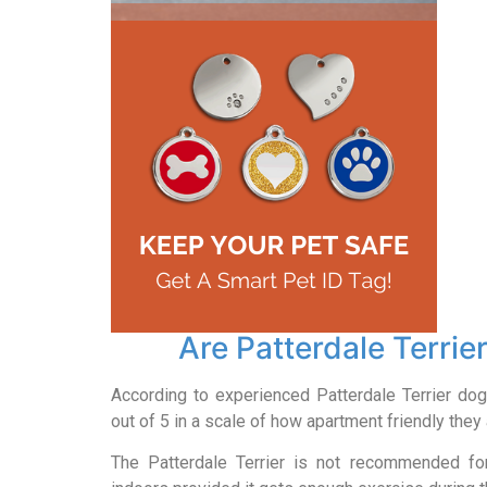
Are Patterdale Terrie
According to experienced Patterdale Terrier dog
out of 5 in a scale of how apartment friendly they 
The Patterdale Terrier is not recommended for 