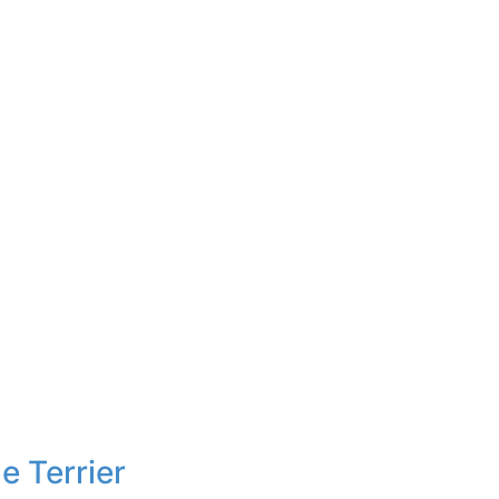
e Terrier