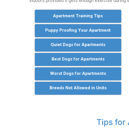
indoors provided it gets enough exercise during t
Apartment Training Tips
Puppy Proofing Your Apartment
Quiet Dogs for Apartments
Best Dogs for Apartments
Worst Dogs for Apartments
Breeds Not Allowed in Units
Tips for