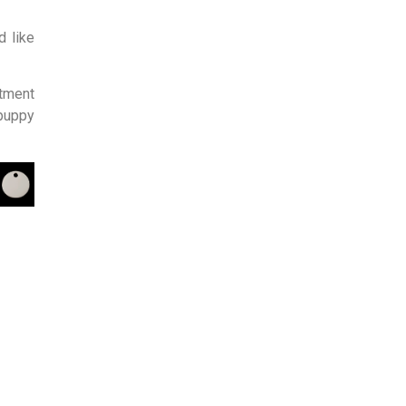
d like
tment
 puppy