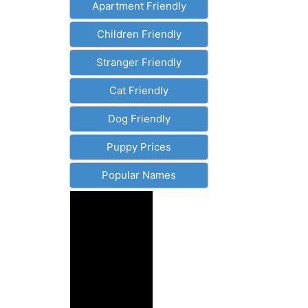
Apartment Friendly
Children Friendly
Stranger Friendly
Cat Friendly
Dog Friendly
Puppy Prices
Popular Names