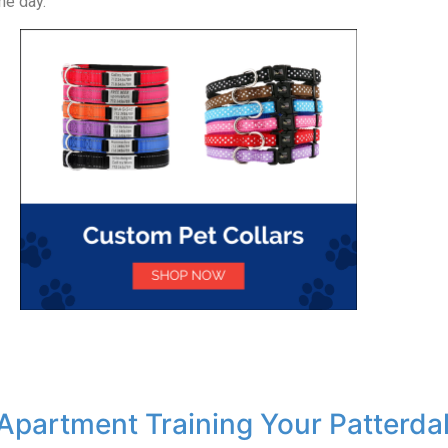
he day.
 Apartment Training Your Patterdal