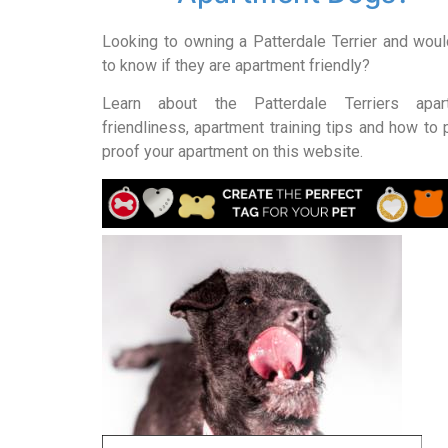
Looking to owning a Patterdale Terrier and woul
to know if they are apartment friendly?
Learn about the Patterdale Terriers apar
friendliness, apartment training tips and how to
proof your apartment on this website.