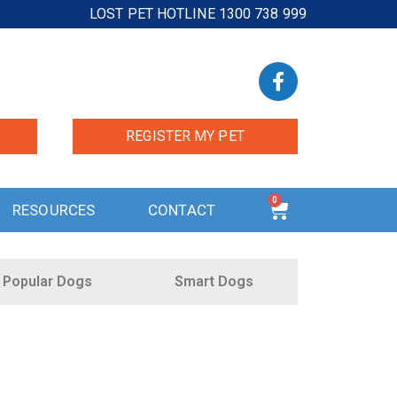
LOST PET HOTLINE 1300 738 999
REGISTER MY PET
0
RESOURCES
CONTACT
Popular Dogs
Smart Dogs