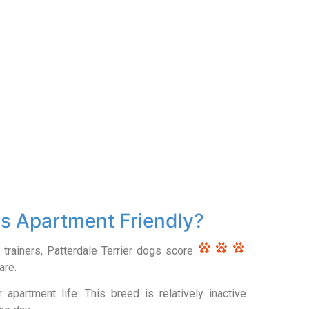
rs Apartment Friendly?
 trainers, Patterdale Terrier dogs score
are.
apartment life. This breed is relatively inactive