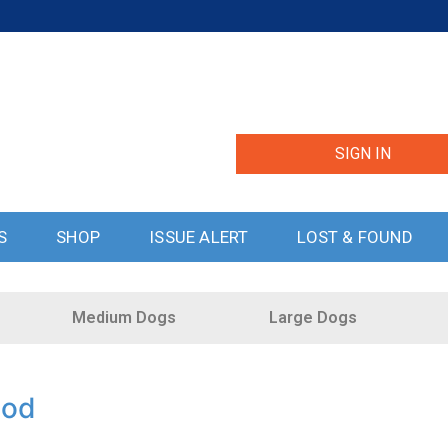
SIGN IN
S
SHOP
ISSUE ALERT
LOST & FOUND
Medium Dogs
Large Dogs
ood