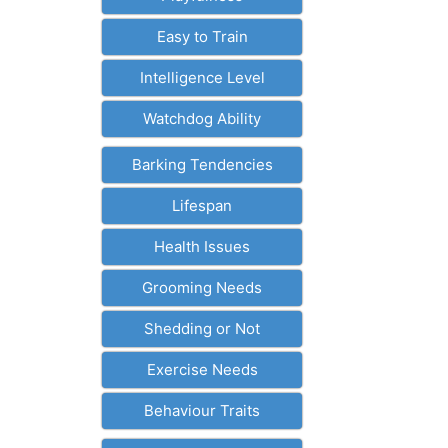
Easy to Train
Intelligence Level
Watchdog Ability
Barking Tendencies
Lifespan
Health Issues
Grooming Needs
Shedding or Not
Exercise Needs
Behaviour Traits