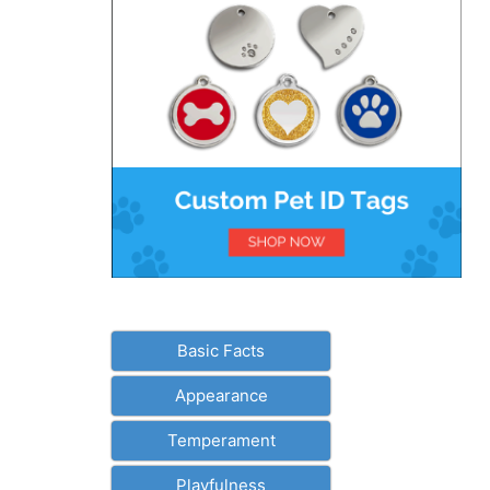
Basic Facts
Appearance
Temperament
Playfulness