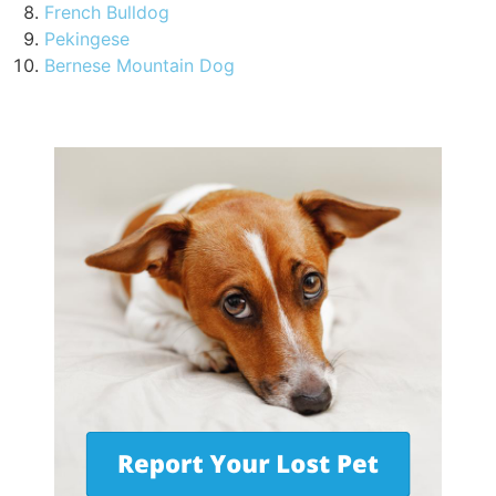
French Bulldog
Pekingese
Bernese Mountain Dog