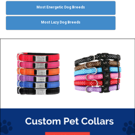
Most Energetic Dog Breeds
Most Lazy Dog Breeds