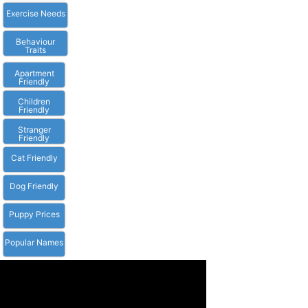
Exercise Needs
Behaviour
Traits
Apartment
Friendly
Children
Friendly
Stranger
Friendly
Cat Friendly
Dog Friendly
Puppy Prices
Popular Names