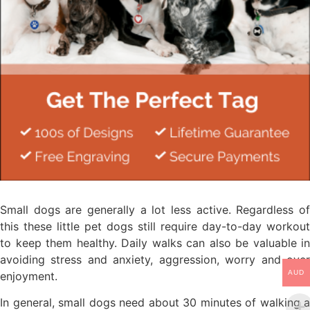
Small dogs are generally a lot less active. Regardless of
this these little pet dogs still require day-to-day workout
to keep them healthy. Daily walks can also be valuable in
avoiding stress and anxiety, aggression, worry and over
AUD
enjoyment.
In general, small dogs need about 30 minutes of walking a