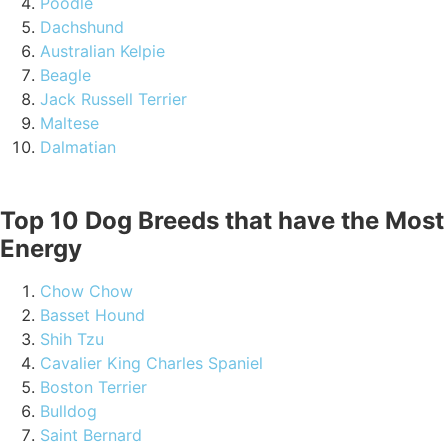
Poodle
Dachshund
Australian Kelpie
Beagle
Jack Russell Terrier
Maltese
Dalmatian
Top 10 Dog Breeds that have the Most
Energy
Chow Chow
Basset Hound
Shih Tzu
Cavalier King Charles Spaniel
Boston Terrier
Bulldog
Saint Bernard