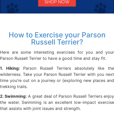
How to Exercise your Parson
Russell Terrier?
Here are some interesting exercises for you and your
Parson Russell Terrier to have a good time and stay fit.
1. Hiking:
Parson Russell Terriers absolutely like th
wilderness. Take your Parson Russell Terrier with you next
time you’re out on a journey or {exploring new places and
trekking trails.
2. Swimming:
A great deal of Parson Russell Terriers enjo
the water. Swimming is an excellent low-impact exercise
that assists with joint issues and strength.