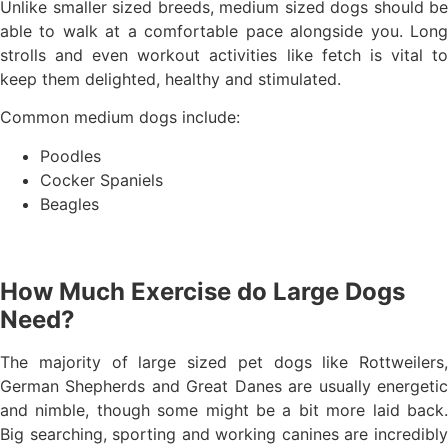
Unlike smaller sized breeds, medium sized dogs should be
able to walk at a comfortable pace alongside you. Long
strolls and even workout activities like fetch is vital to
keep them delighted, healthy and stimulated.
Common medium dogs include:
Poodles
Cocker Spaniels
Beagles
How Much Exercise do Large Dogs
Need?
The majority of large sized pet dogs like Rottweilers,
German Shepherds and Great Danes are usually energetic
and nimble, though some might be a bit more laid back.
Big searching, sporting and working canines are incredibly