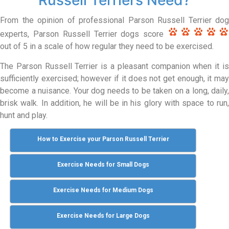
From the opinion of professional Parson Russell Terrier dog
experts, Parson Russell Terrier dogs score
out of 5 in a scale of how regular they need to be exercised.
The Parson Russell Terrier is a pleasant companion when it is
sufficiently exercised; however if it does not get enough, it may
become a nuisance. Your dog needs to be taken on a long, daily,
brisk walk. In addition, he will be in his glory with space to run,
hunt and play.
How to Exercise your Parson Russell Terrier
Exercise Needs for Small Dogs
Exercise Needs for Medium Dogs
Exercise Needs for Large Dogs