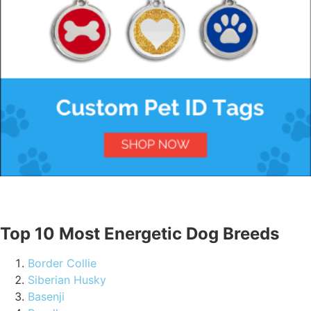
Top 10 Most Energetic Dog Breeds
Border Collie
Siberian Husky
Basenji