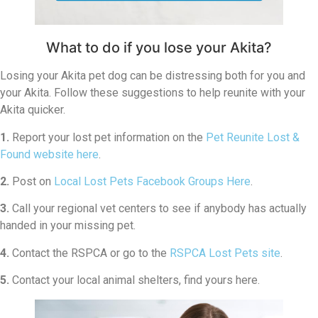
What to do if you lose your Akita?
Losing your Akita pet dog can be distressing both for you and
your Akita. Follow these suggestions to help reunite with your
Akita quicker.
1.
Report your lost pet information on the
Pet Reunite Lost &
Found website here
.
2.
Post on
Local Lost Pets Facebook Groups Here
.
3.
Call your regional vet centers to see if anybody has actually
handed in your missing pet.
4.
Contact the RSPCA or go to the
RSPCA Lost Pets site
.
5.
Contact your local animal shelters, find yours here.