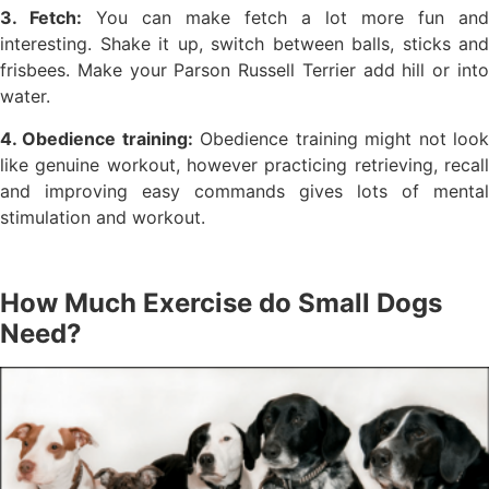
3. Fetch:
You can make fetch a lot more fun and
interesting. Shake it up, switch between balls, sticks and
frisbees. Make your Parson Russell Terrier add hill or into
water.
4. Obedience training:
Obedience training might not loo
like genuine workout, however practicing retrieving, recall
and improving easy commands gives lots of mental
stimulation and workout.
How Much Exercise do Small Dogs
Need?