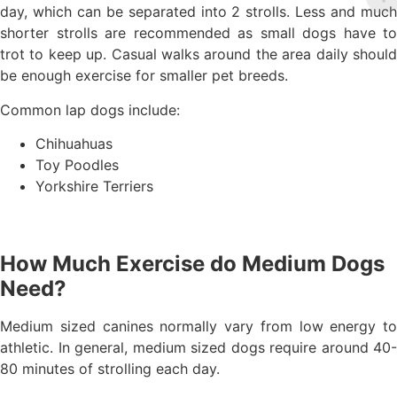
day, which can be separated into 2 strolls. Less and much
shorter strolls are recommended as small dogs have to
trot to keep up. Casual walks around the area daily should
be enough exercise for smaller pet breeds.
Common lap dogs include:
Chihuahuas
Toy Poodles
Yorkshire Terriers
How Much Exercise do Medium Dogs
Need?
Medium sized canines normally vary from low energy to
athletic. In general, medium sized dogs require around 40-
80 minutes of strolling each day.