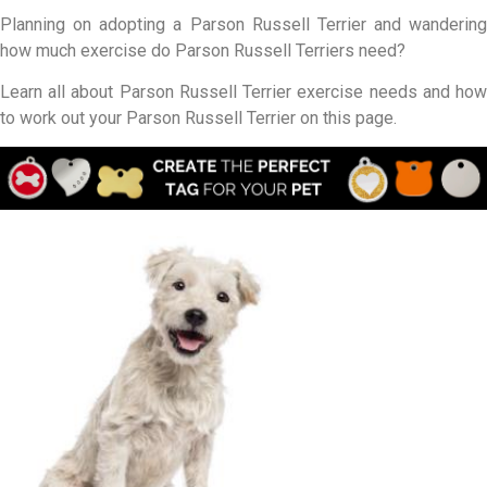
Planning on adopting a Parson Russell Terrier and wandering
how much exercise do Parson Russell Terriers need?
Learn all about Parson Russell Terrier exercise needs and how
to work out your Parson Russell Terrier on this page.