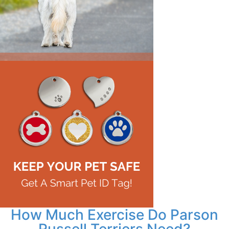
How Much Exercise Do Parson
Russell Terriers Need?