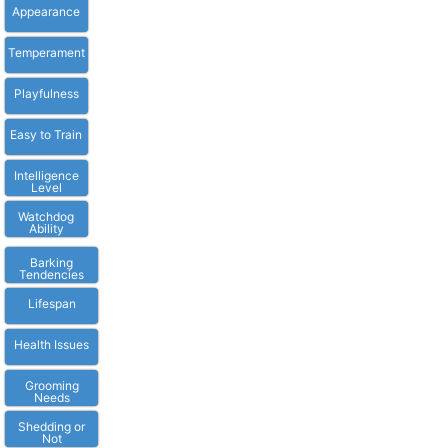
Appearance
Temperament
Playfulness
Easy to Train
Intelligence
Level
Watchdog
Ability
Barking
Tendencies
Lifespan
Health Issues
Grooming
Needs
Shedding or
Not