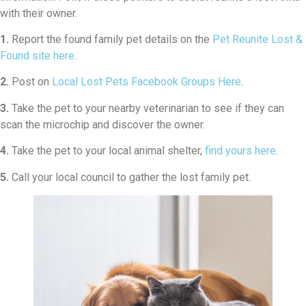
with their owner.
1.
Report the found family pet details on the
Pet Reunite Lost &
Found site here
.
2.
Post on
Local Lost Pets Facebook Groups Here
.
3.
Take the pet to your nearby veterinarian to see if they can
scan the microchip and discover the owner.
4.
Take the pet to your local animal shelter,
find yours here
.
5.
Call your local council to gather the lost family pet.