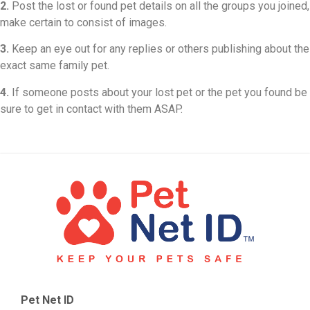
2.
Post the lost or found pet details on all the groups you joined,
make certain to consist of images.
3.
Keep an eye out for any replies or others publishing about the
exact same family pet.
4.
If someone posts about your lost pet or the pet you found be
sure to get in contact with them ASAP.
Pet Net ID