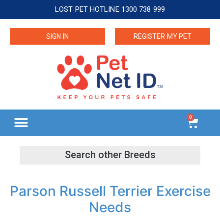
LOST PET HOTLINE 1300 738 999
SIGN IN
REGISTER MY PET
0
Parson Russell Terrier Exercise
Needs