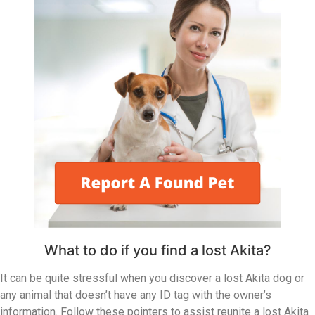
What to do if you find a lost Akita?
It can be quite stressful when you discover a lost Akita dog or
any animal that doesn’t have any ID tag with the owner’s
information. Follow these pointers to assist reunite a lost Akita