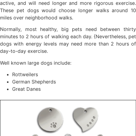
active, and will need longer and more rigorous exercise.
These pet dogs would choose longer walks around 10
miles over neighborhood walks.
Normally, most healthy, big pets need between thirty
minutes to 2 hours of walking each day. {Nevertheless, pet
dogs with energy levels may need more than 2 hours of
day-to-day exercise.
Well known large dogs include:
Rottweilers
German Shepherds
Great Danes