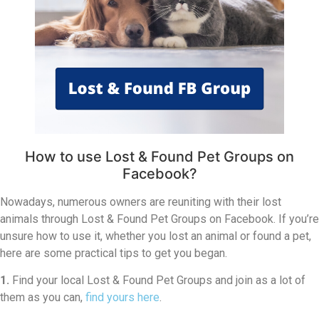
How to use Lost & Found Pet Groups on
Facebook?
Nowadays, numerous owners are reuniting with their lost
animals through Lost & Found Pet Groups on Facebook. If you’re
unsure how to use it, whether you lost an animal or found a pet,
here are some practical tips to get you began.
1.
Find your local Lost & Found Pet Groups and join as a lot of
them as you can,
find yours here
.