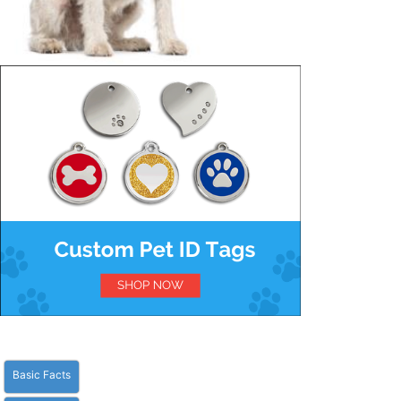
Basic Facts