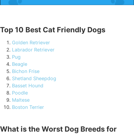
Top 10 Best Cat Friendly Dogs
Golden Retriever
Labrador Retriever
Pug
Beagle
Bichon Frise
Shetland Sheepdog
Basset Hound
Poodle
Maltese
Boston Terrier
What is the Worst Dog Breeds for