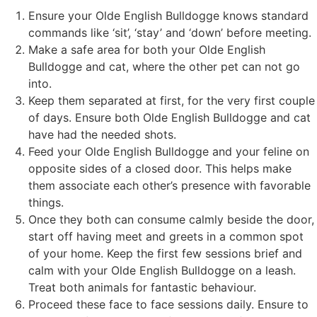
Ensure your Olde English Bulldogge knows standard
commands like ‘sit’, ‘stay’ and ‘down’ before meeting.
Make a safe area for both your Olde English
Bulldogge and cat, where the other pet can not go
into.
Keep them separated at first, for the very first couple
of days. Ensure both Olde English Bulldogge and cat
have had the needed shots.
Feed your Olde English Bulldogge and your feline on
opposite sides of a closed door. This helps make
them associate each other’s presence with favorable
things.
Once they both can consume calmly beside the door,
start off having meet and greets in a common spot
of your home. Keep the first few sessions brief and
calm with your Olde English Bulldogge on a leash.
Treat both animals for fantastic behaviour.
Proceed these face to face sessions daily. Ensure to