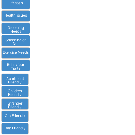
Lifespan
Health Issues
Grooming
Needs
Shedding or
Not
Exercise Needs
Behaviour
Traits
Apartment
Friendly
Children
Friendly
Stranger
Friendly
Cat Friendly
Dog Friendly