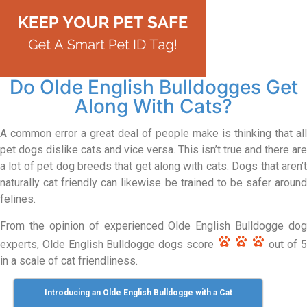
Do Olde English Bulldogges Get
Along With Cats?
A common error a great deal of people make is thinking that all
pet dogs dislike cats and vice versa. This isn’t true and there are
a lot of pet dog breeds that get along with cats. Dogs that aren’t
naturally cat friendly can likewise be trained to be safer around
felines.
From the opinion of experienced Olde English Bulldogge dog
experts, Olde English Bulldogge dogs score
out of 
in a scale of cat friendliness.
Introducing an Olde English Bulldogge with a Cat