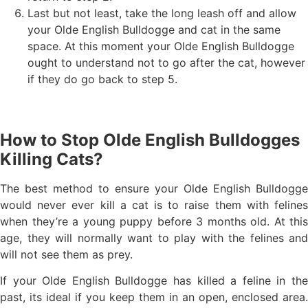
Last but not least, take the long leash off and allow
your Olde English Bulldogge and cat in the same
space. At this moment your Olde English Bulldogge
ought to understand not to go after the cat, however
if they do go back to step 5.
How to Stop Olde English Bulldogges
Killing Cats?
The best method to ensure your Olde English Bulldogge
would never ever kill a cat is to raise them with felines
when they’re a young puppy before 3 months old. At this
age, they will normally want to play with the felines and
will not see them as prey.
If your Olde English Bulldogge has killed a feline in the
past, its ideal if you keep them in an open, enclosed area.