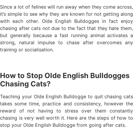
Since a lot of felines will run away when they come across,
it’s simple to see why they are known for not getting along
with each other. Olde English Bulldogges in fact enjoy
chasing after cats not due to the fact that they hate them,
but generally because a fast running animal activates a
strong, natural impulse to chase after overcomes any
training or socialisation.
How to Stop Olde English Bulldogges
Chasing Cats?
Teaching your Olde English Bulldogge to quit chasing cats
takes some time, practice and consistency, however the
reward of not having to stress over them constantly
chasing is very well worth it. Here are the steps of how to
stop your Olde English Bulldogge from going after cats.