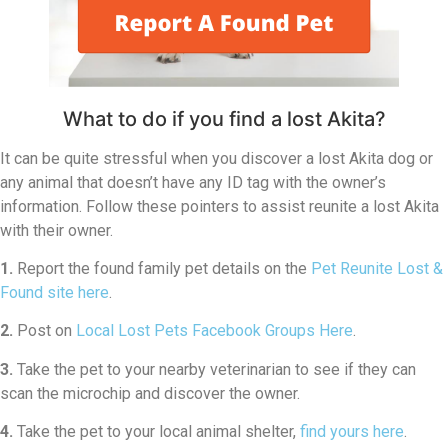
What to do if you find a lost Akita?
It can be quite stressful when you discover a lost Akita dog or
any animal that doesn’t have any ID tag with the owner’s
information. Follow these pointers to assist reunite a lost Akita
with their owner.
1.
Report the found family pet details on the
Pet Reunite Lost &
Found site here
.
2.
Post on
Local Lost Pets Facebook Groups Here
.
3.
Take the pet to your nearby veterinarian to see if they can
scan the microchip and discover the owner.
4.
Take the pet to your local animal shelter,
find yours here
.