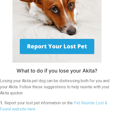
What to do if you lose your Akita?
Losing your Akita pet dog can be distressing both for you and
your Akita. Follow these suggestions to help reunite with your
Akita quicker.
1.
Report your lost pet information on the
Pet Reunite Lost &
Found website here
.