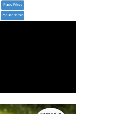
Puppy Prices
Popular Names