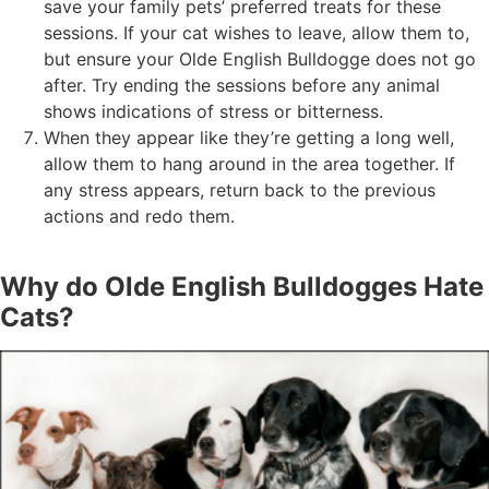
save your family pets’ preferred treats for these
sessions. If your cat wishes to leave, allow them to,
but ensure your Olde English Bulldogge does not go
after. Try ending the sessions before any animal
shows indications of stress or bitterness.
When they appear like they’re getting a long well,
allow them to hang around in the area together. If
any stress appears, return back to the previous
actions and redo them.
Why do Olde English Bulldogges Hate
Cats?