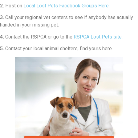
2.
Post on
Local Lost Pets Facebook Groups Here
.
3.
Call your regional vet centers to see if anybody has actually
handed in your missing pet.
4.
Contact the RSPCA or go to the
RSPCA Lost Pets site
.
5.
Contact your local animal shelters, find yours here.