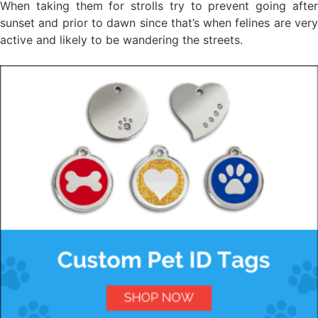
When taking them for strolls try to prevent going after
sunset and prior to dawn since that’s when felines are very
active and likely to be wandering the streets.