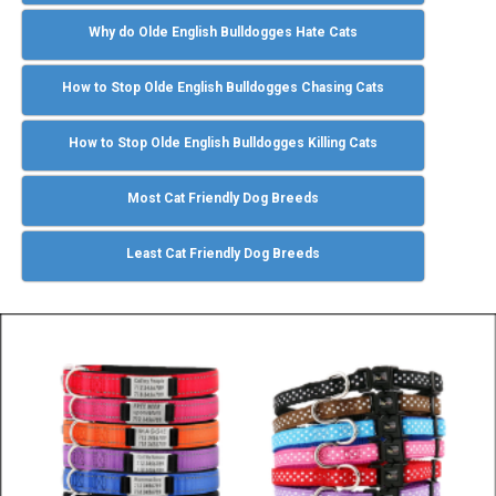
Why do Olde English Bulldogges Hate Cats
How to Stop Olde English Bulldogges Chasing Cats
How to Stop Olde English Bulldogges Killing Cats
Most Cat Friendly Dog Breeds
Least Cat Friendly Dog Breeds