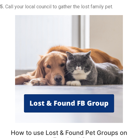
5.
Call your local council to gather the lost family pet.
How to use Lost & Found Pet Groups on