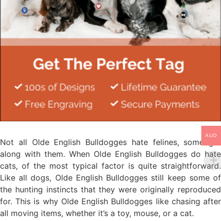
AUD
Not all Olde English Bulldogges hate felines, some get
along with them. When Olde English Bulldogges do hate
cats, of the most typical factor is quite straightforward.
Like all dogs, Olde English Bulldogges still keep some of
the hunting instincts that they were originally reproduced
for. This is why Olde English Bulldogges like chasing after
all moving items, whether it’s a toy, mouse, or a cat.