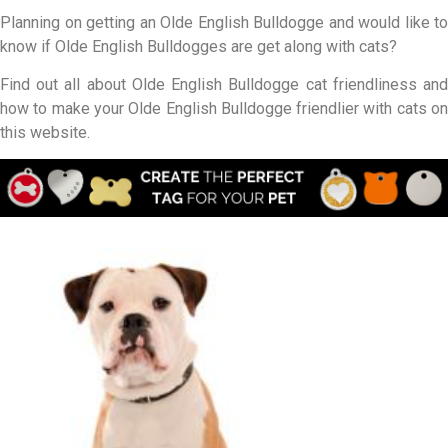
Planning on getting an Olde English Bulldogge and would like to
know if Olde English Bulldogges are get along with cats?
Find out all about Olde English Bulldogge cat friendliness and
how to make your Olde English Bulldogge friendlier with cats on
this website.