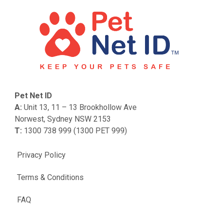
Pet Net ID
A:
Unit 13, 11 – 13 Brookhollow Ave
Norwest, Sydney NSW 2153
T:
1300 738 999 (1300 PET 999)
Privacy Policy
Terms & Conditions
FAQ