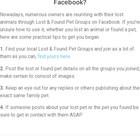
Facebook?
Nowadays, numerous owners are reuniting with their lost
animals through Lost & Found Pet Groups on Facebook. If you’re
unsure how to use it, whether you lost an animal or found a pet,
here are some practical tips to get you began.
1.
Find your local Lost & Found Pet Groups and join as a lot of
them as you can,
find yours here
.
2.
Post the lost or found pet details on all the groups you joined,
make certain to consist of images.
3.
Keep an eye out for any replies or others publishing about the
exact same family pet.
4.
If someone posts about your lost pet or the pet you found be
sure to get in contact with them ASAP.