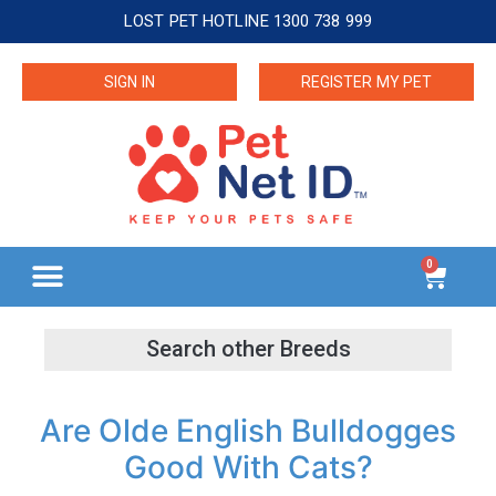
LOST PET HOTLINE 1300 738 999
SIGN IN
REGISTER MY PET
0
Are Olde English Bulldogges
Good With Cats?