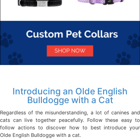
Introducing an Olde English
Bulldogge with a Cat
Regardless of the misunderstanding, a lot of canines and
cats can live together peacefully. Follow these easy to
follow actions to discover how to best introduce your
Olde English Bulldogge with a cat.