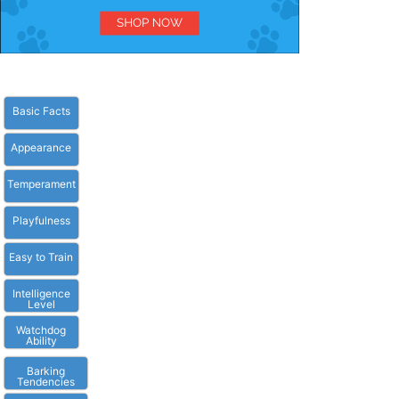
Basic Facts
Appearance
Temperament
Playfulness
Easy to Train
Intelligence
Level
Watchdog
Ability
Barking
Tendencies