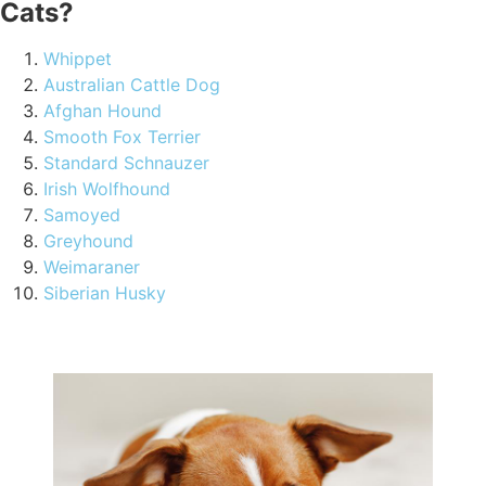
Cats?
Whippet
Australian Cattle Dog
Afghan Hound
Smooth Fox Terrier
Standard Schnauzer
Irish Wolfhound
Samoyed
Greyhound
Weimaraner
Siberian Husky