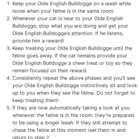
Keep your Olde English Bulldogge on a leash while
loose when your feline is in the same room.
Whenever your cat is near to your Olde English
Bulldogge, stop what you are doing and get your
Olde English Bulldogge’s attention. If he listens,
provide him a reward!
Keep treating your Olde English Bulldogge until the
feline goes away. If the cat remains provide your
Olde English Bulldogge a chew treat or toy so they
remain focused on their reward.
Consistently repeat the above phases and you’ll see
your Olde English Bulldogge instinctively sit and look
up to you when they see the feline. Do not forget to
keep treating them!
If they are now automatically taking a look at you
whenever the feline is in the room, they’re prepared
to be using a longer leash. If they still attempt to
chase the feline at this moment reel them in and
return to step 2.