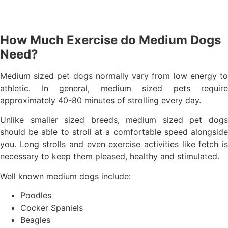
How Much Exercise do Medium Dogs
Need?
Medium sized pet dogs normally vary from low energy to
athletic. In general, medium sized pets require
approximately 40-80 minutes of strolling every day.
Unlike smaller sized breeds, medium sized pet dogs
should be able to stroll at a comfortable speed alongside
you. Long strolls and even exercise activities like fetch is
necessary to keep them pleased, healthy and stimulated.
Well known medium dogs include:
Poodles
Cocker Spaniels
Beagles