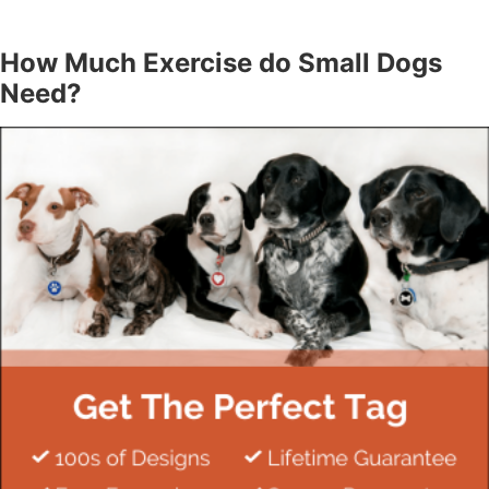
How Much Exercise do Small Dogs
Need?