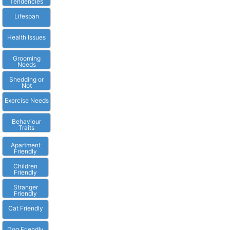
Tendencies
Lifespan
Health Issues
Grooming
Needs
Shedding or
Not
Exercise Needs
Behaviour
Traits
Apartment
Friendly
Children
Friendly
Stranger
Friendly
Cat Friendly
Dog Friendly