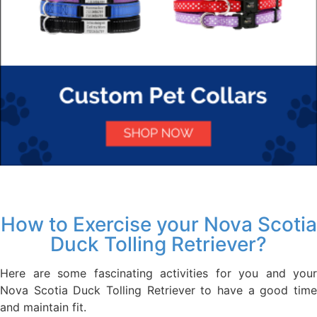
How to Exercise your Nova Scotia
Duck Tolling Retriever?
Here are some fascinating activities for you and your
Nova Scotia Duck Tolling Retriever to have a good time
and maintain fit.