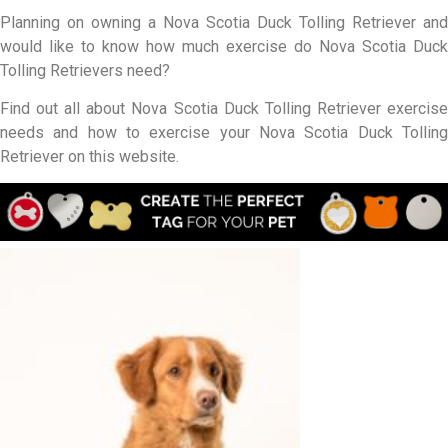
Planning on owning a Nova Scotia Duck Tolling Retriever and
would like to know how much exercise do Nova Scotia Duck
Tolling Retrievers need?
Find out all about Nova Scotia Duck Tolling Retriever exercise
needs and how to exercise your Nova Scotia Duck Tolling
Retriever on this website.