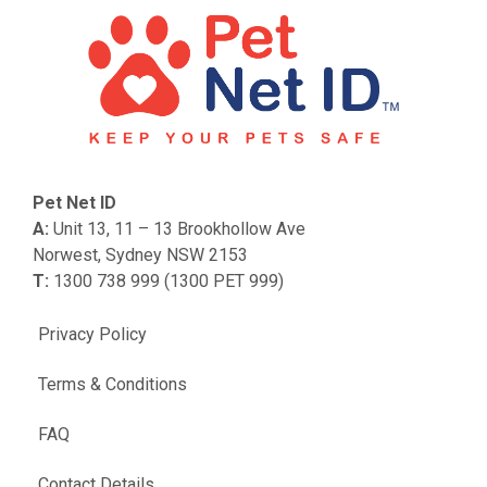
Pet Net ID
A:
Unit 13, 11 – 13 Brookhollow Ave
Norwest, Sydney NSW 2153
T:
1300 738 999 (1300 PET 999)
Privacy Policy
Terms & Conditions
FAQ
Contact Details