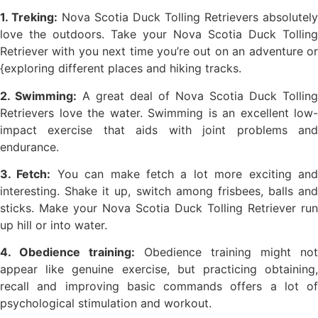
1. Treking:
Nova Scotia Duck Tolling Retrievers absolutely
love the outdoors. Take your Nova Scotia Duck Tolling
Retriever with you next time you’re out on an adventure or
{exploring different places and hiking tracks.
2. Swimming:
A great deal of Nova Scotia Duck Tolling
Retrievers love the water. Swimming is an excellent low-
impact exercise that aids with joint problems and
endurance.
3. Fetch:
You can make fetch a lot more exciting an
interesting. Shake it up, switch among frisbees, balls and
sticks. Make your Nova Scotia Duck Tolling Retriever run
up hill or into water.
4. Obedience training:
Obedience training might not
appear like genuine exercise, but practicing obtaining,
recall and improving basic commands offers a lot of
psychological stimulation and workout.