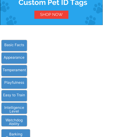
Basic Facts
Appearance
Temperament
Playfulness
Easy to Train
Intelligence
Level
Watchdog
Ability
Barking