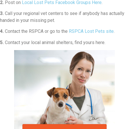
2.
Post on
Local Lost Pets Facebook Groups Here
.
3.
Call your regional vet centers to see if anybody has actually
handed in your missing pet.
4.
Contact the RSPCA or go to the
RSPCA Lost Pets site
.
5.
Contact your local animal shelters, find yours here.