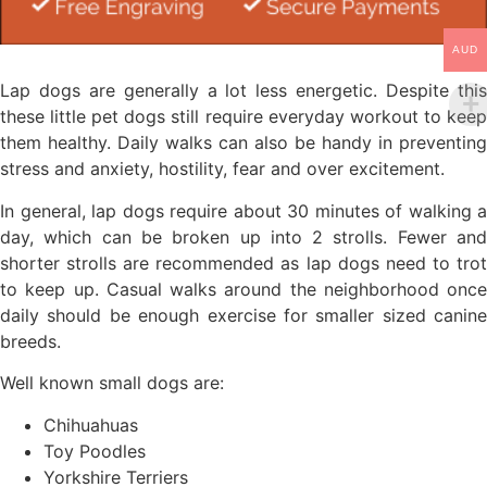
AUD
Lap dogs are generally a lot less energetic. Despite this
these little pet dogs still require everyday workout to keep
them healthy. Daily walks can also be handy in preventing
stress and anxiety, hostility, fear and over excitement.
In general, lap dogs require about 30 minutes of walking a
day, which can be broken up into 2 strolls. Fewer and
shorter strolls are recommended as lap dogs need to trot
to keep up. Casual walks around the neighborhood once
daily should be enough exercise for smaller sized canine
breeds.
Well known small dogs are:
Chihuahuas
Toy Poodles
Yorkshire Terriers