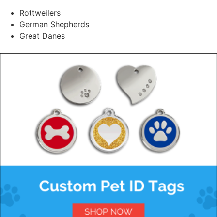
Rottweilers
German Shepherds
Great Danes