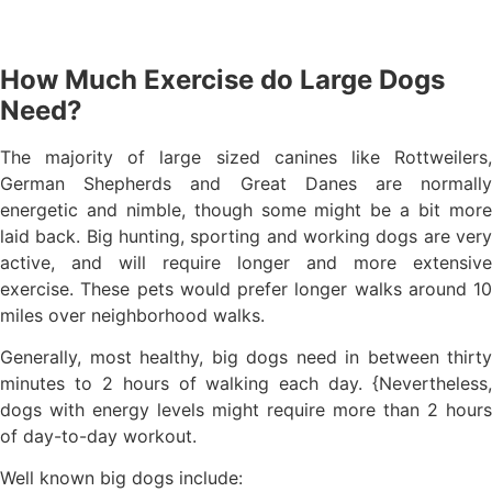
How Much Exercise do Large Dogs
Need?
The majority of large sized canines like Rottweilers,
German Shepherds and Great Danes are normally
energetic and nimble, though some might be a bit more
laid back. Big hunting, sporting and working dogs are very
active, and will require longer and more extensive
exercise. These pets would prefer longer walks around 10
miles over neighborhood walks.
Generally, most healthy, big dogs need in between thirty
minutes to 2 hours of walking each day. {Nevertheless,
dogs with energy levels might require more than 2 hours
of day-to-day workout.
Well known big dogs include: