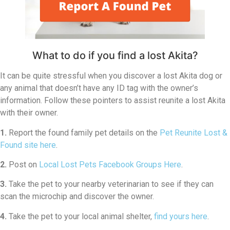
What to do if you find a lost Akita?
It can be quite stressful when you discover a lost Akita dog or
any animal that doesn’t have any ID tag with the owner’s
information. Follow these pointers to assist reunite a lost Akita
with their owner.
1.
Report the found family pet details on the
Pet Reunite Lost &
Found site here
.
2.
Post on
Local Lost Pets Facebook Groups Here
.
3.
Take the pet to your nearby veterinarian to see if they can
scan the microchip and discover the owner.
4.
Take the pet to your local animal shelter,
find yours here
.