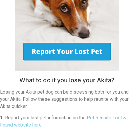
What to do if you lose your Akita?
Losing your Akita pet dog can be distressing both for you and
your Akita. Follow these suggestions to help reunite with your
Akita quicker.
1.
Report your lost pet information on the
Pet Reunite Lost &
Found website here
.