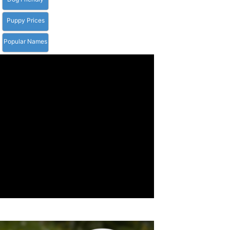
Puppy Prices
Popular Names