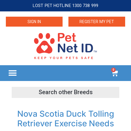
LOST PET HOTLINE 1300 738 999
SIGN IN
REGISTER MY PET
0
Nova Scotia Duck Tolling
Retriever Exercise Needs