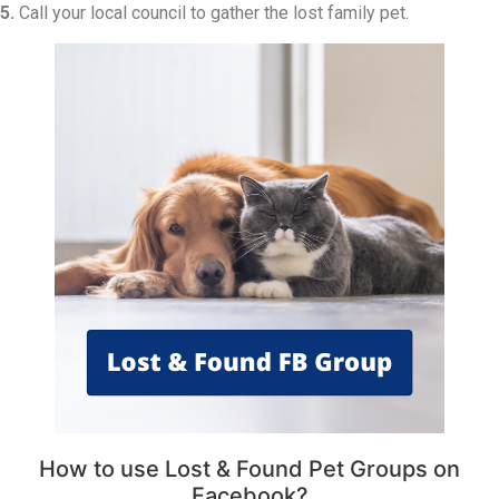
5.
Call your local council to gather the lost family pet.
How to use Lost & Found Pet Groups on
Facebook?