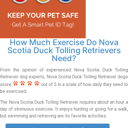
How Much Exercise Do Nova
Scotia Duck Tolling Retrievers
Need?
From the opinion of experienced Nova Scotia Duck Tolling
Retriever dog experts, Nova Scotia Duck Tolling Retriever dogs
score
out of 5 in a scale of how daily they need to
be exercised.
The Nova Scotia Duck Tolling Retriever requires about an hour a
day of strenuous exercise. It enjoys hunting or going for a walk,
but swimming and retrieving are its favorite activities.