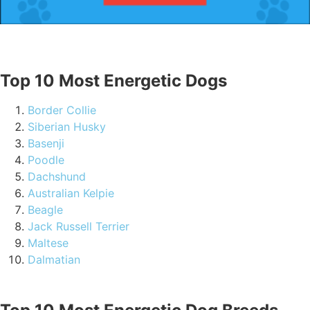
Top 10 Most Energetic Dogs
Border Collie
Siberian Husky
Basenji
Poodle
Dachshund
Australian Kelpie
Beagle
Jack Russell Terrier
Maltese
Dalmatian