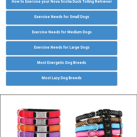
How to Exercise your Nova Scotia Duck Tolling Retriever
Exercise Needs for Small Dogs
Exercise Needs for Medium Dogs
Exercise Needs for Large Dogs
Most Energetic Dog Breeds
Most Lazy Dog Breeds