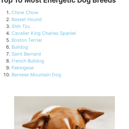
Top 10 Most Energetic Dog Breeds
Chow Chow
Basset Hound
Shih Tzu
Cavalier King Charles Spaniel
Boston Terrier
Bulldog
Saint Bernard
French Bulldog
Pekingese
Bernese Mountain Dog