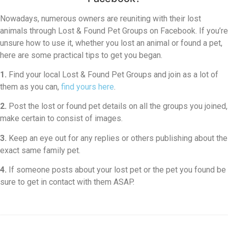
Nowadays, numerous owners are reuniting with their lost
animals through Lost & Found Pet Groups on Facebook. If you’re
unsure how to use it, whether you lost an animal or found a pet,
here are some practical tips to get you began.
1.
Find your local Lost & Found Pet Groups and join as a lot of
them as you can,
find yours here
.
2.
Post the lost or found pet details on all the groups you joined,
make certain to consist of images.
3.
Keep an eye out for any replies or others publishing about the
exact same family pet.
4.
If someone posts about your lost pet or the pet you found be
sure to get in contact with them ASAP.