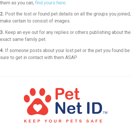
them as you can,
find yours here
.
2.
Post the lost or found pet details on all the groups you joined,
make certain to consist of images.
3.
Keep an eye out for any replies or others publishing about the
exact same family pet.
4.
If someone posts about your lost pet or the pet you found be
sure to get in contact with them ASAP.