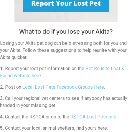
What to do if you lose your Akita?
Losing your Akita pet dog can be distressing both for you and
your Akita. Follow these suggestions to help reunite with your
Akita quicker.
1.
Report your lost pet information on the
Pet Reunite Lost &
Found website here
.
2.
Post on
Local Lost Pets Facebook Groups Here
.
3.
Call your regional vet centers to see if anybody has actually
handed in your missing pet.
4.
Contact the RSPCA or go to the
RSPCA Lost Pets site
.
5.
Contact your local animal shelters, find yours here.