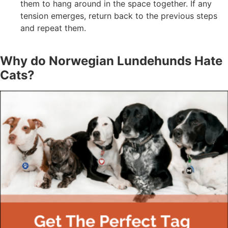
them to hang around in the space together. If any
tension emerges, return back to the previous steps
and repeat them.
Why do Norwegian Lundehunds Hate
Cats?