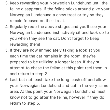
Keep rewarding your Norwegian Lundehund until the
feline disappears. If the feline sticks around give your
Norwegian Lundehund a chew treat or toy so they
remain focused on their treat.
Regularly redo the above stages and you’ll see your
Norwegian Lundehund instinctively sit and look up to
you when they see the cat. Don’t forget to keep
rewarding them!
If they are now immediately taking a look at you
each time the cat remains in the room, they’re
prepared to be utilizing a longer leash. If they still
attempt to chase the feline at this point reel them in
and return to step 2.
Last but not least, take the long leash off and allow
your Norwegian Lundehund and cat in the very same
area. At this point your Norwegian Lundehund must
know not to go after the feline, however if they do
return to step 5.