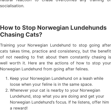
socialisation.
How to Stop Norwegian Lundehunds
Chasing Cats?
Training your Norwegian Lundehund to stop going after
cats takes time, practice and consistency, but the benefit
of not needing to fret about them constantly chasing is
well worth it. Here are the actions of how to stop your
Norwegian Lundehund from going after felines.
Keep your Norwegian Lundehund on a leash while
loose when your feline is in the same space.
Whenever your cat is nearby to your Norwegian
Lundehund, stop what you are doing and get your
Norwegian Lundehund’s focus. If he listens, offer him
a reward!