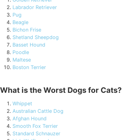
Labrador Retriever
Pug
Beagle
Bichon Frise
Shetland Sheepdog
Basset Hound
Poodle
Maltese
Boston Terrier
What is the Worst Dogs for Cats?
Whippet
Australian Cattle Dog
Afghan Hound
Smooth Fox Terrier
Standard Schnauzer