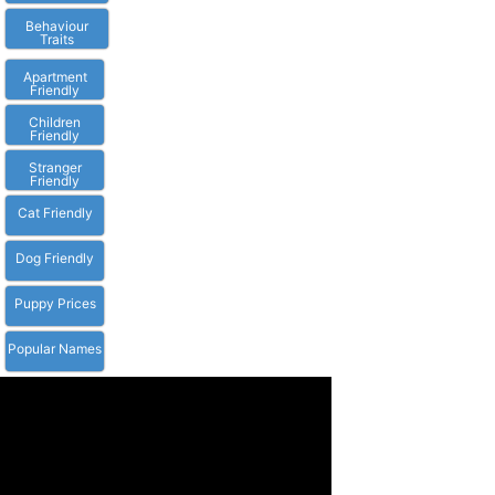
Behaviour
Traits
Apartment
Friendly
Children
Friendly
Stranger
Friendly
Cat Friendly
Dog Friendly
Puppy Prices
Popular Names