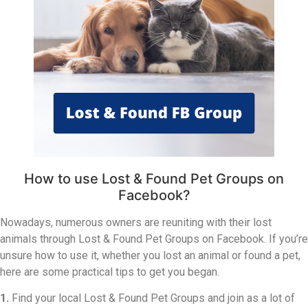
How to use Lost & Found Pet Groups on
Facebook?
Nowadays, numerous owners are reuniting with their lost
animals through Lost & Found Pet Groups on Facebook. If you’re
unsure how to use it, whether you lost an animal or found a pet,
here are some practical tips to get you began.
1.
Find your local Lost & Found Pet Groups and join as a lot of