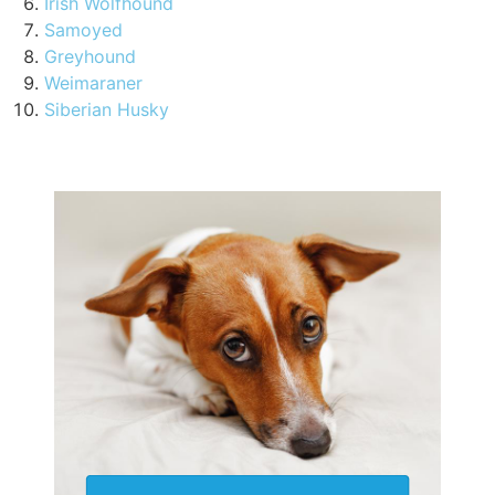
Irish Wolfhound
Samoyed
Greyhound
Weimaraner
Siberian Husky