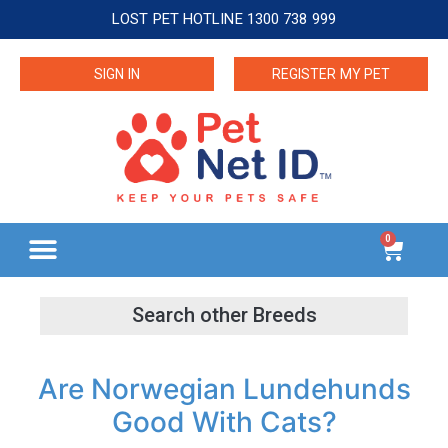
LOST PET HOTLINE 1300 738 999
SIGN IN
REGISTER MY PET
0
Are Norwegian Lundehunds
Good With Cats?