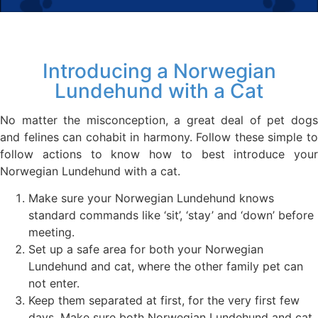
Introducing a Norwegian
Lundehund with a Cat
No matter the misconception, a great deal of pet dogs
and felines can cohabit in harmony. Follow these simple to
follow actions to know how to best introduce your
Norwegian Lundehund with a cat.
Make sure your Norwegian Lundehund knows
standard commands like ‘sit’, ‘stay’ and ‘down’ before
meeting.
Set up a safe area for both your Norwegian
Lundehund and cat, where the other family pet can
not enter.
Keep them separated at first, for the very first few
days. Make sure both Norwegian Lundehund and cat