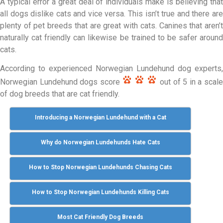
A typical error a great deal of individuals make is believing that
all dogs dislike cats and vice versa. This isn’t true and there are
plenty of pet breeds that are great with cats. Canines that aren’t
naturally cat friendly can likewise be trained to be safer around
cats.
According to experienced Norwegian Lundehund dog experts,
Norwegian Lundehund dogs score
out of 5 in a scal
of dog breeds that are cat friendly.
Introducing a Norwegian Lundehund with a Cat
Why do Norwegian Lundehunds Hate Cats
How to Stop Norwegian Lundehunds Chasing Cats
How to Stop Norwegian Lundehunds Killing Cats
Most Cat Friendly Dog Breeds