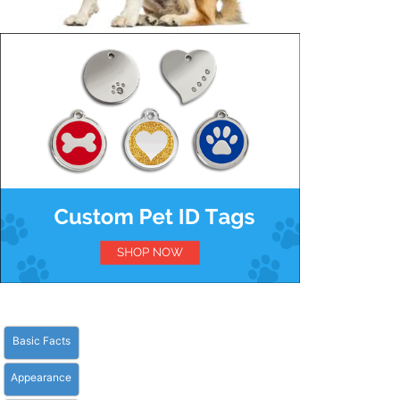
Basic Facts
Appearance