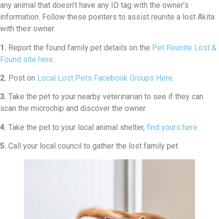
any animal that doesn’t have any ID tag with the owner’s
information. Follow these pointers to assist reunite a lost Akita
with their owner.
1.
Report the found family pet details on the
Pet Reunite Lost &
Found site here
.
2.
Post on
Local Lost Pets Facebook Groups Here
.
3.
Take the pet to your nearby veterinarian to see if they can
scan the microchip and discover the owner.
4.
Take the pet to your local animal shelter,
find yours here
.
5.
Call your local council to gather the lost family pet.