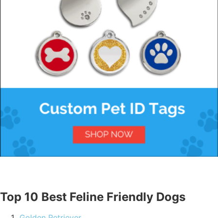
Top 10 Best Feline Friendly Dogs
Golden Retriever