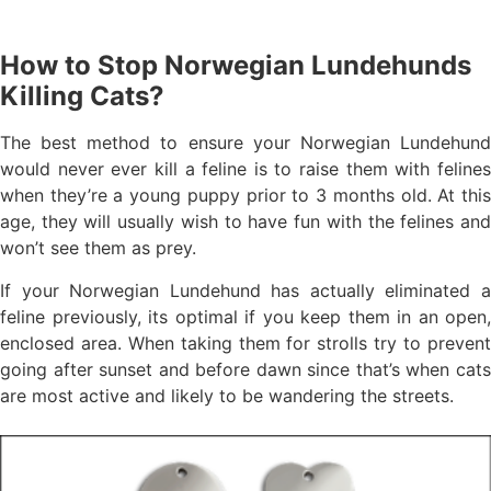
How to Stop Norwegian Lundehunds
Killing Cats?
The best method to ensure your Norwegian Lundehund
would never ever kill a feline is to raise them with felines
when they’re a young puppy prior to 3 months old. At this
age, they will usually wish to have fun with the felines and
won’t see them as prey.
If your Norwegian Lundehund has actually eliminated a
feline previously, its optimal if you keep them in an open,
enclosed area. When taking them for strolls try to prevent
going after sunset and before dawn since that’s when cats
are most active and likely to be wandering the streets.