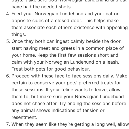
have had the needed shots.
Feed your Norwegian Lundehund and your cat on
opposite sides of a closed door. This helps make
them associate each other’s existence with appealing
things.
Once they both can ingest calmly beside the door,
start having meet and greets in a common place of
your home. Keep the first few sessions short and
calm with your Norwegian Lundehund on a leash.
Treat both pets for good behaviour.
Proceed with these face to face sessions daily. Make
certain to conserve your pets’ preferred treats for
these sessions. If your feline wants to leave, allow
them to, but make sure your Norwegian Lundehund
does not chase after. Try ending the sessions before
any animal shows indications of tension or
resentment.
When they seem like they’re getting a long well, allow