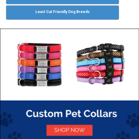
Least Cat Friendly Dog Breeds