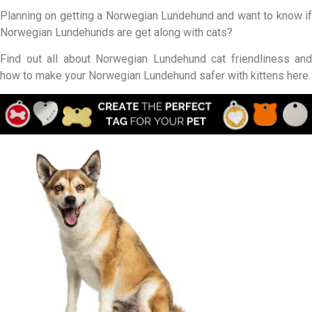
Planning on getting a Norwegian Lundehund and want to know if
Norwegian Lundehunds are get along with cats?
Find out all about Norwegian Lundehund cat friendliness and
how to make your Norwegian Lundehund safer with kittens here.