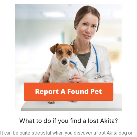
What to do if you find a lost Akita?
It can be quite stressful when you discover a lost Akita dog or