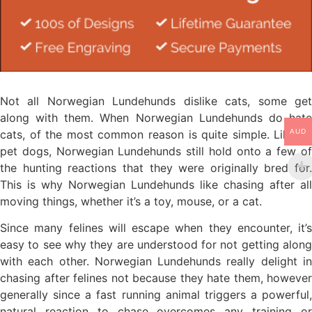
Not all Norwegian Lundehunds dislike cats, some get
along with them. When Norwegian Lundehunds do hate
cats, of the most common reason is quite simple. Like all
AUD
pet dogs, Norwegian Lundehunds still hold onto a few of
the hunting reactions that they were originally bred for.
This is why Norwegian Lundehunds like chasing after all
moving things, whether it’s a toy, mouse, or a cat.
Since many felines will escape when they encounter, it’s
easy to see why they are understood for not getting along
with each other. Norwegian Lundehunds really delight in
chasing after felines not because they hate them, however
generally since a fast running animal triggers a powerful,
natural reaction to chase overcomes any training or