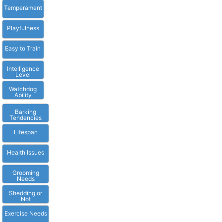
Temperament
Playfulness
Easy to Train
Intelligence
Level
Watchdog
Ability
Barking
Tendencies
Lifespan
Health Issues
Grooming
Needs
Shedding or
Not
Exercise Needs