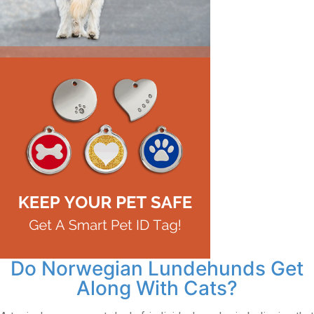
Do Norwegian Lundehunds Get
Along With Cats?