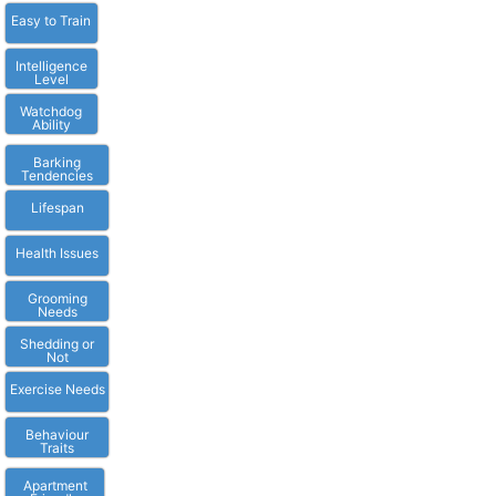
Easy to Train
Intelligence
Level
Watchdog
Ability
Barking
Tendencies
Lifespan
Health Issues
Grooming
Needs
Shedding or
Not
Exercise Needs
Behaviour
Traits
Apartment