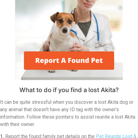
What to do if you find a lost Akita?
It can be quite stressful when you discover a lost Akita dog or
any animal that doesn’t have any ID tag with the owner’s
information. Follow these pointers to assist reunite a lost Akita
with their owner.
1.
Report the found family pet details on the
Pet Reunite Lost &