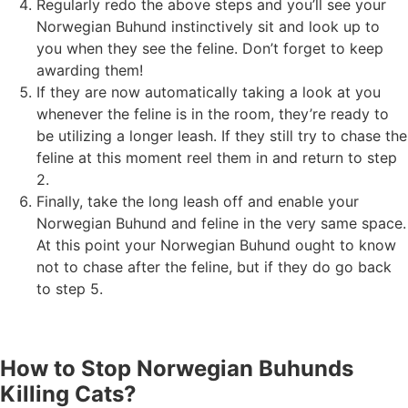
Regularly redo the above steps and you’ll see your
Norwegian Buhund instinctively sit and look up to
you when they see the feline. Don’t forget to keep
awarding them!
If they are now automatically taking a look at you
whenever the feline is in the room, they’re ready to
be utilizing a longer leash. If they still try to chase the
feline at this moment reel them in and return to step
2.
Finally, take the long leash off and enable your
Norwegian Buhund and feline in the very same space.
At this point your Norwegian Buhund ought to know
not to chase after the feline, but if they do go back
to step 5.
How to Stop Norwegian Buhunds
Killing Cats?