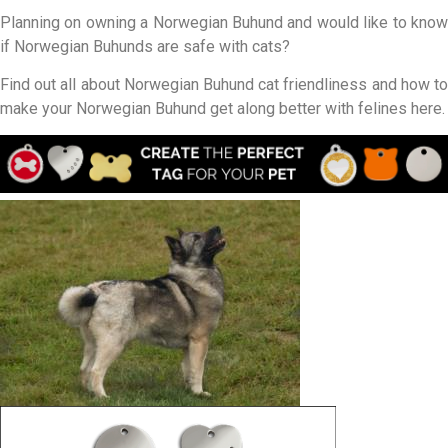
Planning on owning a Norwegian Buhund and would like to know
if Norwegian Buhunds are safe with cats?
Find out all about Norwegian Buhund cat friendliness and how to
make your Norwegian Buhund get along better with felines here.