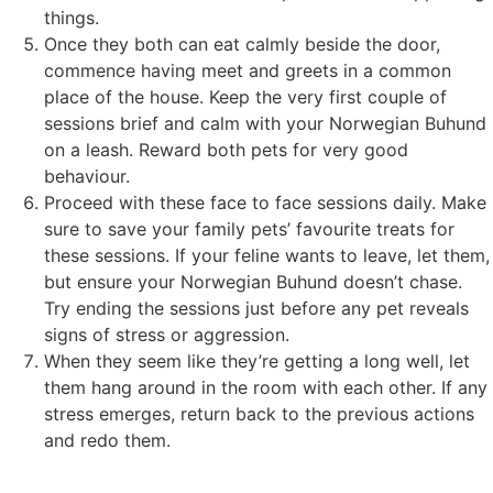
things.
Once they both can eat calmly beside the door,
commence having meet and greets in a common
place of the house. Keep the very first couple of
sessions brief and calm with your Norwegian Buhund
on a leash. Reward both pets for very good
behaviour.
Proceed with these face to face sessions daily. Make
sure to save your family pets’ favourite treats for
these sessions. If your feline wants to leave, let them,
but ensure your Norwegian Buhund doesn’t chase.
Try ending the sessions just before any pet reveals
signs of stress or aggression.
When they seem like they’re getting a long well, let
them hang around in the room with each other. If any
stress emerges, return back to the previous actions
and redo them.