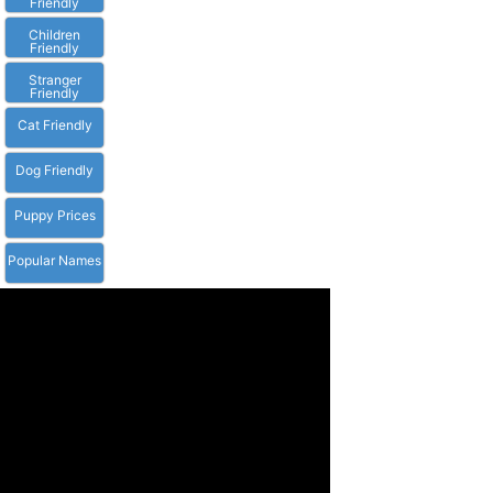
Friendly
Children
Friendly
Stranger
Friendly
Cat Friendly
Dog Friendly
Puppy Prices
Popular Names