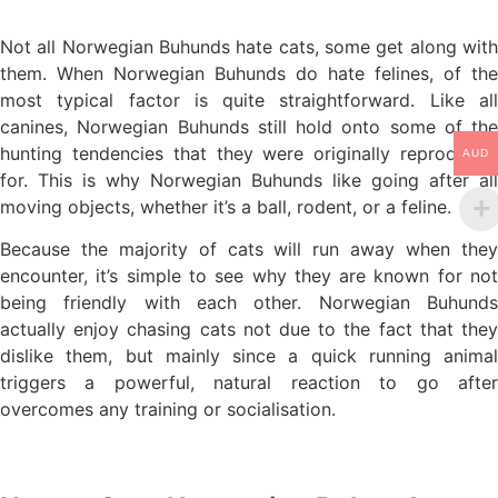
Not all Norwegian Buhunds hate cats, some get along with
them. When Norwegian Buhunds do hate felines, of the
most typical factor is quite straightforward. Like all
canines, Norwegian Buhunds still hold onto some of the
hunting tendencies that they were originally reproduced
AUD
for. This is why Norwegian Buhunds like going after all
moving objects, whether it’s a ball, rodent, or a feline.
Because the majority of cats will run away when they
encounter, it’s simple to see why they are known for not
being friendly with each other. Norwegian Buhunds
actually enjoy chasing cats not due to the fact that they
dislike them, but mainly since a quick running animal
triggers a powerful, natural reaction to go after
overcomes any training or socialisation.