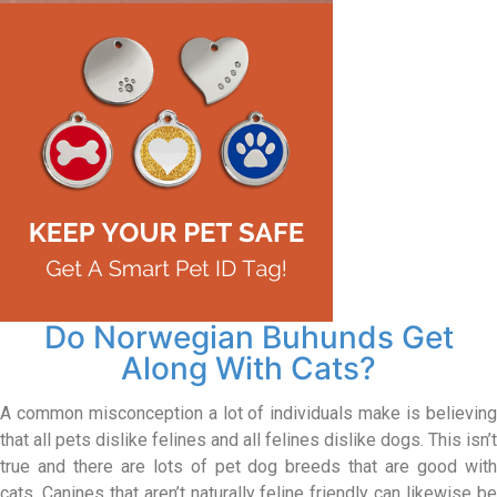
Do Norwegian Buhunds Get
Along With Cats?
A common misconception a lot of individuals make is believing
that all pets dislike felines and all felines dislike dogs. This isn’t
true and there are lots of pet dog breeds that are good with
cats. Canines that aren’t naturally feline friendly can likewise be