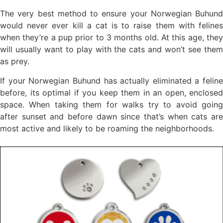
The very best method to ensure your Norwegian Buhund
would never ever kill a cat is to raise them with felines
when they’re a pup prior to 3 months old. At this age, they
will usually want to play with the cats and won’t see them
as prey.
If your Norwegian Buhund has actually eliminated a feline
before, its optimal if you keep them in an open, enclosed
space. When taking them for walks try to avoid going
after sunset and before dawn since that’s when cats are
most active and likely to be roaming the neighborhoods.