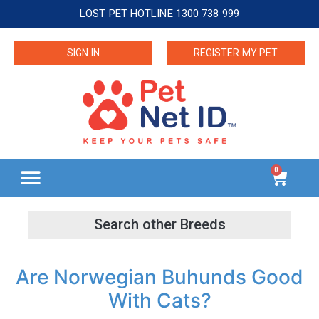
LOST PET HOTLINE 1300 738 999
SIGN IN
REGISTER MY PET
0
Are Norwegian Buhunds Good
With Cats?