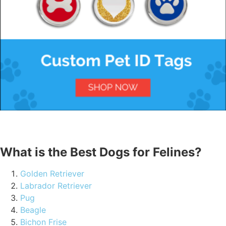
What is the Best Dogs for Felines?
Golden Retriever
Labrador Retriever
Pug
Beagle
Bichon Frise