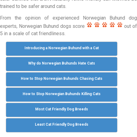
trained to be safer around cats.
From the opinion of experienced Norwegian Buhund dog
experts, Norwegian Buhund dogs score
out o
5 in a scale of cat friendliness.
Introducing a Norwegian Buhund with a Cat
Why do Norwegian Buhunds Hate Cats
How to Stop Norwegian Buhunds Chasing Cats
How to Stop Norwegian Buhunds Killing Cats
Most Cat Friendly Dog Breeds
Least Cat Friendly Dog Breeds