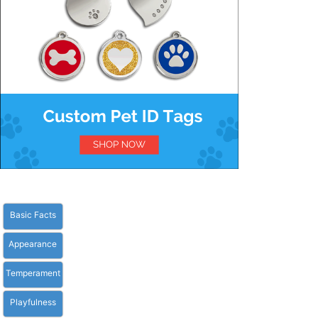
Basic Facts
Appearance
Temperament
Playfulness