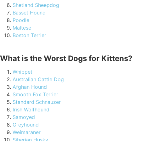
Shetland Sheepdog
Basset Hound
Poodle
Maltese
Boston Terrier
What is the Worst Dogs for Kittens?
Whippet
Australian Cattle Dog
Afghan Hound
Smooth Fox Terrier
Standard Schnauzer
Irish Wolfhound
Samoyed
Greyhound
Weimaraner
Siberian Husky