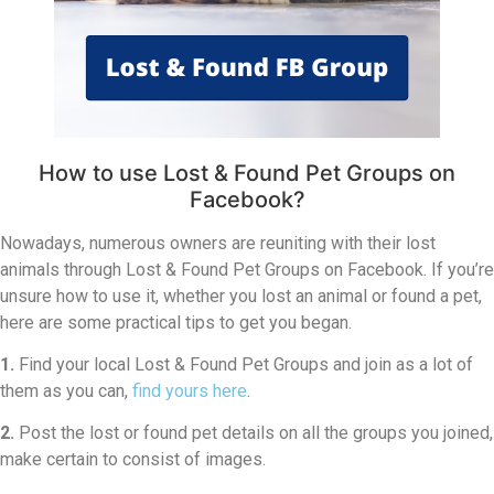
How to use Lost & Found Pet Groups on
Facebook?
Nowadays, numerous owners are reuniting with their lost
animals through Lost & Found Pet Groups on Facebook. If you’re
unsure how to use it, whether you lost an animal or found a pet,
here are some practical tips to get you began.
1.
Find your local Lost & Found Pet Groups and join as a lot of
them as you can,
find yours here
.
2.
Post the lost or found pet details on all the groups you joined,
make certain to consist of images.