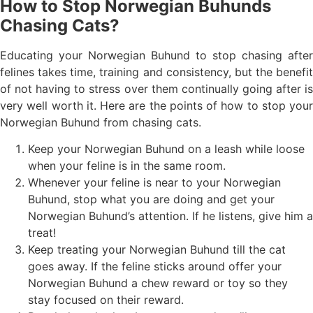
How to Stop Norwegian Buhunds
Chasing Cats?
Educating your Norwegian Buhund to stop chasing after
felines takes time, training and consistency, but the benefit
of not having to stress over them continually going after is
very well worth it. Here are the points of how to stop your
Norwegian Buhund from chasing cats.
Keep your Norwegian Buhund on a leash while loose
when your feline is in the same room.
Whenever your feline is near to your Norwegian
Buhund, stop what you are doing and get your
Norwegian Buhund’s attention. If he listens, give him a
treat!
Keep treating your Norwegian Buhund till the cat
goes away. If the feline sticks around offer your
Norwegian Buhund a chew reward or toy so they
stay focused on their reward.