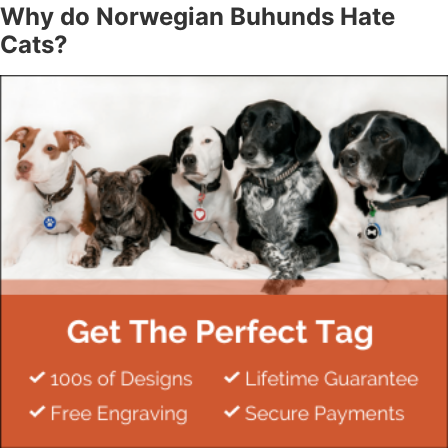
Why do Norwegian Buhunds Hate
Cats?