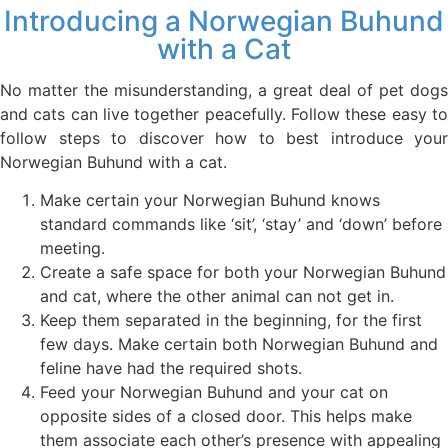
Introducing a Norwegian Buhund
with a Cat
No matter the misunderstanding, a great deal of pet dogs
and cats can live together peacefully. Follow these easy to
follow steps to discover how to best introduce your
Norwegian Buhund with a cat.
Make certain your Norwegian Buhund knows
standard commands like ‘sit’, ‘stay’ and ‘down’ before
meeting.
Create a safe space for both your Norwegian Buhund
and cat, where the other animal can not get in.
Keep them separated in the beginning, for the first
few days. Make certain both Norwegian Buhund and
feline have had the required shots.
Feed your Norwegian Buhund and your cat on
opposite sides of a closed door. This helps make
them associate each other’s presence with appealing