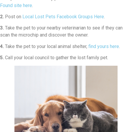
Found site here
.
2.
Post on
Local Lost Pets Facebook Groups Here
.
3.
Take the pet to your nearby veterinarian to see if they can
scan the microchip and discover the owner.
4.
Take the pet to your local animal shelter,
find yours here
.
5.
Call your local council to gather the lost family pet.