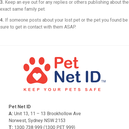
3.
Keep an eye out for any replies or others publishing about the
exact same family pet.
4.
If someone posts about your lost pet or the pet you found be
sure to get in contact with them ASAP.
Pet Net ID
A:
Unit 13, 11 – 13 Brookhollow Ave
Norwest, Sydney NSW 2153
T:
1300 738 999 (1300 PET 999)