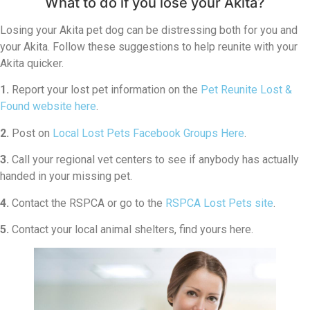
What to do if you lose your Akita?
Losing your Akita pet dog can be distressing both for you and
your Akita. Follow these suggestions to help reunite with your
Akita quicker.
1.
Report your lost pet information on the
Pet Reunite Lost &
Found website here
.
2.
Post on
Local Lost Pets Facebook Groups Here
.
3.
Call your regional vet centers to see if anybody has actually
handed in your missing pet.
4.
Contact the RSPCA or go to the
RSPCA Lost Pets site
.
5.
Contact your local animal shelters, find yours here.