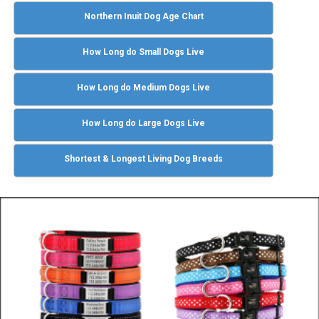
Northern Inuit Dog Age Chart
How Long do Small Dogs Live
How Long do Medium Dogs Live
How Long do Large Dogs Live
Shortest & Longest Living Dog Breeds