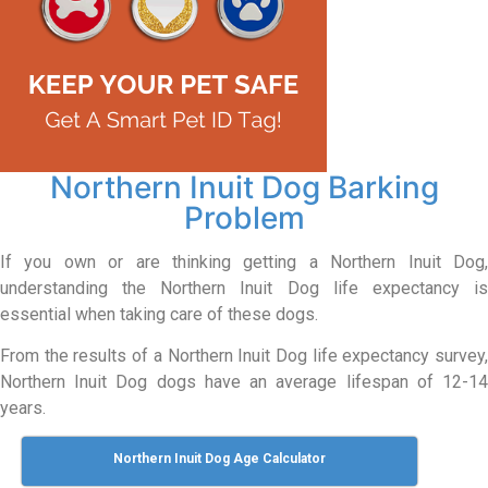
Northern Inuit Dog Barking
Problem
If you own or are thinking getting a Northern Inuit Dog,
understanding the Northern Inuit Dog life expectancy is
essential when taking care of these dogs.
From the results of a Northern Inuit Dog life expectancy survey,
Northern Inuit Dog dogs have an average lifespan of 12-14
years.
Northern Inuit Dog Age Calculator