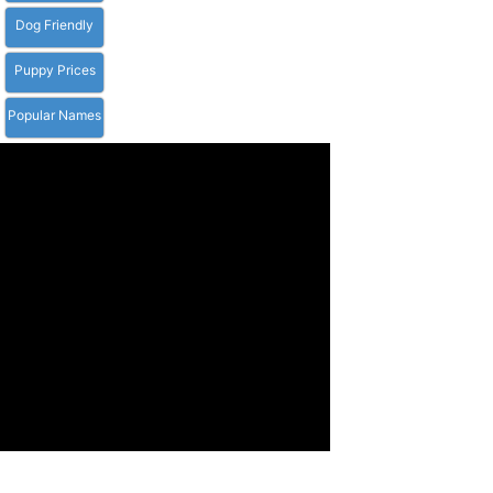
Dog Friendly
Puppy Prices
Popular Names