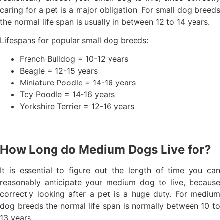
caring for a pet is a major obligation. For small dog breeds
the normal life span is usually in between 12 to 14 years.
Lifespans for popular small dog breeds:
French Bulldog = 10-12 years
Beagle = 12-15 years
Miniature Poodle = 14-16 years
Toy Poodle = 14-16 years
Yorkshire Terrier = 12-16 years
How Long do Medium Dogs Live for?
It is essential to figure out the length of time you can
reasonably anticipate your medium dog to live, because
correctly looking after a pet is a huge duty. For medium
dog breeds the normal life span is normally between 10 to
13 years.