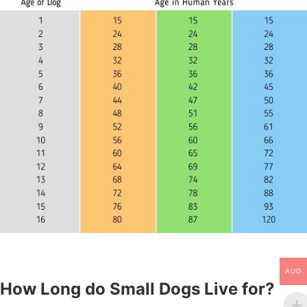
AUD
How Long do Small Dogs Live for?