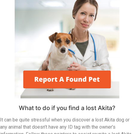
What to do if you find a lost Akita?
It can be quite stressful when you discover a lost Akita dog or
any animal that doesn’t have any ID tag with the owner’s