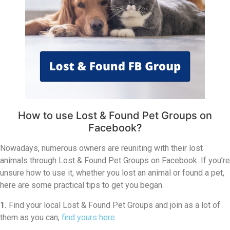
How to use Lost & Found Pet Groups on
Facebook?
Nowadays, numerous owners are reuniting with their lost
animals through Lost & Found Pet Groups on Facebook. If you’re
unsure how to use it, whether you lost an animal or found a pet,
here are some practical tips to get you began.
1.
Find your local Lost & Found Pet Groups and join as a lot of
them as you can,
find yours here
.