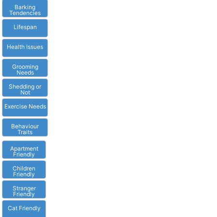
Barking
Tendencies
Lifespan
Health Issues
Grooming
Needs
Shedding or
Not
Exercise Needs
Behaviour
Traits
Apartment
Friendly
Children
Friendly
Stranger
Friendly
Cat Friendly