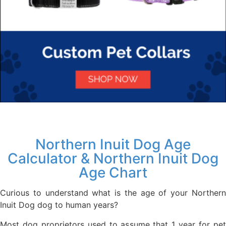
Northern Inuit Dog Age
Calculator & Northern Inuit Dog
Age Chart
Curious to understand what is the age of your Northern
Inuit Dog dog to human years?
Most dog proprietors used to assume that 1 year for pet