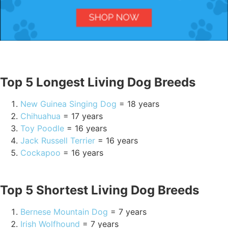
Top 5 Longest Living Dog Breeds
New Guinea Singing Dog
= 18 years
Chihuahua
= 17 years
Toy Poodle
= 16 years
Jack Russell Terrier
= 16 years
Cockapoo
= 16 years
Top 5 Shortest Living Dog Breeds
Bernese Mountain Dog
= 7 years
Irish Wolfhound
= 7 years