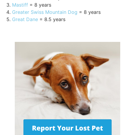
Mastiff
= 8 years
Greater Swiss Mountain Dog
= 8 years
Great Dane
= 8.5 years