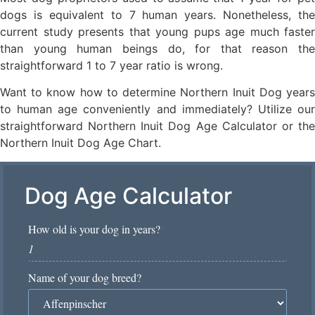
dogs is equivalent to 7 human years. Nonetheless, the
current study presents that young pups age much faster
than young human beings do, for that reason the
straightforward 1 to 7 year ratio is wrong.
Want to know how to determine Northern Inuit Dog years
to human age conveniently and immediately? Utilize our
straightforward Northern Inuit Dog Age Calculator or the
Northern Inuit Dog Age Chart.
Dog Age Calculator
How old is your dog in years?
*
Name of your dog breed?