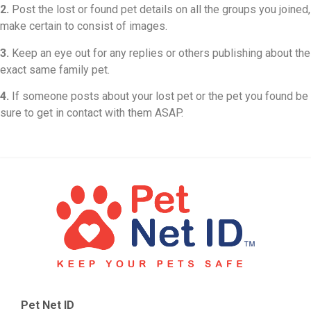
2.
Post the lost or found pet details on all the groups you joined,
make certain to consist of images.
3.
Keep an eye out for any replies or others publishing about the
exact same family pet.
4.
If someone posts about your lost pet or the pet you found be
sure to get in contact with them ASAP.
Pet Net ID