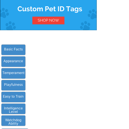
Basic Facts
Appearance
Temperament
Playfulness
Easy to Train
Intelligence
Level
Watchdog
Ability