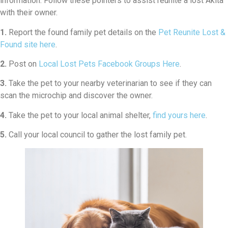
information. Follow these pointers to assist reunite a lost Akita
with their owner.
1.
Report the found family pet details on the
Pet Reunite Lost &
Found site here
.
2.
Post on
Local Lost Pets Facebook Groups Here
.
3.
Take the pet to your nearby veterinarian to see if they can
scan the microchip and discover the owner.
4.
Take the pet to your local animal shelter,
find yours here
.
5.
Call your local council to gather the lost family pet.