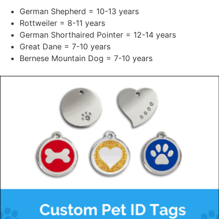
German Shepherd = 10-13 years
Rottweiler = 8-11 years
German Shorthaired Pointer = 12-14 years
Great Dane = 7-10 years
Bernese Mountain Dog = 7-10 years