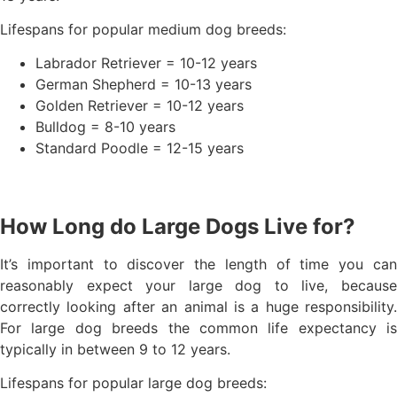
Lifespans for popular medium dog breeds:
Labrador Retriever = 10-12 years
German Shepherd = 10-13 years
Golden Retriever = 10-12 years
Bulldog = 8-10 years
Standard Poodle = 12-15 years
How Long do Large Dogs Live for?
It’s important to discover the length of time you can
reasonably expect your large dog to live, because
correctly looking after an animal is a huge responsibility.
For large dog breeds the common life expectancy is
typically in between 9 to 12 years.
Lifespans for popular large dog breeds: