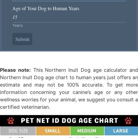
Age of Your Dog to Human Years
Years
Submit
Please note:
This Northern Inuit Dog age calculator and
Northern Inuit Dog age chart to human years just offers an
estimate and may not be 100% accurate. To get more
information concerning your canine’s age or any other
wellness worries for your animal, we suggest you consult a
certified veterinarian.