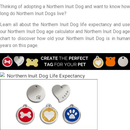
Thinking of adopting a Northern Inuit Dog and want to know how
long do Northern Inuit Dogs live?
Learn all about the Northern Inuit Dog life expectancy and use
our Northern Inuit Dog age calculator and Northern Inuit Dog age
chart to discover how old your Northern Inuit Dog is in human
years on this page.