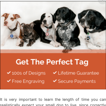
It is very important to learn the length of time you can
realistically expect your small dog to live, since correctly