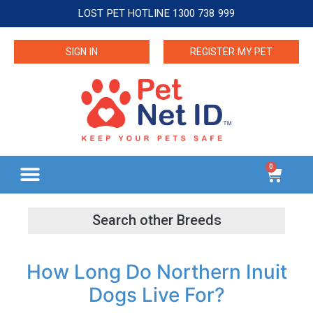
LOST PET HOTLINE 1300 738 999
SIGN IN
REGISTER MY PET
0
How Long Do Northern Inuit
Dogs Live For?