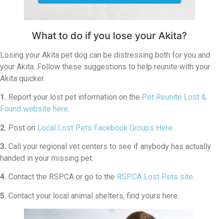
What to do if you lose your Akita?
Losing your Akita pet dog can be distressing both for you and
your Akita. Follow these suggestions to help reunite with your
Akita quicker.
1.
Report your lost pet information on the
Pet Reunite Lost &
Found website here
.
2.
Post on
Local Lost Pets Facebook Groups Here
.
3.
Call your regional vet centers to see if anybody has actually
handed in your missing pet.
4.
Contact the RSPCA or go to the
RSPCA Lost Pets site
.
5.
Contact your local animal shelters, find yours here.