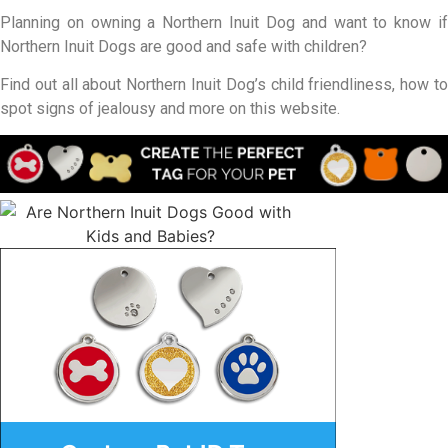
Planning on owning a Northern Inuit Dog and want to know if
Northern Inuit Dogs are good and safe with children?
Find out all about Northern Inuit Dog’s child friendliness, how to
spot signs of jealousy and more on this website.