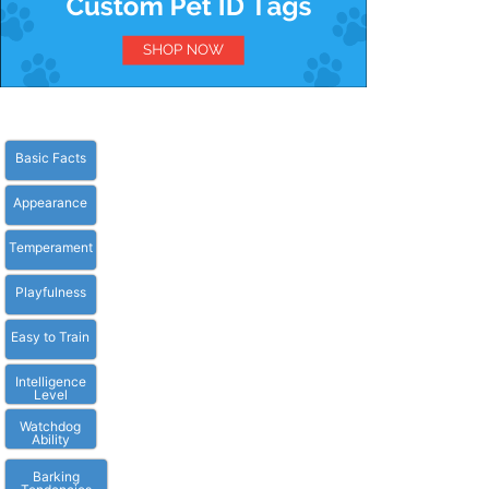
Basic Facts
Appearance
Temperament
Playfulness
Easy to Train
Intelligence
Level
Watchdog
Ability
Barking