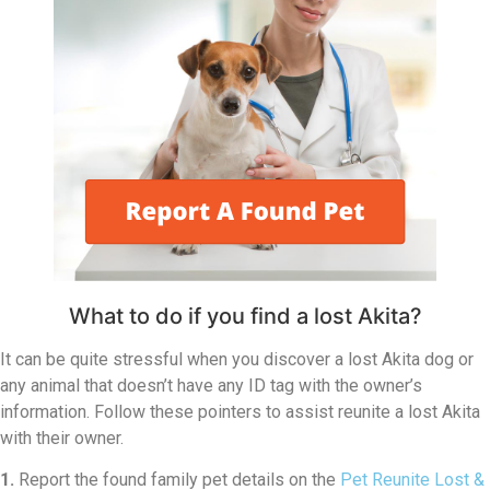
What to do if you find a lost Akita?
It can be quite stressful when you discover a lost Akita dog or
any animal that doesn’t have any ID tag with the owner’s
information. Follow these pointers to assist reunite a lost Akita
with their owner.
1.
Report the found family pet details on the
Pet Reunite Lost &