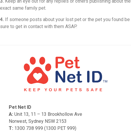
3.
Keep an eye out for any replies or others publishing about the
exact same family pet.
4.
If someone posts about your lost pet or the pet you found be
sure to get in contact with them ASAP.
Pet Net ID
A:
Unit 13, 11 – 13 Brookhollow Ave
Norwest, Sydney NSW 2153
T:
1300 738 999 (1300 PET 999)