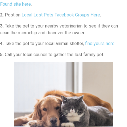
Found site here
.
2.
Post on
Local Lost Pets Facebook Groups Here
.
3.
Take the pet to your nearby veterinarian to see if they can
scan the microchip and discover the owner.
4.
Take the pet to your local animal shelter,
find yours here
.
5.
Call your local council to gather the lost family pet.