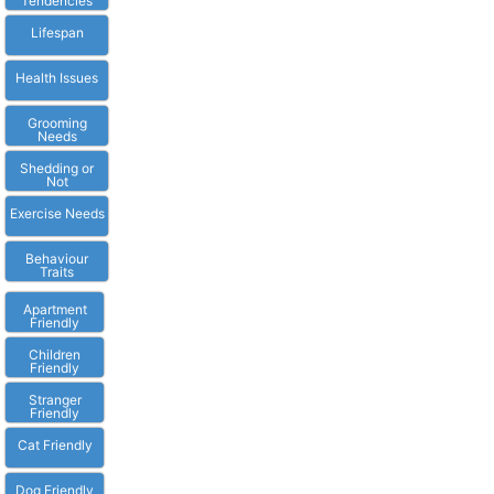
Tendencies
Lifespan
Health Issues
Grooming
Needs
Shedding or
Not
Exercise Needs
Behaviour
Traits
Apartment
Friendly
Children
Friendly
Stranger
Friendly
Cat Friendly
Dog Friendly