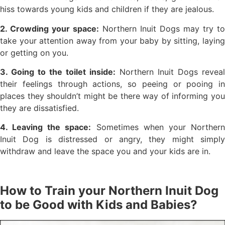
hiss towards young kids and children if they are jealous.
2. Crowding your space:
Northern Inuit Dogs may try to
take your attention away from your baby by sitting, laying
or getting on you.
3. Going to the toilet inside:
Northern Inuit Dogs reveal
their feelings through actions, so peeing or pooing in
places they shouldn’t might be there way of informing you
they are dissatisfied.
4. Leaving the space:
Sometimes when your Norther
Inuit Dog is distressed or angry, they might simply
withdraw and leave the space you and your kids are in.
How to Train your Northern Inuit Dog
to be Good with Kids and Babies?