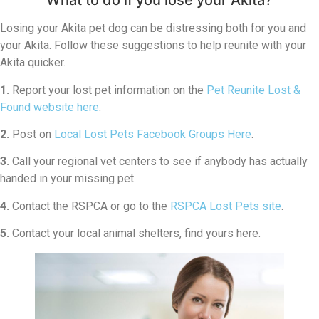
What to do if you lose your Akita?
Losing your Akita pet dog can be distressing both for you and
your Akita. Follow these suggestions to help reunite with your
Akita quicker.
1.
Report your lost pet information on the
Pet Reunite Lost &
Found website here
.
2.
Post on
Local Lost Pets Facebook Groups Here
.
3.
Call your regional vet centers to see if anybody has actually
handed in your missing pet.
4.
Contact the RSPCA or go to the
RSPCA Lost Pets site
.
5.
Contact your local animal shelters, find yours here.