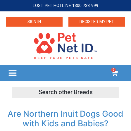
LOST PET HOTLINE 1300 738 999
SIGN IN
REGISTER MY PET
0
Are Northern Inuit Dogs Good
with Kids and Babies?