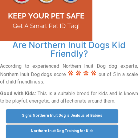
Are Northern Inuit Dogs Kid
Friendly?
According to experienced Northern Inuit Dog dog experts,
Northern Inuit Dog dogs score
out of 5 in a scal
of child friendliness.
Good with Kids:
This is a suitable breed for kids and is known
to be playful, energetic, and affectionate around them.
Signs Northern Inuit Dog is Jealous of Babies
Northern Inuit Dog Training for Kids