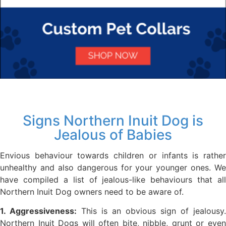
Signs Northern Inuit Dog is
Jealous of Babies
Envious behaviour towards children or infants is rather
unhealthy and also dangerous for your younger ones. We
have compiled a list of jealous-like behaviours that all
Northern Inuit Dog owners need to be aware of.
1. Aggressiveness:
This is an obvious sign of jealousy.
Northern Inuit Dogs will often bite, nibble, grunt or even