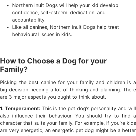
Northern Inuit Dogs will help your kid develop
confidence, self-esteem, dedication, and
accountability.
Like all canines, Northern Inuit Dogs help treat
behavioural issues in kids.
How to Choose a Dog for your
Family?
Picking the best canine for your family and children is a
big decision needing a lot of thinking and planning. There
are 3 major aspects you ought to think about.
1. Temperament:
This is the pet dog’s personality and wil
also influence their behaviour. You should try to find a
character that suits your family. For example, if you’re kids
are very energetic, an energetic pet dog might be a better