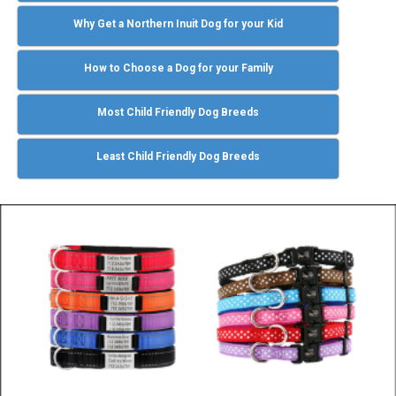
Why Get a Northern Inuit Dog for your Kid
How to Choose a Dog for your Family
Most Child Friendly Dog Breeds
Least Child Friendly Dog Breeds