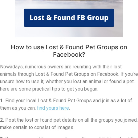
How to use Lost & Found Pet Groups on
Facebook?
Nowadays, numerous owners are reuniting with their lost
animals through Lost & Found Pet Groups on Facebook. If you’re
unsure how to use it, whether you lost an animal or found a pet,
here are some practical tips to get you began.
1.
Find your local Lost & Found Pet Groups and join as a lot of
them as you can,
find yours here
.
2.
Post the lost or found pet details on all the groups you joined,
make certain to consist of images.