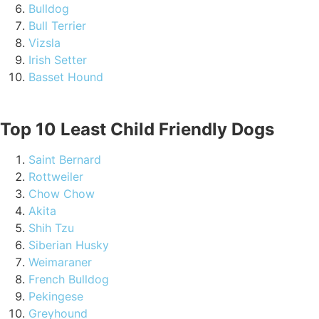
Bulldog
Bull Terrier
Vizsla
Irish Setter
Basset Hound
Top 10 Least Child Friendly Dogs
Saint Bernard
Rottweiler
Chow Chow
Akita
Shih Tzu
Siberian Husky
Weimaraner
French Bulldog
Pekingese
Greyhound