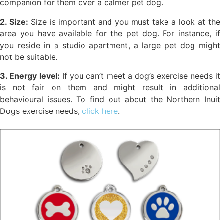
companion for them over a calmer pet dog.
2. Size:
Size is important and you must take a look at th
area you have available for the pet dog. For instance, if
you reside in a studio apartment, a large pet dog might
not be suitable.
3. Energy level:
If you can’t meet a dog’s exercise needs i
is not fair on them and might result in additional
behavioural issues. To find out about the Northern Inuit
Dogs exercise needs,
click here
.