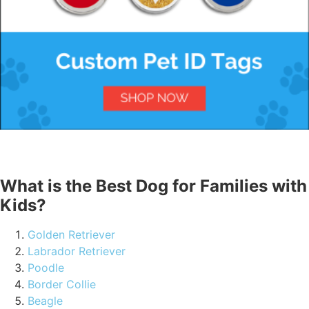
What is the Best Dog for Families with
Kids?
Golden Retriever
Labrador Retriever
Poodle
Border Collie
Beagle