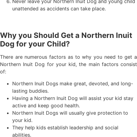
Never leave your Northern Inuit Dog and young child
unattended as accidents can take place.
Why you Should Get a Northern Inuit
Dog for your Child?
There are numerous factors as to why you need to get a
Northern Inuit Dog for your kid, the main factors consist
of:
Northern Inuit Dogs make great, devoted, and long-
lasting buddies.
Having a Northern Inuit Dog will assist your kid stay
active and keep good health.
Northern Inuit Dogs will usually give protection to
your kid.
They help kids establish leadership and social
abilities.