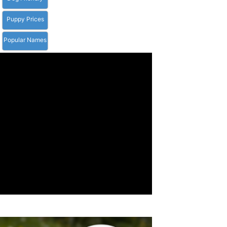
Puppy Prices
Popular Names