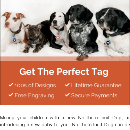
Mixing your children with a new Northern Inuit Dog, or
introducing a new baby to your Northern Inuit Dog can be