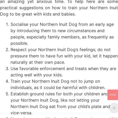
an amazing yet anxious time. To help here are some
practical suggestions on how to train your Northern Inuit
Dog to be great with kids and babies.
Socialise your Northern Inuit Dog from an early age
by introducing them to new circumstances and
people, especially family members, as frequently as
possible.
Respect your Northern Inuit Dog’s feelings; do not
pressure them to have fun with your kid, let it happen
naturally at their own pace.
Use favorable enforcement and treats when they are
acting well with your kids.
Train your Northern Inuit Dog not to jump on
individuals, as it could be harmful with children.
Establish ground rules for both your children and
AUD
your Northern Inuit Dog, like not letting your
Northern Inuit Dog eat from your child’s plate and
vice-versa.