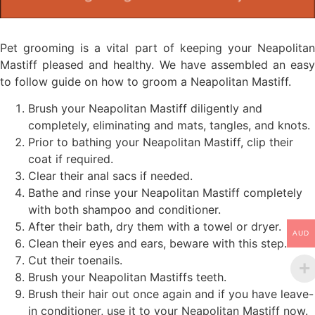
Pet grooming is a vital part of keeping your Neapolitan
Mastiff pleased and healthy. We have assembled an easy
to follow guide on how to groom a Neapolitan Mastiff.
Brush your Neapolitan Mastiff diligently and
completely, eliminating and mats, tangles, and knots.
Prior to bathing your Neapolitan Mastiff, clip their
coat if required.
Clear their anal sacs if needed.
Bathe and rinse your Neapolitan Mastiff completely
with both shampoo and conditioner.
After their bath, dry them with a towel or dryer.
AUD
Clean their eyes and ears, beware with this step.
Cut their toenails.
Brush your Neapolitan Mastiffs teeth.
Brush their hair out once again and if you have leave-
in conditioner, use it to your Neapolitan Mastiff now.