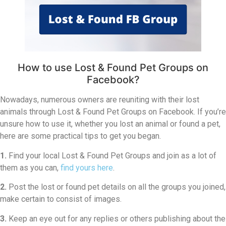
How to use Lost & Found Pet Groups on
Facebook?
Nowadays, numerous owners are reuniting with their lost
animals through Lost & Found Pet Groups on Facebook. If you’re
unsure how to use it, whether you lost an animal or found a pet,
here are some practical tips to get you began.
1.
Find your local Lost & Found Pet Groups and join as a lot of
them as you can,
find yours here
.
2.
Post the lost or found pet details on all the groups you joined,
make certain to consist of images.
3.
Keep an eye out for any replies or others publishing about the