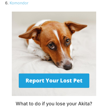
Komondor
What to do if you lose your Akita?