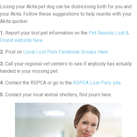
Losing your Akita pet dog can be distressing both for you and
your Akita. Follow these suggestions to help reunite with your
Akita quicker.
1.
Report your lost pet information on the
Pet Reunite Lost &
Found website here
.
2.
Post on
Local Lost Pets Facebook Groups Here
.
3.
Call your regional vet centers to see if anybody has actually
handed in your missing pet.
4.
Contact the RSPCA or go to the
RSPCA Lost Pets site
.
5.
Contact your local animal shelters, find yours here.