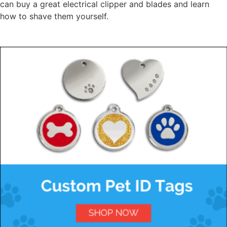
can buy a great electrical clipper and blades and learn
how to shave them yourself.