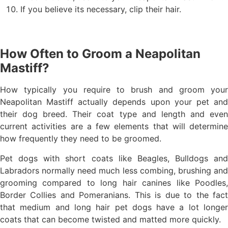
If you believe its necessary, clip their hair.
How Often to Groom a Neapolitan
Mastiff?
How typically you require to brush and groom your
Neapolitan Mastiff actually depends upon your pet and
their dog breed. Their coat type and length and even
current activities are a few elements that will determine
how frequently they need to be groomed.
Pet dogs with short coats like Beagles, Bulldogs and
Labradors normally need much less combing, brushing and
grooming compared to long hair canines like Poodles,
Border Collies and Pomeranians. This is due to the fact
that medium and long hair pet dogs have a lot longer
coats that can become twisted and matted more quickly.