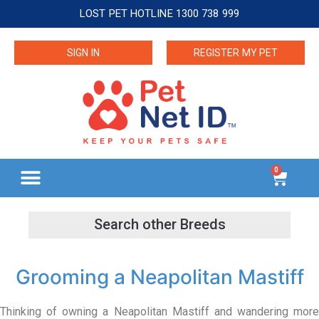
LOST PET HOTLINE 1300 738 999
SIGN IN
REGISTER MY PET
0
Grooming a Neapolitan Mastiff
Thinking of owning a Neapolitan Mastiff and wandering more