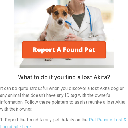
What to do if you find a lost Akita?
It can be quite stressful when you discover a lost Akita dog or
any animal that doesn’t have any ID tag with the owner’s
information. Follow these pointers to assist reunite a lost Akita
with their owner.
1.
Report the found family pet details on the
Pet Reunite Lost &
Found site here
.