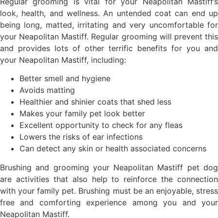
Regular grooming is vital for your Neapolitan Mastiff’s
look, health, and wellness. An untended coat can end up
being long, matted, irritating and very uncomfortable for
your Neapolitan Mastiff. Regular grooming will prevent this
and provides lots of other terrific benefits for you and
your Neapolitan Mastiff, including:
Better smell and hygiene
Avoids matting
Healthier and shinier coats that shed less
Makes your family pet look better
Excellent opportunity to check for any fleas
Lowers the risks of ear infections
Can detect any skin or health associated concerns
Brushing and grooming your Neapolitan Mastiff pet dog
are activities that also help to reinforce the connection
with your family pet. Brushing must be an enjoyable, stress
free and comforting experience among you and your
Neapolitan Mastiff.