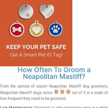
How Often To Groom a
Neapolitan Mastiff?
From the opinion of expert Neapolitan Mastiff dog groomers,
Neapolitan Mastiff dogs score
out of 5 in a scale of
how frequent they need to be groomed.
Low Maintenance:
Grooming is only necessary once in a whil