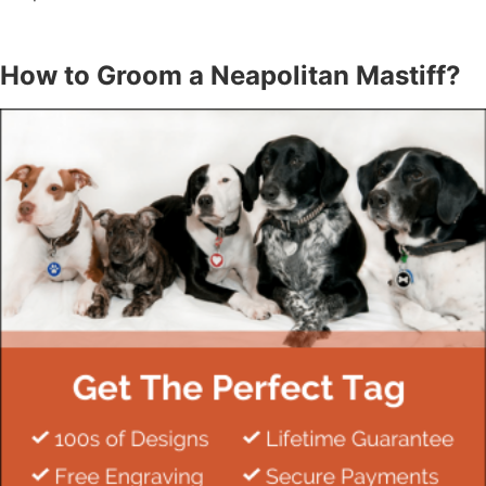
How to Groom a Neapolitan Mastiff?