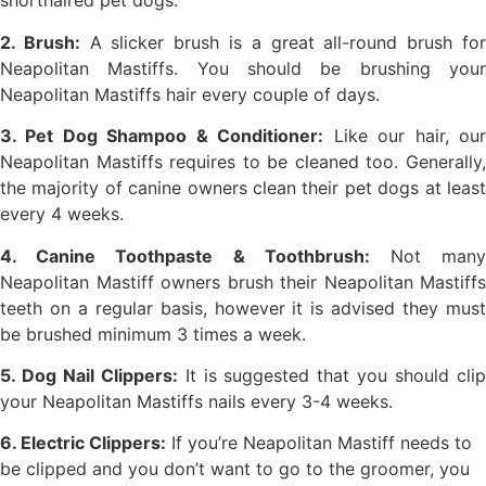
shorthaired pet dogs.
2. Brush:
A slicker brush is a great all-round brush fo
Neapolitan Mastiffs. You should be brushing your
Neapolitan Mastiffs hair every couple of days.
3. Pet Dog Shampoo & Conditioner:
Like our hair, ou
Neapolitan Mastiffs requires to be cleaned too. Generally,
the majority of canine owners clean their pet dogs at least
every 4 weeks.
4. Canine Toothpaste & Toothbrush:
Not man
Neapolitan Mastiff owners brush their Neapolitan Mastiffs
teeth on a regular basis, however it is advised they must
be brushed minimum 3 times a week.
5. Dog Nail Clippers:
It is suggested that you should cli
your Neapolitan Mastiffs nails every 3-4 weeks.
6. Electric Clippers:
If you’re Neapolitan Mastiff needs to
be clipped and you don’t want to go to the groomer, you