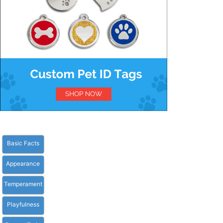
Basic Facts
Appearance
Temperament
Playfulness