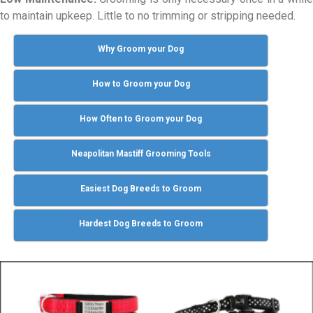
to maintain upkeep. Little to no trimming or stripping needed.
Why Groom your Dog
How to Groom your Dog
How Often to Groom your Dog
Neapolitan Mastiff Grooming Tools
Easiest Dog Breeds to Groom
Hardest Dog Breeds to Groom