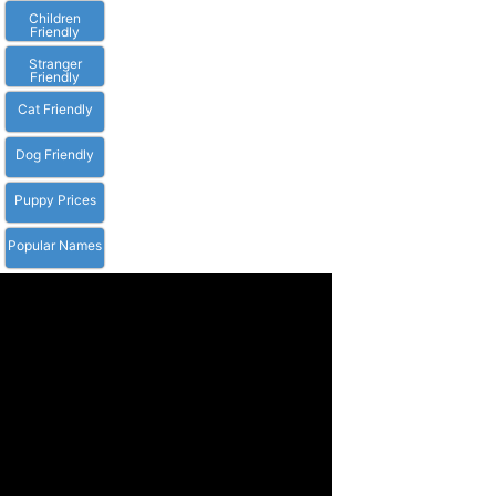
Children
Friendly
Stranger
Friendly
Cat Friendly
Dog Friendly
Puppy Prices
Popular Names