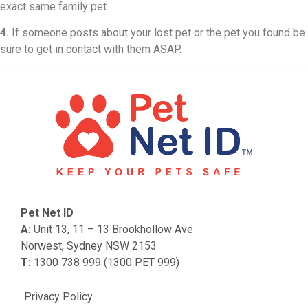
exact same family pet.
4.
If someone posts about your lost pet or the pet you found be
sure to get in contact with them ASAP.
Pet Net ID
A:
Unit 13, 11 – 13 Brookhollow Ave
Norwest, Sydney NSW 2153
T:
1300 738 999 (1300 PET 999)
Privacy Policy