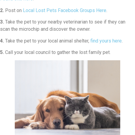
2.
Post on
Local Lost Pets Facebook Groups Here
.
3.
Take the pet to your nearby veterinarian to see if they can
scan the microchip and discover the owner.
4.
Take the pet to your local animal shelter,
find yours here
.
5.
Call your local council to gather the lost family pet.