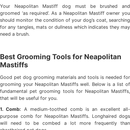
Your Neapolitan Mastiff dog must be brushed and
groomed ‘as required’. As a Neapolitan Mastiff owner you
should monitor the condition of your dog’s coat, searching
for any tangles, mats or dullness which indicates they may
need a brush.
Best Grooming Tools for Neapolitan
Mastiffs
Good pet dog grooming materials and tools is needed for
grooming your Neapolitan Mastiffs well. Below is a list of
fundamental pet grooming tools for Neapolitan Mastiffs,
that will be useful for you.
1. Comb:
A medium-toothed comb is an excellent all-
purpose comb for Neapolitan Mastiffs. Longhaired dogs
will need to be combed a lot more frequently than