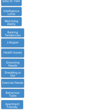
Easy to Train
Intelligence
Level
Watchdog
Ability
Barking
Tendencies
Lifespan
Health Issues
Grooming
Needs
Shedding or
Not
Exercise Needs
Behaviour
Traits
Apartment
Friendly