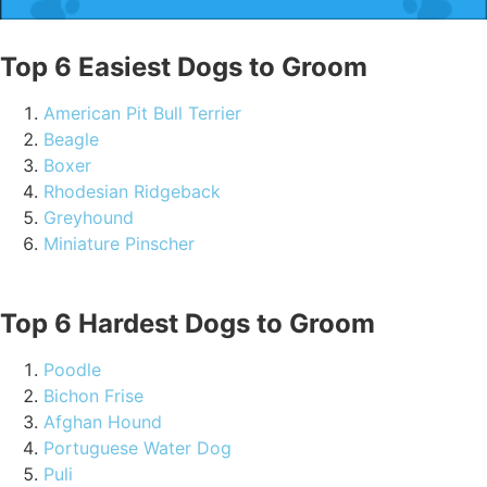
Top 6 Easiest Dogs to Groom
American Pit Bull Terrier
Beagle
Boxer
Rhodesian Ridgeback
Greyhound
Miniature Pinscher
Top 6 Hardest Dogs to Groom
Poodle
Bichon Frise
Afghan Hound
Portuguese Water Dog
Puli