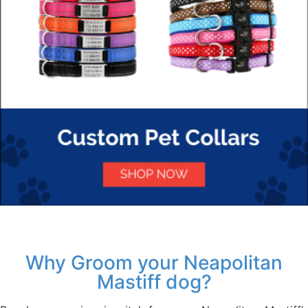
Why Groom your Neapolitan
Mastiff dog?