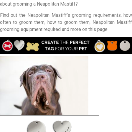
about grooming a Neapolitan Mastiff?
Find out the Neapolitan Mastiff’s grooming requirements, how
often to groom them, how to groom them, Neapolitan Mastiff
grooming equipment required and more on this page.