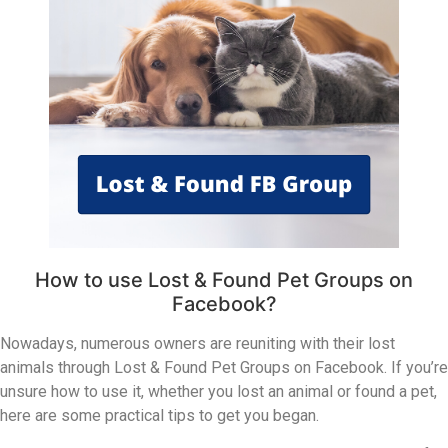
How to use Lost & Found Pet Groups on
Facebook?
Nowadays, numerous owners are reuniting with their lost
animals through Lost & Found Pet Groups on Facebook. If you’re
unsure how to use it, whether you lost an animal or found a pet,
here are some practical tips to get you began.