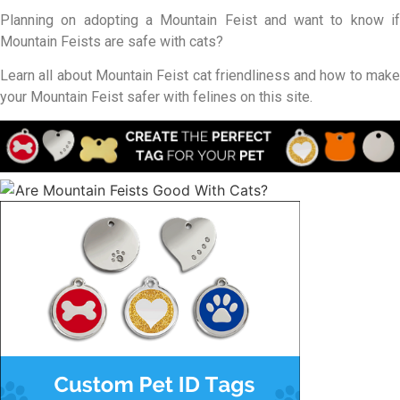
Planning on adopting a Mountain Feist and want to know if
Mountain Feists are safe with cats?
Learn all about Mountain Feist cat friendliness and how to make
your Mountain Feist safer with felines on this site.