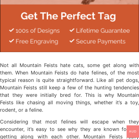
Not all Mountain Feists hate cats, some get along with
them. When Mountain Feists do hate felines, of the most
typical reason is quite straightforward. Like all pet dogs,
Mountain Feists still keep a few of the hunting tendencies
that they were initially bred for. This is why Mountain
Feists like chasing all moving things, whether it’s a toy,
rodent, or a feline.
Considering that most felines will escape when they
encounter, it’s easy to see why they are known for not
AUD
getting along with each other. Mountain Feists really