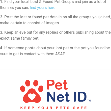
1.
Find your local Lost & Found Pet Groups and join as a lot of
them as you can,
find yours here
.
2.
Post the lost or found pet details on all the groups you joined,
make certain to consist of images.
3.
Keep an eye out for any replies or others publishing about the
exact same family pet.
4.
If someone posts about your lost pet or the pet you found be
sure to get in contact with them ASAP.