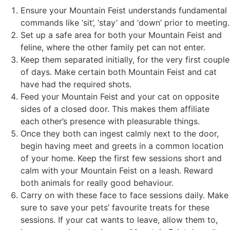
Ensure your Mountain Feist understands fundamental
commands like ‘sit’, ‘stay’ and ‘down’ prior to meeting.
Set up a safe area for both your Mountain Feist and
feline, where the other family pet can not enter.
Keep them separated initially, for the very first couple
of days. Make certain both Mountain Feist and cat
have had the required shots.
Feed your Mountain Feist and your cat on opposite
sides of a closed door. This makes them affiliate
each other’s presence with pleasurable things.
Once they both can ingest calmly next to the door,
begin having meet and greets in a common location
of your home. Keep the first few sessions short and
calm with your Mountain Feist on a leash. Reward
both animals for really good behaviour.
Carry on with these face to face sessions daily. Make
sure to save your pets’ favourite treats for these
sessions. If your cat wants to leave, allow them to,