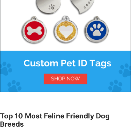
Top 10 Most Feline Friendly Dog
Breeds