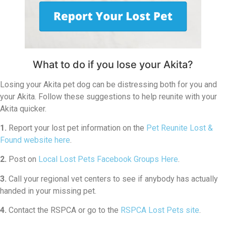
What to do if you lose your Akita?
Losing your Akita pet dog can be distressing both for you and
your Akita. Follow these suggestions to help reunite with your
Akita quicker.
1.
Report your lost pet information on the
Pet Reunite Lost &
Found website here
.
2.
Post on
Local Lost Pets Facebook Groups Here
.
3.
Call your regional vet centers to see if anybody has actually
handed in your missing pet.
4.
Contact the RSPCA or go to the
RSPCA Lost Pets site
.