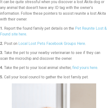
It can be quite stressful when you discover a lost Akita dog or
any animal that doesn’t have any ID tag with the owner’s
information. Follow these pointers to assist reunite a lost Akita
with their owner.
1.
Report the found family pet details on the
Pet Reunite Lost &
Found site here
.
2.
Post on
Local Lost Pets Facebook Groups Here
.
3.
Take the pet to your nearby veterinarian to see if they can
scan the microchip and discover the owner.
4.
Take the pet to your local animal shelter,
find yours here
.
5.
Call your local council to gather the lost family pet.