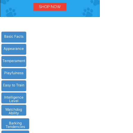
Basic Facts
Appearance
Temperament
Playfulness
Easy to Train
Intelligence
Level
Watchdog
Ability
Barking
Tendencies