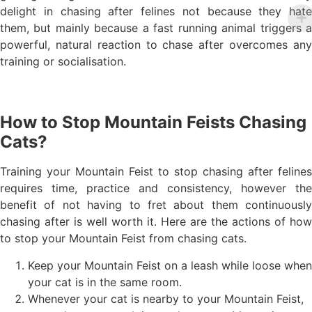
delight in chasing after felines not because they hate
them, but mainly because a fast running animal triggers a
powerful, natural reaction to chase after overcomes any
training or socialisation.
How to Stop Mountain Feists Chasing
Cats?
Training your Mountain Feist to stop chasing after felines
requires time, practice and consistency, however the
benefit of not having to fret about them continuously
chasing after is well worth it. Here are the actions of how
to stop your Mountain Feist from chasing cats.
Keep your Mountain Feist on a leash while loose when
your cat is in the same room.
Whenever your cat is nearby to your Mountain Feist,