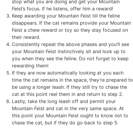
stop what you are doing and get your Mountain
Feist’s focus. If he listens, offer him a reward!
Keep awarding your Mountain Feist till the feline
disappears. If the cat remains provide your Mountain
Feist a chew reward or toy so they stay focused on
their reward.
Consistently repeat the above phases and you’ll see
your Mountain Feist instinctively sit and look up to
you when they see the feline. Do not forget to keep
rewarding them!
If they are now automatically looking at you each
time the cat remains in the space, they’re prepared to
be using a longer leash. If they still try to chase the
cat at this point reel them in and return to step 2.
Lastly, take the long leash off and permit your
Mountain Feist and cat in the very same space. At
this point your Mountain Feist ought to know not to
chase the cat, but if they do go back to step 5.