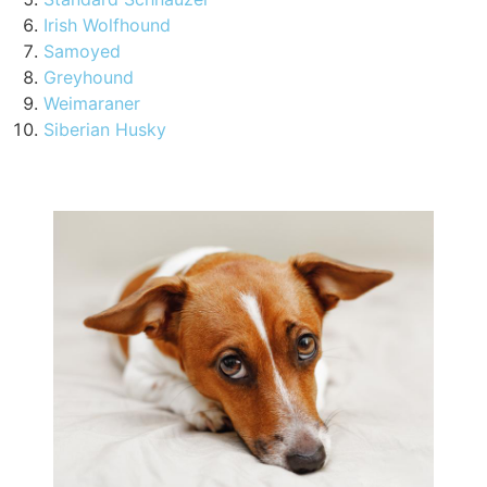
Irish Wolfhound
Samoyed
Greyhound
Weimaraner
Siberian Husky