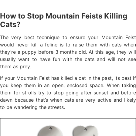
How to Stop Mountain Feists Killing
Cats?
The very best technique to ensure your Mountain Feist
would never kill a feline is to raise them with cats when
they’re a puppy before 3 months old. At this age, they will
usually want to have fun with the cats and will not see
them as prey.
If your Mountain Feist has killed a cat in the past, its best if
you keep them in an open, enclosed space. When taking
them for strolls try to stop going after sunset and before
dawn because that’s when cats are very active and likely
to be wandering the streets.