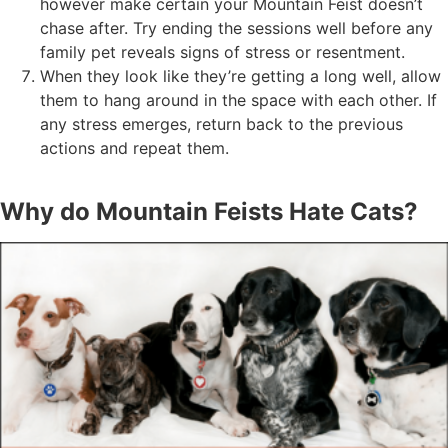
however make certain your Mountain Feist doesn’t
chase after. Try ending the sessions well before any
family pet reveals signs of stress or resentment.
When they look like they’re getting a long well, allow
them to hang around in the space with each other. If
any stress emerges, return back to the previous
actions and repeat them.
Why do Mountain Feists Hate Cats?