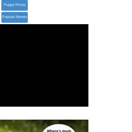
Puppy Prices
Popular Names