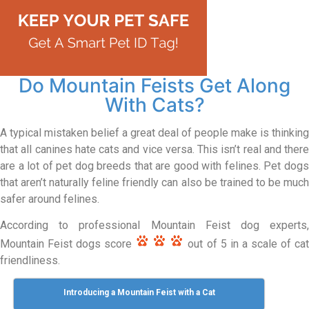
Do Mountain Feists Get Along
With Cats?
A typical mistaken belief a great deal of people make is thinking
that all canines hate cats and vice versa. This isn’t real and there
are a lot of pet dog breeds that are good with felines. Pet dogs
that aren’t naturally feline friendly can also be trained to be much
safer around felines.
According to professional Mountain Feist dog experts,
Mountain Feist dogs score
out of 5 in a scale of ca
friendliness.
Introducing a Mountain Feist with a Cat