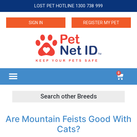
LOST PET HOTLINE 1300 738 999
SIGN IN
REGISTER MY PET
0
Are Mountain Feists Good With
Cats?