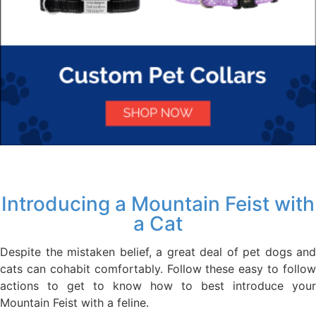
Introducing a Mountain Feist with
a Cat
Despite the mistaken belief, a great deal of pet dogs and
cats can cohabit comfortably. Follow these easy to follow
actions to get to know how to best introduce your
Mountain Feist with a feline.