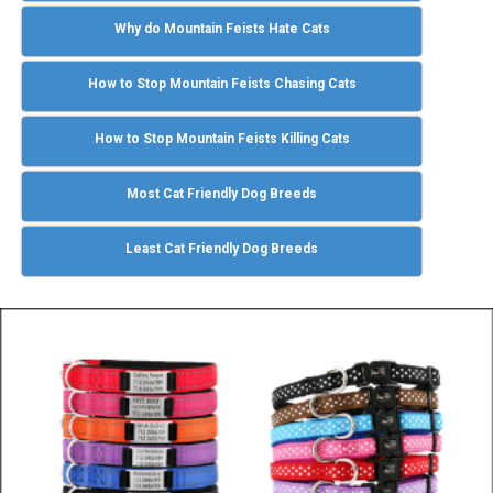
Why do Mountain Feists Hate Cats
How to Stop Mountain Feists Chasing Cats
How to Stop Mountain Feists Killing Cats
Most Cat Friendly Dog Breeds
Least Cat Friendly Dog Breeds