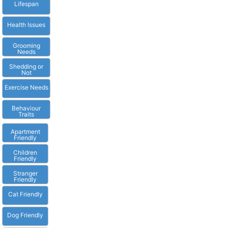
Lifespan
Health Issues
Grooming
Needs
Shedding or
Not
Exercise Needs
Behaviour
Traits
Apartment
Friendly
Children
Friendly
Stranger
Friendly
Cat Friendly
Dog Friendly