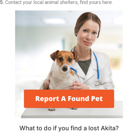
5.
Contact your local animal shelters, find yours here.
What to do if you find a lost Akita?