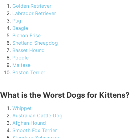
Golden Retriever
Labrador Retriever
Pug
Beagle
Bichon Frise
Shetland Sheepdog
Basset Hound
Poodle
Maltese
Boston Terrier
What is the Worst Dogs for Kittens?
Whippet
Australian Cattle Dog
Afghan Hound
Smooth Fox Terrier
Standard Schnauzer