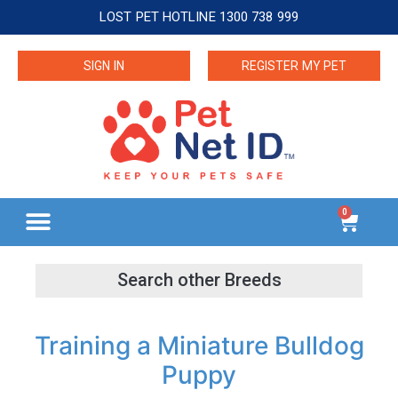
LOST PET HOTLINE 1300 738 999
SIGN IN
REGISTER MY PET
0
Training a Miniature Bulldog
Puppy