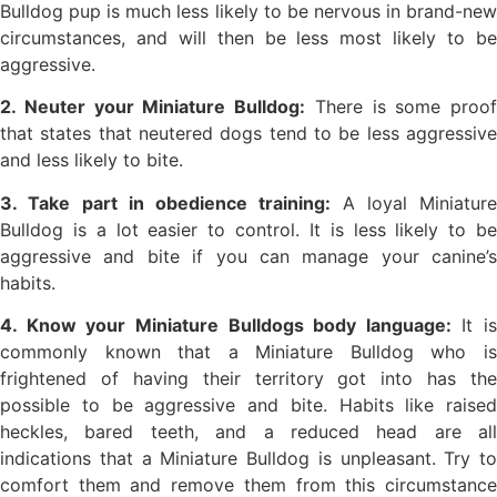
Bulldog pup is much less likely to be nervous in brand-new
circumstances, and will then be less most likely to be
aggressive.
2. Neuter your Miniature Bulldog:
There is some proof
that states that neutered dogs tend to be less aggressive
and less likely to bite.
3. Take part in obedience training:
A loyal Miniature
Bulldog is a lot easier to control. It is less likely to be
aggressive and bite if you can manage your canine’s
habits.
4. Know your Miniature Bulldogs body language:
It is
commonly known that a Miniature Bulldog who is
frightened of having their territory got into has the
possible to be aggressive and bite. Habits like raised
heckles, bared teeth, and a reduced head are all
indications that a Miniature Bulldog is unpleasant. Try to
comfort them and remove them from this circumstance