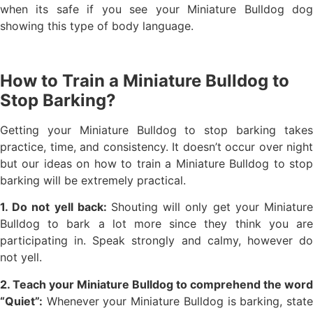
when its safe if you see your Miniature Bulldog dog
showing this type of body language.
How to Train a Miniature Bulldog to
Stop Barking?
Getting your Miniature Bulldog to stop barking takes
practice, time, and consistency. It doesn’t occur over night
but our ideas on how to train a Miniature Bulldog to stop
barking will be extremely practical.
1. Do not yell back:
Shouting will only get your Miniature
Bulldog to bark a lot more since they think you are
participating in. Speak strongly and calmy, however do
not yell.
2. Teach your Miniature Bulldog to comprehend the word
“Quiet”:
Whenever your Miniature Bulldog is barking, state