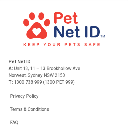
Pet Net ID
A:
Unit 13, 11 – 13 Brookhollow Ave
Norwest, Sydney NSW 2153
T:
1300 738 999 (1300 PET 999)
Privacy Policy
Terms & Conditions
FAQ