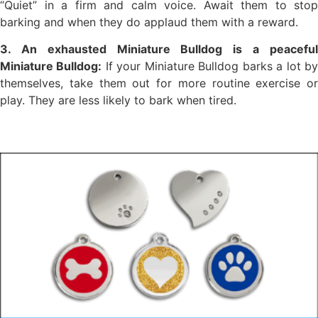
“Quiet” in a firm and calm voice. Await them to stop
barking and when they do applaud them with a reward.
3. An exhausted Miniature Bulldog is a peaceful
Miniature Bulldog:
If your Miniature Bulldog barks a lot b
themselves, take them out for more routine exercise or
play. They are less likely to bark when tired.