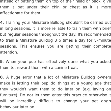
instead of patting them on top of their head or back, give
them a pat under their chin or chest as it is more
affectionate for them.
4.
Training your Miniature Bulldog shouldn’t be carried out
in long sessions. It is more reliable to train them with brief
but regular sessions throughout the day. It’s recommended
to train a Miniature Bulldog 3-5 times a day for 5-minute
sessions. This ensures you are getting their complete
attention.
5.
When your pup has effectively done what you asked
them to, reward them with a canine treat.
6.
A huge error that a lot of Miniature Bulldog owners
make is letting their pup do things at a young age that
they wouldn’t want them to do later on (e.g. laying on
furniture). Do not let them enter this practice otherwise it
will be incredibly difficult to change your pet dog’s
behaviour later on.