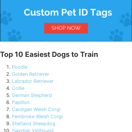
Top 10 Easiest Dogs to Train
Poodle
Golden Retriever
Labrador Retriever
Collie
German Shepherd
Papillon
Cardigan Welsh Corgi
Pembroke Welsh Corgi
Shetland Sheepdog
Swedish Vallhound