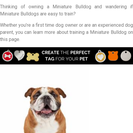
Thinking of owning a Miniature Bulldog and wandering if
Miniature Bulldogs are easy to train?
Whether you’re a first time dog owner or are an experienced dog
parent, you can learn more about training a Miniature Bulldog on
this page.