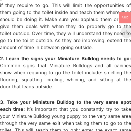
if they require to go. This will limit the opportunities of
them going to the toilet inside and teach them where they
AUD
should be doing it. Make sure you applaud them or even
give them deals with when they do properly go to the
toilet outside. Over time, they will understand they need to
go to the toilet outside. As they are improving, extend the
amount of time in between going outside.
2. Learn the signs your Miniature Bulldog needs to go:
Common signs that Miniature Bulldogs and all canines
show when requiring to go the toilet include: smelling the
flooring, squatting, circling, whining, and sitting at the
door that leads outside.
3. Take your Miniature Bulldog to the very same spot
each time:
It’s important that you constantly try to tak
your Miniature Bulldog young puppy to the very same area
through the very same exit when taking them to go to the
toilet. This will teach them to only enter the exact same