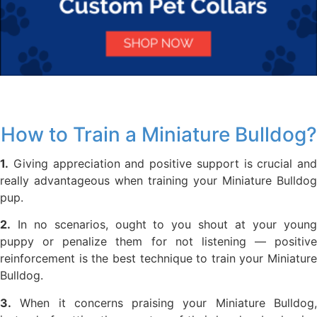
How to Train a Miniature Bulldog?
1.
Giving appreciation and positive support is crucial and
really advantageous when training your Miniature Bulldog
pup.
2.
In no scenarios, ought to you shout at your young
puppy or penalize them for not listening — positive
reinforcement is the best technique to train your Miniature
Bulldog.
3.
When it concerns praising your Miniature Bulldog,