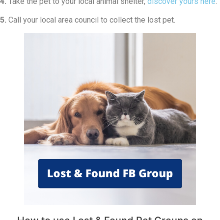
4.
Take the pet to your local animal shelter,
discover yours here
.
5.
Call your local area council to collect the lost pet.