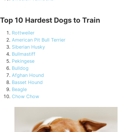
Top 10 Hardest Dogs to Train
Rottweiler
American Pit Bull Terrier
Siberian Husky
Bullmastiff
Pekingese
Bulldog
Afghan Hound
Basset Hound
Beagle
Chow Chow