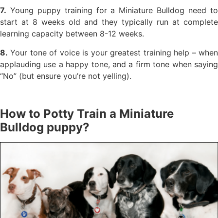
7.
Young puppy training for a Miniature Bulldog need to
start at 8 weeks old and they typically run at complete
learning capacity between 8-12 weeks.
8.
Your tone of voice is your greatest training help – when
applauding use a happy tone, and a firm tone when saying
“No” (but ensure you’re not yelling).
How to Potty Train a Miniature
Bulldog puppy?