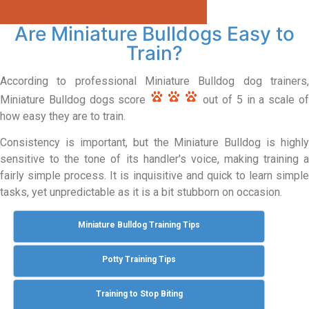
Are Miniature Bulldogs Easy to
Train?
According to professional Miniature Bulldog dog trainers,
Miniature Bulldog dogs score
out of 5 in a scale o
how easy they are to train.
Consistency is important, but the Miniature Bulldog is highly
sensitive to the tone of its handler's voice, making training a
fairly simple process. It is inquisitive and quick to learn simple
tasks, yet unpredictable as it is a bit stubborn on occasion.
Miniature Bulldog Training Tips
Potty Training Tips
Training to Stop Biting