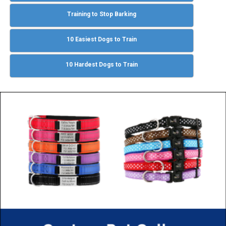
Training to Stop Barking
10 Easiest Dogs to Train
10 Hardest Dogs to Train