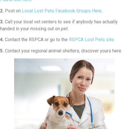
2.
Post on
Local Lost Pets Facebook Groups Here
.
3.
Call your local vet centers to see if anybody has actually
handed in your missing out on pet.
4.
Contact the RSPCA or go to the
RSPCA Lost Pets site
.
5.
Contact your regional animal shelters, discover yours here.