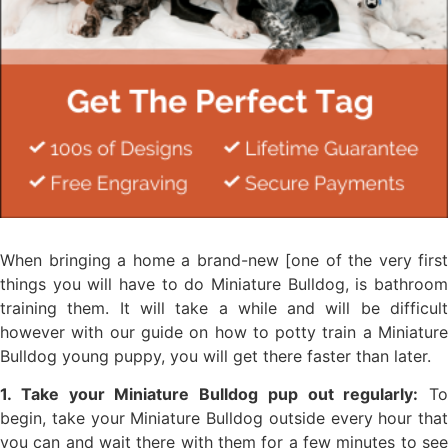
When bringing a home a brand-new [one of the very first
things you will have to do Miniature Bulldog, is bathroom
training them. It will take a while and will be difficult
however with our guide on how to potty train a Miniature
Bulldog young puppy, you will get there faster than later.
1. Take your Miniature Bulldog pup out regularly:
To
begin, take your Miniature Bulldog outside every hour that
you can and wait there with them for a few minutes to see