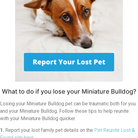
What to do if you lose your Miniature Bulldog?
Losing your Miniature Bulldog pet can be traumatic both for you
and your Miniature Bulldog. Follow these tips to help reunite
with your Miniature Bulldog quicker.
1.
Report your lost family pet details on the
Pet Reunite Lost &
Found site here
.