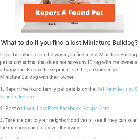
What to do if you find a lost Miniature Bulldog?
It can be rather stressful when you find a lost Miniature Bulldog
pet or any animal that does not have any ID tag with the owner’s
information. Follow these pointers to help reunite a lost
Miniature Bulldog with their owner.
1.
Report the found family pet details on the
Pet Reunite Lost &
Found site here
.
2.
Post on
Local Lost Pets Facebook Groups Here
.
3.
Take the pet to your neighborhood vet to see if they can scan
the microchip and discover the owner.