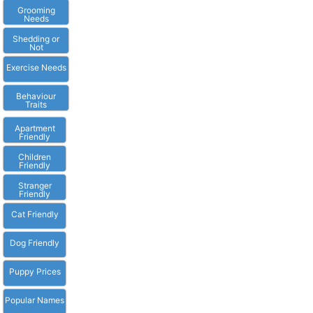
Grooming
Needs
Shedding or
Not
Exercise Needs
Behaviour
Traits
Apartment
Friendly
Children
Friendly
Stranger
Friendly
Cat Friendly
Dog Friendly
Puppy Prices
Popular Names