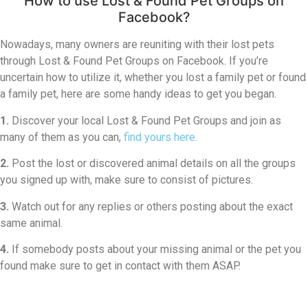
How to use Lost & Found Pet Groups on
Facebook?
Nowadays, many owners are reuniting with their lost pets
through Lost & Found Pet Groups on Facebook. If you’re
uncertain how to utilize it, whether you lost a family pet or found
a family pet, here are some handy ideas to get you began.
1.
Discover your local Lost & Found Pet Groups and join as
many of them as you can,
find yours here
.
2.
Post the lost or discovered animal details on all the groups
you signed up with, make sure to consist of pictures.
3.
Watch out for any replies or others posting about the exact
same animal.
4.
If somebody posts about your missing animal or the pet you
found make sure to get in contact with them ASAP.