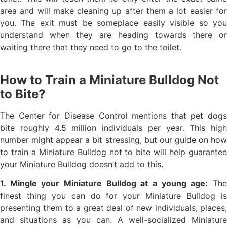
area and will make cleaning up after them a lot easier for
you. The exit must be someplace easily visible so you
understand when they are heading towards there or
waiting there that they need to go to the toilet.
How to Train a Miniature Bulldog Not
to Bite?
The Center for Disease Control mentions that pet dogs
bite roughly 4.5 million individuals per year. This high
number might appear a bit stressing, but our guide on how
to train a Miniature Bulldog not to bite will help guarantee
your Miniature Bulldog doesn’t add to this.
1. Mingle your Miniature Bulldog at a young age:
Th
finest thing you can do for your Miniature Bulldog is
presenting them to a great deal of new individuals, places,
and situations as you can. A well-socialized Miniature