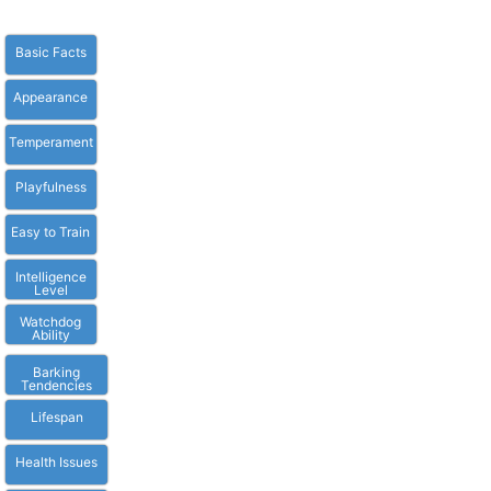
Basic Facts
Appearance
Temperament
Playfulness
Easy to Train
Intelligence
Level
Watchdog
Ability
Barking
Tendencies
Lifespan
Health Issues