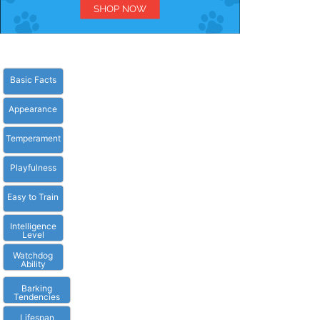
Basic Facts
Appearance
Temperament
Playfulness
Easy to Train
Intelligence
Level
Watchdog
Ability
Barking
Tendencies
Lifespan