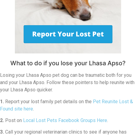
What to do if you lose your Lhasa Apso?
Losing your Lhasa Apso pet dog can be traumatic both for you
and your Lhasa Apso. Follow these pointers to help reunite with
your Lhasa Apso quicker.
1.
Report your lost family pet details on the
Pet Reunite Lost &
Found site here
.
2.
Post on
Local Lost Pets Facebook Groups Here
.
3.
Call your regional veterinarian clinics to see if anyone has