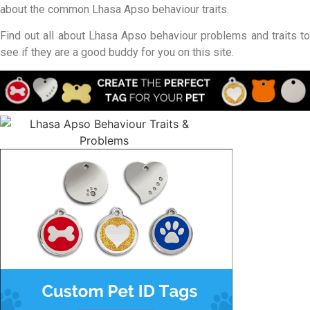
about the common Lhasa Apso behaviour traits.
Find out all about Lhasa Apso behaviour problems and traits to
see if they are a good buddy for you on this site.