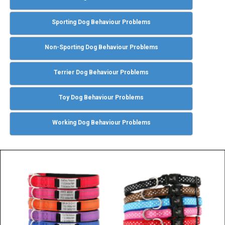
Sporting Dog Behaviour Problems
Non-Sporting Dog Behaviour Problems
Terrier Dog Behaviour Problems
Toy Dog Behaviour Problems
Working Dog Behaviour Problems