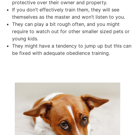
protective over their owner and property.
If you don’t effectively train them, they will see
themselves as the master and won’t listen to you.
They can play a bit rough often, and you might
require to watch out for other smaller sized pets or
young kids.
They might have a tendency to jump up but this can
be fixed with adequate obedience training.