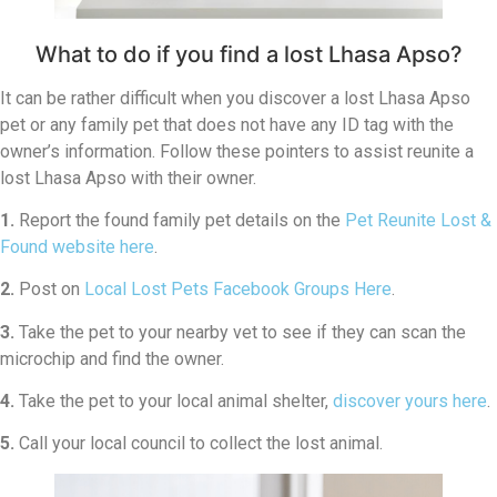
What to do if you find a lost Lhasa Apso?
It can be rather difficult when you discover a lost Lhasa Apso
pet or any family pet that does not have any ID tag with the
owner’s information. Follow these pointers to assist reunite a
lost Lhasa Apso with their owner.
1.
Report the found family pet details on the
Pet Reunite Lost &
Found website here
.
2.
Post on
Local Lost Pets Facebook Groups Here
.
3.
Take the pet to your nearby vet to see if they can scan the
microchip and find the owner.
4.
Take the pet to your local animal shelter,
discover yours here
.
5.
Call your local council to collect the lost animal.