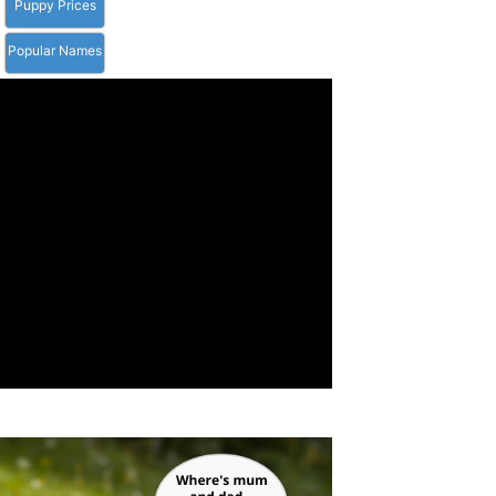
Puppy Prices
Popular Names