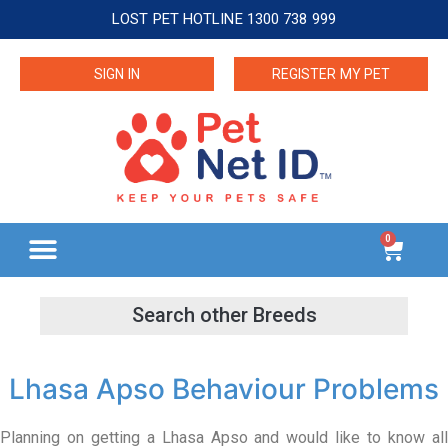
LOST PET HOTLINE 1300 738 999
SIGN IN
REGISTER MY PET
0
Lhasa Apso Behaviour Problems
Planning on getting a Lhasa Apso and would like to know all