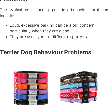
The typical non-sporting pet dog behaviour problems
include:
Loud, excessive barking can be a big concern,
particularly when they are alone.
They are usually more difficult to potty train.
Terrier Dog Behaviour Problems