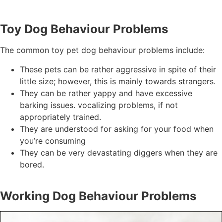
Toy Dog Behaviour Problems
The common toy pet dog behaviour problems include:
These pets can be rather aggressive in spite of their
little size; however, this is mainly towards strangers.
They can be rather yappy and have excessive
barking issues. vocalizing problems, if not
appropriately trained.
They are understood for asking for your food when
you’re consuming
They can be very devastating diggers when they are
bored.
Working Dog Behaviour Problems