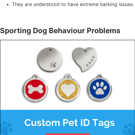
They are understood to have extreme barking issues.
Sporting Dog Behaviour Problems