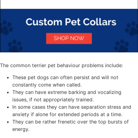
The common terrier pet behaviour problems include:
These pet dogs can often persist and will not
constantly come when called.
They can have extreme barking and vocalizing
issues, if not appropriately trained.
In some cases they can have separation stress and
anxiety if alone for extended periods at a time.
They can be rather frenetic over the top bursts of
energy.