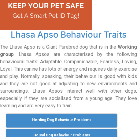
Lhasa Apso Behaviour Traits
The Lhasa Apso is a Giant Purebred dog that is in the
Working
group
. Lhasa Apsos are characterised by the following
behavioural traits: Adaptable, Companionable, Fearless, Loving,
Loyal. This canine has lots of energy and requires daily exercise
and play. Normally speaking, their behaviour is good with kids
and they are not good at adjusting to new environments and
surroundings. Lhasa Apsos interact well with other dogs,
especially if they are socialised from a young age. They love
learning and are very easy to train.
Herding Dog Behaviour Problems
Hound Dog Behaviour Problems