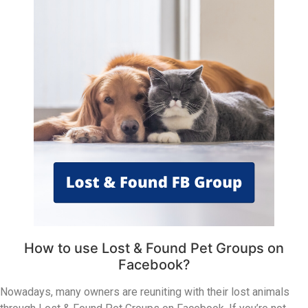
How to use Lost & Found Pet Groups on
Facebook?
Nowadays, many owners are reuniting with their lost animals