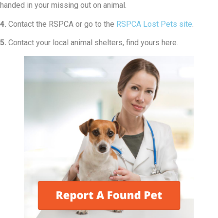
handed in your missing out on animal.
4.
Contact the RSPCA or go to the
RSPCA Lost Pets site
.
5.
Contact your local animal shelters, find yours here.