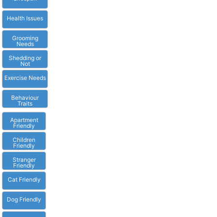
Health Issues
Grooming
Needs
Shedding or
Not
Exercise Needs
Behaviour
Traits
Apartment
Friendly
Children
Friendly
Stranger
Friendly
Cat Friendly
Dog Friendly