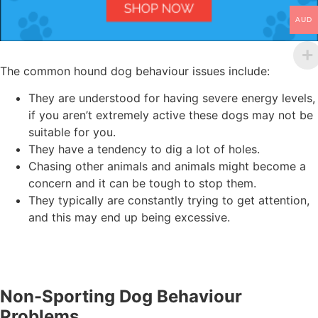
AUD
The common hound dog behaviour issues include:
They are understood for having severe energy levels,
if you aren’t extremely active these dogs may not be
suitable for you.
They have a tendency to dig a lot of holes.
Chasing other animals and animals might become a
concern and it can be tough to stop them.
They typically are constantly trying to get attention,
and this may end up being excessive.
Non-Sporting Dog Behaviour
Problems