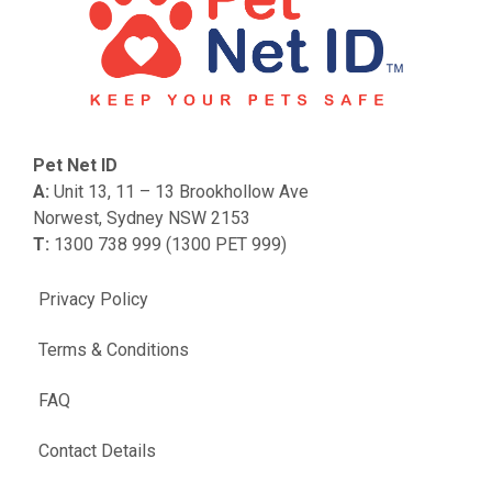
Pet Net ID
A:
Unit 13, 11 – 13 Brookhollow Ave
Norwest, Sydney NSW 2153
T:
1300 738 999 (1300 PET 999)
Privacy Policy
Terms & Conditions
FAQ
Contact Details