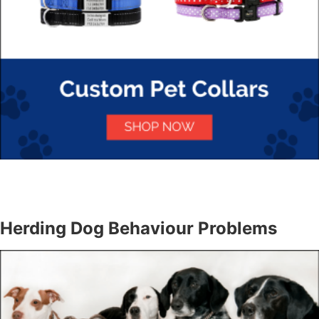
Herding Dog Behaviour Problems