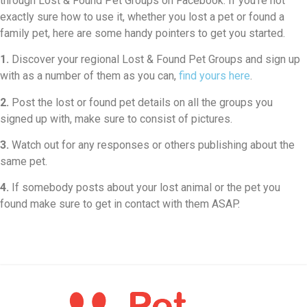
through Lost & Found Pet Groups on Facebook. If you’re not
exactly sure how to use it, whether you lost a pet or found a
family pet, here are some handy pointers to get you started.
1.
Discover your regional Lost & Found Pet Groups and sign up
with as a number of them as you can,
find yours here
.
2.
Post the lost or found pet details on all the groups you
signed up with, make sure to consist of pictures.
3.
Watch out for any responses or others publishing about the
same pet.
4.
If somebody posts about your lost animal or the pet you
found make sure to get in contact with them ASAP.