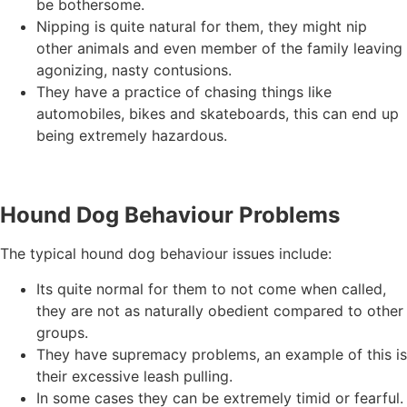
be bothersome.
Nipping is quite natural for them, they might nip
other animals and even member of the family leaving
agonizing, nasty contusions.
They have a practice of chasing things like
automobiles, bikes and skateboards, this can end up
being extremely hazardous.
Hound Dog Behaviour Problems
The typical hound dog behaviour issues include:
Its quite normal for them to not come when called,
they are not as naturally obedient compared to other
groups.
They have supremacy problems, an example of this is
their excessive leash pulling.
In some cases they can be extremely timid or fearful.