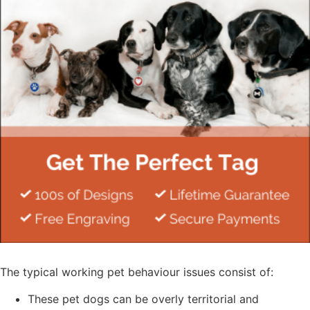
The typical working pet behaviour issues consist of:
These pet dogs can be overly territorial and