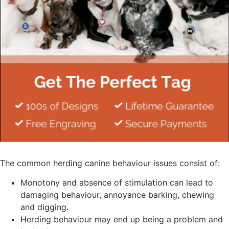
The common herding canine behaviour issues consist of:
Monotony and absence of stimulation can lead to
damaging behaviour, annoyance barking, chewing
and digging.
Herding behaviour may end up being a problem and