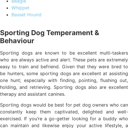
Beagle
Whippet
Basset Hound
Sporting Dog Temperament &
Behaviour
Sporting dogs are known to be excellent multi-taskers
who are always active and alert. These pets are extremely
easy to train and befriend. Given that they were bred to
be hunters, some sporting dogs are excellent at assisting
one hunt; especially with finding, pointing, flushing out,
holding, and retrieving. Sporting dogs also are excellent
therapy and assistant canines.
Sporting dogs would be best for pet dog owners who can
constantly keep them captivated, delighted and well-
exercised. If you’re a go-getter looking for a buddy who
can maintain and likewise enjoy your active lifestyle, a