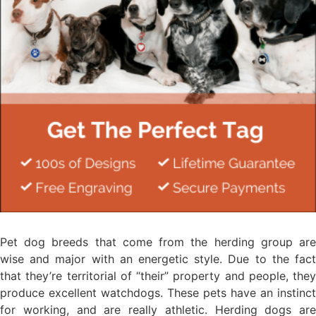
Pet dog breeds that come from the herding group are
wise and major with an energetic style. Due to the fact
that they’re territorial of “their” property and people, they
produce excellent watchdogs. These pets have an instinct
for working, and are really athletic. Herding dogs are