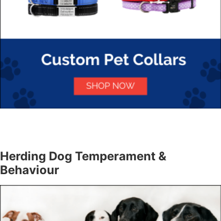
Herding Dog Temperament &
Behaviour