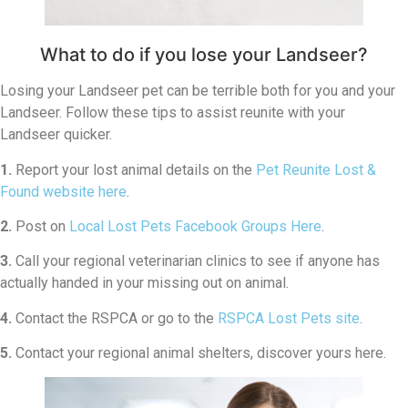
What to do if you lose your Landseer?
Losing your Landseer pet can be terrible both for you and your
Landseer. Follow these tips to assist reunite with your
Landseer quicker.
1.
Report your lost animal details on the
Pet Reunite Lost &
Found website here
.
2.
Post on
Local Lost Pets Facebook Groups Here
.
3.
Call your regional veterinarian clinics to see if anyone has
actually handed in your missing out on animal.
4.
Contact the RSPCA or go to the
RSPCA Lost Pets site
.
5.
Contact your regional animal shelters, discover yours here.