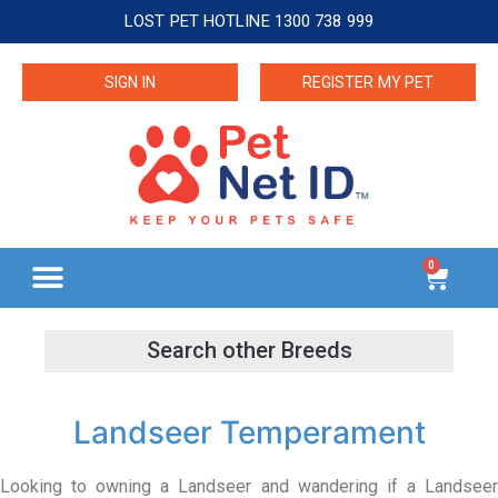
LOST PET HOTLINE 1300 738 999
SIGN IN
REGISTER MY PET
0
Landseer Temperament
Looking to owning a Landseer and wandering if a Landseer