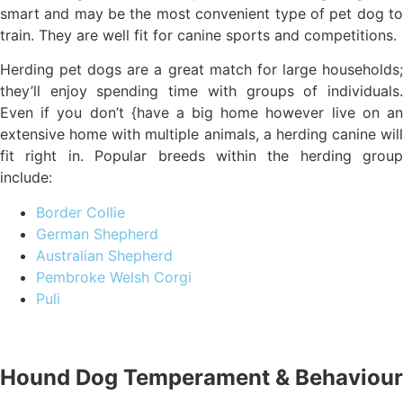
smart and may be the most convenient type of pet dog to
train. They are well fit for canine sports and competitions.
Herding pet dogs are a great match for large households;
they’ll enjoy spending time with groups of individuals.
Even if you don’t {have a big home however live on an
extensive home with multiple animals, a herding canine will
fit right in. Popular breeds within the herding group
include:
Border Collie
German Shepherd
Australian Shepherd
Pembroke Welsh Corgi
Puli
Hound Dog Temperament & Behaviour