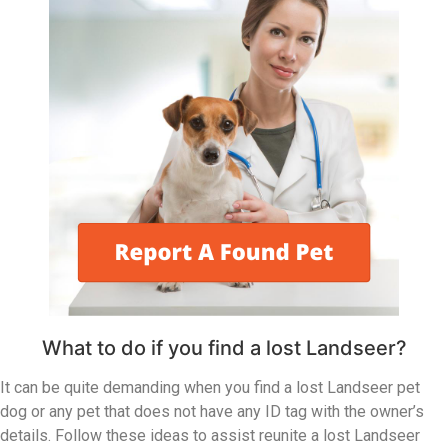
What to do if you find a lost Landseer?
It can be quite demanding when you find a lost Landseer pet
dog or any pet that does not have any ID tag with the owner’s
details. Follow these ideas to assist reunite a lost Landseer