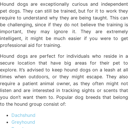
Hound dogs are exceptionally curious and independent
pet dogs. They can still be trained, but for it to work they
require to understand why they are being taught. This can
be challenging, since if they do not believe the training is
important, they may ignore it. They are extremely
intelligent, it might be much easier if you were to get
professional aid for training.
Hound dogs are perfect for individuals who reside in a
secure location that have big areas for their pet to
explore. It’s advised to keep hound dogs on a leash at all
times when outdoors, or they might escape. They also
require a patient animal owner, as they often might not
listen and are interested in tracking sights or scents that
you don’t want them to. Popular dog breeds that belong
to the hound group consist of:
Dachshund
Greyhound