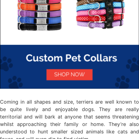
Coming in all shapes and size, terriers are well known to
be quite lively and enjoyable dogs. They are really
territorial and will bark at anyone that seems threatening
whilst approaching their family or home. They’re also
understood to hunt smaller sized animals like cats and
foxes, and will even dig to find victim.