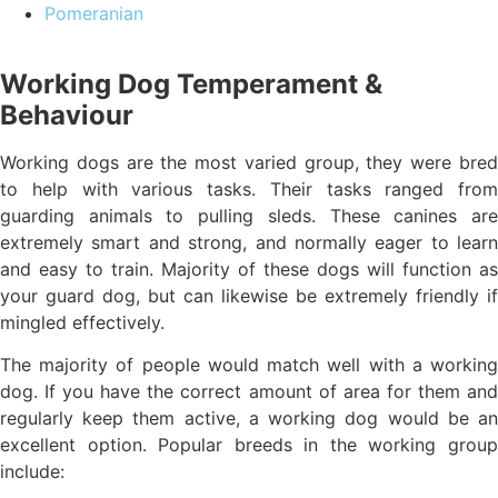
Pomeranian
Working Dog Temperament &
Behaviour
Working dogs are the most varied group, they were bred
to help with various tasks. Their tasks ranged from
guarding animals to pulling sleds. These canines are
extremely smart and strong, and normally eager to learn
and easy to train. Majority of these dogs will function as
your guard dog, but can likewise be extremely friendly if
mingled effectively.
The majority of people would match well with a working
dog. If you have the correct amount of area for them and
regularly keep them active, a working dog would be an
excellent option. Popular breeds in the working group
include: