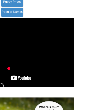
Puppy Prices
Popular Names