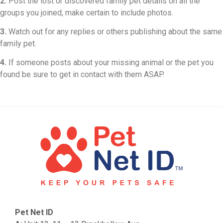
2.
Post the lost or discovered family pet details on all the
groups you joined, make certain to include photos.
3.
Watch out for any replies or others publishing about the same
family pet.
4.
If someone posts about your missing animal or the pet you
found be sure to get in contact with them ASAP.
Pet Net ID