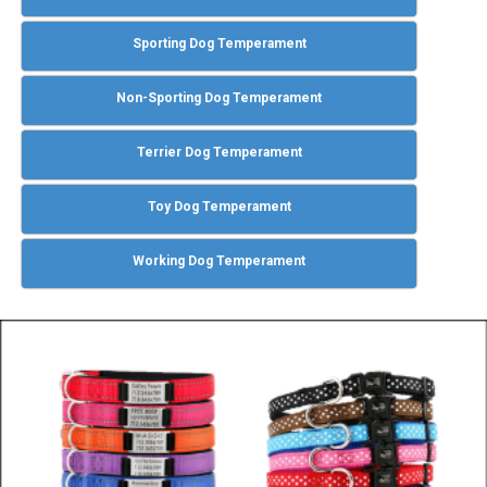
Sporting Dog Temperament
Non-Sporting Dog Temperament
Terrier Dog Temperament
Toy Dog Temperament
Working Dog Temperament