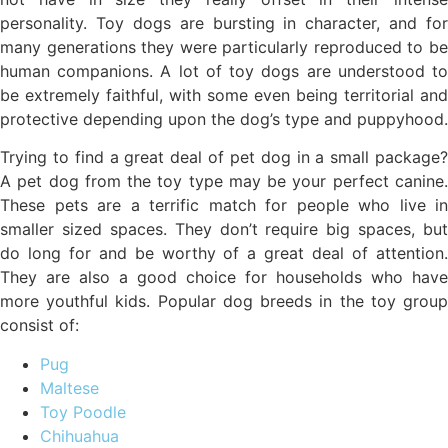
personality. Toy dogs are bursting in character, and for
many generations they were particularly reproduced to be
human companions. A lot of toy dogs are understood to
be extremely faithful, with some even being territorial and
protective depending upon the dog’s type and puppyhood.
Trying to find a great deal of pet dog in a small package?
A pet dog from the toy type may be your perfect canine.
These pets are a terrific match for people who live in
smaller sized spaces. They don’t require big spaces, but
do long for and be worthy of a great deal of attention.
They are also a good choice for households who have
more youthful kids. Popular dog breeds in the toy group
consist of:
Pug
Maltese
Toy Poodle
Chihuahua