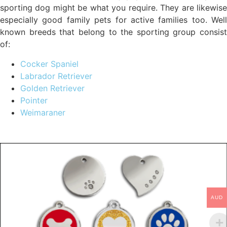
sporting dog might be what you require. They are likewise
especially good family pets for active families too. Well
known breeds that belong to the sporting group consist
of:
Cocker Spaniel
Labrador Retriever
Golden Retriever
Pointer
Weimaraner
AUD