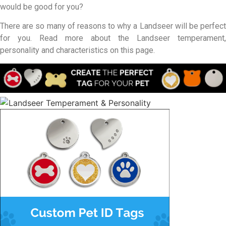
would be good for you?
There are so many of reasons to why a Landseer will be perfect
for you. Read more about the Landseer temperament,
personality and characteristics on this page.