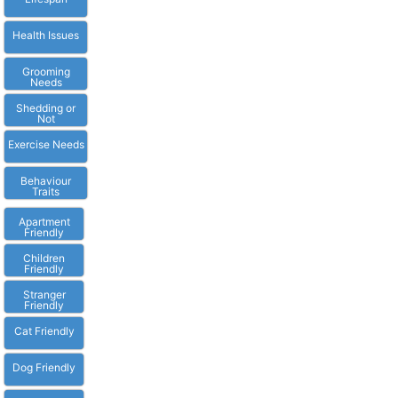
Health Issues
Grooming
Needs
Shedding or
Not
Exercise Needs
Behaviour
Traits
Apartment
Friendly
Children
Friendly
Stranger
Friendly
Cat Friendly
Dog Friendly