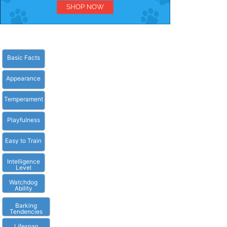
Basic Facts
Appearance
Temperament
Playfulness
Easy to Train
Intelligence
Level
Watchdog
Ability
Barking
Tendencies
Lifespan