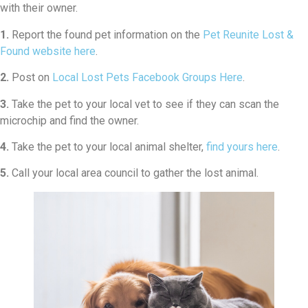
with their owner.
1.
Report the found pet information on the
Pet Reunite Lost &
Found website here
.
2.
Post on
Local Lost Pets Facebook Groups Here
.
3.
Take the pet to your local vet to see if they can scan the
microchip and find the owner.
4.
Take the pet to your local animal shelter,
find yours here
.
5.
Call your local area council to gather the lost animal.