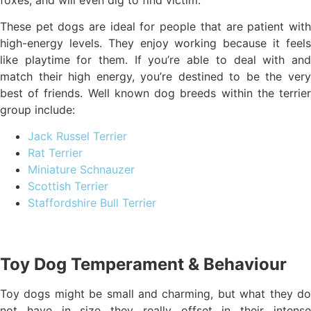
These pet dogs are ideal for people that are patient with
high-energy levels. They enjoy working because it feels
like playtime for them. If you’re able to deal with and
match their high energy, you’re destined to be the very
best of friends. Well known dog breeds within the terrier
group include:
Jack Russel Terrier
Rat Terrier
Miniature Schnauzer
Scottish Terrier
Staffordshire Bull Terrier
Toy Dog Temperament & Behaviour
Toy dogs might be small and charming, but what they do
not have in size they really offset in their intense