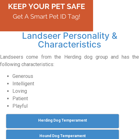
Landseer Personality &
Characteristics
Landseers come from the Herding dog group and has the
following characteristics:
Generous
Intelligent
Loving
Patient
Playful
Herding Dog Temperament
Hound Dog Temperament