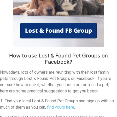
How to use Lost & Found Pet Groups on
Facebook?
Nowadays, lots of owners are reuniting with their lost family
pets through Lost & Found Pet Groups on Facebook. If you’re
not sure how to use it, whether you lost a pet or found a pet,
here are some practical suggestions to get you began.
1.
Find your local Lost & Found Pet Groups and sign up with as
much of them as you can,
find yours here
.