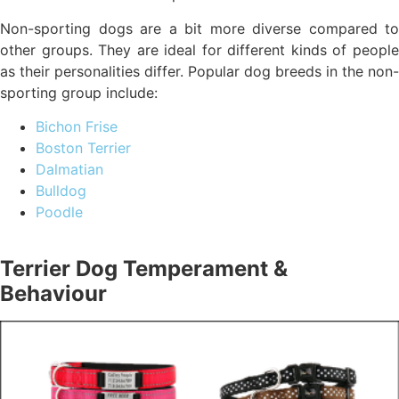
Non-sporting dogs are a bit more diverse compared to
other groups. They are ideal for different kinds of people
as their personalities differ. Popular dog breeds in the non-
sporting group include:
Bichon Frise
Boston Terrier
Dalmatian
Bulldog
Poodle
Terrier Dog Temperament &
Behaviour