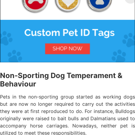
Non-Sporting Dog Temperament &
Behaviour
Pets in the non-sporting group started as working dogs
but are now no longer required to carry out the activities
they were at first reproduced to do. For instance, Bulldogs
originally were raised to bait bulls and Dalmatians used to
accompany horse carriages. Nowadays, neither pet is
utilized to meet these responsibilities.