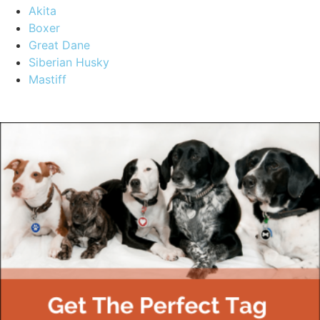
Akita
Boxer
Great Dane
Siberian Husky
Mastiff