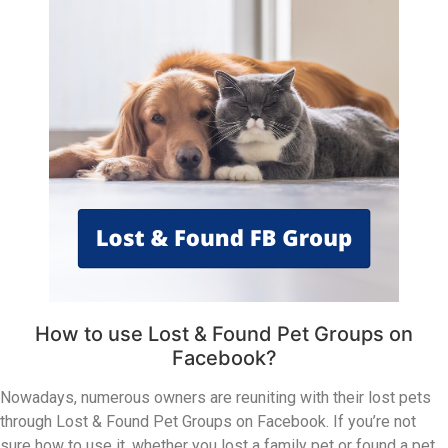
How to use Lost & Found Pet Groups on
Facebook?
Nowadays, numerous owners are reuniting with their lost pets
through Lost & Found Pet Groups on Facebook. If you’re not
sure how to use it, whether you lost a family pet or found a pet,