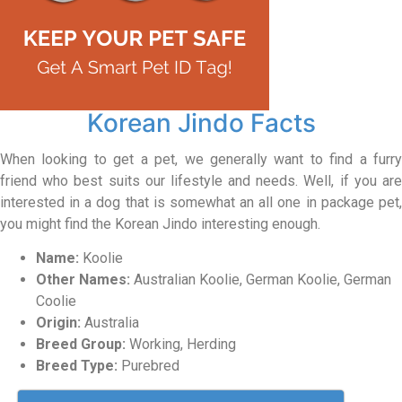
Korean Jindo Facts
When looking to get a pet, we generally want to find a furry
friend who best suits our lifestyle and needs. Well, if you are
interested in a dog that is somewhat an all one in package pet,
you might find the Korean Jindo interesting enough.
Name:
Koolie
Other Names:
Australian Koolie, German Koolie, German
Coolie
Origin:
Australia
Breed Group:
Working, Herding
Breed Type:
Purebred