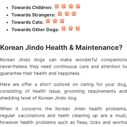
Towards Children:
Towards Strangers:
Towards Cats:
Towards Other Dogs:
Korean Jindo Health & Maintenance?
Korean Jindo dogs can make wonderful companions
nevertheless they need continuous care and attention to
guarantee their health and happiness.
Here we offer a short outlook on caring for your dog,
consisting of health issue, grooming requirements and
shedding level of Korean Jindo dog.
When it concerns the Korean Jindo health problems,
regular vaccinations and teeth cleaning up are a must,
however health problems such as fleas, ticks and worms