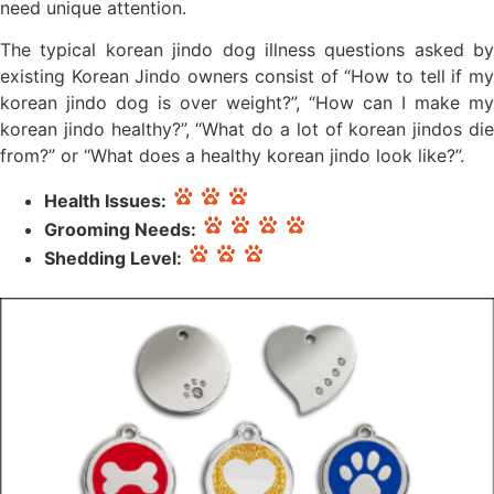
need unique attention.
The typical korean jindo dog illness questions asked by
existing Korean Jindo owners consist of “How to tell if my
korean jindo dog is over weight?”, “How can I make my
korean jindo healthy?”, “What do a lot of korean jindos die
from?” or “What does a healthy korean jindo look like?”.
Health Issues:
Grooming Needs:
Shedding Level: