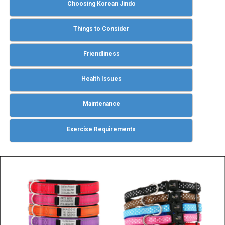
Choosing Korean Jindo
Things to Consider
Friendliness
Health Issues
Maintenance
Exercise Requirements