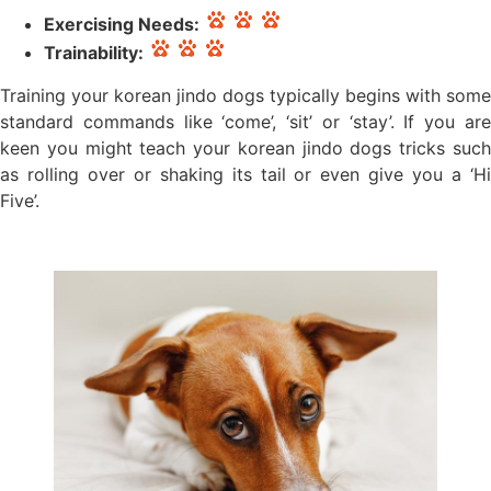
Exercising Needs:
Trainability:
Training your korean jindo dogs typically begins with some
standard commands like ‘come’, ‘sit’ or ‘stay’. If you are
keen you might teach your korean jindo dogs tricks such
as rolling over or shaking its tail or even give you a ‘Hi
Five’.