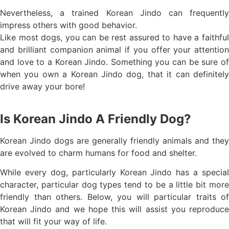
Nevertheless, a trained Korean Jindo can frequently
impress others with good behavior.
Like most dogs, you can be rest assured to have a faithful
and brilliant companion animal if you offer your attention
and love to a Korean Jindo. Something you can be sure of
when you own a Korean Jindo dog, that it can definitely
drive away your bore!
Is Korean Jindo A Friendly Dog?
Korean Jindo dogs are generally friendly animals and they
are evolved to charm humans for food and shelter.
While every dog, particularly Korean Jindo has a special
character, particular dog types tend to be a little bit more
friendly than others. Below, you will particular traits of
Korean Jindo and we hope this will assist you reproduce
that will fit your way of life.