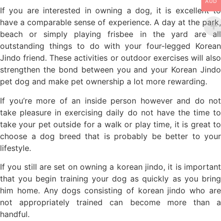
AUD
If you are interested in owning a dog, it is excellent to
have a comparable sense of experience. A day at the park,
beach or simply playing frisbee in the yard are all
outstanding things to do with your four-legged Korean
Jindo friend. These activities or outdoor exercises will also
strengthen the bond between you and your Korean Jindo
pet dog and make pet ownership a lot more rewarding.
If you’re more of an inside person however and do not
take pleasure in exercising daily do not have the time to
take your pet outside for a walk or play time, it is great to
choose a dog breed that is probably be better to your
lifestyle.
If you still are set on owning a korean jindo, it is important
that you begin training your dog as quickly as you bring
him home. Any dogs consisting of korean jindo who are
not appropriately trained can become more than a
handful.