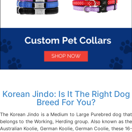
Korean Jindo: Is It The Right Dog
Breed For You?
The Korean Jindo is a Medium to Large Purebred dog that
belongs to the Working, Herding group. Also known as the
Australian Koolie, German Koolie, German Coolie, these 16-