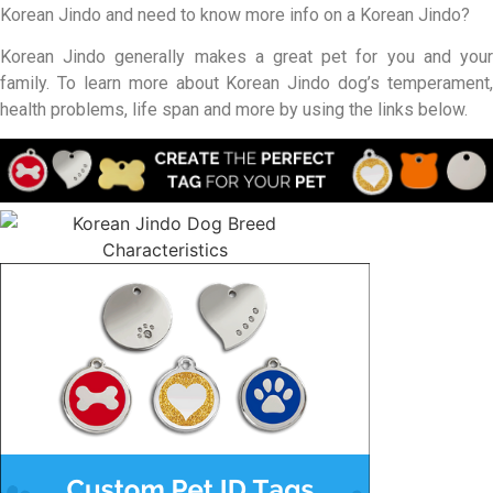
Korean Jindo and need to know more info on a Korean Jindo?
Korean Jindo generally makes a great pet for you and your
family. To learn more about Korean Jindo dog’s temperament,
health problems, life span and more by using the links below.