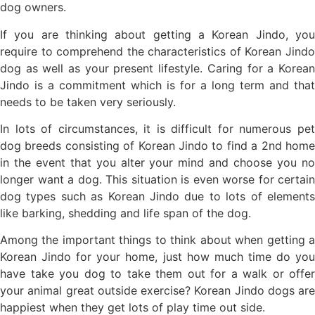
dog owners.
If you are thinking about getting a Korean Jindo, you
require to comprehend the characteristics of Korean Jindo
dog as well as your present lifestyle. Caring for a Korean
Jindo is a commitment which is for a long term and that
needs to be taken very seriously.
In lots of circumstances, it is difficult for numerous pet
dog breeds consisting of Korean Jindo to find a 2nd home
in the event that you alter your mind and choose you no
longer want a dog. This situation is even worse for certain
dog types such as Korean Jindo due to lots of elements
like barking, shedding and life span of the dog.
Among the important things to think about when getting a
Korean Jindo for your home, just how much time do you
have take you dog to take them out for a walk or offer
your animal great outside exercise? Korean Jindo dogs are
happiest when they get lots of play time out side.