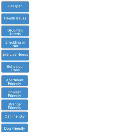
Lifespan
Health Issues
Grooming
Needs
Shedding or
Not
Exercise Needs
Behaviour
Traits
Apartment
Friendly
Children
Friendly
Stranger
Friendly
Cat Friendly
Dog Friendly