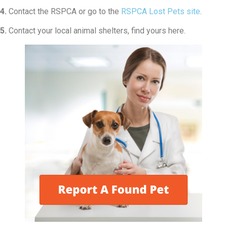
4.
Contact the RSPCA or go to the
RSPCA Lost Pets site
.
5.
Contact your local animal shelters, find yours here.