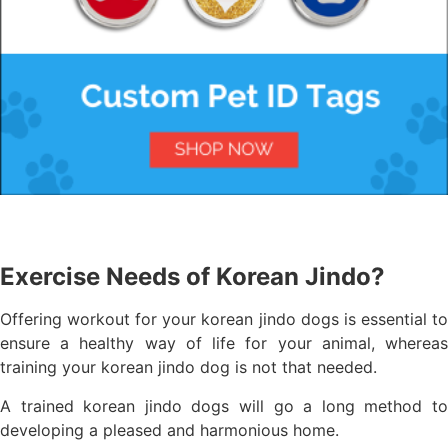
Exercise Needs of Korean Jindo?
Offering workout for your korean jindo dogs is essential to
ensure a healthy way of life for your animal, whereas
training your korean jindo dog is not that needed.
A trained korean jindo dogs will go a long method to
developing a pleased and harmonious home.