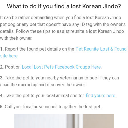
What to do if you find a lost Korean Jindo?
It can be rather demanding when you find a lost Korean Jindo
pet dog or any pet that doesn’t have any ID tag with the owner’s
details. Follow these tips to assist reunite a lost Korean Jindo
with their owner.
1.
Report the found pet details on the
Pet Reunite Lost & Found
site here
.
2.
Post on
Local Lost Pets Facebook Groups Here
.
3.
Take the pet to your nearby veterinarian to see if they can
scan the microchip and discover the owner.
4.
Take the pet to your local animal shelter,
find yours here
.
5.
Call your local area council to gather the lost pet.