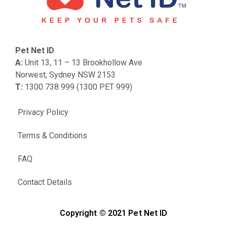
Pet Net ID
A:
Unit 13, 11 – 13 Brookhollow Ave
Norwest, Sydney NSW 2153
T:
1300 738 999 (1300 PET 999)
Privacy Policy
Terms & Conditions
FAQ
Contact Details
Copyright © 2021 Pet Net ID