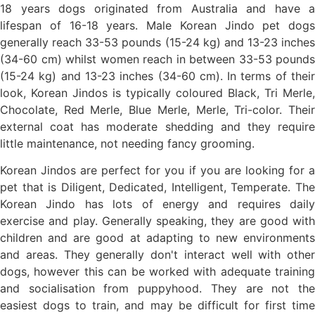
18 years dogs originated from Australia and have a
lifespan of 16-18 years. Male Korean Jindo pet dogs
generally reach 33-53 pounds (15-24 kg) and 13-23 inches
(34-60 cm) whilst women reach in between 33-53 pounds
(15-24 kg) and 13-23 inches (34-60 cm). In terms of their
look, Korean Jindos is typically coloured Black, Tri Merle,
Chocolate, Red Merle, Blue Merle, Merle, Tri-color. Their
external coat has moderate shedding and they require
little maintenance, not needing fancy grooming.
Korean Jindos are perfect for you if you are looking for a
pet that is Diligent, Dedicated, Intelligent, Temperate. The
Korean Jindo has lots of energy and requires daily
exercise and play. Generally speaking, they are good with
children and are good at adapting to new environments
and areas. They generally don't interact well with other
dogs, however this can be worked with adequate training
and socialisation from puppyhood. They are not the
easiest dogs to train, and may be difficult for first time