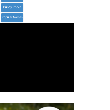
Puppy Prices
Popular Names