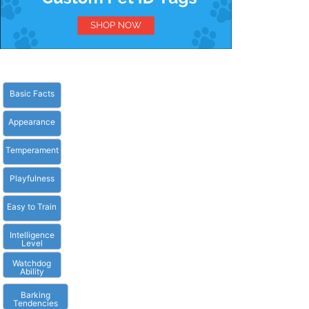
Basic Facts
Appearance
Temperament
Playfulness
Easy to Train
Intelligence
Level
Watchdog
Ability
Barking
Tendencies