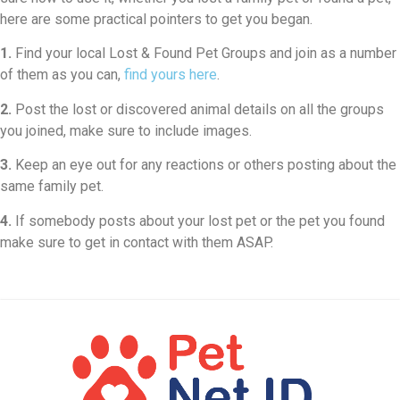
here are some practical pointers to get you began.
1.
Find your local Lost & Found Pet Groups and join as a number
of them as you can,
find yours here
.
2.
Post the lost or discovered animal details on all the groups
you joined, make sure to include images.
3.
Keep an eye out for any reactions or others posting about the
same family pet.
4.
If somebody posts about your lost pet or the pet you found
make sure to get in contact with them ASAP.