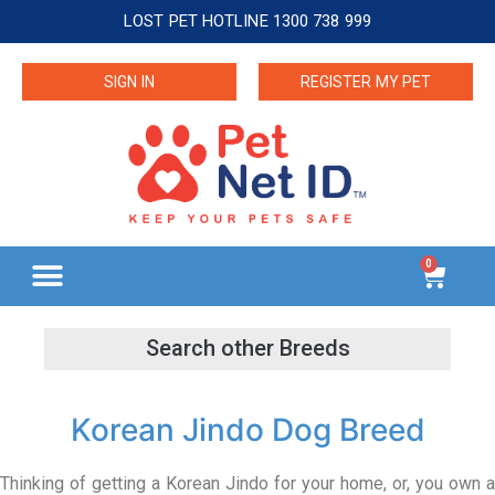
LOST PET HOTLINE 1300 738 999
SIGN IN
REGISTER MY PET
0
Korean Jindo Dog Breed
Thinking of getting a Korean Jindo for your home, or, you own a