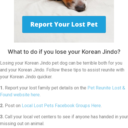
What to do if you lose your Korean Jindo?
Losing your Korean Jindo pet dog can be terrible both for you
and your Korean Jindo. Follow these tips to assist reunite with
your Korean Jindo quicker.
1.
Report your lost family pet details on the
Pet Reunite Lost &
Found website here
.
2.
Post on
Local Lost Pets Facebook Groups Here
.
3.
Call your local vet centers to see if anyone has handed in your
missing out on animal.