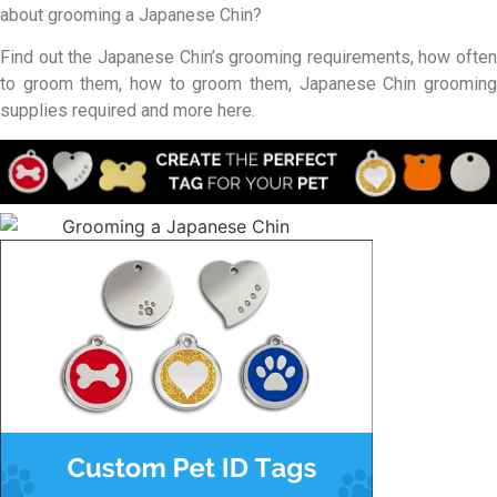
about grooming a Japanese Chin?
Find out the Japanese Chin’s grooming requirements, how often
to groom them, how to groom them, Japanese Chin grooming
supplies required and more here.