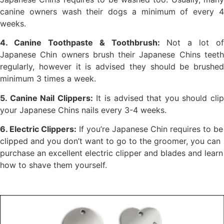
canine owners wash their dogs a minimum of every 4
weeks.
4. Canine Toothpaste & Toothbrush:
Not a lot of
Japanese Chin owners brush their Japanese Chins teeth
regularly, however it is advised they should be brushed
minimum 3 times a week.
5. Canine Nail Clippers:
It is advised that you should cli
your Japanese Chins nails every 3-4 weeks.
6. Electric Clippers:
If you’re Japanese Chin requires to be
clipped and you don’t want to go to the groomer, you can
purchase an excellent electric clipper and blades and learn
how to shave them yourself.