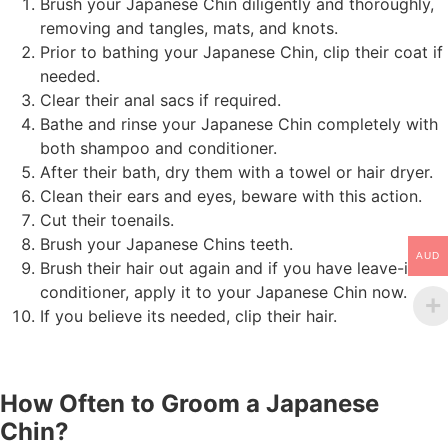
Brush your Japanese Chin diligently and thoroughly,
removing and tangles, mats, and knots.
Prior to bathing your Japanese Chin, clip their coat if
needed.
Clear their anal sacs if required.
Bathe and rinse your Japanese Chin completely with
both shampoo and conditioner.
After their bath, dry them with a towel or hair dryer.
Clean their ears and eyes, beware with this action.
Cut their toenails.
Brush your Japanese Chins teeth.
AUD
Brush their hair out again and if you have leave-in
conditioner, apply it to your Japanese Chin now.
If you believe its needed, clip their hair.
How Often to Groom a Japanese
Chin?