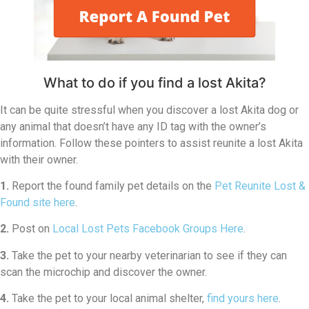
What to do if you find a lost Akita?
It can be quite stressful when you discover a lost Akita dog or
any animal that doesn’t have any ID tag with the owner’s
information. Follow these pointers to assist reunite a lost Akita
with their owner.
1.
Report the found family pet details on the
Pet Reunite Lost &
Found site here
.
2.
Post on
Local Lost Pets Facebook Groups Here
.
3.
Take the pet to your nearby veterinarian to see if they can
scan the microchip and discover the owner.
4.
Take the pet to your local animal shelter,
find yours here
.