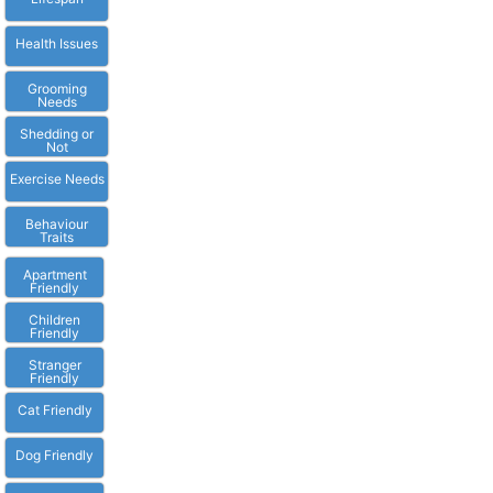
Health Issues
Grooming
Needs
Shedding or
Not
Exercise Needs
Behaviour
Traits
Apartment
Friendly
Children
Friendly
Stranger
Friendly
Cat Friendly
Dog Friendly