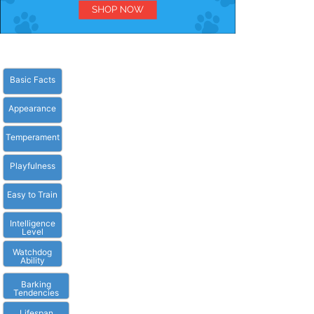
Basic Facts
Appearance
Temperament
Playfulness
Easy to Train
Intelligence
Level
Watchdog
Ability
Barking
Tendencies
Lifespan