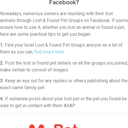
Facebook?
Nowadays, numerous owners are reuniting with their lost
animals through Lost & Found Pet Groups on Facebook. If you’re
unsure how to use it, whether you lost an animal or found a pet,
here are some practical tips to get you began.
1.
Find your local Lost & Found Pet Groups and join as a lot of
them as you can,
find yours here
.
2.
Post the lost or found pet details on all the groups you joined,
make certain to consist of images.
3.
Keep an eye out for any replies or others publishing about the
exact same family pet.
4.
If someone posts about your lost pet or the pet you found be
sure to get in contact with them ASAP.