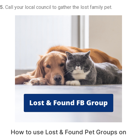
5.
Call your local council to gather the lost family pet.
How to use Lost & Found Pet Groups on