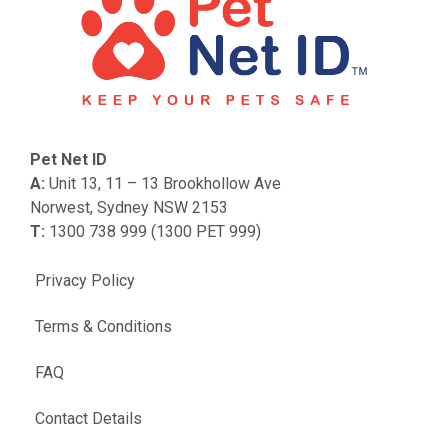
Pet Net ID
A:
Unit 13, 11 – 13 Brookhollow Ave
Norwest, Sydney NSW 2153
T:
1300 738 999 (1300 PET 999)
Privacy Policy
Terms & Conditions
FAQ
Contact Details