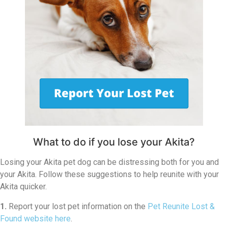
What to do if you lose your Akita?
Losing your Akita pet dog can be distressing both for you and
your Akita. Follow these suggestions to help reunite with your
Akita quicker.
1.
Report your lost pet information on the
Pet Reunite Lost &
Found website here
.