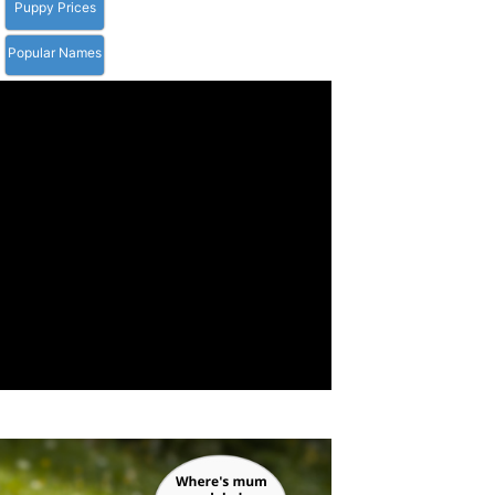
Puppy Prices
Popular Names