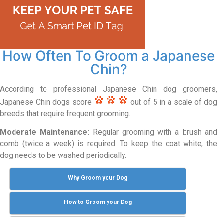
How Often To Groom a Japanese
Chin?
According to professional Japanese Chin dog groomers,
Japanese Chin dogs score
out of 5 in a scale of do
breeds that require frequent grooming.
Moderate Maintenance:
Regular grooming with a brush an
comb (twice a week) is required. To keep the coat white, the
dog needs to be washed periodically.
Why Groom your Dog
How to Groom your Dog