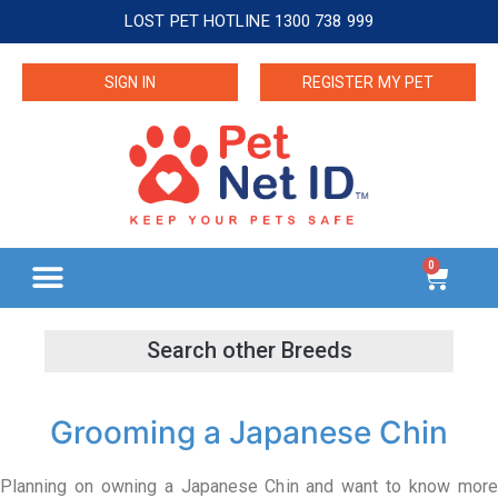
LOST PET HOTLINE 1300 738 999
SIGN IN
REGISTER MY PET
0
Grooming a Japanese Chin
Planning on owning a Japanese Chin and want to know more