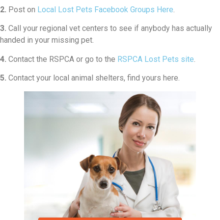
2.
Post on
Local Lost Pets Facebook Groups Here
.
3.
Call your regional vet centers to see if anybody has actually
handed in your missing pet.
4.
Contact the RSPCA or go to the
RSPCA Lost Pets site
.
5.
Contact your local animal shelters, find yours here.