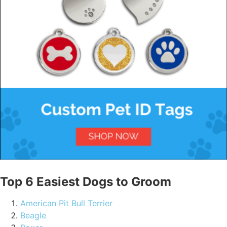
Top 6 Easiest Dogs to Groom
American Pit Bull Terrier
Beagle