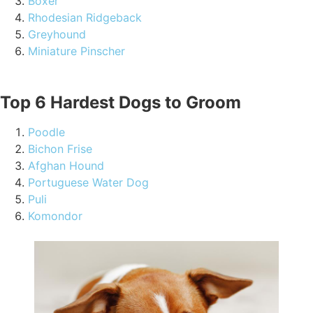
Boxer
Rhodesian Ridgeback
Greyhound
Miniature Pinscher
Top 6 Hardest Dogs to Groom
Poodle
Bichon Frise
Afghan Hound
Portuguese Water Dog
Puli
Komondor