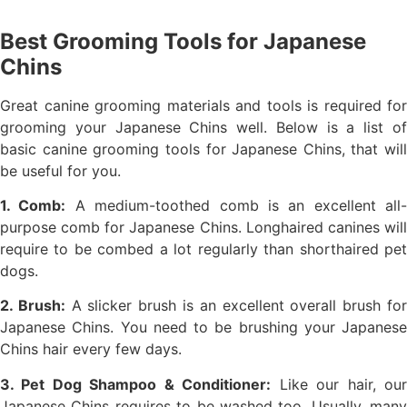
Best Grooming Tools for Japanese
Chins
Great canine grooming materials and tools is required for
grooming your Japanese Chins well. Below is a list of
basic canine grooming tools for Japanese Chins, that will
be useful for you.
1. Comb:
A medium-toothed comb is an excellent all-
purpose comb for Japanese Chins. Longhaired canines will
require to be combed a lot regularly than shorthaired pet
dogs.
2. Brush:
A slicker brush is an excellent overall brush fo
Japanese Chins. You need to be brushing your Japanese
Chins hair every few days.
3. Pet Dog Shampoo & Conditioner:
Like our hair, ou
Japanese Chins requires to be washed too. Usually, many