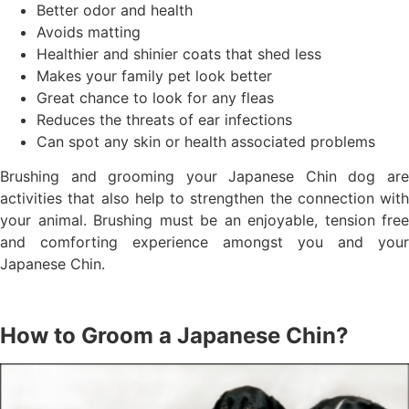
Better odor and health
Avoids matting
Healthier and shinier coats that shed less
Makes your family pet look better
Great chance to look for any fleas
Reduces the threats of ear infections
Can spot any skin or health associated problems
Brushing and grooming your Japanese Chin dog are
activities that also help to strengthen the connection with
your animal. Brushing must be an enjoyable, tension free
and comforting experience amongst you and your
Japanese Chin.
How to Groom a Japanese Chin?