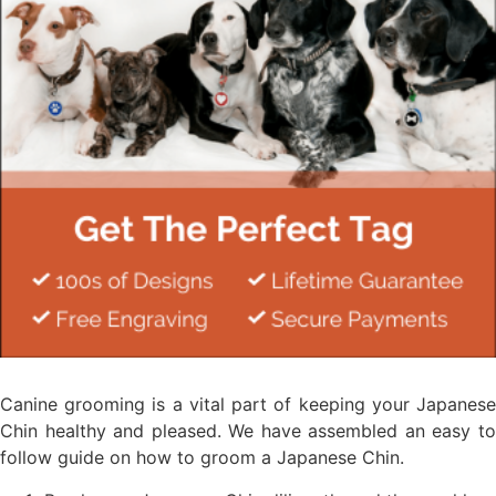
Canine grooming is a vital part of keeping your Japanese
Chin healthy and pleased. We have assembled an easy to
follow guide on how to groom a Japanese Chin.