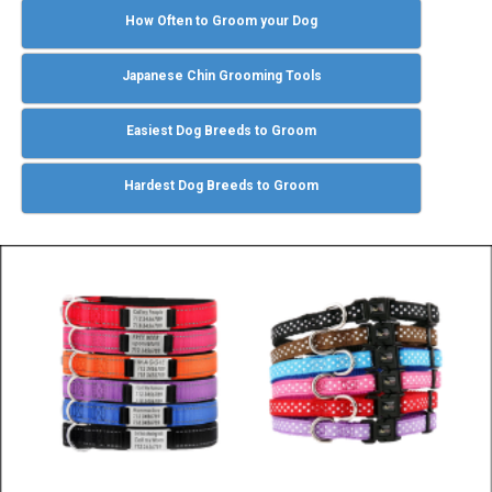
How Often to Groom your Dog
Japanese Chin Grooming Tools
Easiest Dog Breeds to Groom
Hardest Dog Breeds to Groom