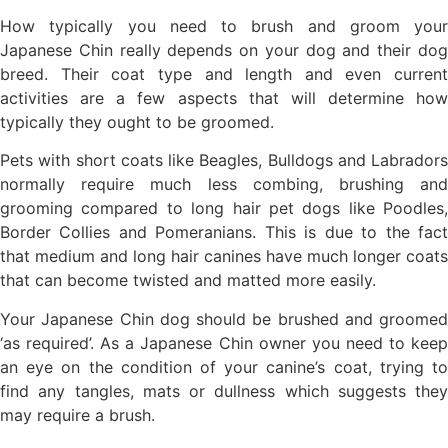
How typically you need to brush and groom your
Japanese Chin really depends on your dog and their dog
breed. Their coat type and length and even current
activities are a few aspects that will determine how
typically they ought to be groomed.
Pets with short coats like Beagles, Bulldogs and Labradors
normally require much less combing, brushing and
grooming compared to long hair pet dogs like Poodles,
Border Collies and Pomeranians. This is due to the fact
that medium and long hair canines have much longer coats
that can become twisted and matted more easily.
Your Japanese Chin dog should be brushed and groomed
‘as required’. As a Japanese Chin owner you need to keep
an eye on the condition of your canine’s coat, trying to
find any tangles, mats or dullness which suggests they
may require a brush.