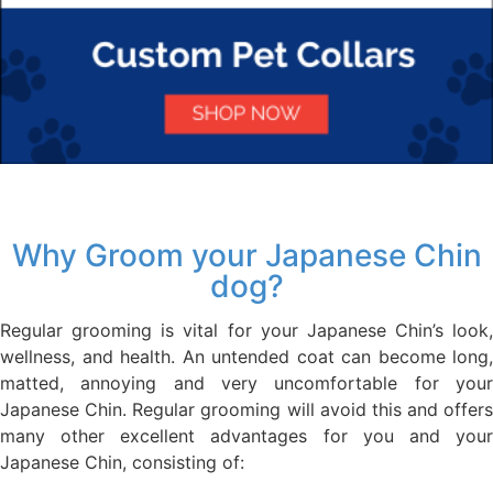
Why Groom your Japanese Chin
dog?
Regular grooming is vital for your Japanese Chin’s look,
wellness, and health. An untended coat can become long,
matted, annoying and very uncomfortable for your
Japanese Chin. Regular grooming will avoid this and offers
many other excellent advantages for you and your
Japanese Chin, consisting of: