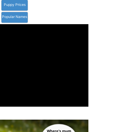
Puppy Prices
Popular Names