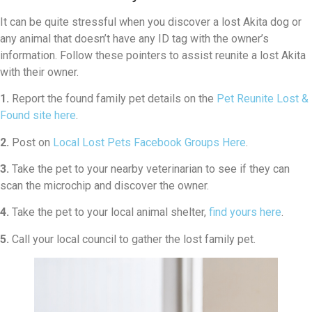
It can be quite stressful when you discover a lost Akita dog or
any animal that doesn’t have any ID tag with the owner’s
information. Follow these pointers to assist reunite a lost Akita
with their owner.
1.
Report the found family pet details on the
Pet Reunite Lost &
Found site here
.
2.
Post on
Local Lost Pets Facebook Groups Here
.
3.
Take the pet to your nearby veterinarian to see if they can
scan the microchip and discover the owner.
4.
Take the pet to your local animal shelter,
find yours here
.
5.
Call your local council to gather the lost family pet.