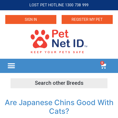
LOST PET HOTLINE 1300 738 999
SIGN IN
REGISTER MY PET
0
Are Japanese Chins Good With
Cats?