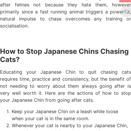
after felines not because they hate them, however
primarily since a fast running animal triggers a powerful,
natural impulse to chase overcomes any training or
socialisation.
How to Stop Japanese Chins Chasing
Cats?
Educating your Japanese Chin to quit chasing cats
requires time, practice and consistency, but the benefit of
not needing to worry about them always going after is
very well worth it. Here are the actions of how to stop
your Japanese Chin from going after cats.
Keep your Japanese Chin on a leash while loose
when your cat is in the same room.
Whenever your cat is nearby to your Japanese Chin,