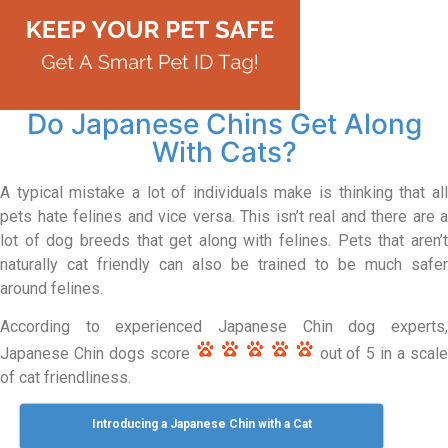
Do Japanese Chins Get Along
With Cats?
A typical mistake a lot of individuals make is thinking that all
pets hate felines and vice versa. This isn’t real and there are a
lot of dog breeds that get along with felines. Pets that aren’t
naturally cat friendly can also be trained to be much safer
around felines.
According to experienced Japanese Chin dog experts,
Japanese Chin dogs score
out of 5 in a scal
of cat friendliness.
Introducing a Japanese Chin with a Cat