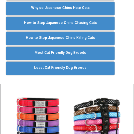
Why do Japanese Chins Hate Cats
How to Stop Japanese Chins Chasing Cats
How to Stop Japanese Chins Killing Cats
Most Cat Friendly Dog Breeds
Least Cat Friendly Dog Breeds