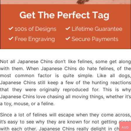
Not all Japanese Chins don’t like felines, some get along
with them. When Japanese Chins do hate felines, of the
most common factor is quite simple. Like all dogs,
Japanese Chins still keep a few of the hunting reactions
that they were originally reproduced for. This is why
Japanese Chins love chasing all moving things, whether it’s
a toy, mouse, or a feline.
Since a lot of felines will escape when they come across,
it’s easy to see why they are known for not getting along
AUD
with each other. Japanese Chins really delight in chasing