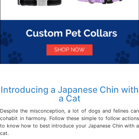
Introducing a Japanese Chin with
a Cat
Despite the misconception, a lot of dogs and felines can
cohabit in harmony. Follow these simple to follow actions
to know how to best introduce your Japanese Chin with a
cat.