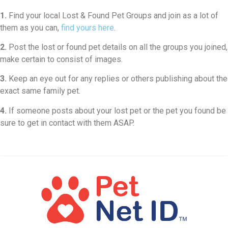
1.
Find your local Lost & Found Pet Groups and join as a lot of
them as you can,
find yours here
.
2.
Post the lost or found pet details on all the groups you joined,
make certain to consist of images.
3.
Keep an eye out for any replies or others publishing about the
exact same family pet.
4.
If someone posts about your lost pet or the pet you found be
sure to get in contact with them ASAP.