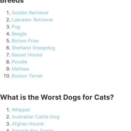
Breeds
Golden Retriever
Labrador Retriever
Pug
Beagle
Bichon Frise
Shetland Sheepdog
Basset Hound
Poodle
Maltese
Boston Terrier
What is the Worst Dogs for Cats?
Whippet
Australian Cattle Dog
Afghan Hound
Smooth Fox Terrier