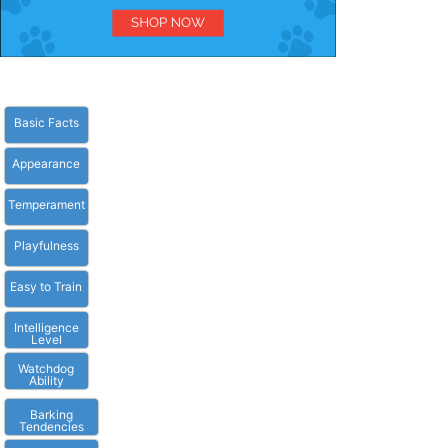
Basic Facts
Appearance
Temperament
Playfulness
Easy to Train
Intelligence
Level
Watchdog
Ability
Barking
Tendencies