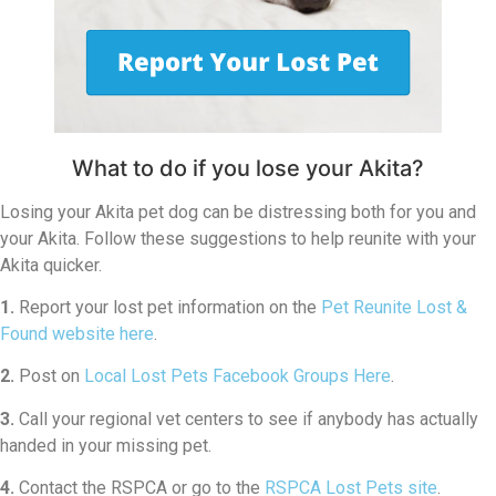
What to do if you lose your Akita?
Losing your Akita pet dog can be distressing both for you and
your Akita. Follow these suggestions to help reunite with your
Akita quicker.
1.
Report your lost pet information on the
Pet Reunite Lost &
Found website here
.
2.
Post on
Local Lost Pets Facebook Groups Here
.
3.
Call your regional vet centers to see if anybody has actually
handed in your missing pet.
4.
Contact the RSPCA or go to the
RSPCA Lost Pets site
.