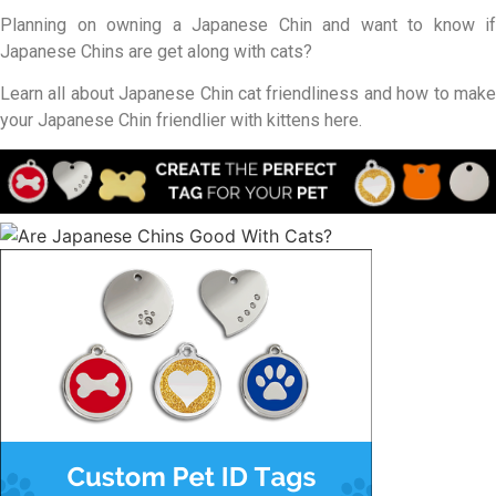
Planning on owning a Japanese Chin and want to know if
Japanese Chins are get along with cats?
Learn all about Japanese Chin cat friendliness and how to make
your Japanese Chin friendlier with kittens here.