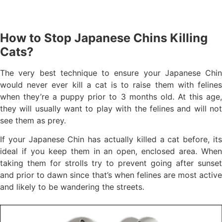
How to Stop Japanese Chins Killing
Cats?
The very best technique to ensure your Japanese Chin
would never ever kill a cat is to raise them with felines
when they’re a puppy prior to 3 months old. At this age,
they will usually want to play with the felines and will not
see them as prey.
If your Japanese Chin has actually killed a cat before, its
ideal if you keep them in an open, enclosed area. When
taking them for strolls try to prevent going after sunset
and prior to dawn since that’s when felines are most active
and likely to be wandering the streets.