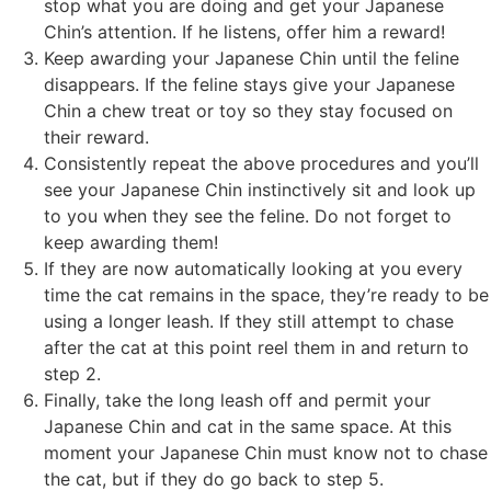
stop what you are doing and get your Japanese
Chin’s attention. If he listens, offer him a reward!
Keep awarding your Japanese Chin until the feline
disappears. If the feline stays give your Japanese
Chin a chew treat or toy so they stay focused on
their reward.
Consistently repeat the above procedures and you’ll
see your Japanese Chin instinctively sit and look up
to you when they see the feline. Do not forget to
keep awarding them!
If they are now automatically looking at you every
time the cat remains in the space, they’re ready to be
using a longer leash. If they still attempt to chase
after the cat at this point reel them in and return to
step 2.
Finally, take the long leash off and permit your
Japanese Chin and cat in the same space. At this
moment your Japanese Chin must know not to chase
the cat, but if they do go back to step 5.