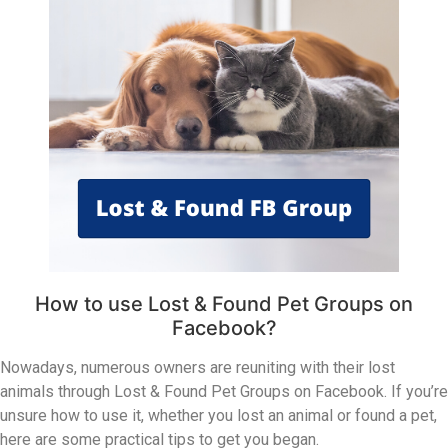
How to use Lost & Found Pet Groups on
Facebook?
Nowadays, numerous owners are reuniting with their lost
animals through Lost & Found Pet Groups on Facebook. If you’re
unsure how to use it, whether you lost an animal or found a pet,
here are some practical tips to get you began.