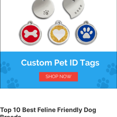
Top 10 Best Feline Friendly Dog