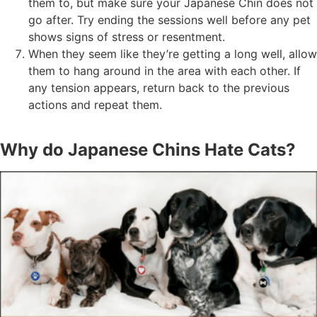
them to, but make sure your Japanese Chin does not
go after. Try ending the sessions well before any pet
shows signs of stress or resentment.
When they seem like they’re getting a long well, allow
them to hang around in the area with each other. If
any tension appears, return back to the previous
actions and repeat them.
Why do Japanese Chins Hate Cats?