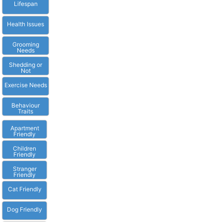
Lifespan
Health Issues
Grooming
Needs
Shedding or
Not
Exercise Needs
Behaviour
Traits
Apartment
Friendly
Children
Friendly
Stranger
Friendly
Cat Friendly
Dog Friendly