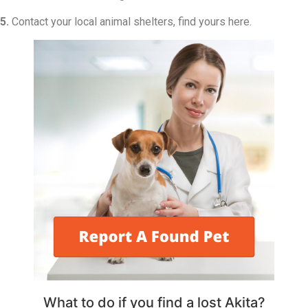
5.
Contact your local animal shelters, find yours here.
What to do if you find a lost Akita?