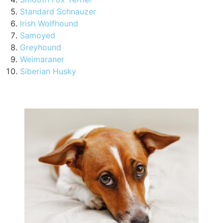
Standard Schnauzer
Irish Wolfhound
Samoyed
Greyhound
Weimaraner
Siberian Husky