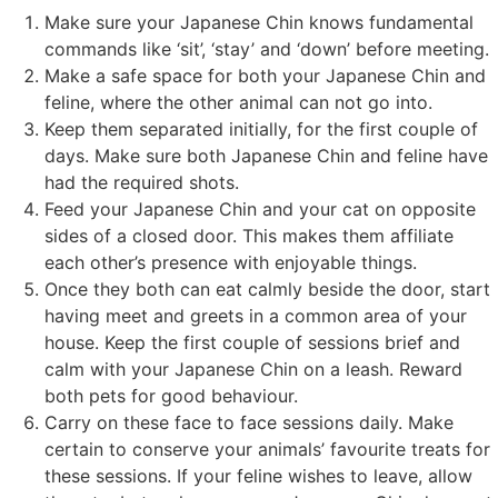
Make sure your Japanese Chin knows fundamental
commands like ‘sit’, ‘stay’ and ‘down’ before meeting.
Make a safe space for both your Japanese Chin and
feline, where the other animal can not go into.
Keep them separated initially, for the first couple of
days. Make sure both Japanese Chin and feline have
had the required shots.
Feed your Japanese Chin and your cat on opposite
sides of a closed door. This makes them affiliate
each other’s presence with enjoyable things.
Once they both can eat calmly beside the door, start
having meet and greets in a common area of your
house. Keep the first couple of sessions brief and
calm with your Japanese Chin on a leash. Reward
both pets for good behaviour.
Carry on these face to face sessions daily. Make
certain to conserve your animals’ favourite treats for
these sessions. If your feline wishes to leave, allow