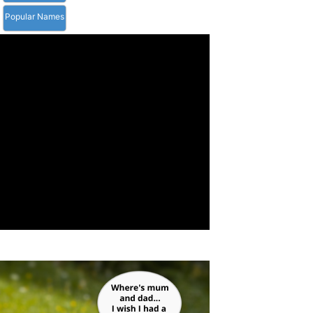
Popular Names