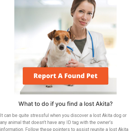
What to do if you find a lost Akita?
It can be quite stressful when you discover a lost Akita dog or
any animal that doesn’t have any ID tag with the owner’s
information. Follow these pointers to assist reunite a lost Akita