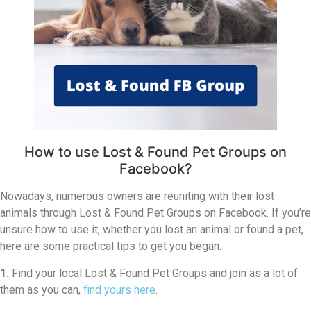
How to use Lost & Found Pet Groups on
Facebook?
Nowadays, numerous owners are reuniting with their lost
animals through Lost & Found Pet Groups on Facebook. If you’re
unsure how to use it, whether you lost an animal or found a pet,
here are some practical tips to get you began.
1.
Find your local Lost & Found Pet Groups and join as a lot of
them as you can,
find yours here
.