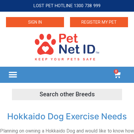
LOST PET HOTLINE 1300 738 999
SIGN IN
REGISTER MY PET
0
Hokkaido Dog Exercise Needs
Planning on owning a Hokkaido Dog and would like to know how