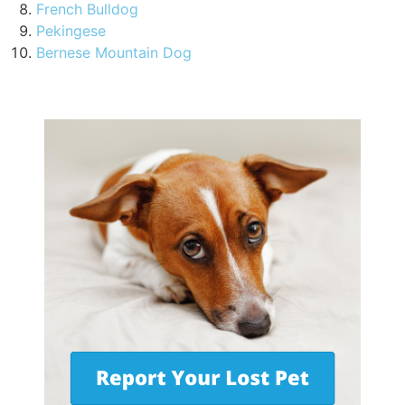
French Bulldog
Pekingese
Bernese Mountain Dog