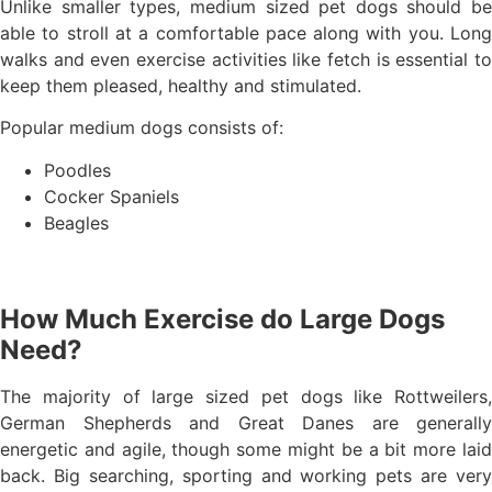
Unlike smaller types, medium sized pet dogs should be
able to stroll at a comfortable pace along with you. Long
walks and even exercise activities like fetch is essential to
keep them pleased, healthy and stimulated.
Popular medium dogs consists of:
Poodles
Cocker Spaniels
Beagles
How Much Exercise do Large Dogs
Need?
The majority of large sized pet dogs like Rottweilers,
German Shepherds and Great Danes are generally
energetic and agile, though some might be a bit more laid
back. Big searching, sporting and working pets are very