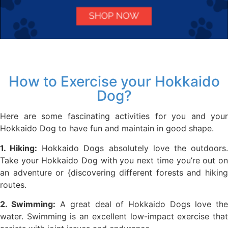
How to Exercise your Hokkaido
Dog?
Here are some fascinating activities for you and your
Hokkaido Dog to have fun and maintain in good shape.
1. Hiking:
Hokkaido Dogs absolutely love the outdoors
Take your Hokkaido Dog with you next time you’re out on
an adventure or {discovering different forests and hiking
routes.
2. Swimming:
A great deal of Hokkaido Dogs love th
water. Swimming is an excellent low-impact exercise that