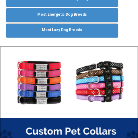
Most Energetic Dog Breeds
Most Lazy Dog Breeds