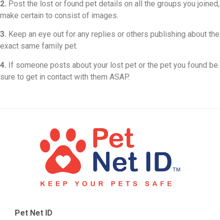
2.
Post the lost or found pet details on all the groups you joined,
make certain to consist of images.
3.
Keep an eye out for any replies or others publishing about the
exact same family pet.
4.
If someone posts about your lost pet or the pet you found be
sure to get in contact with them ASAP.
Pet Net ID