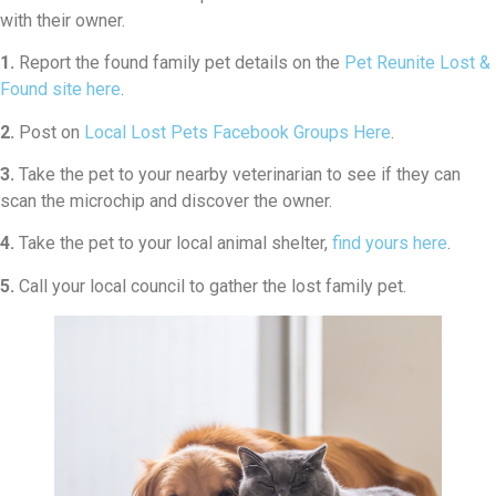
with their owner.
1.
Report the found family pet details on the
Pet Reunite Lost &
Found site here
.
2.
Post on
Local Lost Pets Facebook Groups Here
.
3.
Take the pet to your nearby veterinarian to see if they can
scan the microchip and discover the owner.
4.
Take the pet to your local animal shelter,
find yours here
.
5.
Call your local council to gather the lost family pet.