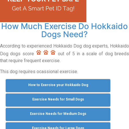
How Much Exercise Do Hokkaido
Dogs Need?
According to experienced Hokkaido Dog dog experts, Hokkaido
Dog dogs score
out of 5 in a scale of dog breeds
that require frequent exercise.
This dog requires ocassional exercise.
How to Exercise your Hokkaido Dog
Exercise Needs for Small Dogs
Exercise Needs for Medium Dogs
Exercise Needs for Large Dogs