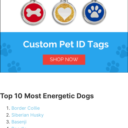
Top 10 Most Energetic Dogs
Border Collie
Siberian Husky
Basenji