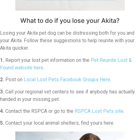
What to do if you lose your Akita?
Losing your Akita pet dog can be distressing both for you and
your Akita. Follow these suggestions to help reunite with your
Akita quicker.
1.
Report your lost pet information on the
Pet Reunite Lost &
Found website here
.
2.
Post on
Local Lost Pets Facebook Groups Here
.
3.
Call your regional vet centers to see if anybody has actually
handed in your missing pet.
4.
Contact the RSPCA or go to the
RSPCA Lost Pets site
.
5.
Contact your local animal shelters, find yours here.