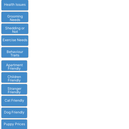
Health Issues
Grooming
Needs
Shedding or
Not
Exercise Needs
Behaviour
Traits
Apartment
Friendly
Children
Friendly
Stranger
Friendly
Cat Friendly
Dog Friendly
Puppy Prices