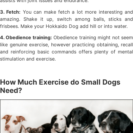
assists with joint issues and endurance.
3. Fetch:
You can make fetch a lot more interesting an
amazing. Shake it up, switch among balls, sticks and
frisbees. Make your Hokkaido Dog add hill or into water.
4. Obedience training:
Obedience training might not see
like genuine exercise, however practicing obtaining, recall
and reinforcing basic commands offers plenty of mental
stimulation and exercise.
How Much Exercise do Small Dogs
Need?