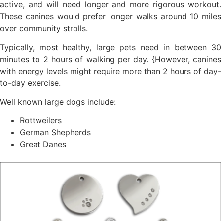
active, and will need longer and more rigorous workout.
These canines would prefer longer walks around 10 miles
over community strolls.
Typically, most healthy, large pets need in between 30
minutes to 2 hours of walking per day. {However, canines
with energy levels might require more than 2 hours of day-
to-day exercise.
Well known large dogs include:
Rottweilers
German Shepherds
Great Danes