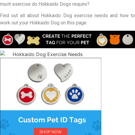
much exercise do Hokkaido Dogs require?
Find out all about Hokkaido Dog exercise needs and how to
work out your Hokkaido Dog on this page.