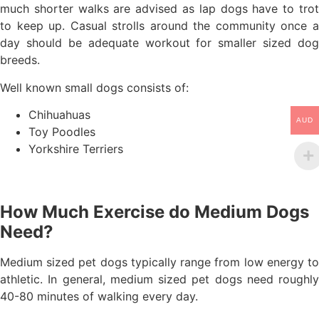
much shorter walks are advised as lap dogs have to trot
to keep up. Casual strolls around the community once a
day should be adequate workout for smaller sized dog
breeds.
Well known small dogs consists of:
Chihuahuas
AUD
Toy Poodles
Yorkshire Terriers
How Much Exercise do Medium Dogs
Need?
Medium sized pet dogs typically range from low energy to
athletic. In general, medium sized pet dogs need roughly
40-80 minutes of walking every day.