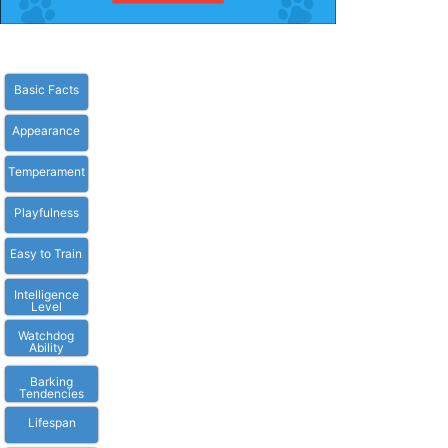
Basic Facts
Appearance
Temperament
Playfulness
Easy to Train
Intelligence
Level
Watchdog
Ability
Barking
Tendencies
Lifespan