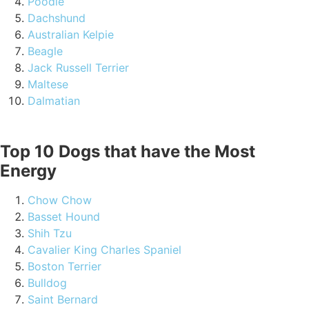
Poodle
Dachshund
Australian Kelpie
Beagle
Jack Russell Terrier
Maltese
Dalmatian
Top 10 Dogs that have the Most
Energy
Chow Chow
Basset Hound
Shih Tzu
Cavalier King Charles Spaniel
Boston Terrier
Bulldog
Saint Bernard