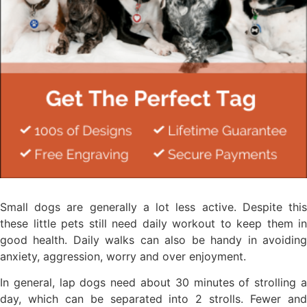
Small dogs are generally a lot less active. Despite this
these little pets still need daily workout to keep them in
good health. Daily walks can also be handy in avoiding
anxiety, aggression, worry and over enjoyment.
In general, lap dogs need about 30 minutes of strolling a
day, which can be separated into 2 strolls. Fewer and