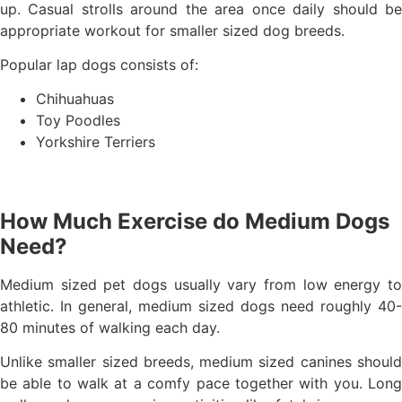
up. Casual strolls around the area once daily should be
appropriate workout for smaller sized dog breeds.
Popular lap dogs consists of:
Chihuahuas
Toy Poodles
Yorkshire Terriers
How Much Exercise do Medium Dogs
Need?
Medium sized pet dogs usually vary from low energy to
athletic. In general, medium sized dogs need roughly 40-
80 minutes of walking each day.
Unlike smaller sized breeds, medium sized canines should
be able to walk at a comfy pace together with you. Long