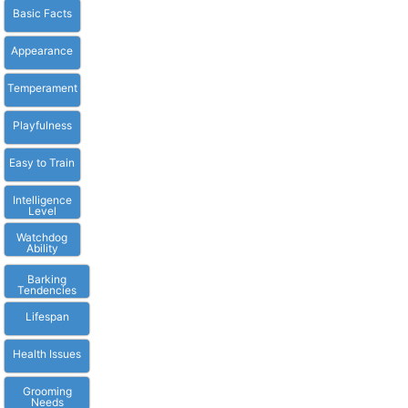
Basic Facts
Appearance
Temperament
Playfulness
Easy to Train
Intelligence
Level
Watchdog
Ability
Barking
Tendencies
Lifespan
Health Issues
Grooming
Needs