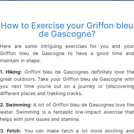
How to Exercise your Griffon bleu
de Gascogne?
Here are some intriguing exercises for you and your
Griffon bleu de Gascogne to have a good time and
maintain in shape.
1. Hiking:
Griffon bleu de Gascognes definitely love the
great outdoors. Take your Griffon bleu de Gascogne with
you next time you’re out on a journey or {discovering
different places and trekking tracks.
2. Swimming:
A lot of Griffon bleu de Gascognes love th
water. Swimming is a fantastic low-impact exercise that
helps with joint issues and stamina.
3. Fetch:
You can make fetch a lot more exciting an