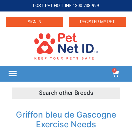
LOST PET HOTLINE 1300 738 999
SIGN IN
REGISTER MY PET
0
Griffon bleu de Gascogne
Exercise Needs