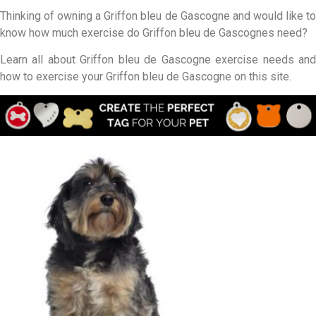
Thinking of owning a Griffon bleu de Gascogne and would like to
know how much exercise do Griffon bleu de Gascognes need?
Learn all about Griffon bleu de Gascogne exercise needs and
how to exercise your Griffon bleu de Gascogne on this site.