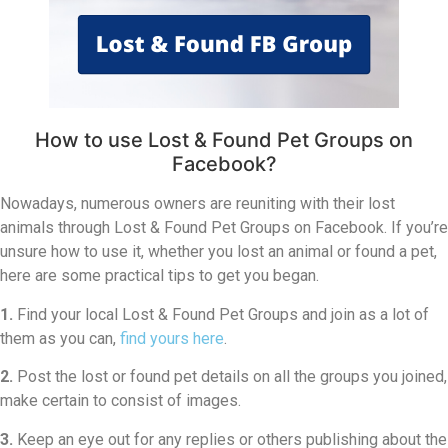
How to use Lost & Found Pet Groups on
Facebook?
Nowadays, numerous owners are reuniting with their lost
animals through Lost & Found Pet Groups on Facebook. If you’re
unsure how to use it, whether you lost an animal or found a pet,
here are some practical tips to get you began.
1.
Find your local Lost & Found Pet Groups and join as a lot of
them as you can,
find yours here
.
2.
Post the lost or found pet details on all the groups you joined,
make certain to consist of images.
3.
Keep an eye out for any replies or others publishing about the