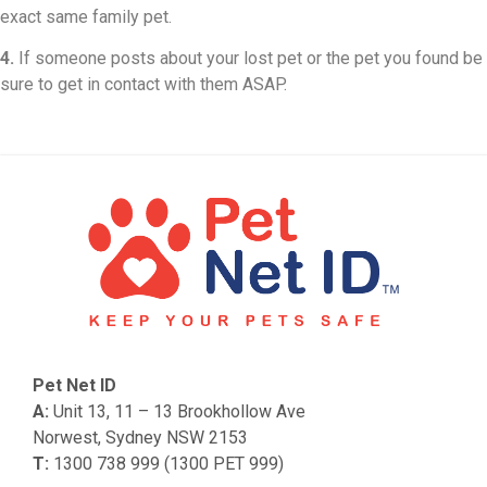
exact same family pet.
4.
If someone posts about your lost pet or the pet you found be
sure to get in contact with them ASAP.
Pet Net ID
A:
Unit 13, 11 – 13 Brookhollow Ave
Norwest, Sydney NSW 2153
T:
1300 738 999 (1300 PET 999)