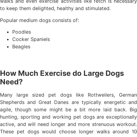
walks and even exercise activities like fetch is necessary
to keep them delighted, healthy and stimulated.
Popular medium dogs consists of:
Poodles
Cocker Spaniels
Beagles
How Much Exercise do Large Dogs
Need?
Many large sized pet dogs like Rottweilers, German
Shepherds and Great Danes are typically energetic and
agile, though some might be a bit more laid back. Big
hunting, sporting and working pet dogs are exceptionally
active, and will need longer and more strenuous workout.
These pet dogs would choose longer walks around 10