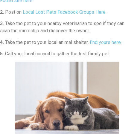
Found site here
.
2.
Post on
Local Lost Pets Facebook Groups Here
.
3.
Take the pet to your nearby veterinarian to see if they can
scan the microchip and discover the owner.
4.
Take the pet to your local animal shelter,
find yours here
.
5.
Call your local council to gather the lost family pet.