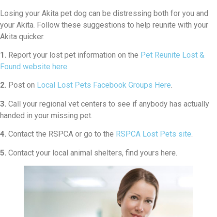
Losing your Akita pet dog can be distressing both for you and
your Akita. Follow these suggestions to help reunite with your
Akita quicker.
1.
Report your lost pet information on the
Pet Reunite Lost &
Found website here
.
2.
Post on
Local Lost Pets Facebook Groups Here
.
3.
Call your regional vet centers to see if anybody has actually
handed in your missing pet.
4.
Contact the RSPCA or go to the
RSPCA Lost Pets site
.
5.
Contact your local animal shelters, find yours here.