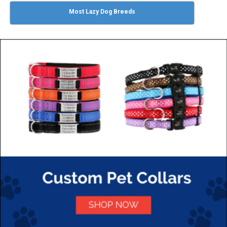
Most Lazy Dog Breeds