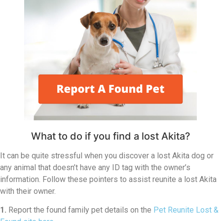
What to do if you find a lost Akita?
It can be quite stressful when you discover a lost Akita dog or
any animal that doesn’t have any ID tag with the owner’s
information. Follow these pointers to assist reunite a lost Akita
with their owner.
1.
Report the found family pet details on the
Pet Reunite Lost &