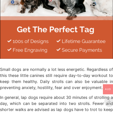
Small dogs are normally a lot less energetic. Regardless of
this these little canines still require day-to-day workout to
keep them healthy. Daily strolls can also be valuable in
preventing anxiety, hostility, fear and over enjoyment.
AUD
In general, lap dogs require about 30 minutes of strolling a
day, which can be separated into two strolls. Fewer and
shorter walks are advised as lap dogs have to trot to keep