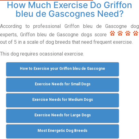
How Much Exercise Do Griffon
bleu de Gascognes Need?
According to professional Griffon bleu de Gascogne dog
experts, Griffon bleu de Gascogne dogs score
out of 5 in a scale of dog breeds that need frequent exercise.
This dog requires ocassional exercise.
How to Exercise your Griffon bleu de Gascogne
Exercise Needs for Small Dogs
Exercise Needs for Medium Dogs
Exercise Needs for Large Dogs
Most Energetic Dog Breeds