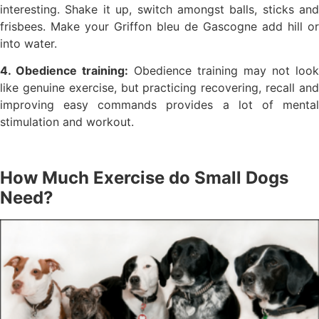
interesting. Shake it up, switch amongst balls, sticks and
frisbees. Make your Griffon bleu de Gascogne add hill or
into water.
4. Obedience training:
Obedience training may not look
like genuine exercise, but practicing recovering, recall and
improving easy commands provides a lot of mental
stimulation and workout.
How Much Exercise do Small Dogs
Need?