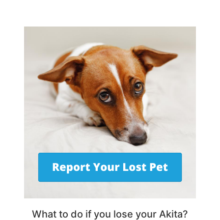
What to do if you lose your Akita?