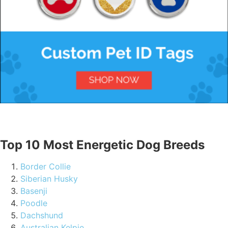
Top 10 Most Energetic Dog Breeds
Border Collie
Siberian Husky
Basenji
Poodle
Dachshund
Australian Kelpie