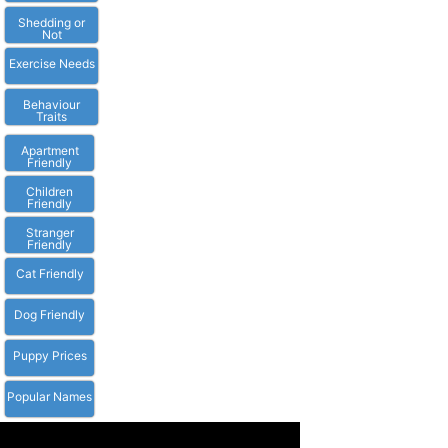
Shedding or
Not
Exercise Needs
Behaviour
Traits
Apartment
Friendly
Children
Friendly
Stranger
Friendly
Cat Friendly
Dog Friendly
Puppy Prices
Popular Names