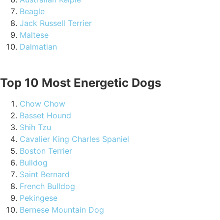
Beagle
Jack Russell Terrier
Maltese
Dalmatian
Top 10 Most Energetic Dogs
Chow Chow
Basset Hound
Shih Tzu
Cavalier King Charles Spaniel
Boston Terrier
Bulldog
Saint Bernard
French Bulldog
Pekingese
Bernese Mountain Dog