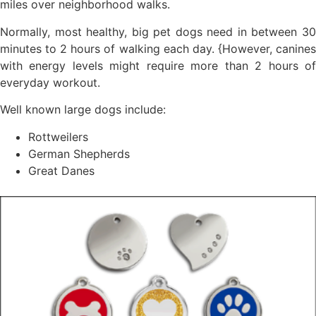
miles over neighborhood walks.
Normally, most healthy, big pet dogs need in between 30
minutes to 2 hours of walking each day. {However, canines
with energy levels might require more than 2 hours of
everyday workout.
Well known large dogs include:
Rottweilers
German Shepherds
Great Danes