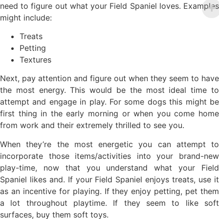
need to figure out what your Field Spaniel loves. Examples
might include:
Treats
Petting
Textures
Next, pay attention and figure out when they seem to have
the most energy. This would be the most ideal time to
attempt and engage in play. For some dogs this might be
first thing in the early morning or when you come home
from work and their extremely thrilled to see you.
When they’re the most energetic you can attempt to
incorporate those items/activities into your brand-new
play-time, now that you understand what your Field
Spaniel likes and. If your Field Spaniel enjoys treats, use it
as an incentive for playing. If they enjoy petting, pet them
a lot throughout playtime. If they seem to like soft
surfaces, buy them soft toys.