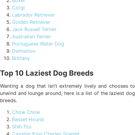
Boxer
Corgi
Labrador Retriever
Golden Retriever
Jack Russell Terrier
Australian Terrier
Portuguese Water Dog
Dalmation
Brittany
Top 10 Laziest Dog Breeds
Wanting a dog that isn’t extremely lively and chooses to
unwind and lounge around, here is a list of the laziest dog
breeds.
Chow Chow
Basset Hound
Shih Tzu
Cavalier King Charles Spaniel