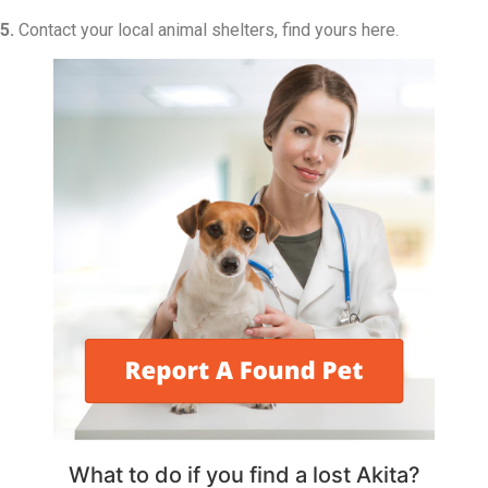
5.
Contact your local animal shelters, find yours here.
What to do if you find a lost Akita?