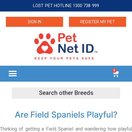
LOST PET HOTLINE 1300 738 999
SIGN IN
REGISTER MY PET
0
Are Field Spaniels Playful?
Thinking of getting a Field Spaniel and wandering how playful