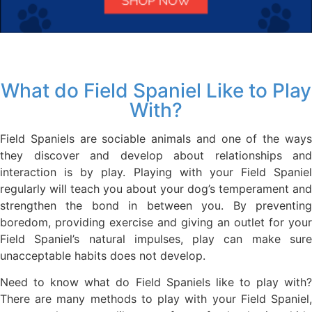
What do Field Spaniel Like to Play
With?
Field Spaniels are sociable animals and one of the ways
they discover and develop about relationships and
interaction is by play. Playing with your Field Spaniel
regularly will teach you about your dog’s temperament and
strengthen the bond in between you. By preventing
boredom, providing exercise and giving an outlet for your
Field Spaniel’s natural impulses, play can make sure
unacceptable habits does not develop.
Need to know what do Field Spaniels like to play with?
There are many methods to play with your Field Spaniel,