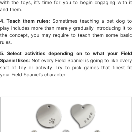
with the toys, it’s time for you to begin engaging with it
and them.
4. Teach them rules:
Sometimes teaching a pet dog t
play includes more than merely gradually introducing it to
the concept, you may require to teach them some basic
rules.
5. Select activities depending on to what your Field
Spaniel likes:
Not every Field Spaniel is going to like ever
sort of toy or activity. Try to pick games that finest fit
your Field Spaniel’s character.