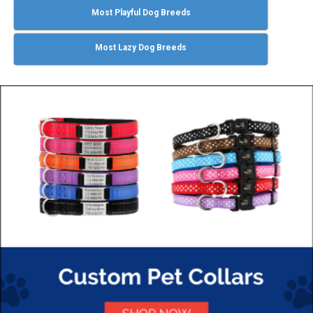
Most Playful Dog Breeds
Most Lazy Dog Breeds