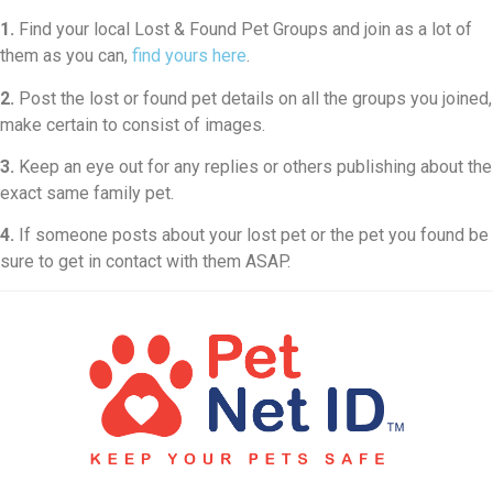
1.
Find your local Lost & Found Pet Groups and join as a lot of
them as you can,
find yours here
.
2.
Post the lost or found pet details on all the groups you joined,
make certain to consist of images.
3.
Keep an eye out for any replies or others publishing about the
exact same family pet.
4.
If someone posts about your lost pet or the pet you found be
sure to get in contact with them ASAP.