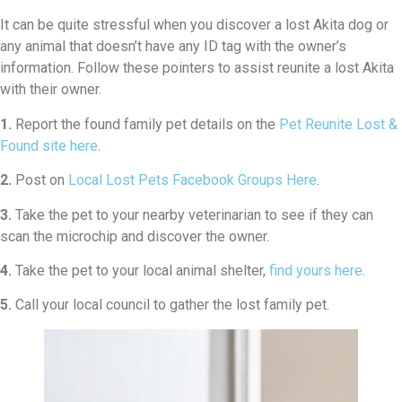
It can be quite stressful when you discover a lost Akita dog or
any animal that doesn’t have any ID tag with the owner’s
information. Follow these pointers to assist reunite a lost Akita
with their owner.
1.
Report the found family pet details on the
Pet Reunite Lost &
Found site here
.
2.
Post on
Local Lost Pets Facebook Groups Here
.
3.
Take the pet to your nearby veterinarian to see if they can
scan the microchip and discover the owner.
4.
Take the pet to your local animal shelter,
find yours here
.
5.
Call your local council to gather the lost family pet.