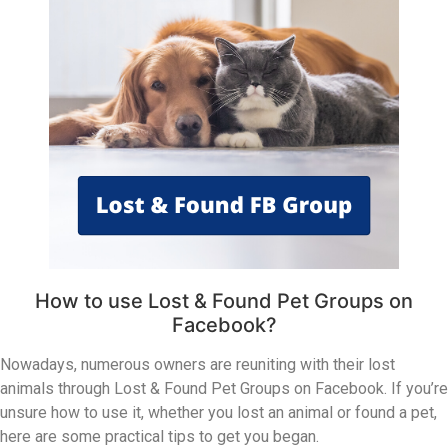
How to use Lost & Found Pet Groups on
Facebook?
Nowadays, numerous owners are reuniting with their lost
animals through Lost & Found Pet Groups on Facebook. If you’re
unsure how to use it, whether you lost an animal or found a pet,
here are some practical tips to get you began.