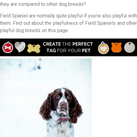
they are compared to other dog breeds?
Field Spaniel are normally quite playful if you’re also playful with
them. Find out about the playfulness of Field Spaniels and other
playful dog breeds on this page.