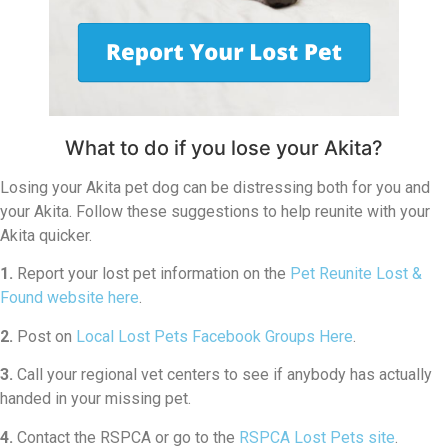
What to do if you lose your Akita?
Losing your Akita pet dog can be distressing both for you and
your Akita. Follow these suggestions to help reunite with your
Akita quicker.
1.
Report your lost pet information on the
Pet Reunite Lost &
Found website here
.
2.
Post on
Local Lost Pets Facebook Groups Here
.
3.
Call your regional vet centers to see if anybody has actually
handed in your missing pet.
4.
Contact the RSPCA or go to the
RSPCA Lost Pets site
.