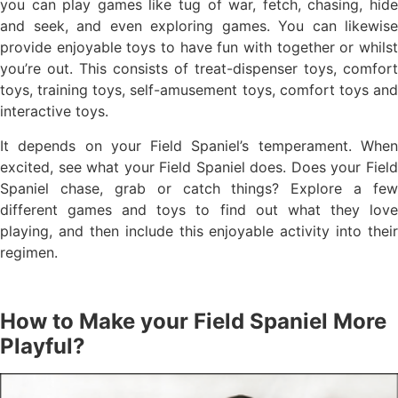
you can play games like tug of war, fetch, chasing, hide
and seek, and even exploring games. You can likewise
provide enjoyable toys to have fun with together or whilst
you’re out. This consists of treat-dispenser toys, comfort
toys, training toys, self-amusement toys, comfort toys and
interactive toys.
It depends on your Field Spaniel’s temperament. When
excited, see what your Field Spaniel does. Does your Field
Spaniel chase, grab or catch things? Explore a few
different games and toys to find out what they love
playing, and then include this enjoyable activity into their
regimen.
How to Make your Field Spaniel More
Playful?