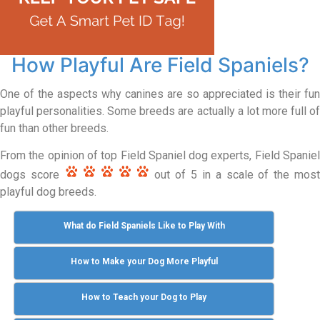
How Playful Are Field Spaniels?
One of the aspects why canines are so appreciated is their fun
playful personalities. Some breeds are actually a lot more full of
fun than other breeds.
From the opinion of top Field Spaniel dog experts, Field Spaniel
dogs score
out of 5 in a scale of the mos
playful dog breeds.
What do Field Spaniels Like to Play With
How to Make your Dog More Playful
How to Teach your Dog to Play