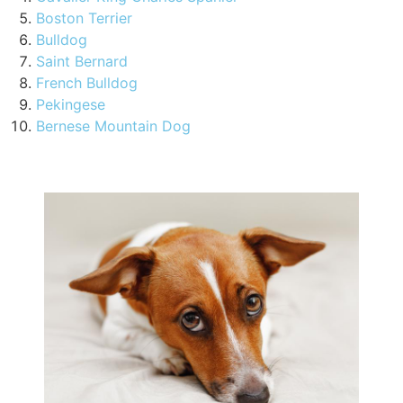
Boston Terrier
Bulldog
Saint Bernard
French Bulldog
Pekingese
Bernese Mountain Dog