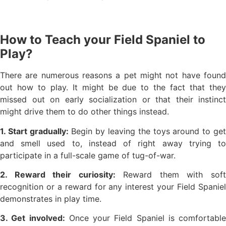
How to Teach your Field Spaniel to
Play?
There are numerous reasons a pet might not have found
out how to play. It might be due to the fact that they
missed out on early socialization or that their instinct
might drive them to do other things instead.
1. Start gradually:
Begin by leaving the toys around to ge
and smell used to, instead of right away trying to
participate in a full-scale game of tug-of-war.
2. Reward their curiosity:
Reward them with sof
recognition or a reward for any interest your Field Spaniel
demonstrates in play time.
3. Get involved:
Once your Field Spaniel is comfortable