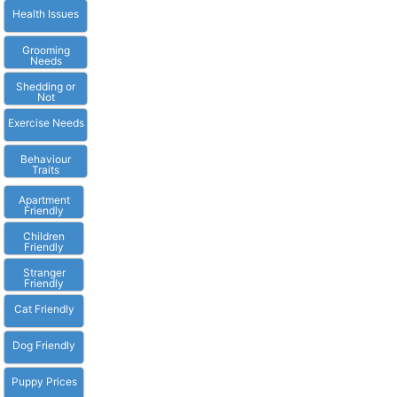
Health Issues
Grooming
Needs
Shedding or
Not
Exercise Needs
Behaviour
Traits
Apartment
Friendly
Children
Friendly
Stranger
Friendly
Cat Friendly
Dog Friendly
Puppy Prices