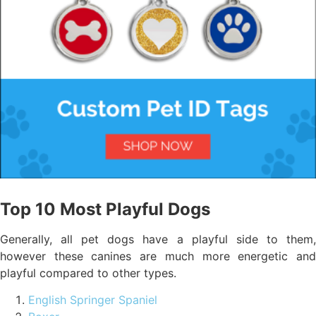
Top 10 Most Playful Dogs
Generally, all pet dogs have a playful side to them,
however these canines are much more energetic and
playful compared to other types.
English Springer Spaniel