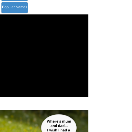
Popular Names