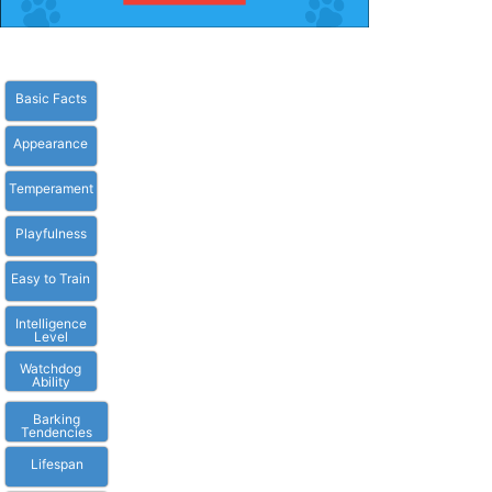
Basic Facts
Appearance
Temperament
Playfulness
Easy to Train
Intelligence
Level
Watchdog
Ability
Barking
Tendencies
Lifespan