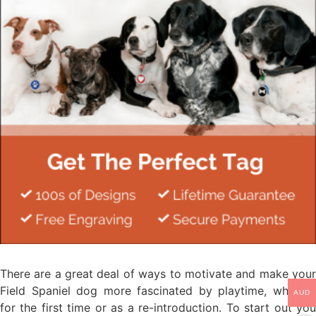
There are a great deal of ways to motivate and make your
Field Spaniel dog more fascinated by playtime, whether
AUD
for the first time or as a re-introduction. To start out you