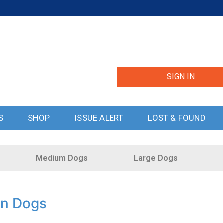
SIGN IN
S
SHOP
ISSUE ALERT
LOST & FOUND
Medium Dogs
Large Dogs
in Dogs