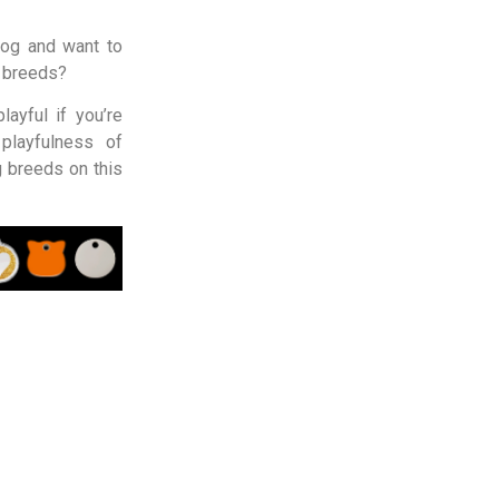
Dog and want to
g breeds?
ayful if you’re
playfulness of
 breeds on this