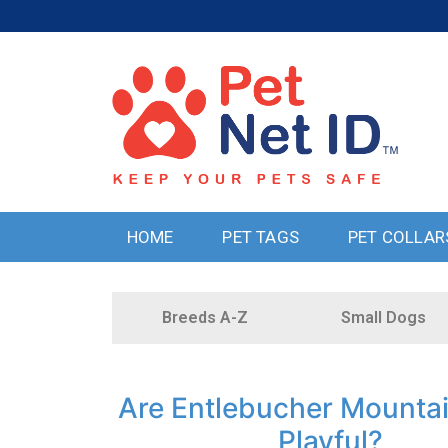
HOME
PET TAGS
PET COLLAR
Breeds A-Z
Small Dogs
Are Entlebucher Mounta
Playful?