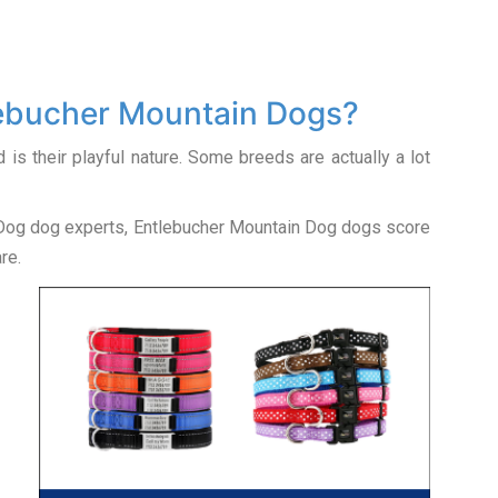
lebucher Mountain Dogs?
s their playful nature. Some breeds are actually a lot
 Dog dog experts, Entlebucher Mountain Dog dogs score
re.