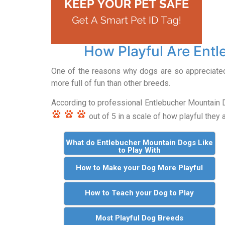
How Playful Are Ent
One of the reasons why dogs are so appreciated i
more full of fun than other breeds.
According to professional Entlebucher Mountain
out of 5 in a scale of how playful they a
What do Entlebucher Mountain Dogs Like
to Play With
How to Make your Dog More Playful
How to Teach your Dog to Play
Most Playful Dog Breeds