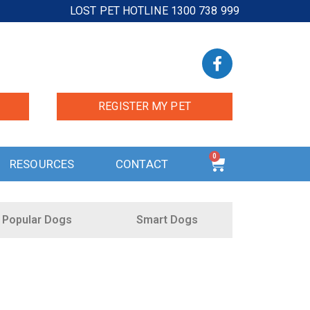
LOST PET HOTLINE 1300 738 999
REGISTER MY PET
0
RESOURCES
CONTACT
Popular Dogs
Smart Dogs