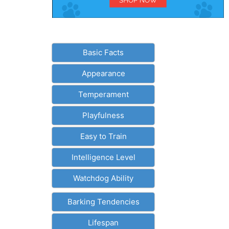
Basic Facts
Appearance
Temperament
Playfulness
Easy to Train
Intelligence Level
Watchdog Ability
Barking Tendencies
Lifespan