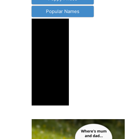
Popular Names