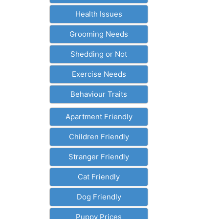
Health Issues
Grooming Needs
Shedding or Not
Exercise Needs
Behaviour Traits
Apartment Friendly
Children Friendly
Stranger Friendly
Cat Friendly
Dog Friendly
Puppy Prices