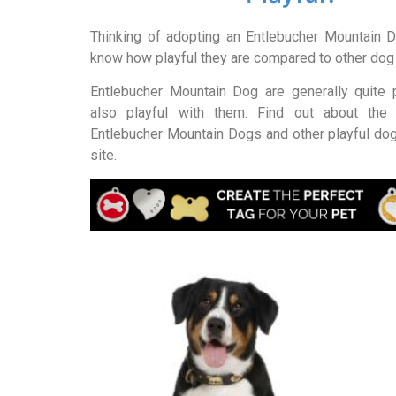
Thinking of adopting an Entlebucher Mountain 
know how playful they are compared to other do
Entlebucher Mountain Dog are generally quite pl
also playful with them. Find out about the 
Entlebucher Mountain Dogs and other playful dog
site.