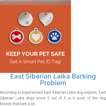
East Siberian Laika Barking
Problem
According to experienced East Siberian Laika dog experts, East
Siberian Laika dogs score 0 out of 5 in a scale of the dog
breeds that bark a lot.