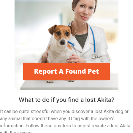
What to do if you find a lost Akita?
It can be quite stressful when you discover a lost Akita dog or
any animal that doesn’t have any ID tag with the owner’s
information. Follow these pointers to assist reunite a lost Akita
with their owner.