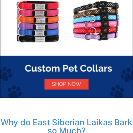
Why do East Siberian Laikas Bark
so Much?