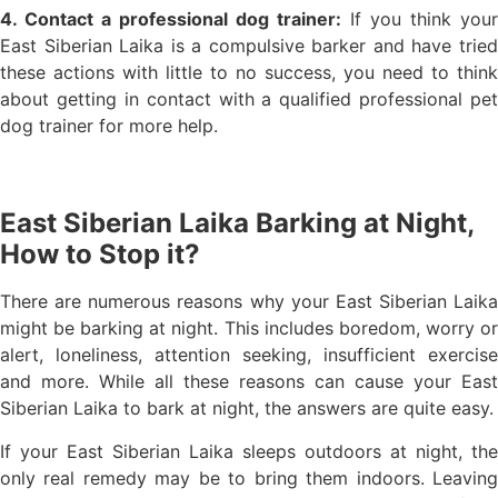
4. Contact a professional dog trainer:
If you think your
East Siberian Laika is a compulsive barker and have tried
these actions with little to no success, you need to think
about getting in contact with a qualified professional pet
dog trainer for more help.
East Siberian Laika Barking at Night,
How to Stop it?
There are numerous reasons why your East Siberian Laika
might be barking at night. This includes boredom, worry or
alert, loneliness, attention seeking, insufficient exercise
and more. While all these reasons can cause your East
Siberian Laika to bark at night, the answers are quite easy.
If your East Siberian Laika sleeps outdoors at night, the
only real remedy may be to bring them indoors. Leaving