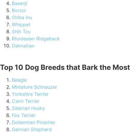
Basenji
Borzoi
Shiba Inu
Whippet
Shih Tzu
Rhodesian Ridgeback
Dalmatian
Top 10 Dog Breeds that Bark the Most
Beagle
Miniature Schnauzer
Yorkshire Terrier
Cairn Terrier
Siberian Husky
Fox Terrier
Doberman Pinscher
German Shepherd