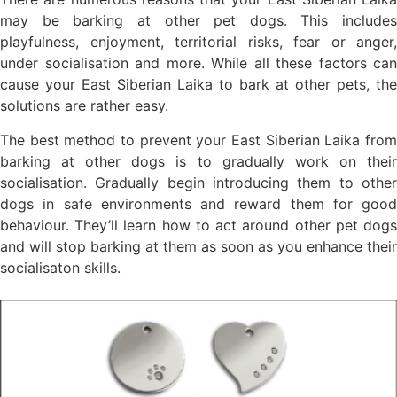
may be barking at other pet dogs. This includes
playfulness, enjoyment, territorial risks, fear or anger,
under socialisation and more. While all these factors can
cause your East Siberian Laika to bark at other pets, the
solutions are rather easy.
The best method to prevent your East Siberian Laika from
barking at other dogs is to gradually work on their
socialisation. Gradually begin introducing them to other
dogs in safe environments and reward them for good
behaviour. They’ll learn how to act around other pet dogs
and will stop barking at them as soon as you enhance their
socialisaton skills.