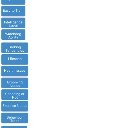
Easy to Train
Intelligence
Level
Watchdog
Ability
Barking
Tendencies
Lifespan
Health Issues
Grooming
Needs
Shedding or
Not
Exercise Needs
Behaviour
Traits