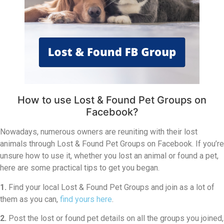
How to use Lost & Found Pet Groups on
Facebook?
Nowadays, numerous owners are reuniting with their lost
animals through Lost & Found Pet Groups on Facebook. If you’re
unsure how to use it, whether you lost an animal or found a pet,
here are some practical tips to get you began.
1.
Find your local Lost & Found Pet Groups and join as a lot of
them as you can,
find yours here
.
2.
Post the lost or found pet details on all the groups you joined,