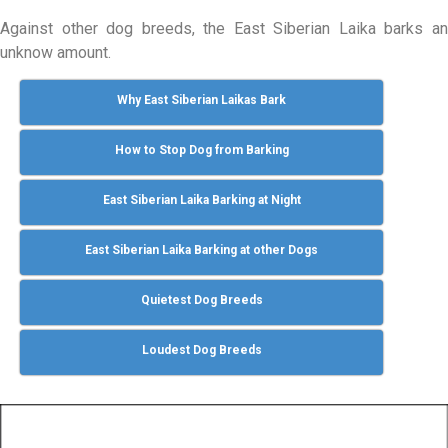
Against other dog breeds, the East Siberian Laika barks an
unknow amount.
Why East Siberian Laikas Bark
How to Stop Dog from Barking
East Siberian Laika Barking at Night
East Siberian Laika Barking at other Dogs
Quietest Dog Breeds
Loudest Dog Breeds