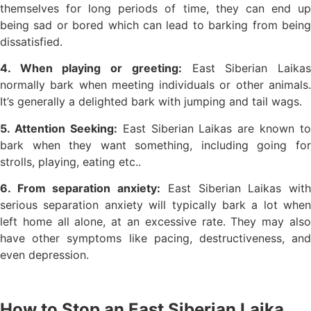
themselves for long periods of time, they can end up
being sad or bored which can lead to barking from being
dissatisfied.
4. When playing or greeting:
East Siberian Laika
normally bark when meeting individuals or other animals.
It’s generally a delighted bark with jumping and tail wags.
5. Attention Seeking:
East Siberian Laikas are known to
bark when they want something, including going for
strolls, playing, eating etc..
6. From separation anxiety:
East Siberian Laikas wit
serious separation anxiety will typically bark a lot when
left home all alone, at an excessive rate. They may also
have other symptoms like pacing, destructiveness, and
even depression.
How to Stop an East Siberian Laika