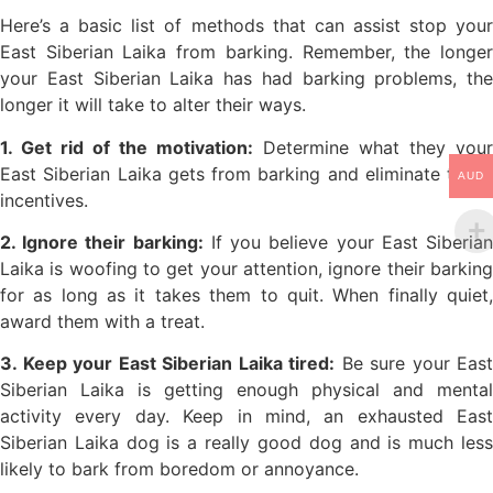
Here’s a basic list of methods that can assist stop your
East Siberian Laika from barking. Remember, the longer
your East Siberian Laika has had barking problems, the
longer it will take to alter their ways.
1. Get rid of the motivation:
Determine what they your
East Siberian Laika gets from barking and eliminate those
AUD
incentives.
2. Ignore their barking:
If you believe your East Siberia
Laika is woofing to get your attention, ignore their barking
for as long as it takes them to quit. When finally quiet,
award them with a treat.
3. Keep your East Siberian Laika tired:
Be sure your East
Siberian Laika is getting enough physical and mental
activity every day. Keep in mind, an exhausted East
Siberian Laika dog is a really good dog and is much less
likely to bark from boredom or annoyance.