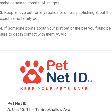
make certain to consist of images.
3.
Keep an eye out for any replies or others publishing about the
exact same family pet.
4.
If someone posts about your lost pet or the pet you found be
sure to get in contact with them ASAP.
Pet Net ID
A:
Unit 13, 11 – 13 Brookhollow Ave