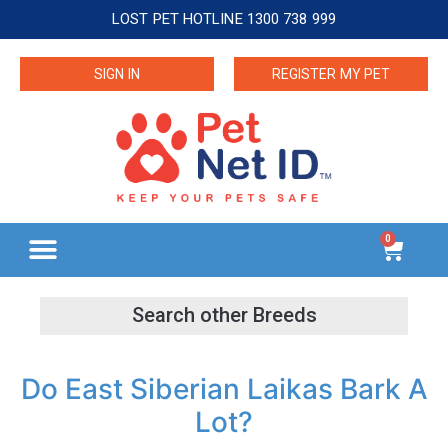
LOST PET HOTLINE 1300 738 999
SIGN IN
REGISTER MY PET
0
Do East Siberian Laikas Bark A
Lot?