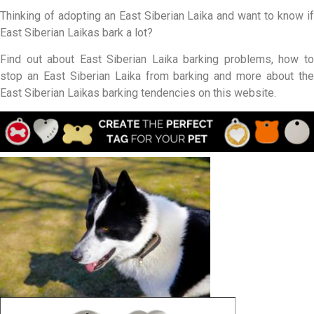
Thinking of adopting an East Siberian Laika and want to know if
East Siberian Laikas bark a lot?
Find out about East Siberian Laika barking problems, how to
stop an East Siberian Laika from barking and more about the
East Siberian Laikas barking tendencies on this website.