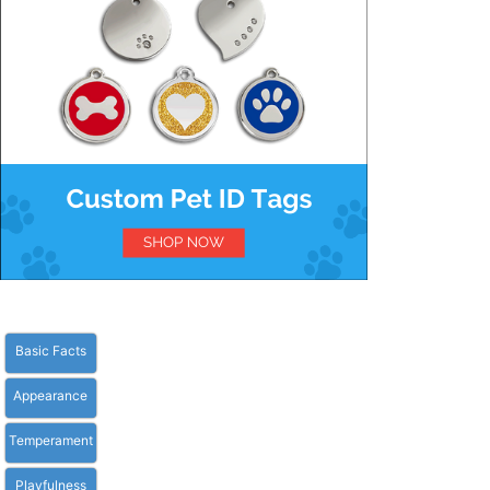
Basic Facts
Appearance
Temperament
Playfulness