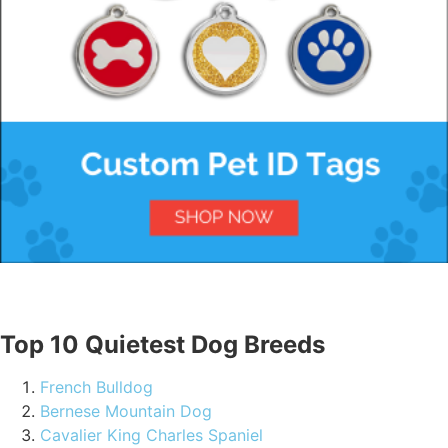
Top 10 Quietest Dog Breeds
French Bulldog
Bernese Mountain Dog
Cavalier King Charles Spaniel