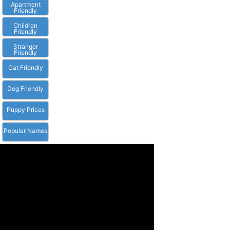
Apartment
Friendly
Children
Friendly
Stranger
Friendly
Cat Friendly
Dog Friendly
Puppy Prices
Popular Names