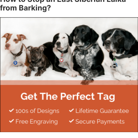
from Barking?