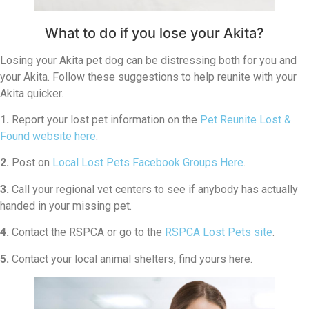
What to do if you lose your Akita?
Losing your Akita pet dog can be distressing both for you and
your Akita. Follow these suggestions to help reunite with your
Akita quicker.
1.
Report your lost pet information on the
Pet Reunite Lost &
Found website here
.
2.
Post on
Local Lost Pets Facebook Groups Here
.
3.
Call your regional vet centers to see if anybody has actually
handed in your missing pet.
4.
Contact the RSPCA or go to the
RSPCA Lost Pets site
.
5.
Contact your local animal shelters, find yours here.