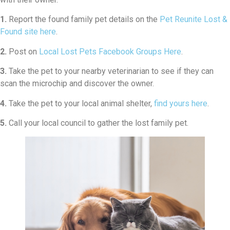
1.
Report the found family pet details on the
Pet Reunite Lost &
Found site here
.
2.
Post on
Local Lost Pets Facebook Groups Here
.
3.
Take the pet to your nearby veterinarian to see if they can
scan the microchip and discover the owner.
4.
Take the pet to your local animal shelter,
find yours here
.
5.
Call your local council to gather the lost family pet.