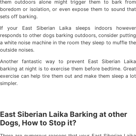
them outdoors alone might trigger them to bark from
boredom or isolation, or even expose them to sound that
sets off barking.
If your East Siberian Laika sleeps indoors however
responds to other dogs barking outdoors, consider putting
a white noise machine in the room they sleep to muffle the
outside noises.
Another fantastic way to prevent East Siberian Laika
barking at night is to exercise them before bedtime. Great
exercise can help tire them out and make them sleep a lot
simpler.
East Siberian Laika Barking at other
Dogs, How to Stop it?
There are numerous reasons that your East Siberian Laika