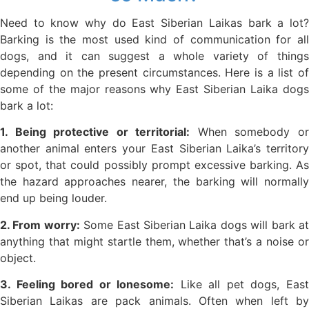
Need to know why do East Siberian Laikas bark a lot?
Barking is the most used kind of communication for all
dogs, and it can suggest a whole variety of things
depending on the present circumstances. Here is a list of
some of the major reasons why East Siberian Laika dogs
bark a lot:
1. Being protective or territorial:
When somebody o
another animal enters your East Siberian Laika’s territory
or spot, that could possibly prompt excessive barking. As
the hazard approaches nearer, the barking will normally
end up being louder.
2. From worry:
Some East Siberian Laika dogs will bark a
anything that might startle them, whether that’s a noise or
object.
3. Feeling bored or lonesome:
Like all pet dogs, Eas
Siberian Laikas are pack animals. Often when left by