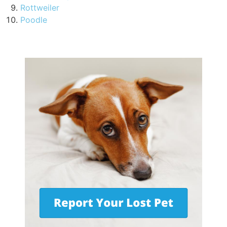
Rottweiler
Poodle