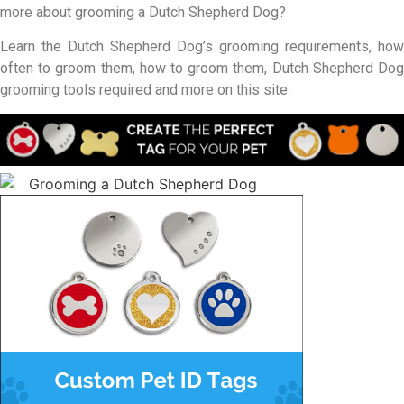
more about grooming a Dutch Shepherd Dog?
Learn the Dutch Shepherd Dog’s grooming requirements, how
often to groom them, how to groom them, Dutch Shepherd Dog
grooming tools required and more on this site.