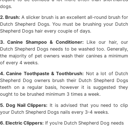
dogs.
2. Brush:
A slicker brush is an excellent all-round brush fo
Dutch Shepherd Dogs. You must be brushing your Dutch
Shepherd Dogs hair every couple of days.
3. Canine Shampoo & Conditioner:
Like our hair, our
Dutch Shepherd Dogs needs to be washed too. Generally,
the majority of pet owners wash their canines a minimum
of every 4 weeks.
4. Canine Toothpaste & Toothbrush:
Not a lot of Dutc
Shepherd Dog owners brush their Dutch Shepherd Dogs
teeth on a regular basis, however it is suggested they
ought to be brushed minimum 3 times a week.
5. Dog Nail Clippers:
It is advised that you need to cli
your Dutch Shepherd Dogs nails every 3-4 weeks.
6. Electric Clippers:
If you’re Dutch Shepherd Dog needs