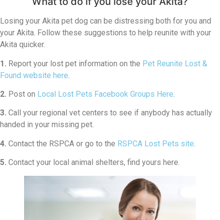
What to do if you lose your Akita?
Losing your Akita pet dog can be distressing both for you and
your Akita. Follow these suggestions to help reunite with your
Akita quicker.
1.
Report your lost pet information on the
Pet Reunite Lost &
Found website here
.
2.
Post on
Local Lost Pets Facebook Groups Here
.
3.
Call your regional vet centers to see if anybody has actually
handed in your missing pet.
4.
Contact the RSPCA or go to the
RSPCA Lost Pets site
.
5.
Contact your local animal shelters, find yours here.