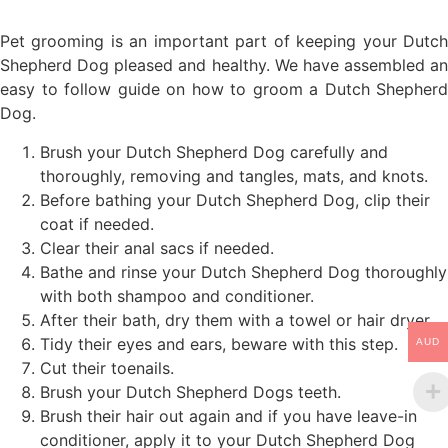
Pet grooming is an important part of keeping your Dutch
Shepherd Dog pleased and healthy. We have assembled an
easy to follow guide on how to groom a Dutch Shepherd
Dog.
Brush your Dutch Shepherd Dog carefully and
thoroughly, removing and tangles, mats, and knots.
Before bathing your Dutch Shepherd Dog, clip their
coat if needed.
Clear their anal sacs if needed.
Bathe and rinse your Dutch Shepherd Dog thoroughly
with both shampoo and conditioner.
After their bath, dry them with a towel or hair dryer.
Tidy their eyes and ears, beware with this step.
AUD
Cut their toenails.
Brush your Dutch Shepherd Dogs teeth.
Brush their hair out again and if you have leave-in
conditioner, apply it to your Dutch Shepherd Dog