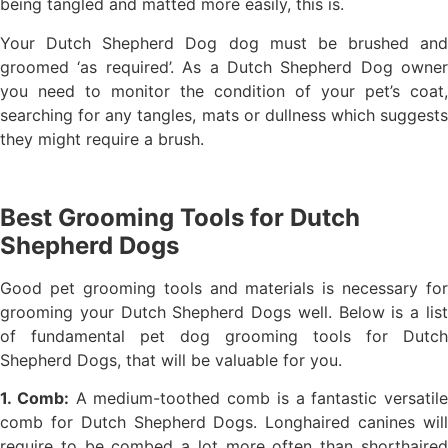
being tangled and matted more easily, this is.
Your Dutch Shepherd Dog dog must be brushed and
groomed ‘as required’. As a Dutch Shepherd Dog owner
you need to monitor the condition of your pet’s coat,
searching for any tangles, mats or dullness which suggests
they might require a brush.
Best Grooming Tools for Dutch
Shepherd Dogs
Good pet grooming tools and materials is necessary for
grooming your Dutch Shepherd Dogs well. Below is a list
of fundamental pet dog grooming tools for Dutch
Shepherd Dogs, that will be valuable for you.
1. Comb:
A medium-toothed comb is a fantastic versatile
comb for Dutch Shepherd Dogs. Longhaired canines will
require to be combed a lot more often than shorthaired