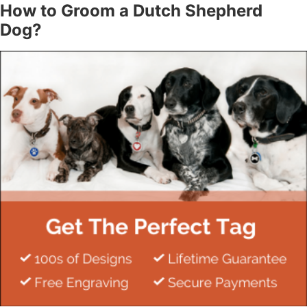
How to Groom a Dutch Shepherd
Dog?