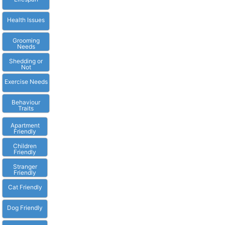
Health Issues
Grooming
Needs
Shedding or
Not
Exercise Needs
Behaviour
Traits
Apartment
Friendly
Children
Friendly
Stranger
Friendly
Cat Friendly
Dog Friendly