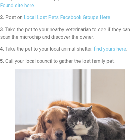
Found site here
.
2.
Post on
Local Lost Pets Facebook Groups Here
.
3.
Take the pet to your nearby veterinarian to see if they can
scan the microchip and discover the owner.
4.
Take the pet to your local animal shelter,
find yours here
.
5.
Call your local council to gather the lost family pet.