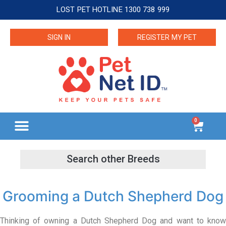
LOST PET HOTLINE 1300 738 999
SIGN IN
REGISTER MY PET
0
Grooming a Dutch Shepherd Dog
Thinking of owning a Dutch Shepherd Dog and want to know