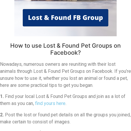
How to use Lost & Found Pet Groups on
Facebook?
Nowadays, numerous owners are reuniting with their lost
animals through Lost & Found Pet Groups on Facebook. If you’re
unsure how to use it, whether you lost an animal or found a pet,
here are some practical tips to get you began.
1.
Find your local Lost & Found Pet Groups and join as a lot of
them as you can,
find yours here
.
2.
Post the lost or found pet details on all the groups you joined,
make certain to consist of images.