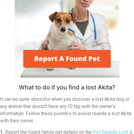
What to do if you find a lost Akita?
It can be quite stressful when you discover a lost Akita dog or
any animal that doesn’t have any ID tag with the owner’s
information. Follow these pointers to assist reunite a lost Akita
with their owner.
1.
Report the found family pet details on the
Pet Reunite Lost &