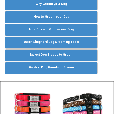
Why Groom your Dog
How to Groom your Dog
How Often to Groom your Dog
Dutch Shepherd Dog Grooming Tools
Easiest Dog Breeds to Groom
Hardest Dog Breeds to Groom