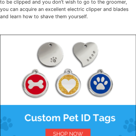
to be clipped and you don’t wish to go to the groomer,
you can acquire an excellent electric clipper and blades
and learn how to shave them yourself.