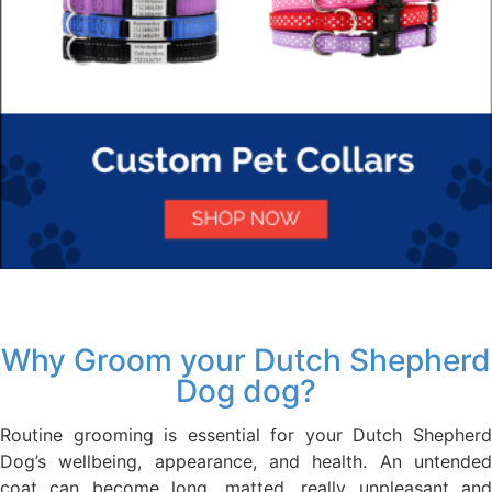
Why Groom your Dutch Shepherd
Dog dog?
Routine grooming is essential for your Dutch Shepherd
Dog’s wellbeing, appearance, and health. An untended
coat can become long, matted, really unpleasant and