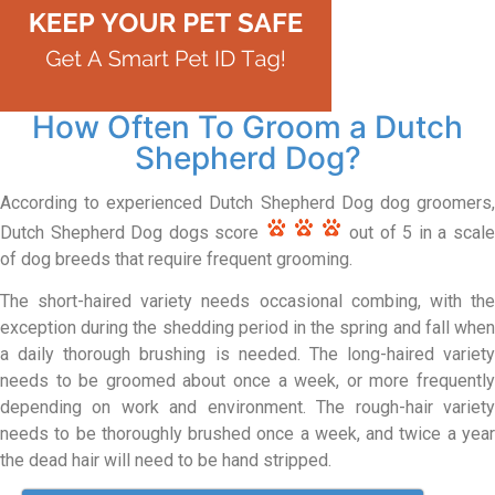
How Often To Groom a Dutch
Shepherd Dog?
According to experienced Dutch Shepherd Dog dog groomers,
Dutch Shepherd Dog dogs score
out of 5 in a scal
of dog breeds that require frequent grooming.
The short-haired variety needs occasional combing, with the
exception during the shedding period in the spring and fall when
a daily thorough brushing is needed. The long-haired variety
needs to be groomed about once a week, or more frequently
depending on work and environment. The rough-hair variety
needs to be thoroughly brushed once a week, and twice a year
the dead hair will need to be hand stripped.