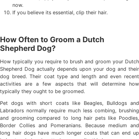
now.
If you believe its essential, clip their hair.
How Often to Groom a Dutch
Shepherd Dog?
How typically you require to brush and groom your Dutch
Shepherd Dog actually depends upon your dog and their
dog breed. Their coat type and length and even recent
activities are a few aspects that will determine how
typically they ought to be groomed.
Pet dogs with short coats like Beagles, Bulldogs and
Labradors normally require much less combing, brushing
and grooming compared to long hair pets like Poodles,
Border Collies and Pomeranians. Because medium and
long hair dogs have much longer coats that can end up