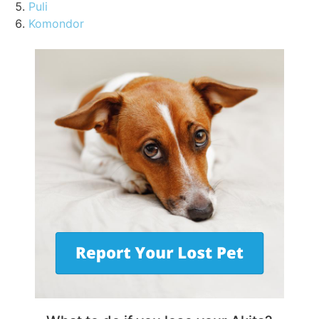
Puli
Komondor