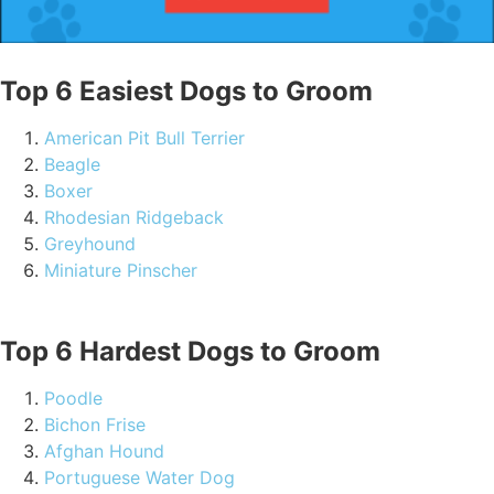
Top 6 Easiest Dogs to Groom
American Pit Bull Terrier
Beagle
Boxer
Rhodesian Ridgeback
Greyhound
Miniature Pinscher
Top 6 Hardest Dogs to Groom
Poodle
Bichon Frise
Afghan Hound
Portuguese Water Dog