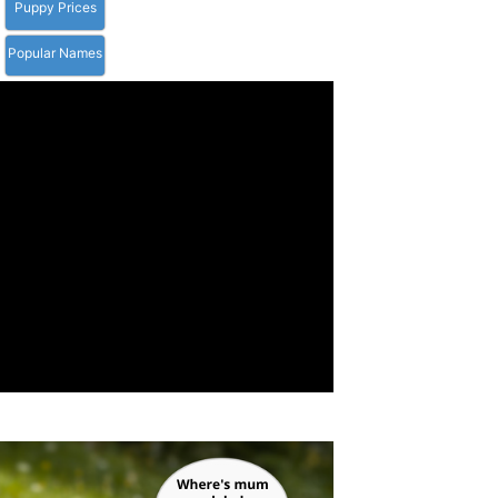
Puppy Prices
Popular Names