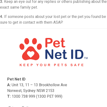
3.
Keep an eye out for any replies or others publishing about the
exact same family pet.
4.
If someone posts about your lost pet or the pet you found be
sure to get in contact with them ASAP.
Pet Net ID
A:
Unit 13, 11 – 13 Brookhollow Ave
Norwest, Sydney NSW 2153
T:
1300 738 999 (1300 PET 999)