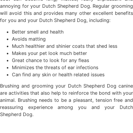
annoying for your Dutch Shepherd Dog. Regular grooming
will avoid this and provides many other excellent benefits
for you and your Dutch Shepherd Dog, including:
Better smell and health
Avoids matting
Much healthier and shinier coats that shed less
Makes your pet look much better
Great chance to look for any fleas
Minimizes the threats of ear infections
Can find any skin or health related issues
Brushing and grooming your Dutch Shepherd Dog canine
are activities that also help to reinforce the bond with your
animal. Brushing needs to be a pleasant, tension free and
reassuring experience among you and your Dutch
Shepherd Dog.