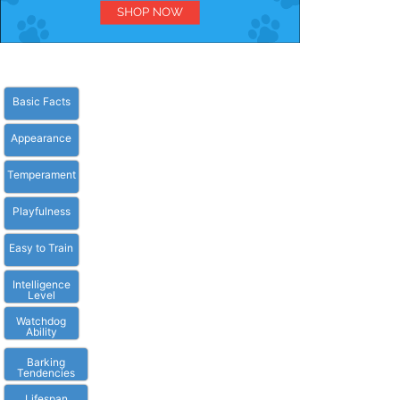
Basic Facts
Appearance
Temperament
Playfulness
Easy to Train
Intelligence
Level
Watchdog
Ability
Barking
Tendencies
Lifespan